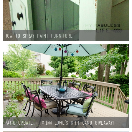
How to Spray Paint Furniture
Patio Update + $100 Lowe’s Gift Card Giveaway!