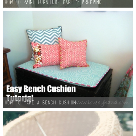
How To Paint Furniture Part 1: Prepping
How to Make a Bench Cushion