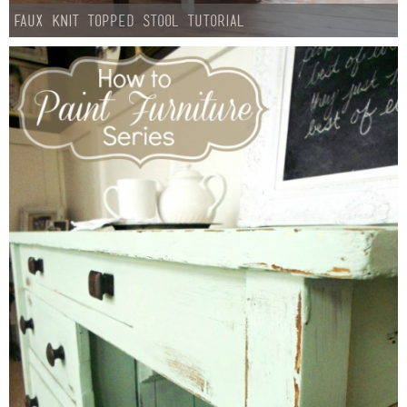
Faux Knit Topped Stool Tutorial