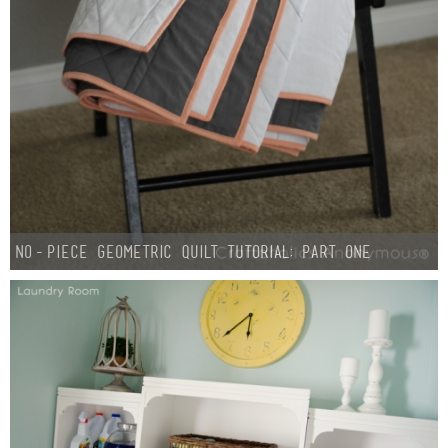
No-Piece Geometric Quilt Tutorial: Part One