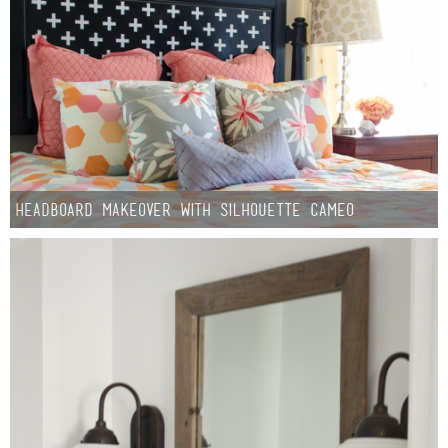
Headboard Makeover with Silhouette CAMEO