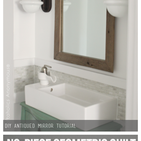
DIY Antiqued Mirror Tutorial