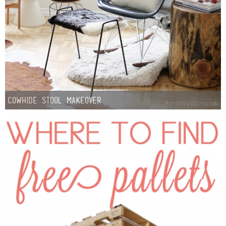
Cowhide Stool Makeover