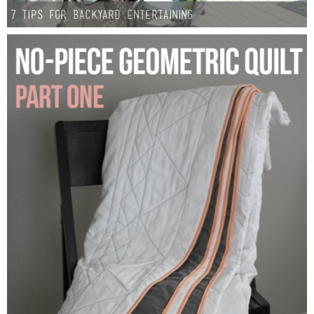
7 Tips for Backyard Entertaining