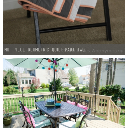
No-Piece Geometric Quilt Part Two