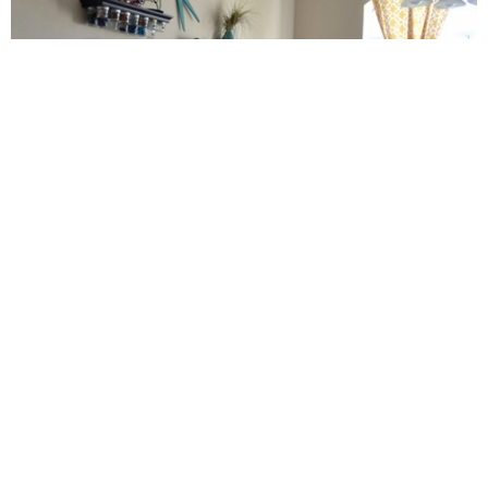
Craft Room – Kelsey at Poofy Cheeks Boutique!