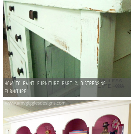
How To Paint Furniture Part 2: Distressing
Furniture