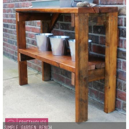
Simple Garden Bench