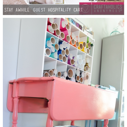
Stay Awhile: Guest Hospitality Cart
Button Up