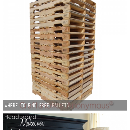
Where To Find Free Pallets