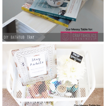
Laura
Lindsey & John
Jenny
DIY Bathtub Tray
Sarah
Contact
Contact Linda
Advertise
Giveaway Winners List
Disclosure