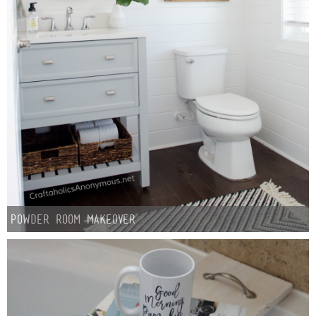
Sewing
Silhouette
Wreaths
Craft Rooms
Gift Exchange
About
Powder Room Makeover
Meet Linda
Kara