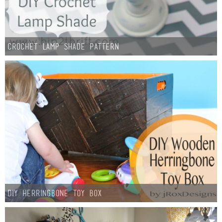
Crochet Lamp Shade Pattern
DIY Herringbone Toy Box