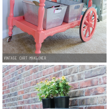
Vintage Cart Makeover