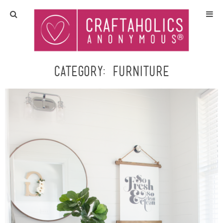
Home
Crafts
Category:
furniture
All Tutorials
DIY/Furniture
Gift Ideas
Seasonal
Recipes