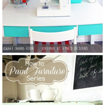
Craft Room Tour – Virginia at Fynes Designs