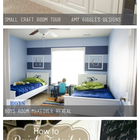
Small Craft Room Tour – Amy Giggles Designs
Boys Room Makeover Reveal