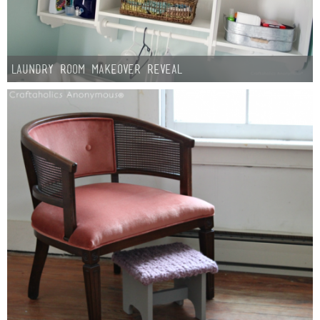
Laundry Room Makeover Reveal