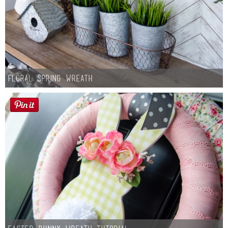
Floral Spring Wreath