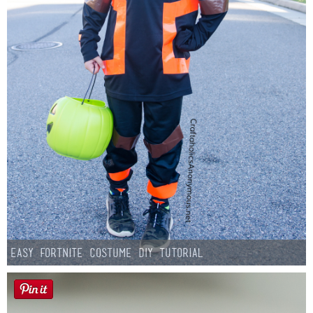
Easy Fortnite Costume DIY Tutorial