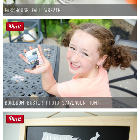
Farmhouse fall Wreath
Boredom Buster Photo Scavenger Hunt