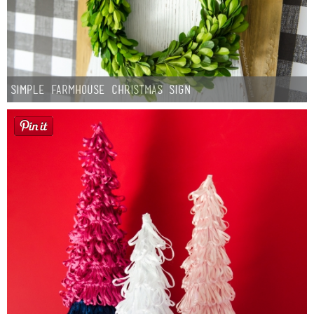
Simple Farmhouse Christmas Sign