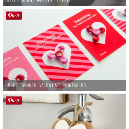
Easter Bunny Wreath Tutorial
Fidget Spinner Valentine Printables