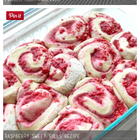
Laura
Lindsey & John
Jenny
Sarah
Contact
Contact Linda
Advertise
Giveaway Winners List
Raspberry Sweet Rolls Recipe
Disclosure