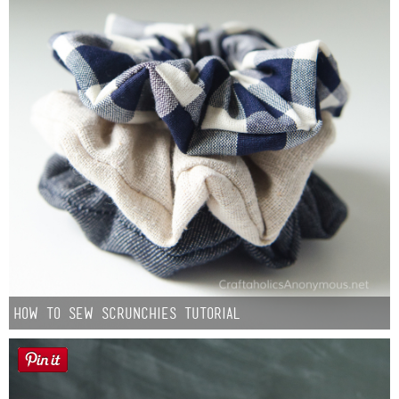
How to Sew Scrunchies Tutorial