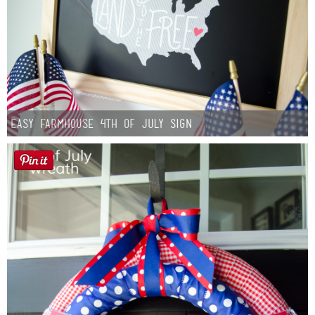
Easy Farmhouse 4th of July Sign