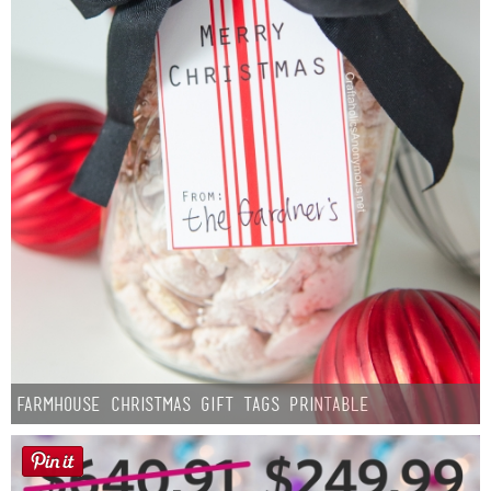
Farmhouse Christmas Gift Tags Printable