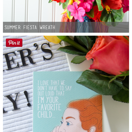
Summer Fiesta Wreath