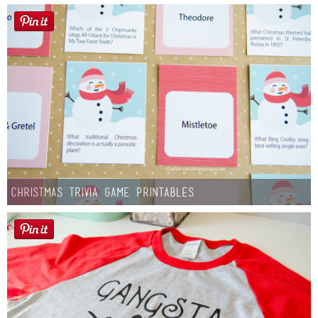
Christmas Trivia Game Printables