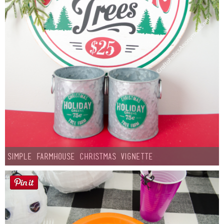
Simple Farmhouse Christmas Vignette