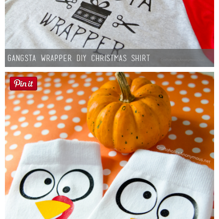
Gangsta Wrapper DIY Christmas Shirt