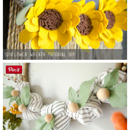
Sunflower Wreath Tutorial DIY