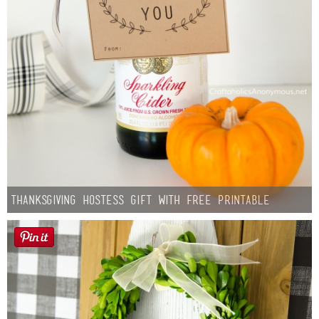
Thanksgiving Hostess Gift with Free Printable