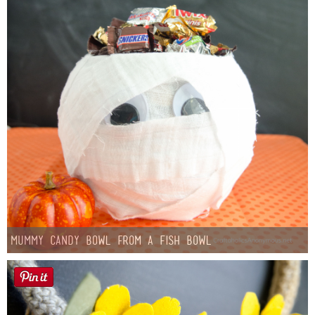
Mummy Candy Bowl from a Fish Bowl