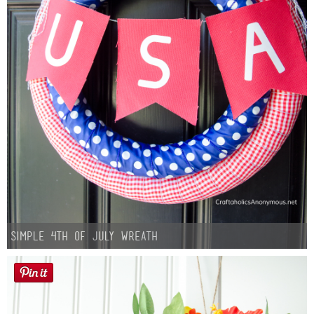
Simple 4th of July Wreath