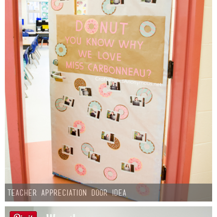
Teacher Appreciation Door Idea