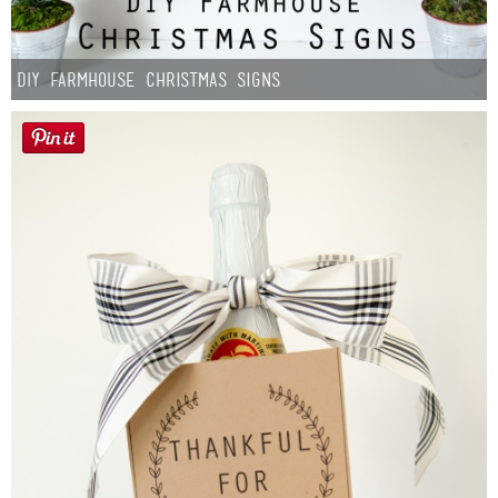
DIY Farmhouse Christmas Signs