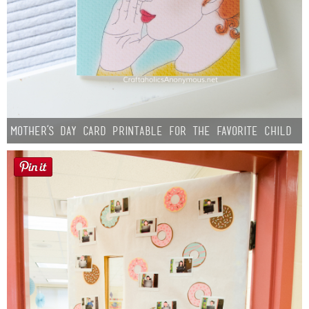
Mother’s Day Card Printable for the Favorite Child