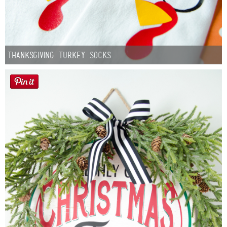
Thanksgiving Turkey Socks