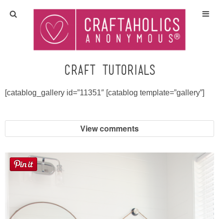
Home
Crafts
craft tutorials
All Tutorials
[catablog_gallery id=”11351″ [catablog template=”gallery”]
DIY/Furniture
View comments
Gift Ideas
Seasonal
Recipes