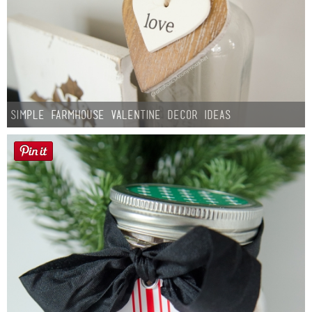
Simple Farmhouse Valentine Decor Ideas