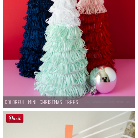
Colorful Mini Christmas Trees