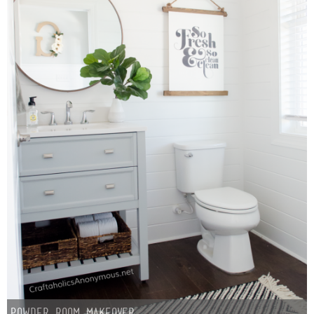
Sewing
Silhouette
Wreaths
Craft Rooms
Gift Exchange
About
Meet Linda
Kara
Powder Room Makeover