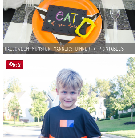
Halloween Monster Manners Dinner + Printables