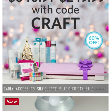
Early Access to Silhouette Black Friday Sale