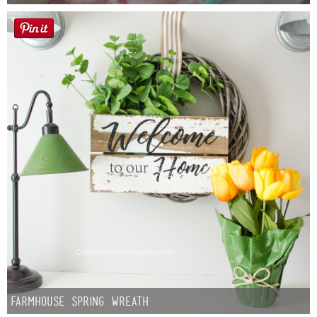
Button Up
Farmhouse Spring Wreath