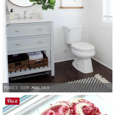
Powder Room Makeover