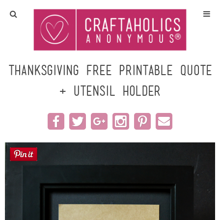
Home
Crafts
Thanksgiving Free Printable Quote
+ Utensil Holder
All Tutorials
DIY/Furniture
Gift Ideas
Seasonal
Recipes