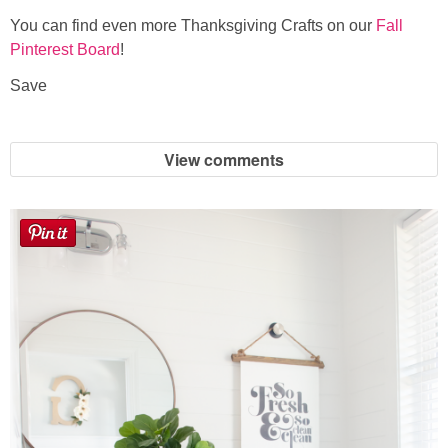
You can find even more Thanksgiving Crafts on our
Fall
Pinterest Board
!
Save
View comments