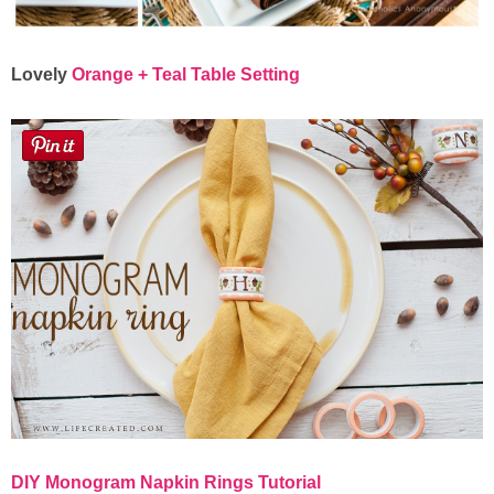
Lovely
Orange + Teal Table Setting
DIY Monogram Napkin Rings Tutorial