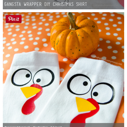
Gangsta Wrapper DIY Christmas Shirt