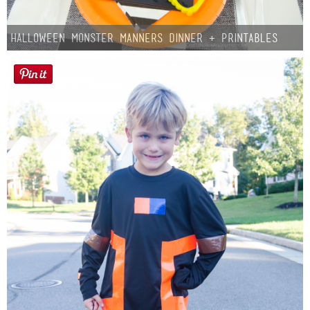
Halloween Monster Manners Dinner + Printables