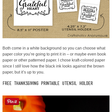
Button Up
Both come in a white background so you can choose what
paper color you’re going to print it in – or maybe even book
paper or other patterned paper. I chose kraft-colored paper
since I
still
love how the black ink looks against the brown
paper, but it’s up to you.
Free Thanksgiving Printable Utensil Holder