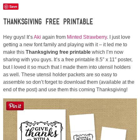
Laura
Save
Lindsey & John
Thanksgiving Free Printable
Jenny
Hey guys! It’s
Aki
again from
Minted Strawberry
. I just love
getting a new font family and playing with it – it led me to
make this
Thanksgiving free printable
which I’m now
Sarah
sharing with you guys. It’s a free printable 8.5″ x 11″ poster,
but I loved it so much that I made them into utensil holders
Contact
as well. These utensil holder packets are so easy to
assemble so don’t forget to download them (available at the
Contact Linda
end of the post) and use them this coming Thanksgiving!
Advertise
Giveaway Winners List
Disclosure