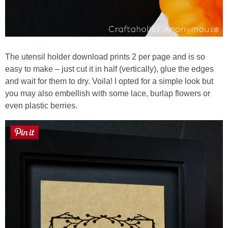
The utensil holder download prints 2 per page and is so
easy to make – just cut it in half (vertically), glue the edges
and wait for them to dry. Voila! I opted for a simple look but
you may also embellish with some lace, burlap flowers or
even plastic berries.