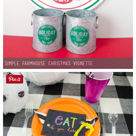
Simple Farmhouse Christmas Vignette