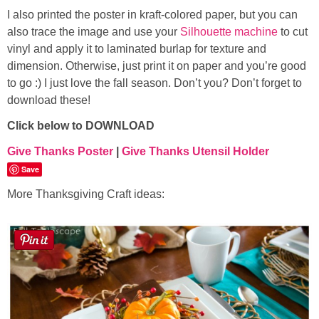
I also printed the poster in kraft-colored paper, but you can
also trace the image and use your
Silhouette machine
to cut
vinyl and apply it to laminated burlap for texture and
dimension. Otherwise, just print it on paper and you’re good
to go :) I just love the fall season. Don’t you? Don’t forget to
download these!
Click below to DOWNLOAD
Give Thanks Poster
|
Give Thanks Utensil Holder
Save
More Thanksgiving Craft ideas: