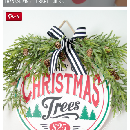
Thanksgiving Turkey Socks