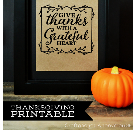
Sewing
Silhouette
Wreaths
Craft Rooms
Gift Exchange
About
Meet Linda
Kara