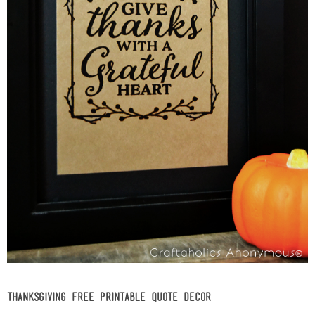
Thanksgiving Free Printable Quote Decor