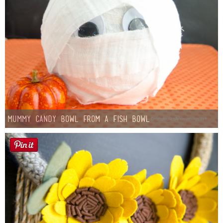
Mummy Candy Bowl from a Fish Bowl