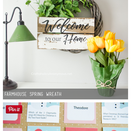
Farmhouse Spring Wreath