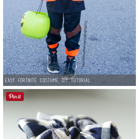
Easy Fortnite Costume DIY Tutorial