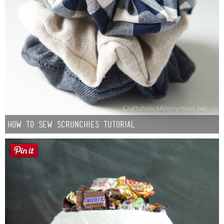
How to Sew Scrunchies Tutorial