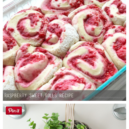
Raspberry Sweet Rolls Recipe