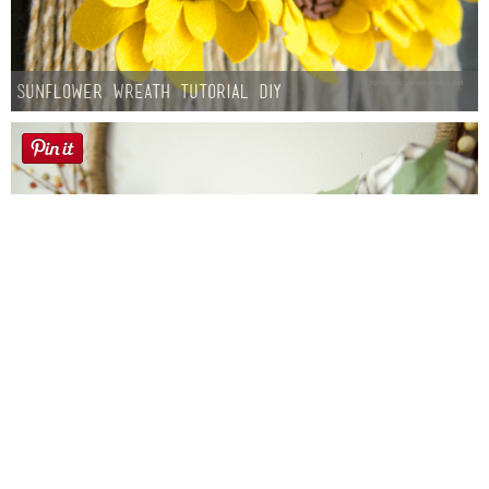
Sunflower Wreath Tutorial DIY
Farmhouse fall Wreath