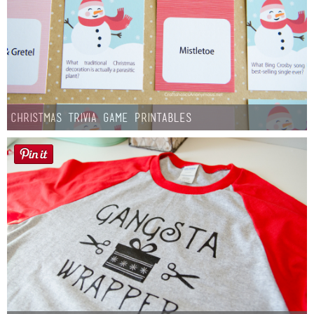
Christmas Trivia Game Printables