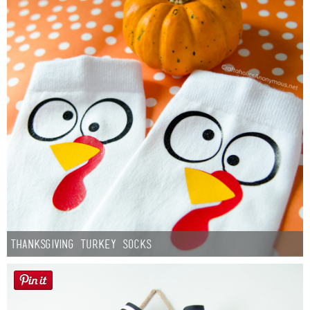
Thanksgiving Turkey Socks