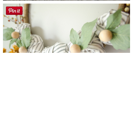
Farmhouse fall Wreath