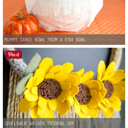
Mummy Candy Bowl from a Fish Bowl
Sunflower Wreath Tutorial DIY