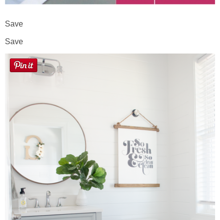
Save
Save