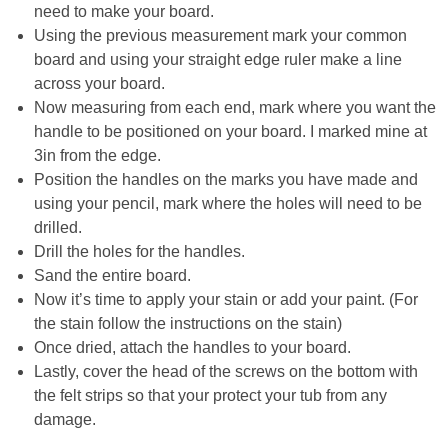
need to make your board.
Using the previous measurement mark your common
Button Up
board and using your straight edge ruler make a line
across your board.
Now measuring from each end, mark where you want the
handle to be positioned on your board. I marked mine at
3in from the edge.
Position the handles on the marks you have made and
using your pencil, mark where the holes will need to be
drilled.
Drill the holes for the handles.
Sand the entire board.
Now it’s time to apply your stain or add your paint. (For
the stain follow the instructions on the stain)
Once dried, attach the handles to your board.
Lastly, cover the head of the screws on the bottom with
the felt strips so that your protect your tub from any
damage.