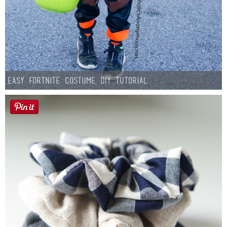
Easy Fortnite Costume DIY Tutorial