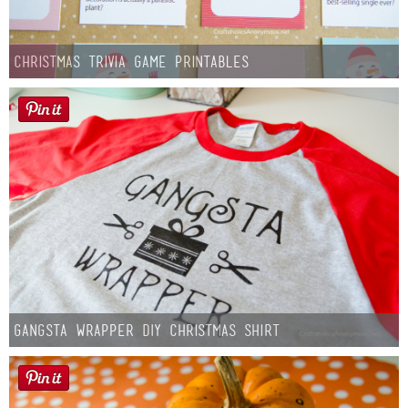
Christmas Trivia Game Printables
Gangsta Wrapper DIY Christmas Shirt