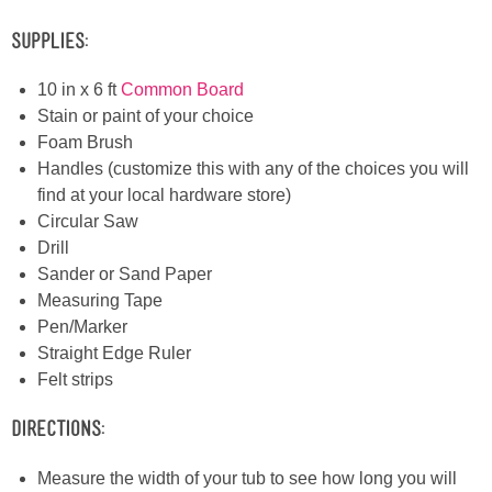
Laura
Supplies:
Lindsey & John
10 in x 6 ft
Common Board
Stain or paint of your choice
Jenny
Foam Brush
Handles (customize this with any of the choices you will
Sarah
find at your local hardware store)
Circular Saw
Contact
Drill
Sander or Sand Paper
Measuring Tape
Contact Linda
Pen/Marker
Straight Edge Ruler
Advertise
Felt strips
Giveaway Winners List
Directions:
Measure the width of your tub to see how long you will
Disclosure