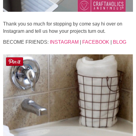
Thank you so much for stopping by come say hi over on
Instagram and tell us how your projects turn out.
BECOME FRIENDS:
INSTAGRAM
|
FACEBOOK
|
BLOG