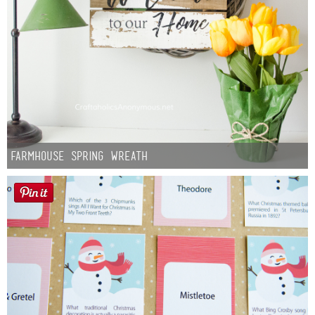
Farmhouse Spring Wreath