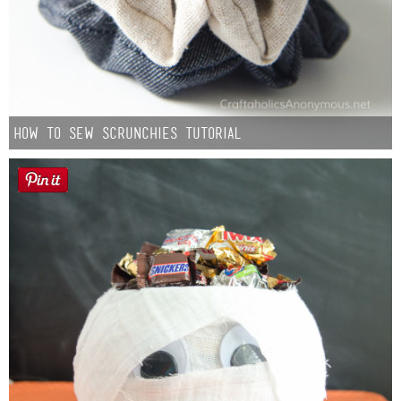
How to Sew Scrunchies Tutorial