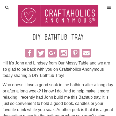
Home
Crafts
DIY Bathtub Tray
All Tutorials
DIY/Furniture
Hi! It’s John and Lindsey from Our Messy Table and we are
so glad to be back with you on Craftaholics Anonymous
today sharing a DIY Bathtub Tray!
Gift Ideas
Who doesn’t love a good soak in the bathtub after a long day
Seasonal
or after a long week? I know I do. And to help make it more
relaxing I recently had John build me this Bathtub tray. It is
just so convenient to hold a good book, candles or your
Recipes
favorite drink while you soak. Another perk is that it is a great
decoration piece for the bathroom when you aren’t using it.