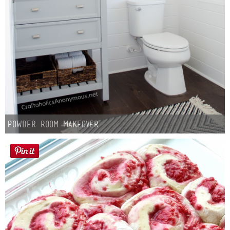
Powder Room Makeover