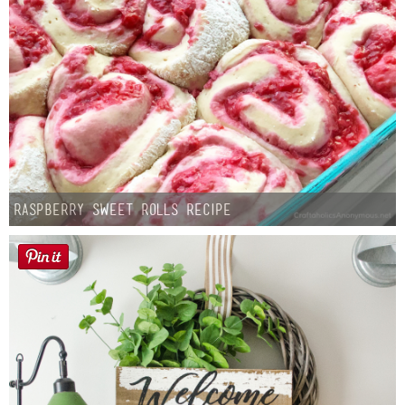
Raspberry Sweet Rolls Recipe