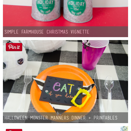
Simple Farmhouse Christmas Vignette
Halloween Monster Manners Dinner + Printables