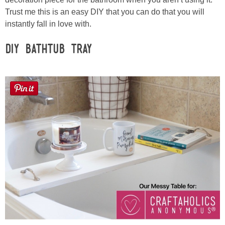
Sewing
Trust me this is an easy DIY that you can do that you will
instantly fall in love with.
Silhouette
DIY Bathtub Tray
Wreaths
Craft Rooms
Gift Exchange
About
Meet Linda
Kara