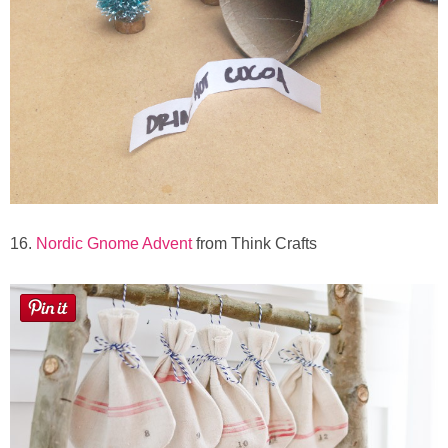
16.
Nordic Gnome Advent
from Think Crafts