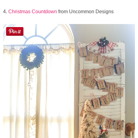
4.
Christmas Countdown
from Uncommon Designs