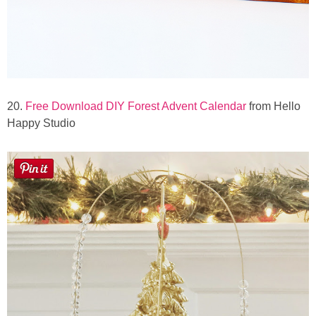
20.
Free Download DIY Forest Advent Calendar
from Hello
Happy Studio