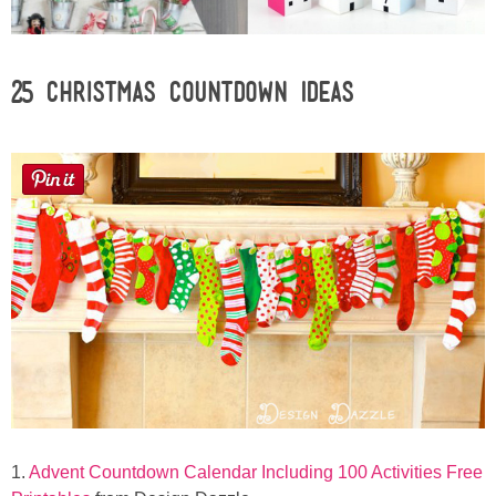
Laura
Lindsey & John
25 Christmas Countdown Ideas
Jenny
Sarah
Contact
Contact Linda
Advertise
Giveaway Winners List
1.
Advent Countdown Calendar Including 100 Activities Free
Disclosure