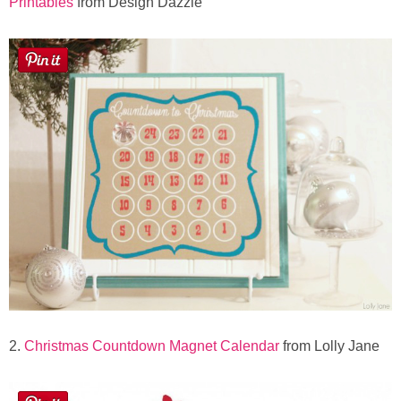
Printables
from Design Dazzle
Button Up
2.
Christmas Countdown Magnet Calendar
from Lolly Jane