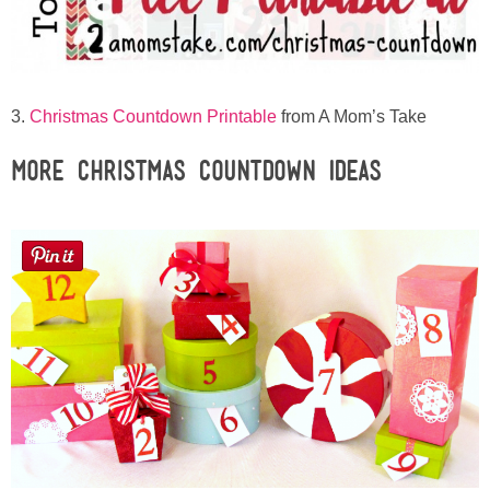
3.
Christmas Countdown Printable
from A Mom’s Take
More Christmas Countdown Ideas