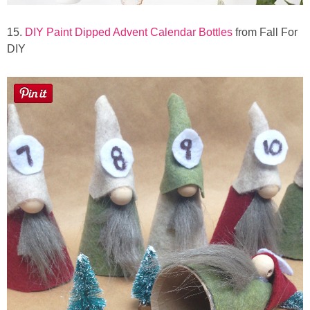
15.
DIY Paint Dipped Advent Calendar Bottles
from Fall For
DIY