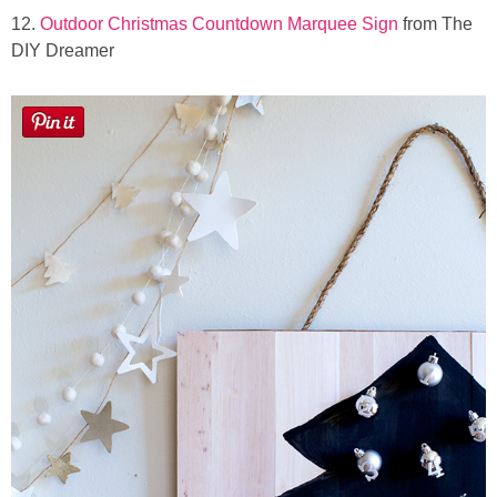
12.
Outdoor Christmas Countdown Marquee Sign
from The
DIY Dreamer