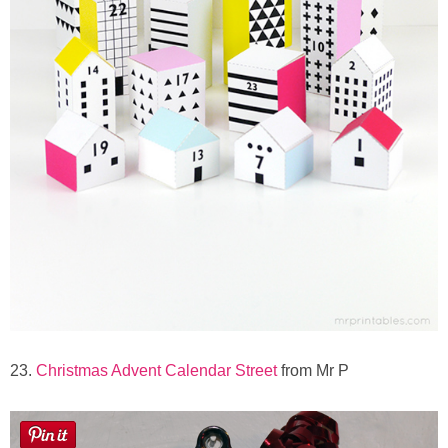
23.
Christmas Advent Calendar Street
from Mr P