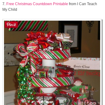
7.
Free Christmas Countdown Printable
from I Can Teach
My Child