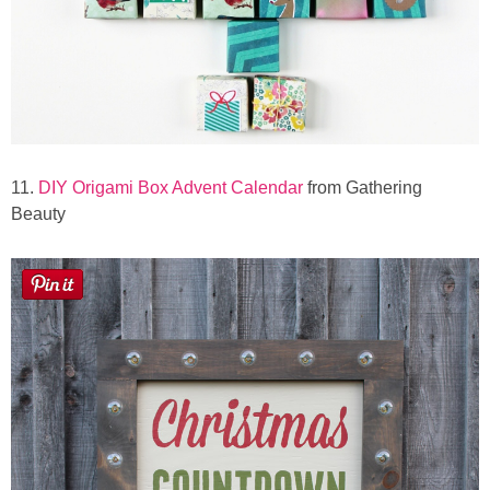
11.
DIY Origami Box Advent Calendar
from Gathering
Beauty