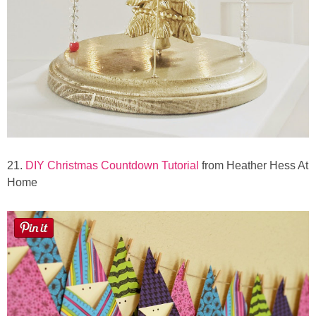
21.
DIY Christmas Countdown Tutorial
from Heather Hess At
Home