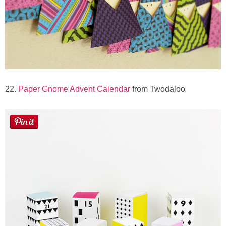
22.
Paper Gnome Advent Calendar
from Twodaloo