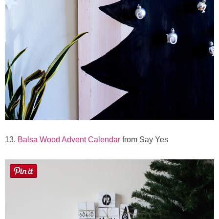
13.
Balsa Wood Advent Calendar
from Say Yes