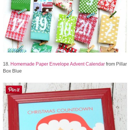
18.
Homemade Paper Envelope Advent Calendar
from Pillar
Box Blue