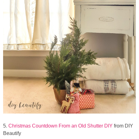
5.
Christmas Countdown From an Old Shutter DIY
from DIY
Beautify