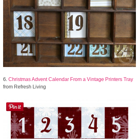
6.
Christmas Advent Calendar From a Vintage Printers Tray
from Refresh Living