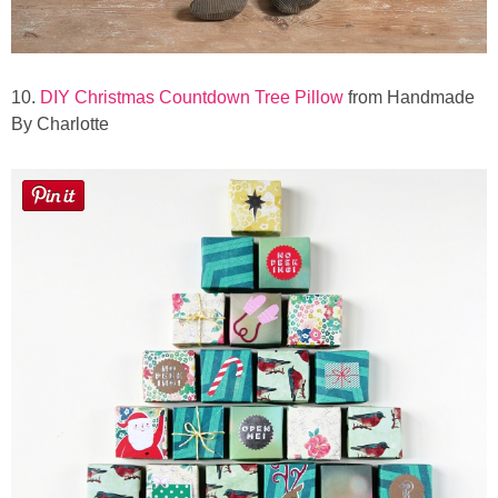
10.
DIY Christmas Countdown Tree Pillow
from Handmade
By Charlotte