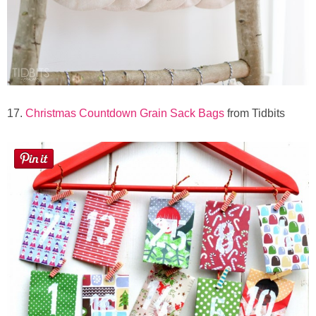
17.
Christmas Countdown Grain Sack Bags
from Tidbits