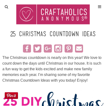
Home
Crafts
25 Christmas Countdown Ideas
All Tutorials
DIY/Furniture
The Christmas countdown is nearly on this year! We love to
count down the days until Christmas in our house. It is such
a fun way to get the kids excited and make new family
Gift Ideas
memories each year. I’m sharing some of my favorite
Christmas Countdown Ideas with you today! Enjoy!
Seasonal
Recipes