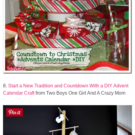
8.
Start a New Tradition and Countdown With a DIY Advent
Calendar Craft
from Two Boys One Girl And A Crazy Mom