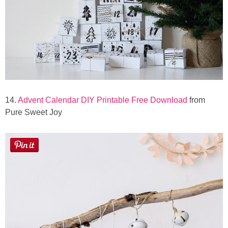
14.
Advent Calendar DIY Printable Free Download
from
Pure Sweet Joy