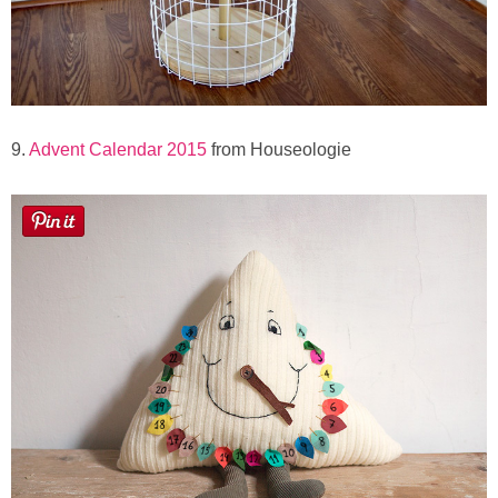
9.
Advent Calendar 2015
from Houseologie