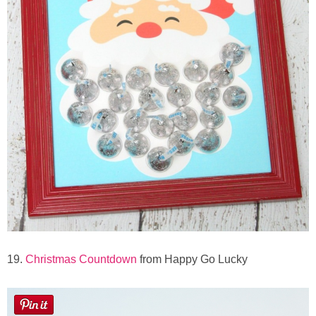
19.
Christmas Countdown
from Happy Go Lucky