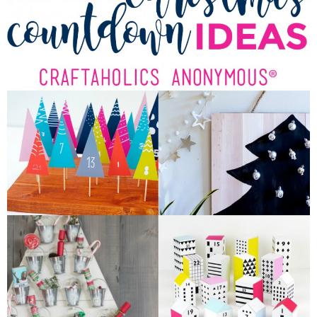
Sewing
Silhouette
Wreaths
Craft Rooms
Gift Exchange
About
Meet Linda
Kara