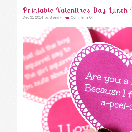
Printable Valentines Day Lunch 
On
Dec 31 2014
By
Brandy
Comments Off
Printable
Valentines
Day
Lunch
Box
Notes
And
Jokes