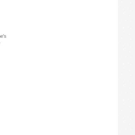
ne’s
e