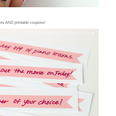
es AND printable coupons!