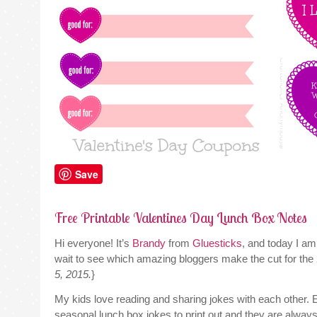
Save
Free Printable Valentines Day Lunch Box Notes
Hi everyone! It’s
Brandy
from
Gluesticks
, and today I am
wait to see which amazing bloggers make the cut for the
5, 2015.
}
My kids love reading and sharing jokes with each other. E
seasonal lunch box jokes to print out and they are always a