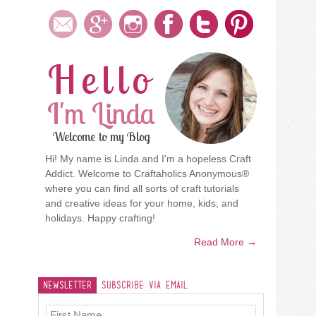
Hello
I'm Linda
Welcome to my Blog
Hi! My name is Linda and I'm a hopeless Craft
Addict. Welcome to Craftaholics Anonymous®
where you can find all sorts of craft tutorials
and creative ideas for your home, kids, and
holidays. Happy crafting!
Read More →
Newsletter
Subscribe Via Email