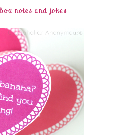
Box notes and jokes