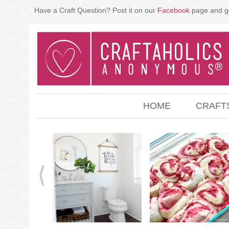
Have a Craft Question? Post it on our
Facebook
page and g
HOME
CRAFT