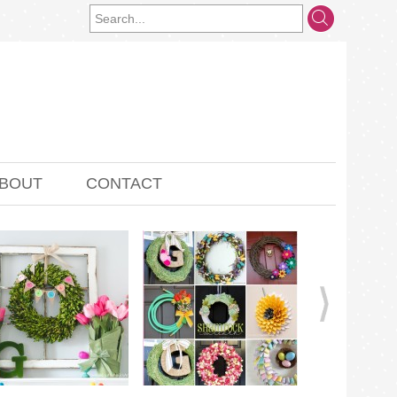
BOUT
CONTACT