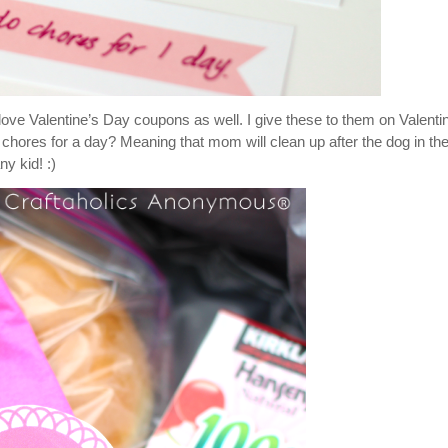
 love Valentine’s Day coupons as well. I give these to them on Valenti
 chores for a day? Meaning that mom will clean up after the dog in th
y kid! :)