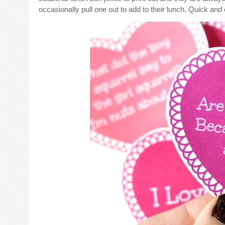
occasionally pull one out to add to their lunch. Quick an