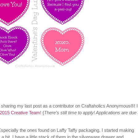
 sharing my last post as a contributor on Craftaholics Anonymous®! I
2015 Creative Team
! {
There’s still time to apply! Applications are due
specially the ones found on Laffy Taffy packaging. I started making
 hit. I have a little stack of them in the silverware drawer and