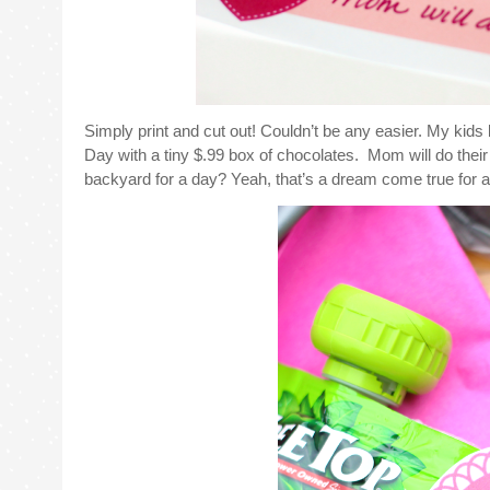
Simply print and cut out! Couldn’t be any easier. My kids
Day with a tiny $.99 box of chocolates. Mom will do their
backyard for a day? Yeah, that’s a dream come true for an