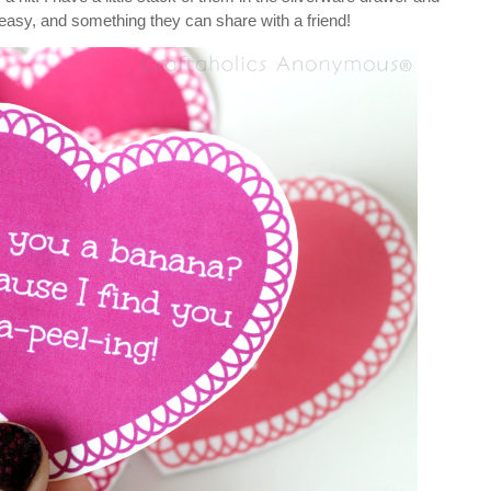
d easy, and something they can share with a friend!