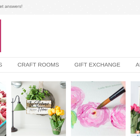
et answers!
S
CRAFT ROOMS
GIFT EXCHANGE
A