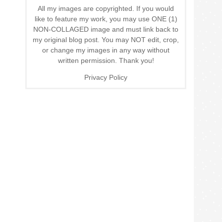
All my images are copyrighted. If you would
like to feature my work, you may use ONE (1)
NON-COLLAGED image and must link back to
my original blog post. You may NOT edit, crop,
or change my images in any way without
written permission. Thank you!
Privacy Policy