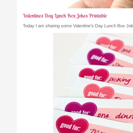
Valentines Day Lunch Box Jokes Printable
Today I am sharing some Valentine’s Day Lunch Box Jok