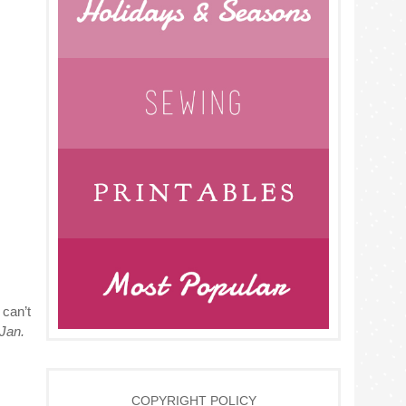
 can’t
 Jan.
COPYRIGHT POLICY