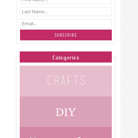
Categories