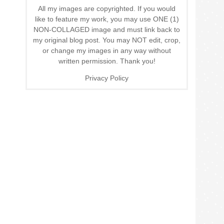
All my images are copyrighted. If you would
like to feature my work, you may use ONE (1)
NON-COLLAGED image and must link back to
my original blog post. You may NOT edit, crop,
or change my images in any way without
written permission. Thank you!
Privacy Policy