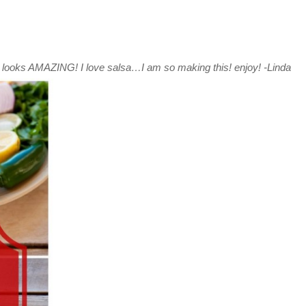
looks AMAZING! I love salsa…I am so making this! enjoy! -Linda