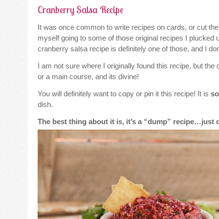
Cranberry Salsa Recipe
It was once common to write recipes on cards, or cut them s
myself going to some of those original recipes I plucked
cranberry salsa recipe is definitely one of those, and I do
I am not sure where I originally found this recipe, but the 
or a main course, and its divine!
You will definitely want to copy or pin it this recipe! It is
so
dish.
The best thing about it is, it’s a “dump” recipe…jus