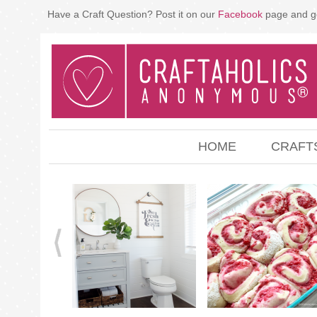
Have a Craft Question? Post it on our
Facebook
page and g
HOME
CRAFT