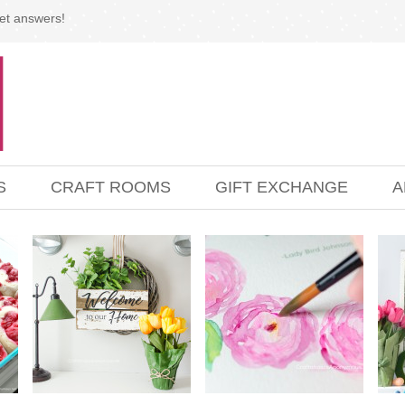
et answers!
S
CRAFT ROOMS
GIFT EXCHANGE
A