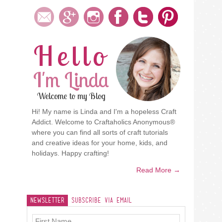
Hello
I'm Linda
Welcome to my Blog
Hi! My name is Linda and I'm a hopeless Craft
Addict. Welcome to Craftaholics Anonymous®
where you can find all sorts of craft tutorials
and creative ideas for your home, kids, and
holidays. Happy crafting!
Read More →
Newsletter
Subscribe Via Email