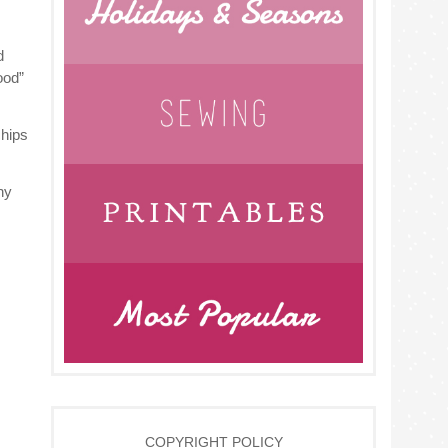
d
ood”
chips
hy
COPYRIGHT POLICY