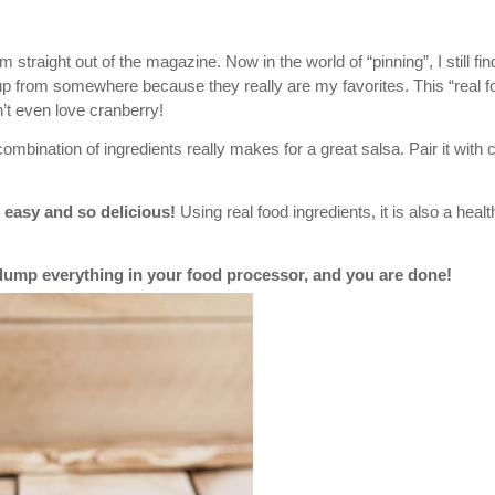
traight out of the magazine. Now in the world of “pinning”, I still fin
 up from somewhere because they really are my favorites. This “real f
n’t even love cranberry!
combination of ingredients really makes for a great salsa. Pair it with 
 easy and so delicious!
Using real food ingredients, it is also a healt
t dump everything in your food processor, and you are done!