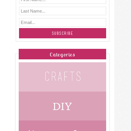
Categories