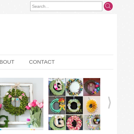
BOUT
CONTACT