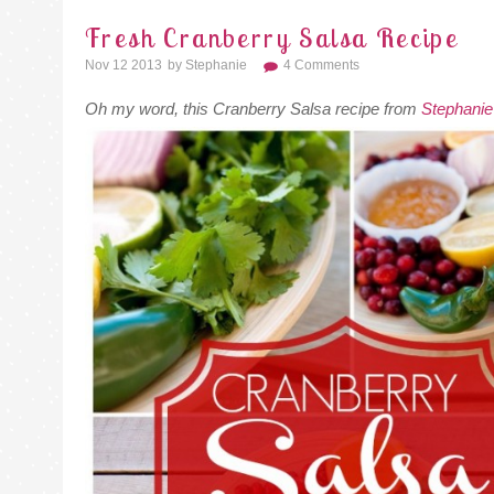
Fresh Cranberry Salsa Recipe
Nov 12 2013
By
Stephanie
4 Comments
Oh my word, this Cranberry Salsa recipe from
Stephanie