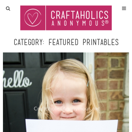
Home
Crafts
Category:
Featured Printables
All Tutorials
DIY/Furniture
Gift Ideas
Seasonal
Recipes