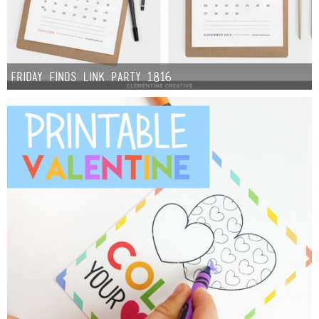
Friday Finds Link Party 1.8.16