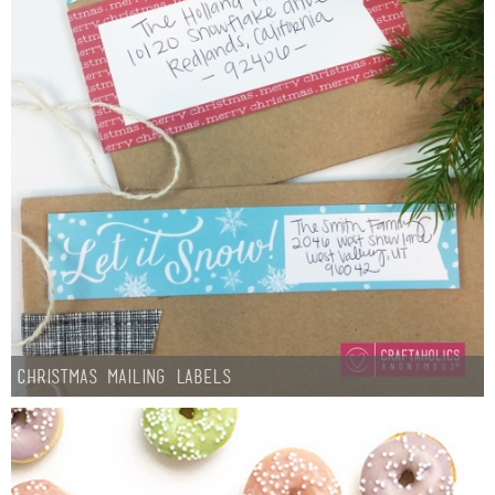
Christmas Mailing Labels