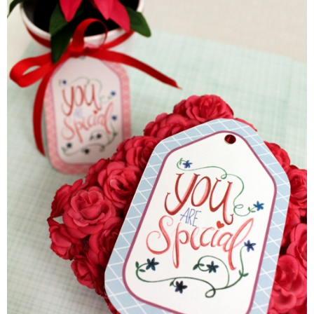
Laura
Lindsey & John
Jenny
Sarah
Contact
Contact Linda
Advertise
Giveaway Winners List
Disclosure