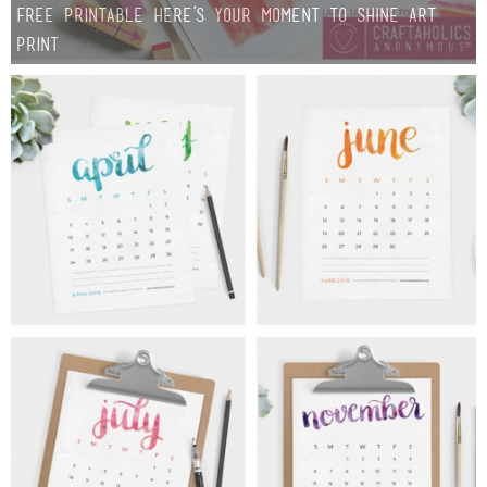
Free Printable Here’s your Moment to SHINE Art
Print