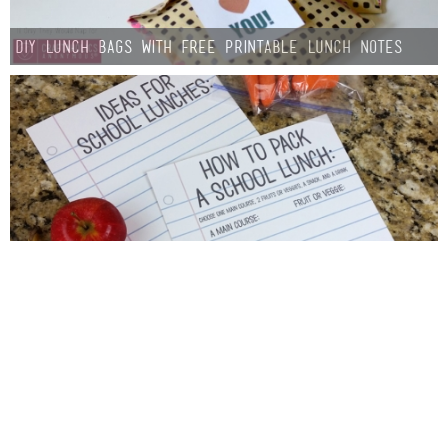
DIY Lunch Bags with Free Printable Lunch Notes
School Lunch Printables