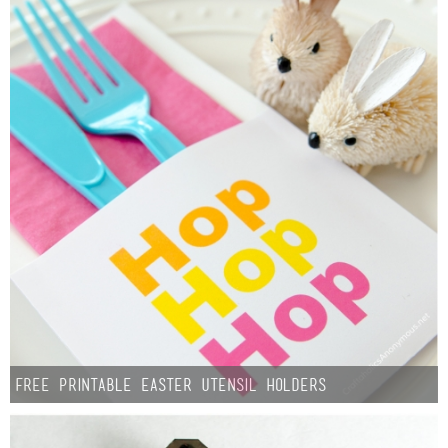
Free Printable Easter Utensil Holders