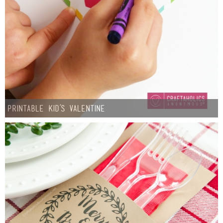
Printable Kid’s Valentine