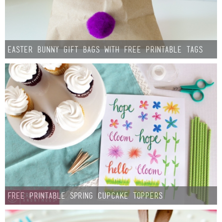
Easter Bunny Gift Bags with Free Printable Tags
Free Printable Spring Cupcake Toppers