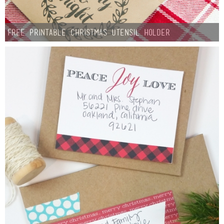
Free Printable Christmas Utensil Holder