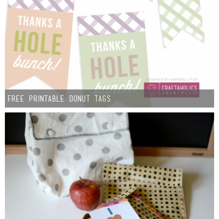
Free Printable Donut Tags