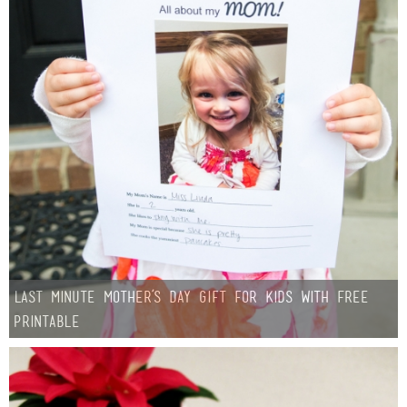
Sewing
Silhouette
Wreaths
Craft Rooms
Gift Exchange
About
Last Minute Mother’s Day Gift for Kids with Free
Meet Linda
Printable
Kara