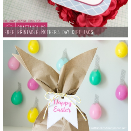
Button Up
Free Printable Mother’s Day Gift Tags