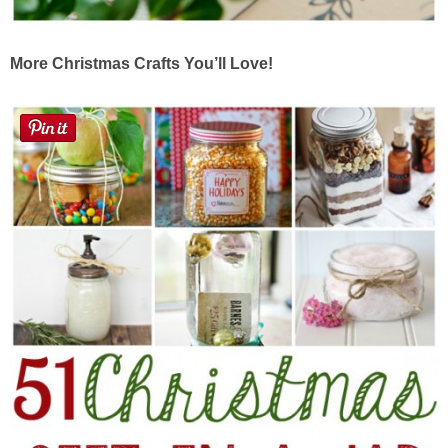
More Christmas Crafts You’ll Love!