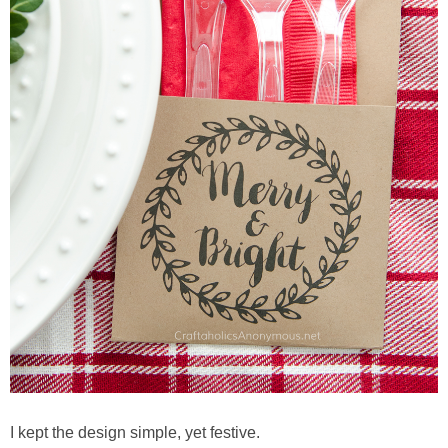
Button Up
I kept the design simple, yet festive.