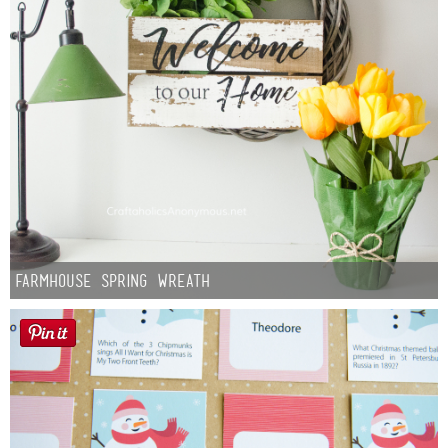
Farmhouse Spring Wreath