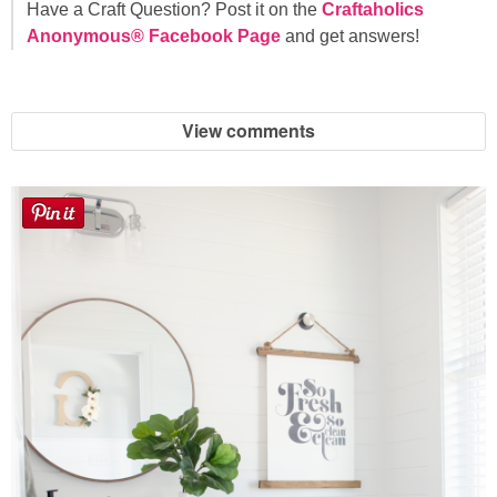
Have a Craft Question? Post it on the
Craftaholics
Anonymous® Facebook Page
and get answers!
View comments