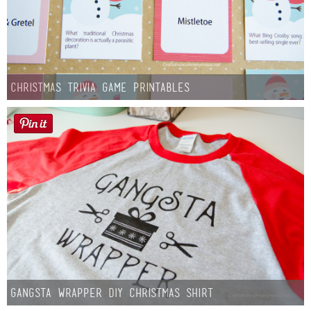
Christmas Trivia Game Printables
Gangsta Wrapper DIY Christmas Shirt