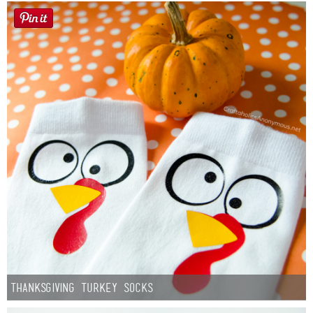
Thanksgiving Turkey Socks