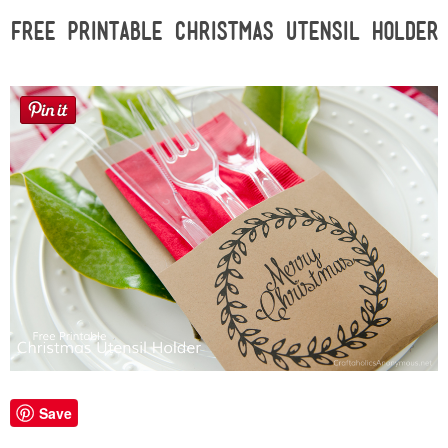
Sewing
Free Printable Christmas Utensil Holder
Silhouette
Wreaths
Craft Rooms
Gift Exchange
About
Meet Linda
Kara
Save