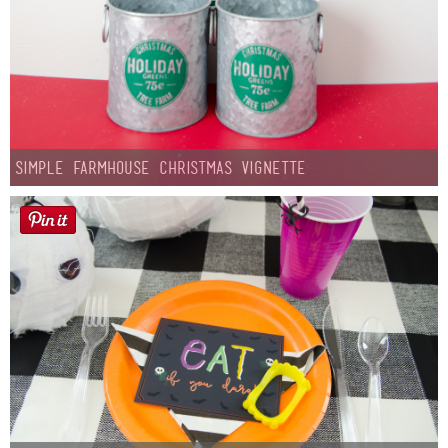
Simple Farmhouse Christmas Vignette