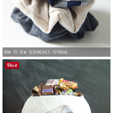
How to Sew Scrunchies Tutorial