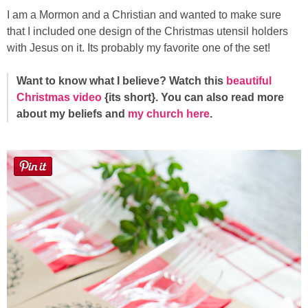
I am a Mormon and a Christian and wanted to make sure
that I included one design of the Christmas utensil holders
with Jesus on it. Its probably my favorite one of the set!
Want to know what I believe? Watch this
beautiful
Christmas video
{its short}. You can also read more
about my beliefs and
my church here
.