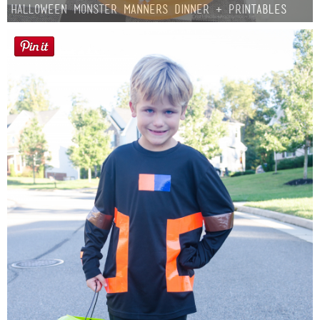
Halloween Monster Manners Dinner + Printables