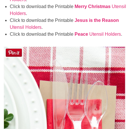
Click to download the Printable
Merry Christmas
Utensil
Holders
.
Click to download the Printable
Jesus is the Reason
Utensil Holders
.
Click to download the Printable
Peace
Utensil Holders
.