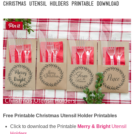
Christmas Utensil Holders Printable Download
Free Printable Christmas Utensil Holder Printables
Click to download the Printable
Merry & Bright
Utensil
Holders
.