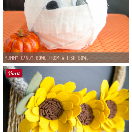
Mummy Candy Bowl from a Fish Bowl