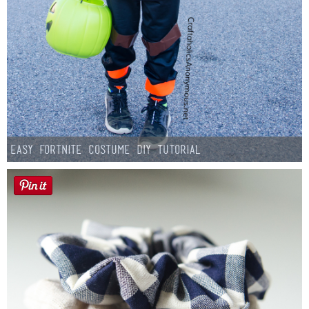
Easy Fortnite Costume DIY Tutorial