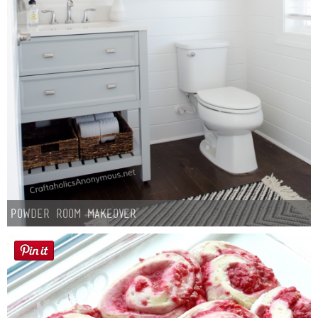
Powder Room Makeover