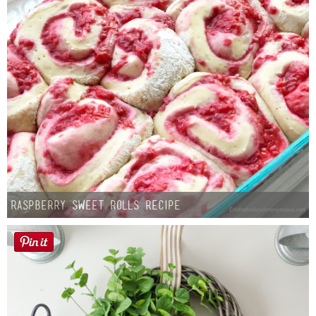
Raspberry Sweet Rolls Recipe