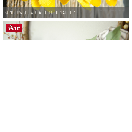
Sunflower Wreath Tutorial DIY
Farmhouse fall Wreath