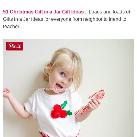
51 Christmas Gift in a Jar Gift Ideas
:: Loads and loads of
Gifts in a Jar ideas for everyone from neighbor to friend to
teacher!