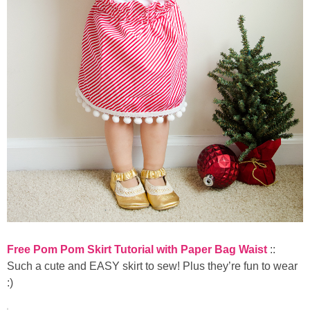
Free Pom Pom Skirt Tutorial with Paper Bag Waist
::
Such a cute and EASY skirt to sew! Plus they’re fun to wear
:)