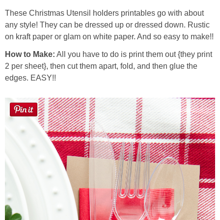
Laura
These Christmas Utensil holders printables go with about
any style! They can be dressed up or dressed down. Rustic
Lindsey & John
on kraft paper or glam on white paper. And so easy to make!!
How to Make:
All you have to do is print them out {they print
Jenny
2 per sheet}, then cut them apart, fold, and then glue the
edges. EASY!!
Sarah
Contact
Contact Linda
Advertise
Giveaway Winners List
Disclosure