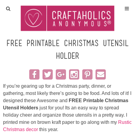
Home
Crafts
Free Printable Christmas Utensil
Holder
All Tutorials
DIY/Furniture
If you’re gearing up for a Christmas party, dinner, or
Gift Ideas
gathering, most likely there’s going to be food. And lots of it! I
designed these Awesome and
FREE Printable Christmas
Seasonal
Utensil Holders
just for you! Its an easy way to spread
holiday cheer and organize those utensils in a pretty way. I
Recipes
printed mine on brown kraft paper to go along with my
Rustic
Christmas decor
this year.