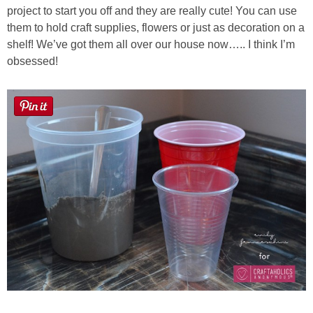
project to start you off and they are really cute! You can use
them to hold craft supplies, flowers or just as decoration on a
Button Up
shelf! We’ve got them all over our house now….. I think I’m
obsessed!