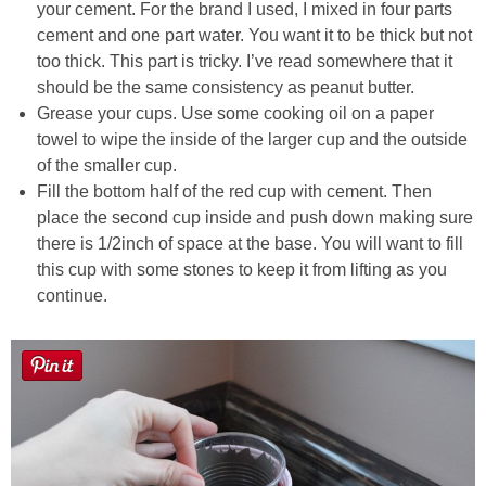
your cement. For the brand I used, I mixed in four parts
cement and one part water. You want it to be thick but not
too thick. This part is tricky. I’ve read somewhere that it
should be the same consistency as peanut butter.
Grease your cups. Use some cooking oil on a paper
towel to wipe the inside of the larger cup and the outside
of the smaller cup.
Fill the bottom half of the red cup with cement. Then
place the second cup inside and push down making sure
there is 1/2inch of space at the base. You will want to fill
this cup with some stones to keep it from lifting as you
continue.