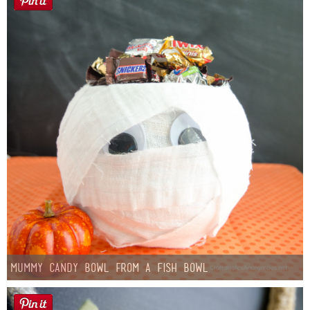
Mummy Candy Bowl from a Fish Bowl