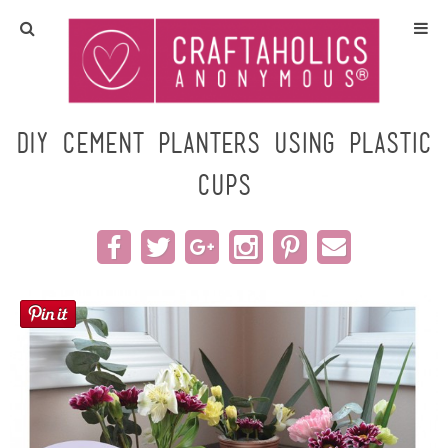
Home
Crafts
DIY Cement Planters using Plastic
Cups
All Tutorials
DIY/Furniture
Gift Ideas
Seasonal
Recipes