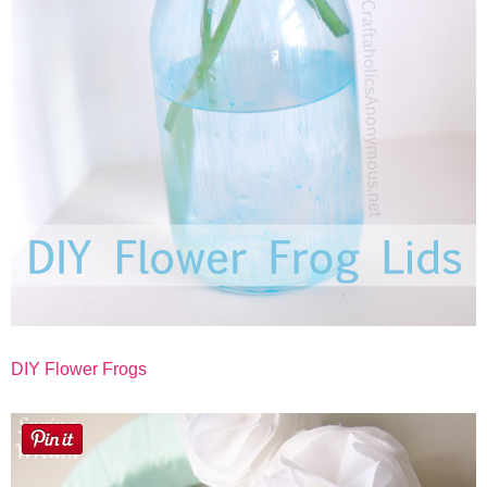
DIY Flower Frogs