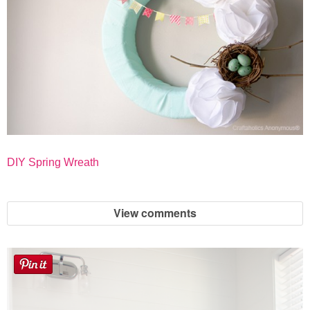
DIY Spring Wreath
View comments