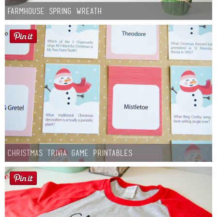
Farmhouse Spring Wreath
Christmas Trivia Game Printables