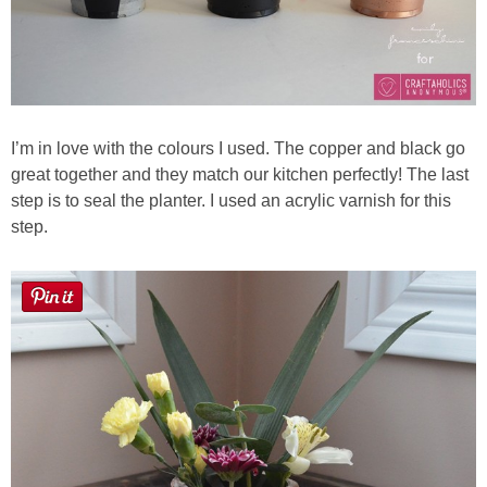
I’m in love with the colours I used. The copper and black go
great together and they match our kitchen perfectly! The last
step is to seal the planter. I used an acrylic varnish for this
step.