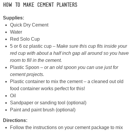
How to Make Cement Planters
Supplies:
Quick Dry Cement
Water
Red Solo Cup
5 or 6 oz plastic cup – M
ake sure this cup fits inside your
red cup with about a half inch gap all around so you have
room to fill in the cement.
Plastic Spoon –
or an old spoon you can use just for
cement projects.
Plastic container to mix the cement – a cleaned out old
food container works perfect for this!
Oil
Sandpaper or sanding tool (optional)
Paint and paint brush (optional)
Directions:
Follow the instructions on your cement package to mix