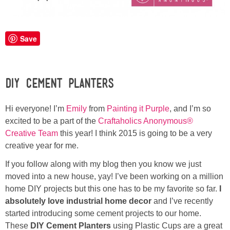
Laura
Lindsey & John
Save
Jenny
DIY Cement Planters
Sarah
Hi everyone! I’m
Emily
from
Painting it Purple
, and I’m so
Contact
excited to be a part of the
Craftaholics Anonymous®
Creative Team
this year! I think 2015 is going to be a very
Contact Linda
creative year for me.
If you follow along with my blog then you know we just
Advertise
moved into a new house, yay! I’ve been working on a million
home DIY projects but this one has to be my favorite so far.
I
Giveaway Winners List
absolutely love industrial home decor
and I’ve recently
started introducing some cement projects to our home.
These
DIY Cement Planters
using Plastic Cups are a great
Disclosure