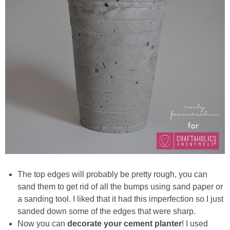
The top edges will probably be pretty rough, you can
sand them to get rid of all the bumps using sand paper or
a sanding tool. I liked that it had this imperfection so I just
sanded down some of the edges that were sharp.
Now you can
decorate your cement planter
! I used