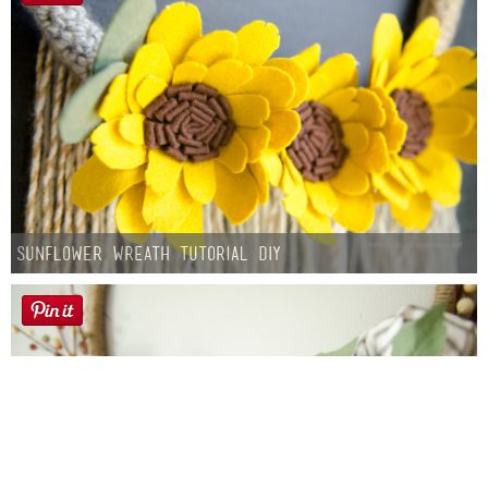
Sunflower Wreath Tutorial DIY