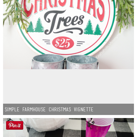
Simple Farmhouse Christmas Vignette