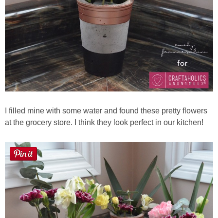
I filled mine with some water and found these pretty flowers
at the grocery store. I think they look perfect in our kitchen!