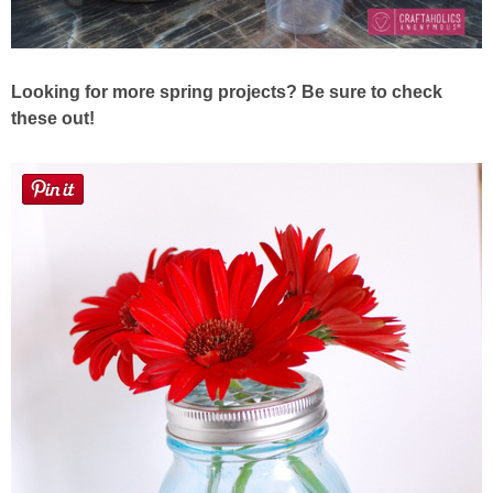
Looking for more spring projects? Be sure to check
these out!