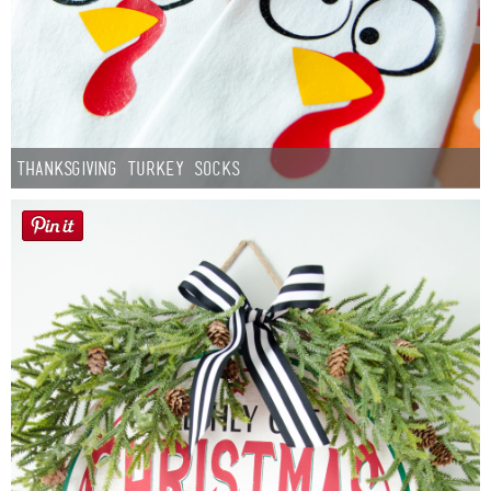
Thanksgiving Turkey Socks