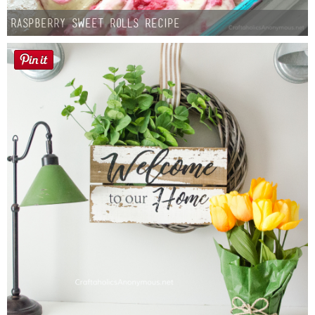
Raspberry Sweet Rolls Recipe