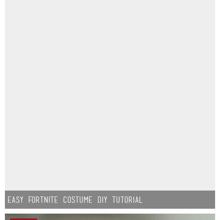
Easy Fortnite Costume DIY Tutorial