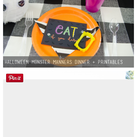
Halloween Monster Manners Dinner + Printables