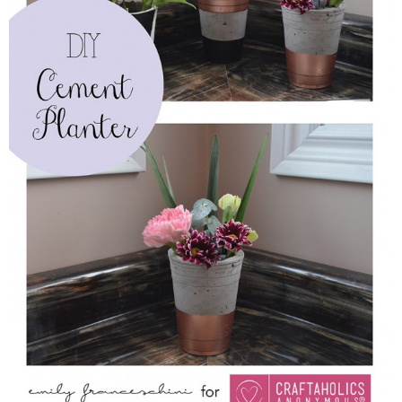
Sewing
Silhouette
Wreaths
Craft Rooms
Gift Exchange
About
Meet Linda
Kara