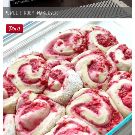
Powder Room Makeover