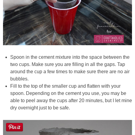
Spoon in the cement mixture into the space between the
two cups. Make sure you are filling in all the gaps. Tap
around the cup a few times to make sure there are no air
bubbles.
Fill to the top of the smaller cup and flatten with your
spoon. Depending on the cement you use, you may be
able to peel away the cups after 20 minutes, but I let mine
dry overnight just to be safe.