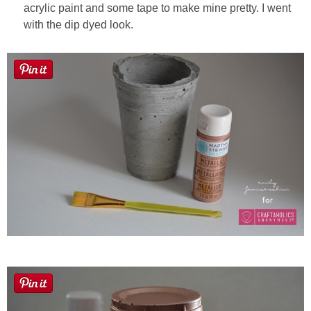
acrylic paint and some tape to make mine pretty. I went
with the dip dyed look.