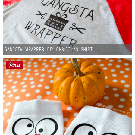
Gangsta Wrapper DIY Christmas Shirt