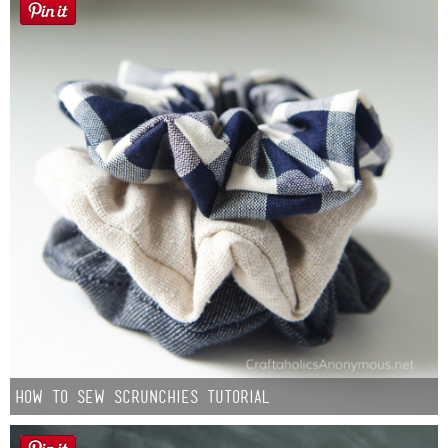
How to Sew Scrunchies Tutorial