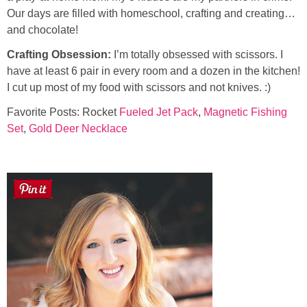
Our days are filled with homeschool, crafting and creating…
and chocolate!
Button Up
Crafting Obsession:
I’m totally obsessed with scissors. I
have at least 6 pair in every room and a dozen in the kitchen!
I cut up most of my food with scissors and not knives. :)
Favorite Posts: Rocket
Fueled Jet Pack
,
Magnetic Fishing
Set
,
Gold Deer Necklace