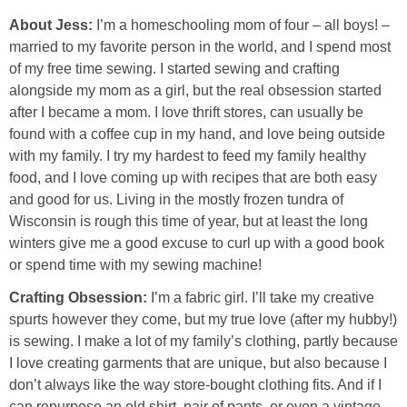
About Jess:
I’m a homeschooling mom of four – all boys! –
married to my favorite person in the world, and I spend most
of my free time sewing. I started sewing and crafting
alongside my mom as a girl, but the real obsession started
after I became a mom. I love thrift stores, can usually be
found with a coffee cup in my hand, and love being outside
with my family. I try my hardest to feed my family healthy
food, and I love coming up with recipes that are both easy
and good for us. Living in the mostly frozen tundra of
Wisconsin is rough this time of year, but at least the long
winters give me a good excuse to curl up with a good book
or spend time with my sewing machine!
Crafting Obsession:
I’m a fabric girl. I’ll take my creative
spurts however they come, but my true love (after my hubby!)
is sewing. I make a lot of my family’s clothing, partly because
I love creating garments that are unique, but also because I
don’t always like the way store-bought clothing fits. And if I
can repurpose an old shirt, pair of pants, or even a vintage