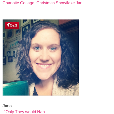
Charlotte Collage
,
Christmas Snowflake Jar
Jess
If Only They would Nap