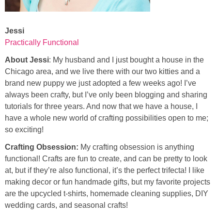
Jessi
Practically Functional
About Jessi
: My husband and I just bought a house in the
Chicago area, and we live there with our two kitties and a
brand new puppy we just adopted a few weeks ago! I’ve
always been crafty, but I’ve only been blogging and sharing
tutorials for three years. And now that we have a house, I
have a whole new world of crafting possibilities open to me;
so exciting!
Crafting Obsession:
My crafting obsession is anything
functional! Crafts are fun to create, and can be pretty to look
at, but if they’re also functional, it’s the perfect trifecta! I like
making decor or fun handmade gifts, but my favorite projects
are the upcycled t-shirts, homemade cleaning supplies, DIY
wedding cards, and seasonal crafts!