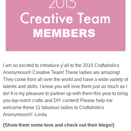
Sewing
Silhouette
Wreaths
Craft Rooms
I am so excited to introduce y’all to the 2015 Craftaholics
Gift Exchange
Anonymous® Creative Team! These ladies are amazing!
They come from all over the world and have a wide variety of
About
talents and skills. I know you will love them just as much as I
do! It is my pleasure to partner up with them this year to bring
Meet Linda
you top-notch crafts and DIY content! Please help me
welcome these 11 fabulous ladies to Craftaholics
Anonymous®! -Linda
Kara
{Show them some love and check out their blogs!}