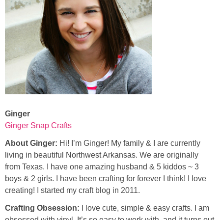
Ginger
Ginger Snap Crafts
About Ginger:
Hi! I’m Ginger! My family & I are currently
living in beautiful Northwest Arkansas. We are originally
from Texas. I have one amazing husband & 5 kiddos ~ 3
boys & 2 girls. I have been crafting for forever I think! I love
creating! I started my craft blog in 2011.
Crafting Obsession:
I love cute, simple & easy crafts. I am
obsessed with vinyl. It’s so easy to work with, and it turns out