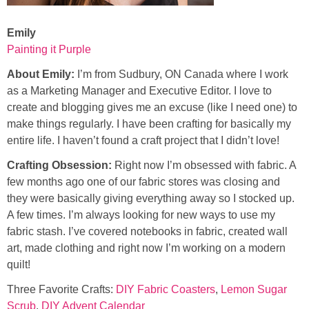
Emily
Painting it Purple
About Emily:
I’m from Sudbury, ON Canada where I work
as a Marketing Manager and Executive Editor. I love to
create and blogging gives me an excuse (like I need one) to
make things regularly. I have been crafting for basically my
entire life. I haven’t found a craft project that I didn’t love!
Crafting Obsession:
Right now I’m obsessed with fabric. A
few months ago one of our fabric stores was closing and
they were basically giving everything away so I stocked up.
A few times. I’m always looking for new ways to use my
fabric stash. I’ve covered notebooks in fabric, created wall
art, made clothing and right now I’m working on a modern
quilt!
Three Favorite Crafts:
DIY Fabric Coasters
,
Lemon Sugar
Scrub
,
DIY Advent Calendar