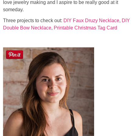
love jewelry making and I aspire to be really good at it
someday.
Three projects to check out:
DIY Faux Druzy Necklace
,
DIY
Double Bow Necklace
,
Printable Christmas Tag Card