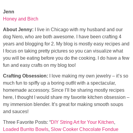
Jenn
Honey and Birch
About Jenny:
I live in Chicago with my husband and our
dog Nero, who are both awesome. I have been crafting 4
years and blogging for 2. My blog is mostly easy recipes and
I focus on taking pretty pictures so you can visualize what
you will be eating before you do the cooking. I do have a few
fun and easy crafts on my blog too!
Crafting Obsession:
I love making my own jewelry – it’s so
much fun to spiffy up a boring outfit with a spectacular,
homemade accessory. Since I’ll be sharing mostly recipes
here, I thought I would share my favorite kitchen obsession –
my immersion blender. It’s great for making smooth soups
and sauces!
Three Favorite Posts: “
DIY String Art for Your Kitchen
,
Loaded Burrito Bowls
,
Slow Cooker Chocolate Fondue