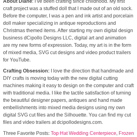
About Diane
: I’ve been crafting since childhood. My first
craft project was a stuffed doll that I made out of an old sock.
Before the computer, I was a pen and ink artist and porcelain
doll maker specializing in antique reproductions and
Christmas themed items. After starting my own digital design
business dCipollo Designs LLC, digital art and animation
are my new forms of expression. Today, my art is in the form
of mixed media, SVG cut designs and video product trailers
for YouTube.
Crafting Obsession:
I love the direction that handmade and
DIY crafts is moving today with the new digital cutting
machines making it easy to design on the computer and craft
with traditional media. I like the tactile satisfaction of turning
the beautiful designer papers, antiques and hand made
embellishments into mixed media designs using my own
digital SVG cut files and the Silhouette. You can find my cut
files and video trailers at dcipollodesigns.com.
Three Favorite Posts:
Top Hat Wedding Centerpiece
,
Frozen