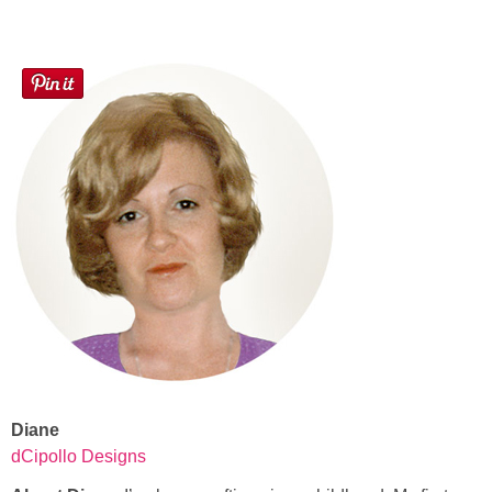
Diane
dCipollo Designs