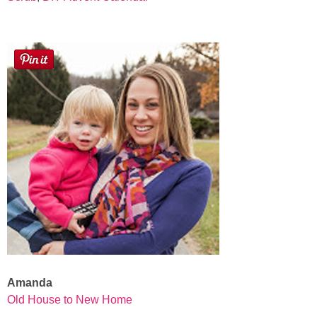
Amanda
Old House to New Home