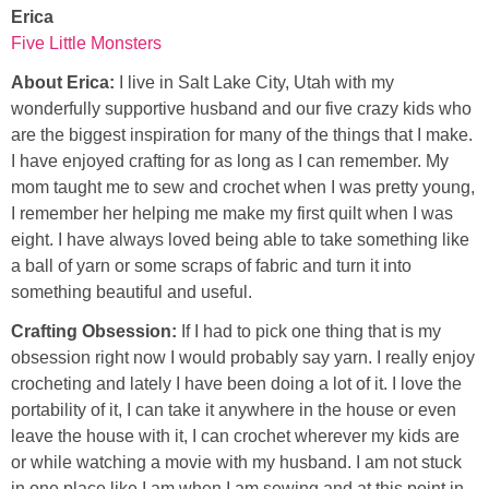
Erica
Five Little Monsters
About Erica:
I live in Salt Lake City, Utah with my
wonderfully supportive husband and our five crazy kids who
are the biggest inspiration for many of the things that I make.
I have enjoyed crafting for as long as I can remember. My
mom taught me to sew and crochet when I was pretty young,
I remember her helping me make my first quilt when I was
eight. I have always loved being able to take something like
a ball of yarn or some scraps of fabric and turn it into
something beautiful and useful.
Crafting Obsession:
If I had to pick one thing that is my
obsession right now I would probably say yarn. I really enjoy
crocheting and lately I have been doing a lot of it. I love the
portability of it, I can take it anywhere in the house or even
leave the house with it, I can crochet wherever my kids are
or while watching a movie with my husband. I am not stuck
in one place like I am when I am sewing and at this point in