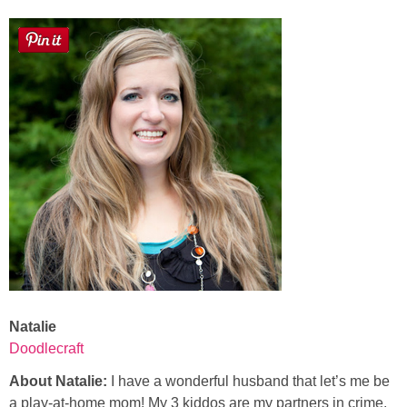
Laura
Lindsey & John
Jenny
Sarah
Contact
Contact Linda
Advertise
Natalie
Doodlecraft
Giveaway Winners List
About Natalie:
I have a wonderful husband that let’s me be
Disclosure
a play-at-home mom! My 3 kiddos are my partners in crime.