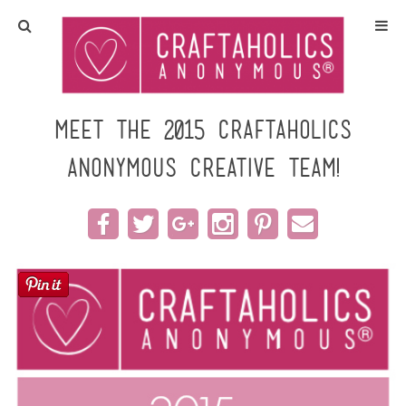
Home
Crafts
Meet the 2015 Craftaholics
Anonymous Creative Team!
All Tutorials
DIY/Furniture
Gift Ideas
Seasonal
Recipes