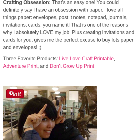
Crafting Obsession:
That’s an easy one! You could
definitely say I have an obsession with paper. I love all
things paper: envelopes, post it notes, notepad, journals,
invitations, cards, you name it! That is one of the reasons
why I absolutely LOVE my job! Plus creating invitations and
cards for you, gives me the perfect excuse to buy lots paper
and envelopes! ;)
Three Favorite Products:
Live Love Craft Printable
,
Adventure Print
, and
Don’t Grow Up Print