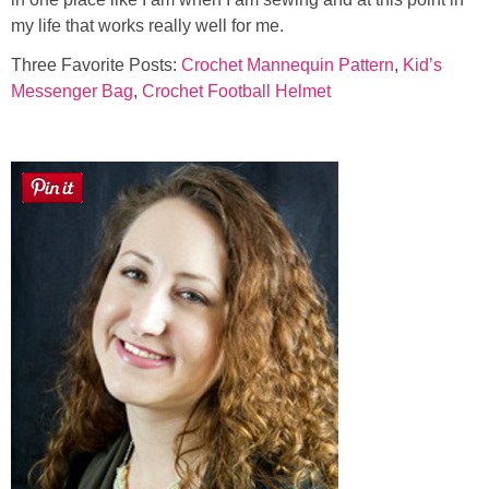
my life that works really well for me.
Three Favorite Posts:
Crochet Mannequin Pattern
,
Kid’s
Messenger Bag
,
Crochet Football Helmet