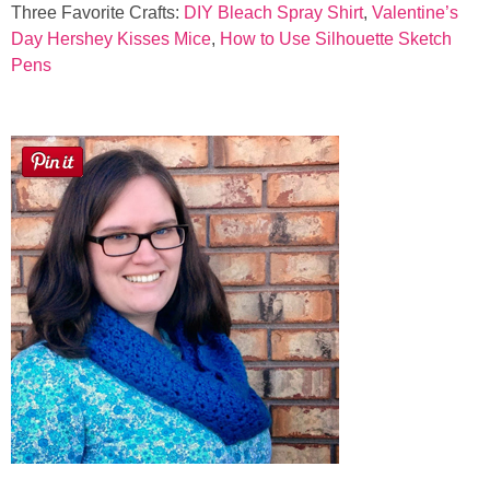
Three Favorite Crafts:
DIY Bleach Spray Shirt
,
Valentine’s
Day Hershey Kisses Mice
,
How to Use Silhouette Sketch
Pens