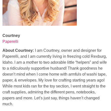
Courtney
Paperelli
About Courtney:
I am Courtney, owner and designer for
Paperelli, and I am currently living in freezing cold Rexburg,
Idaho. I am a mother to two adorable little “helpers” and wife
to a ridiculously supportive husband! Thank goodness he
doesn’t mind when I come home with armfuls of washi tape,
paper, & envelopes. My love for crafting starting years ago!
While most kids ran for the toy section, I went straight to the
craft supplies, admiring the different pens, notebooks,
papers and more. Let’s just say, things haven’t changed
much.