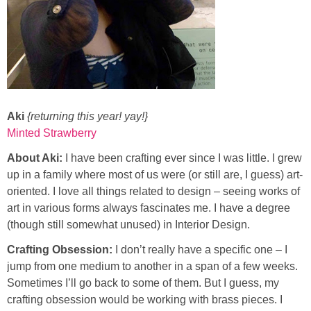
Aki
{returning this year! yay!}
Minted Strawberry
About Aki:
I have been crafting ever since I was little. I grew
up in a family where most of us were (or still are, I guess) art-
oriented. I love all things related to design – seeing works of
art in various forms always fascinates me. I have a degree
(though still somewhat unused) in Interior Design.
Crafting Obsession:
I don’t really have a specific one – I
jump from one medium to another in a span of a few weeks.
Sometimes I’ll go back to some of them. But I guess, my
crafting obsession would be working with brass pieces. I