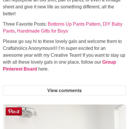
sheet and give it new life as something different, all the
better!
Three Favorite Posts:
Bottoms Up Pants Pattern
,
DIY Baby
Pants
,
Handmade Gifts for Boys
Please go say hi to these lovely gals and welcome them to
Craftaholics Anonymous®! I’m super excited for an
awesome year with my Creative Team! If you want to stay up
with all these lovely gals in one place, follow our
Group
Pinterest Board
here.
View comments