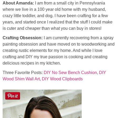
About Amanda:
I am from a small city in Pennsylvania
where we live in a 100 year old home with my husband,
crazy little toddler, and dog. I have been crafting for a few
years, and started once I realized that the stuff I could make
is cuter and cheaper than what you can buy in stores!
Crafting Obsession:
I am currently recovering from a spray
painting obsession and have moved on to woodworking and
creating rustic elements for my home. And while I love
crafting and DIY my true passion is cooking and creating
delicious recipes in my kitchen.
Three Favorite Posts:
DIY No Sew Bench Cushion
,
DIY
Wood Shim Wall Art
,
DIY Wood Clipboards