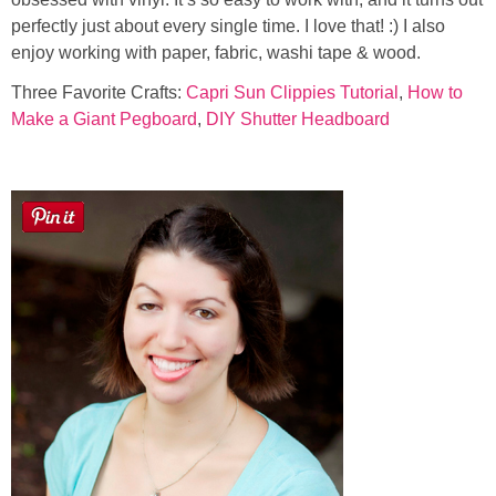
perfectly just about every single time. I love that! :) I also
enjoy working with paper, fabric, washi tape & wood.
Three Favorite Crafts:
Capri Sun Clippies Tutorial
,
How to
Make a Giant Pegboard
,
DIY Shutter Headboard