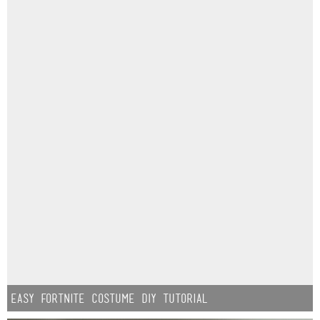
Easy Fortnite Costume DIY Tutorial