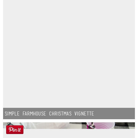
Simple Farmhouse Christmas Vignette