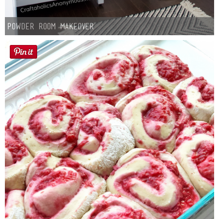
Powder Room Makeover