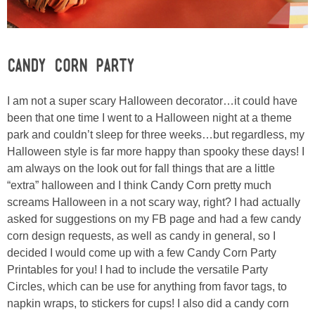
Laura
Lindsey & John
Candy Corn Party
Jenny
I am not a super scary Halloween decorator…it could have
Sarah
been that one time I went to a Halloween night at a theme
park and couldn’t sleep for three weeks…but regardless, my
Halloween style is far more happy than spooky these days! I
Contact
am always on the look out for fall things that are a little
“extra” halloween and I think Candy Corn pretty much
Contact Linda
screams Halloween in a not scary way, right? I had actually
asked for suggestions on my FB page and had a few candy
Advertise
corn design requests, as well as candy in general, so I
decided I would come up with a few Candy Corn Party
Printables for you! I had to include the versatile Party
Giveaway Winners List
Circles, which can be use for anything from favor tags, to
napkin wraps, to stickers for cups! I also did a candy corn
Disclosure