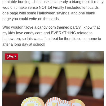
printable bunting…because it’s already a triangle, so it really
wouldn’t make sense NOT to! Finally I included tent cards,
Button Up
one page with some Halloween sayings, and one blank
page you could write on the cards.
Who wouldn’t love a candy corn themed party? I know that
my kids love candy corn and EVERYTHING related to
halloween, so this was a fun treat for them to come home to
after a long day at school!