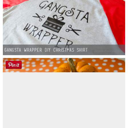
Gangsta Wrapper DIY Christmas Shirt