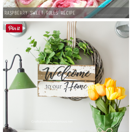
Raspberry Sweet Rolls Recipe