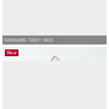
Thanksgiving Turkey Socks