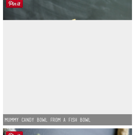
Mummy Candy Bowl from a Fish Bowl