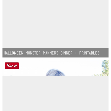
Halloween Monster Manners Dinner + Printables