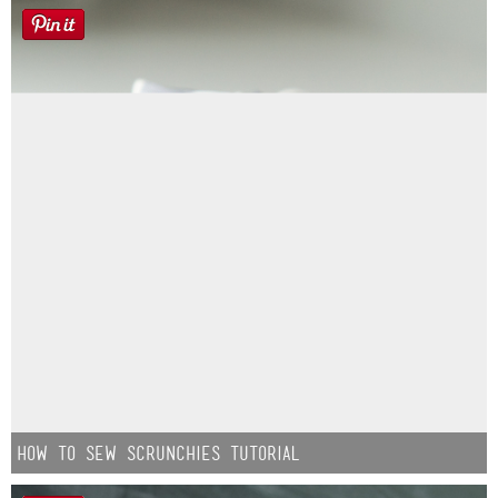
How to Sew Scrunchies Tutorial