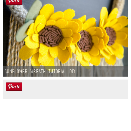
Sunflower Wreath Tutorial DIY