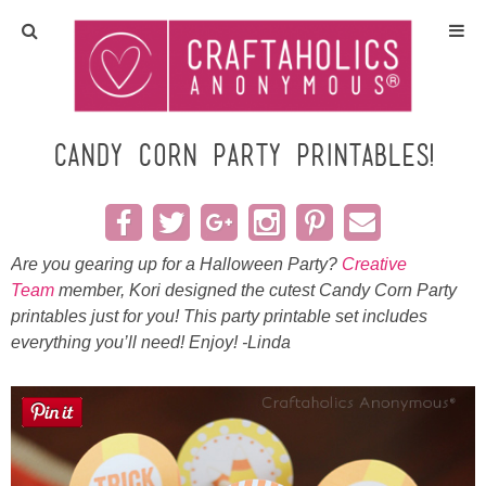
Home
Crafts
Candy Corn Party Printables!
All Tutorials
DIY/Furniture
Are you gearing up for a Halloween Party?
Creative
Team
member, Kori designed the cutest Candy Corn Party
printables just for you! This party printable set includes
Gift Ideas
everything you’ll need! Enjoy! -Linda
Seasonal
Recipes