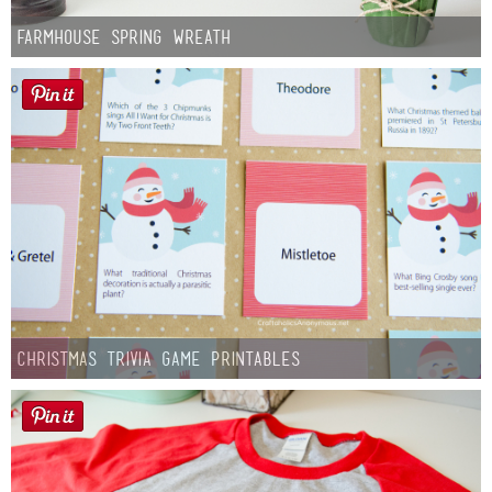
Farmhouse Spring Wreath
Christmas Trivia Game Printables