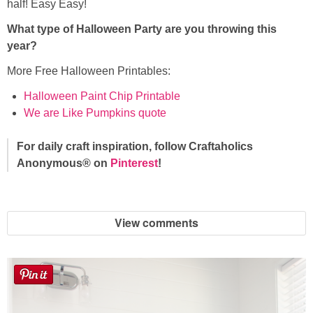
half! Easy Easy!
What type of Halloween Party are you throwing this
year?
More Free Halloween Printables:
Halloween Paint Chip Printable
We are Like Pumpkins quote
For daily craft inspiration, follow Craftaholics
Anonymous® on
Pinterest
!
View comments