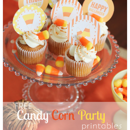
Sewing
Silhouette
Wreaths
Craft Rooms
Gift Exchange
About
Meet Linda
Kara