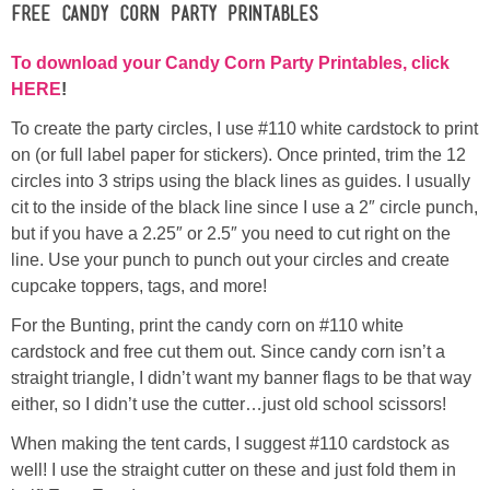
Free Candy Corn Party Printables
To download your Candy Corn Party Printables, click
HERE
!
To create the party circles, I use #110 white cardstock to print
on (or full label paper for stickers). Once printed, trim the 12
circles into 3 strips using the black lines as guides. I usually
cit to the inside of the black line since I use a 2″ circle punch,
but if you have a 2.25″ or 2.5″ you need to cut right on the
line. Use your punch to punch out your circles and create
cupcake toppers, tags, and more!
For the Bunting, print the candy corn on #110 white
cardstock and free cut them out. Since candy corn isn’t a
straight triangle, I didn’t want my banner flags to be that way
either, so I didn’t use the cutter…just old school scissors!
When making the tent cards, I suggest #110 cardstock as
well! I use the straight cutter on these and just fold them in