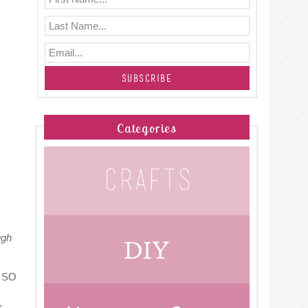
Categories
ugh
h. SO
s