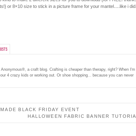
s!} or 8×10 size to stick in a picture frame for your mantel….like i did
osts
cs Anonymous®, a craft blog. Crafting is cheaper than therapy, right? When I'm
 our 4 crazy kids or working out. Or shoe shopping... because you can never
MADE BLACK FRIDAY EVENT
HALLOWEEN FABRIC BANNER TUTORI