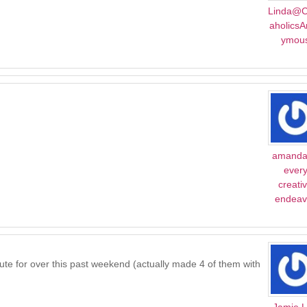
Linda@C
aholics
ymou
amanda
ever
creati
endeav
tute for over this past weekend (actually made 4 of them with