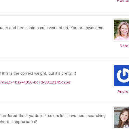
Parha
quote and turn it into a cute work of art. You are awesome
Kara
his is the correct weight, but it’s pretty. :)
c0c7d219-4ba7-4958-bc7d-0311f149c25d
Andre
 ordered like 4 yards in 4 colors lol i have been searching
ere. i appreciate it!