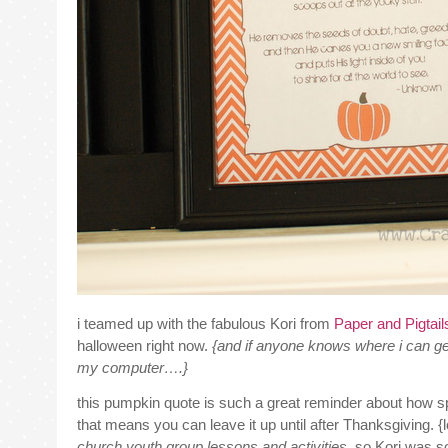
i teamed up with the fabulous Kori from
Paper and Pigtai
halloween right now.
{and if anyone knows where i can get
my computer….}
this pumpkin quote is such a great reminder about how sp
that means you can leave it up until after Thanksgiving. {l
church youth group lessons and activities.
so Kori was so