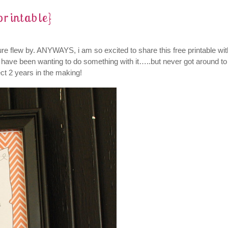
printable}
re flew by.
ANYWAYS, i am so excited to share this free printable wit
nd have been wanting to do something with it…..but never got around to
ect 2 years in the making!