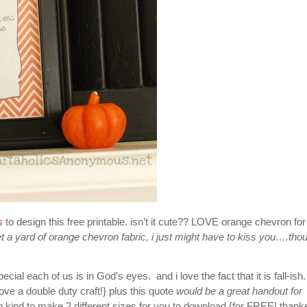
ls
to design this free printable. isn’t it cute?? LOVE orange chevron for
 a yard of orange chevron fabric, i just might have to kiss you….tho
ecial each of us is in God’s eyes. and i love the fact
that it is fall-is
ove a double duty craft!} plus this quote
would be a great handout for
 kind to make 2 different sizes for you to download {for FREE! thank