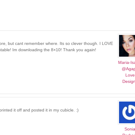
fore, but cant remember where. Its so clever though. I LOVE
intable! Im downloading the 8×10! Thank you again!
Maria-Is
@Aga
Love
Desig
inted it off and posted it in my cubicle. :)
Soni