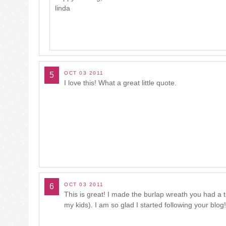
linda
OCT 03 2011
5
I love this! What a great little quote.
OCT 03 2011
6
This is great! I made the burlap wreath you had a 
my kids). I am so glad I started following your blog!