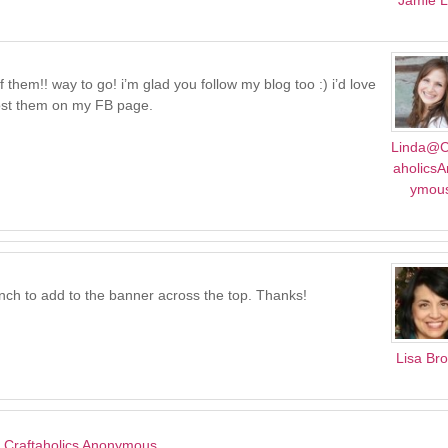
Jamie 
hem!! way to go! i’m glad you follow my blog too :) i’d love
 post them on my FB page.
Linda@C
aholics
ymou
nch to add to the banner across the top. Thanks!
Lisa Br
 | Craftaholics Anonymous