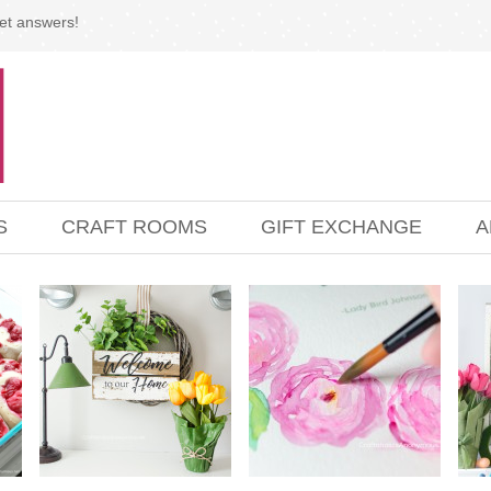
et answers!
S
CRAFT ROOMS
GIFT EXCHANGE
A