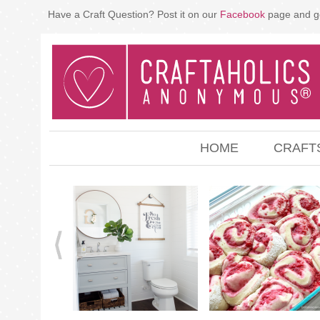
Have a Craft Question? Post it on our
Facebook
page and g
HOME
CRAFT