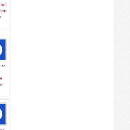
raft
Anon
s
 at
y
ve
or