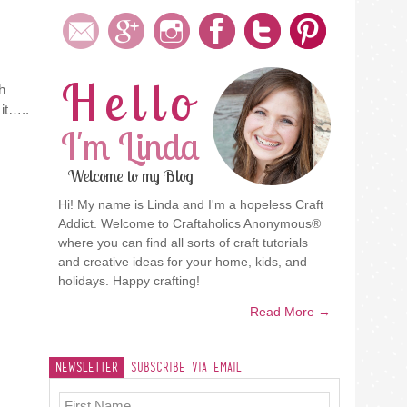
Hello
h
 it…..
I'm Linda
Welcome to my Blog
Hi! My name is Linda and I'm a hopeless Craft
Addict. Welcome to Craftaholics Anonymous®
where you can find all sorts of craft tutorials
and creative ideas for your home, kids, and
holidays. Happy crafting!
Read More →
Newsletter
Subscribe Via Email