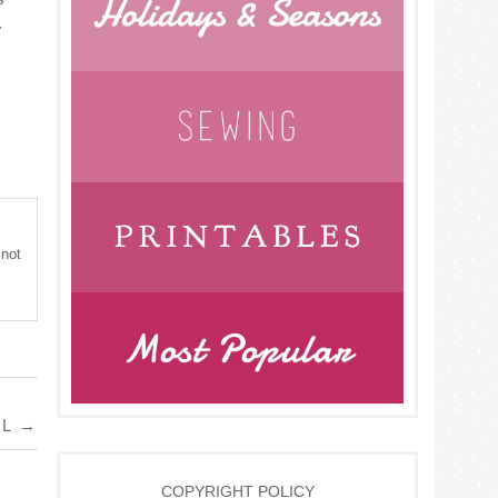
.
 not
AL
→
COPYRIGHT POLICY