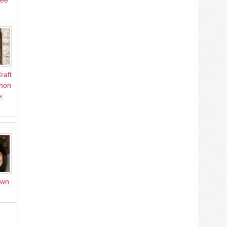
Lee
raft
Anon
s
own