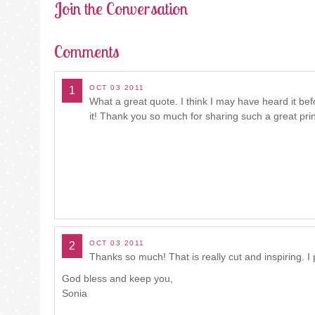
Join the Conversation
Comments
OCT 03 2011
1
What a great quote. I think I may have heard it be
it! Thank you so much for sharing such a great pr
OCT 03 2011
2
Thanks so much! That is really cut and inspiring. I pr
God bless and keep you,
Sonia