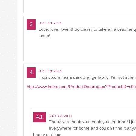
OCT 03 2011
3
Love, love, love it! So clever to take an awesome 
Linda!
OCT 03 2011
4
Fabric.com has a dark orange fabric. I’m not sure if t
http://www.fabric.com/ProductDetail.aspx?ProductID=
OCT 03 2011
4.1
Thank you thank you thank you, Andrea!! i just
everywhere for some and couldn’t find it anywh
happy crafting,