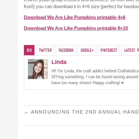
Kori!} you can download it in 4×6 size {perfect for handout
Download We Are Like Pumpkins printable 4×6
Download We Are Like Pumpkins printable 8×10
Bio
Twitter
Facebook
Google+
Pinterest
Latest P
Linda
Hi! I'm Linda, the craft addict behind Craftaholi
DIYing something, I can be found taxiing around
have too many shoes! Happy crafting! ♥
POST
←
ANNOUNCING THE 2ND ANNUAL HAND
NAVIGATION