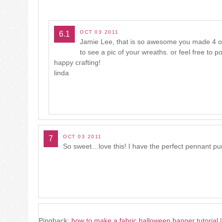
OCT 03 2011
6.1
Jamie Lee, that is so awesome you made 4 of t
to see a pic of your wreaths. or feel free to
happy crafting!
linda
OCT 03 2011
7
So sweet…love this! I have the perfect pennant pu
Pingback:
how to make a fabric halloween banner tutorial