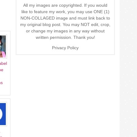
All my images are copyrighted. If you would
like to feature my work, you may use ONE (1)
NON-COLLAGED image and must link back to
my original blog post. You may NOT edit, crop,
or change my images in any way without
written permission. Thank you!
Privacy Policy
abel
pe
ns
a