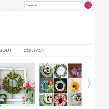
BOUT
CONTACT