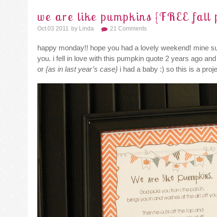
we are like pumpkins {FREE fall 
Oct 03 2011
By
Linda
21 Comments
happy monday!! hope you had a lovely weekend! mine su
you. i fell in love with this pumpkin quote 2 years ago a
or
{as in last year’s case}
i had a baby :) so this is a proj