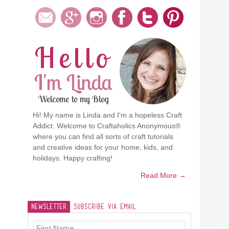
Hello
I'm Linda
Welcome to my Blog
Hi! My name is Linda and I'm a hopeless Craft
Addict. Welcome to Craftaholics Anonymous®
where you can find all sorts of craft tutorials
and creative ideas for your home, kids, and
holidays. Happy crafting!
Read More →
Newsletter
Subscribe Via Email