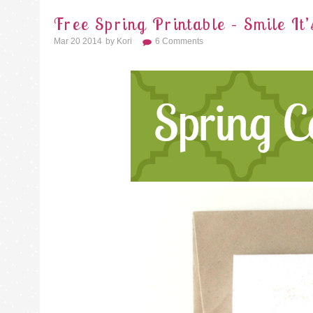
Free Spring Printable – Smile It’
Mar 20 2014
By
Kori
6 Comments