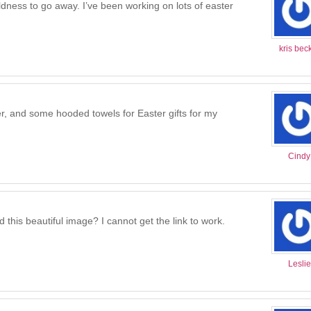
coldness to go away. I’ve been working on lots of easter
kris bec
, and some hooded towels for Easter gifts for my
Cindy
 this beautiful image? I cannot get the link to work.
Leslie