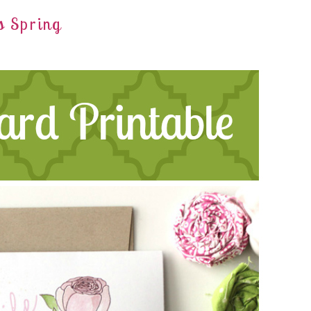
s Spring