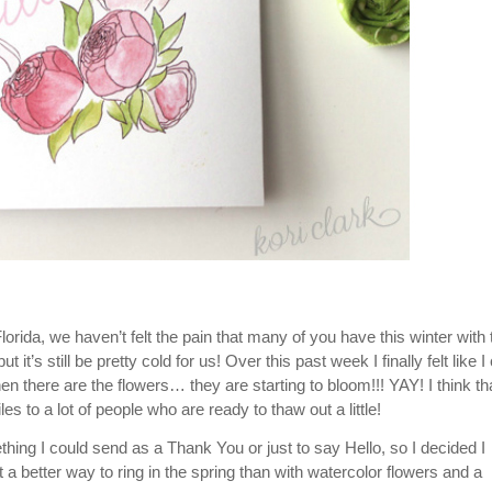
lorida, we haven’t felt the pain that many of you have this winter with 
 it’s still be pretty cold for us! Over this past week I finally felt like I
there are the flowers… they are starting to bloom!!! YAY! I think tha
iles to a lot of people who are ready to thaw out a little!
ing I could send as a Thank You or just to say Hello, so I decided I
better way to ring in the spring than with watercolor flowers and a