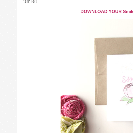
“smile”!
DOWNLOAD YOUR Smile It