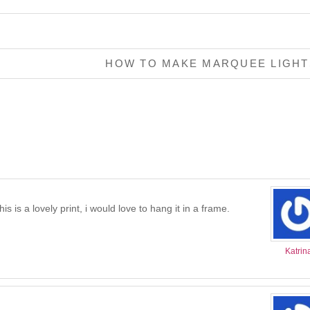
HOW TO MAKE MARQUEE LIGH
is is a lovely print, i would love to hang it in a frame.
Katrin