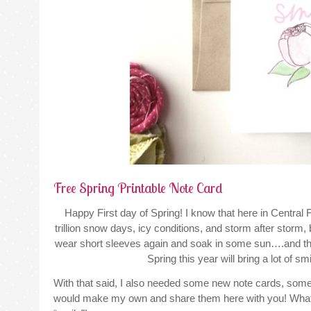
Free Spring Printable Note Card
Happy First day of Spring! I know that here in Central F
trillion snow days, icy conditions, and storm after storm, but
wear short sleeves again and soak in some sun….and then 
Spring this year will bring a lot of sm
With that said, I also needed some new note cards, someth
would make my own and share them here with you! What a 