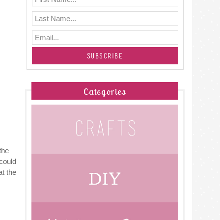
Categories
the
 could
t the