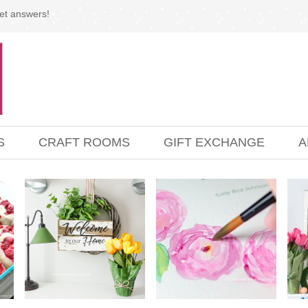
et answers!
S
CRAFT ROOMS
GIFT EXCHANGE
A