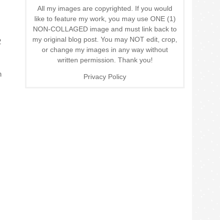
All my images are copyrighted. If you would
like to feature my work, you may use ONE (1)
NON-COLLAGED image and must link back to
my original blog post. You may NOT edit, crop,
2
or change my images in any way without
written permission. Thank you!
n
Privacy Policy