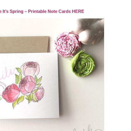
’s Spring – Printable Note Cards HERE