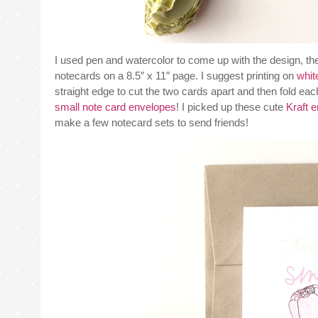
I used pen and watercolor to come up with the design, then
notecards on a 8.5″ x 11″ page. I suggest printing on
whit
straight edge to cut the two cards apart and then fold each 
small note card envelopes
! I picked up these cute
Kraft 
make a few notecard sets to send friends!