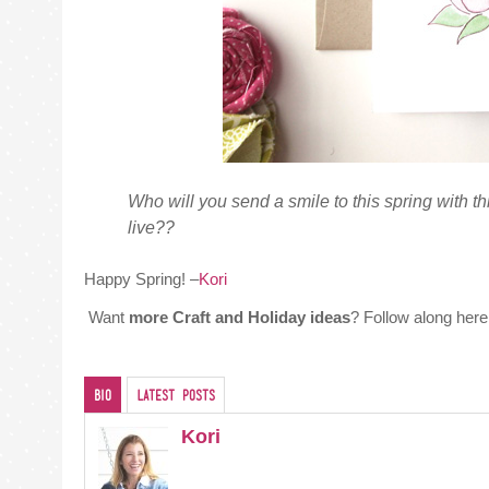
Who will you send a smile to this spring with th
live??
Happy Spring! –
Kori
Want
more Craft and Holiday ideas
? Follow along her
Bio
Latest Posts
Kori