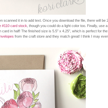
 scanned it in to add text. Once you download the file, there will be 
e #110 card stock
, though you could do a light color too. Finally, use a
card in half! The finished size is 5.5″ x 4.25″, which is perfect for the
envelopes
from the craft store and they match great! I think I may eve