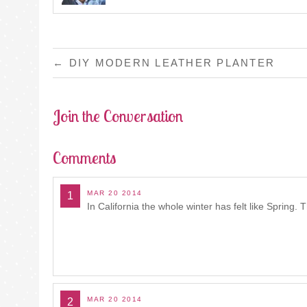
POST
←
DIY MODERN LEATHER PLANTER
NAVIGATION
Join the Conversation
Comments
MAR 20 2014
1
In California the whole winter has felt like Spring. Th
MAR 20 2014
2