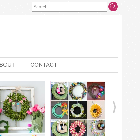
BOUT
CONTACT