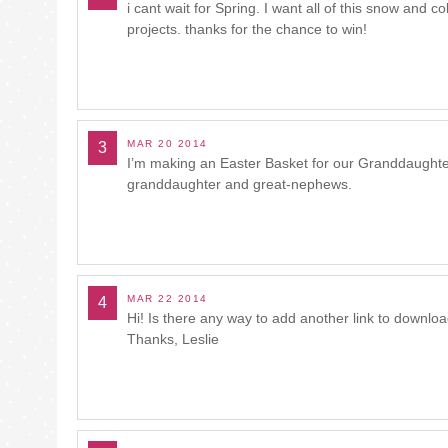
i cant wait for Spring. I want all of this snow and 
projects. thanks for the chance to win!
MAR 20 2014
3
I’m making an Easter Basket for our Granddaughter
granddaughter and great-nephews.
MAR 22 2014
4
Hi! Is there any way to add another link to download
Thanks, Leslie