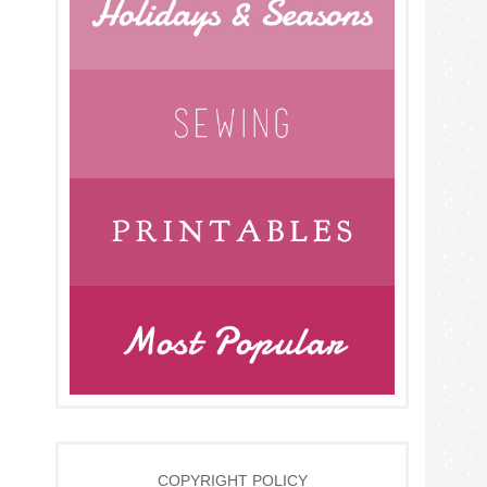
COPYRIGHT POLICY