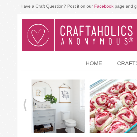
Have a Craft Question? Post it on our
Facebook
page and g
HOME
CRAFT