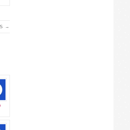
TS
→
a