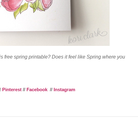
is free spring printable? Does it feel like Spring where you
e!
Pinterest
//
Facebook
//
Instagram