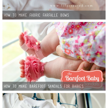
How to make Fabric Farfalle Bows
How to Make Barefoot Sandals for Babies