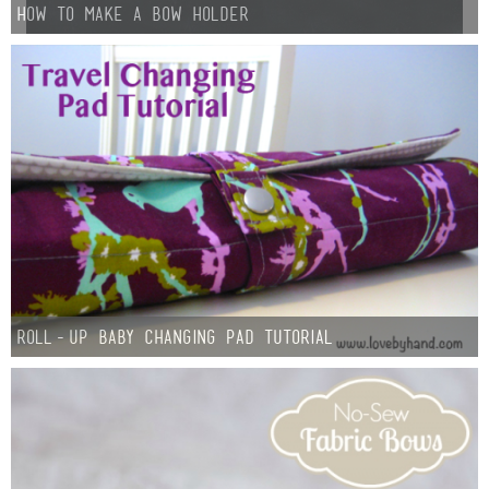
How to Make a Bow Holder
Roll-up Baby Changing Pad Tutorial