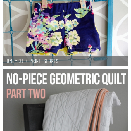
Laura
Lindsey & John
Jenny
Sarah
Fun Mixed Print Shorts
Contact
Contact Linda
Advertise
Giveaway Winners List
Disclosure