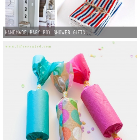
Handmade Baby Boy Shower Gifts