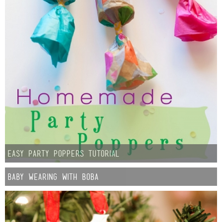
Easy Party Poppers Tutorial
Baby Wearing with Boba