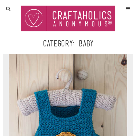
Home
Crafts
Category:
Baby
All Tutorials
DIY/Furniture
Gift Ideas
Seasonal
Recipes