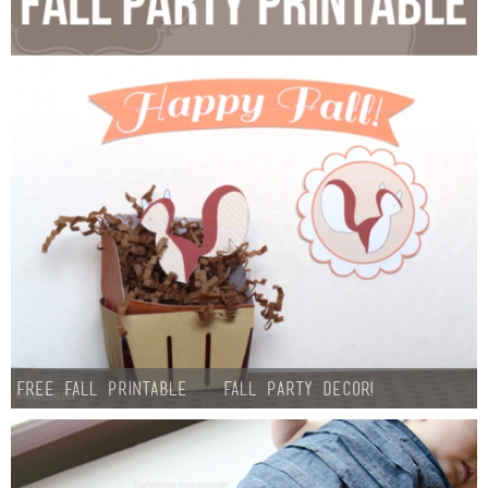
Free Fall Printable – Fall Party Decor!