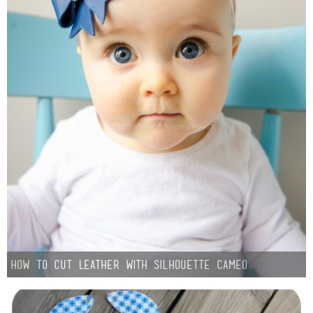
How to Cut Leather with Silhouette CAMEO