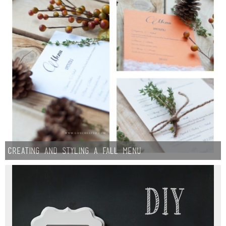
Creating and Styling A Fall Menu