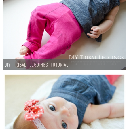
DIY Tribal Leggings Tutorial