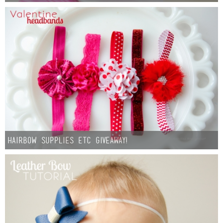
Hairbow Supplies Etc Giveaway!