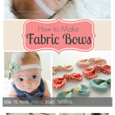
How to Make Fabric Bows Tutorial