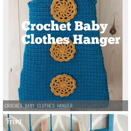
Sewing
Silhouette
Wreaths
Craft Rooms
Gift Exchange
About
Meet Linda
Crochet Baby Clothes Hanger
Kara