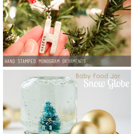
Hand Stamped Monogram Ornaments