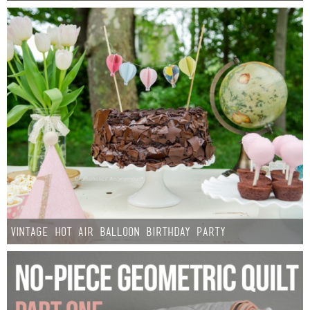
Vintage Hot Air Balloon Birthday Party