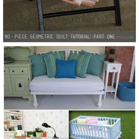
No-Piece Geometric Quilt Tutorial: Part One