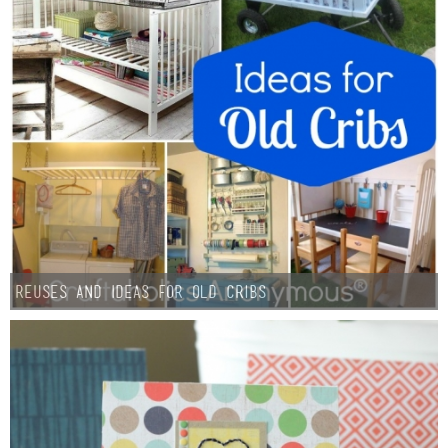
Reuses and Ideas for Old Cribs