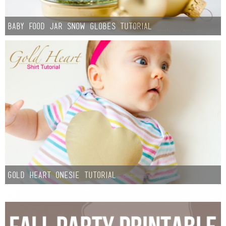
Baby Food Jar Snow Globes Tutorial
Gold Heart Onesie tutorial