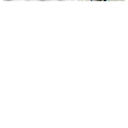
How to cut Fabric with Silhouette: Fox Onesie