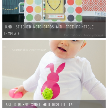
Hand-Stitched Note Cards with Free Printable
Template
Easter Bunny Shirt with Rosette Tail