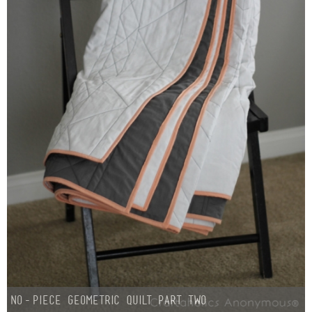
Button Up
No-Piece Geometric Quilt Part Two