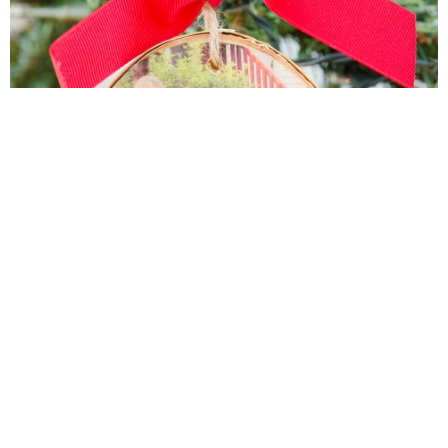
DIY Wood Slice Photo Ornament