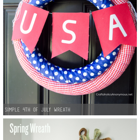
Simple 4th of July Wreath