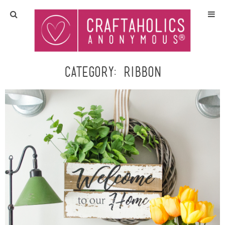
Home
Crafts
Category:
ribbon
All Tutorials
DIY/Furniture
Gift Ideas
Seasonal
Recipes