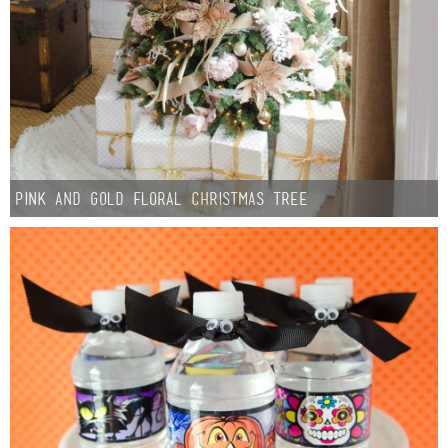
Pink and Gold Floral Christmas Tree