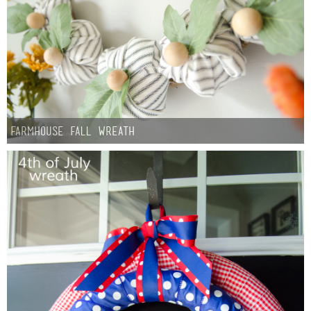
Button Up
Farmhouse fall Wreath