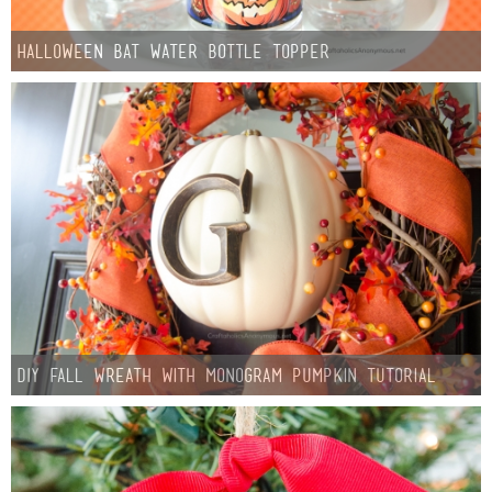
Halloween Bat Water Bottle Topper
DIY Fall Wreath with Monogram Pumpkin Tutorial