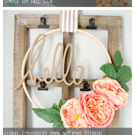
Simple DIY Fall Sign
Floral Embroidery Hoop Wreaths Tutorial