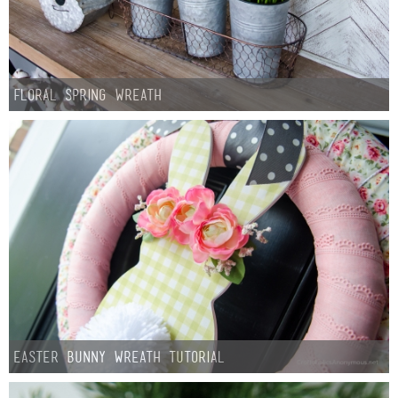
Floral Spring Wreath
Easter Bunny Wreath Tutorial