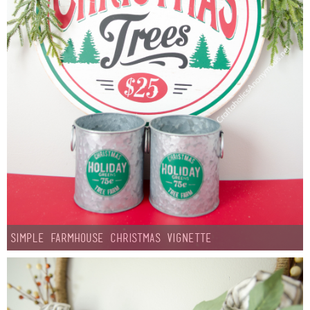
Laura
Lindsey & John
Jenny
Sarah
Contact
Contact Linda
Advertise
Simple Farmhouse Christmas Vignette
Giveaway Winners List
Disclosure