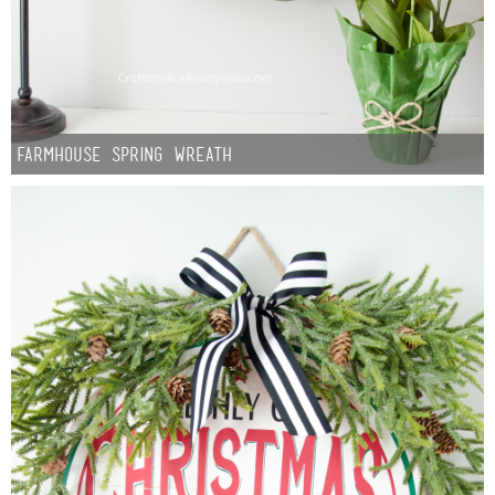
Sewing
Silhouette
Wreaths
Farmhouse Spring Wreath
Craft Rooms
Gift Exchange
About
Meet Linda
Kara