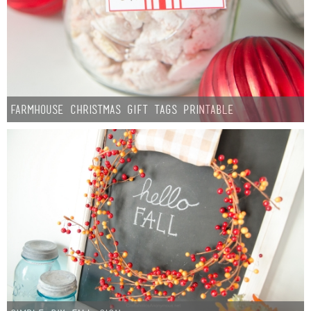
Farmhouse Christmas Gift Tags Printable