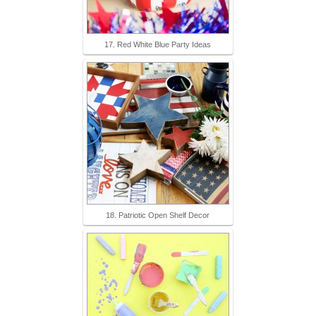
17. Red White Blue Party Ideas
18. Patriotic Open Shelf Decor