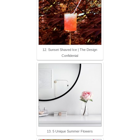
12. Sunset Shaved Ice | The Design
Confidenial
13. 5 Unique Summer Flowers