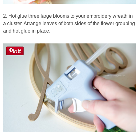
2. Hot glue three large blooms to your embroidery wreath in
a cluster. Arrange leaves of both sides of the flower grouping
and hot glue in place.