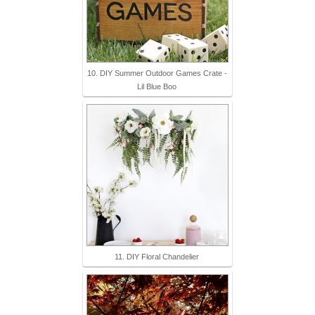
10. DIY Summer Outdoor Games Crate -
Lil Blue Boo
11. DIY Floral Chandelier