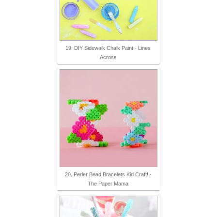
19. DIY Sidewalk Chalk Paint - Lines
Across
20. Perler Bead Bracelets Kid Craft! -
The Paper Mama