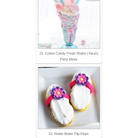
21. Cotton Candy Freak Shake | Kara's
Party Ideas
22. Nutter Butter Flip Flops