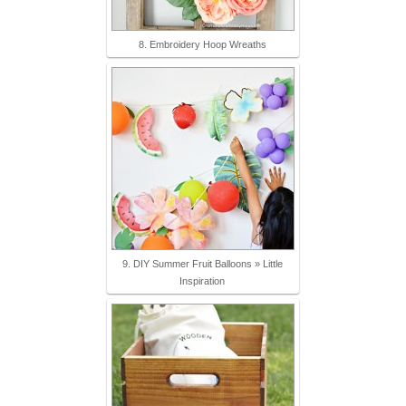
8. Embroidery Hoop Wreaths
9. DIY Summer Fruit Balloons » Little
Inspiration