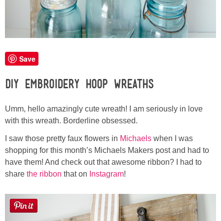
Laura
Lindsey & John
Jenny
Save
DIY Embroidery Hoop Wreaths
Sarah
Umm, hello amazingly cute wreath! I am seriously in love
Contact
with this wreath. Borderline obsessed.
Contact Linda
I saw those pretty faux flowers in
Michaels
when I was
shopping for this month’s Michaels Makers post and had to
have them! And check out that awesome ribbon? I had to
Advertise
share
the ribbon
that on
Instagram
!
Giveaway Winners List
Disclosure