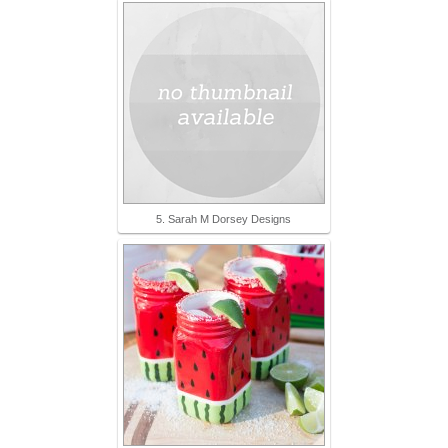
5. Sarah M Dorsey Designs