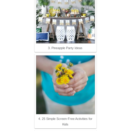
3. Pineapple Party Ideas
4. 25 Simple Screen-Free Activities for
Kids