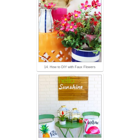
14. How to DIY with Faux Flowers