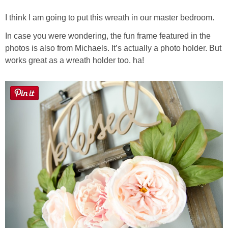
I think I am going to put this wreath in our master bedroom.
In case you were wondering, the fun frame featured in the
photos is also from Michaels. It’s actually a photo holder. But
works great as a wreath holder too. ha!