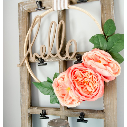
Button Up