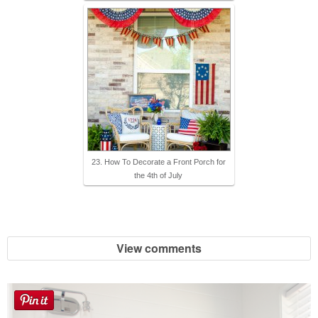
23. How To Decorate a Front Porch for
the 4th of July
View comments