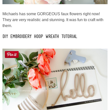
Michaels has some GORGEOUS faux flowers right now!
They are very realistic and stunning. It was fun to craft with
them.
DIY Embroidery Hoop Wreath Tutorial