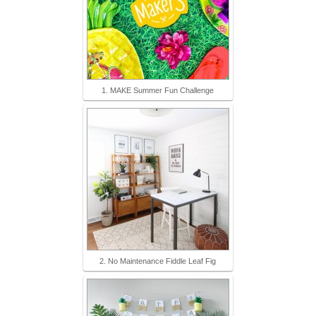
1. MAKE Summer Fun Challenge
2. No Maintenance Fiddle Leaf Fig