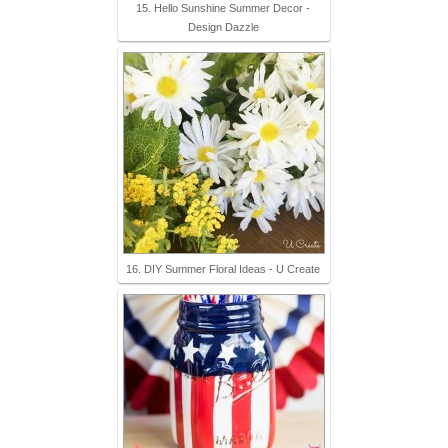
15. Hello Sunshine Summer Decor -
Design Dazzle
16. DIY Summer Floral Ideas - U Create