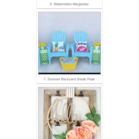
6. Watermelon Margaritas
7. Summer Backyard Sneak Peak