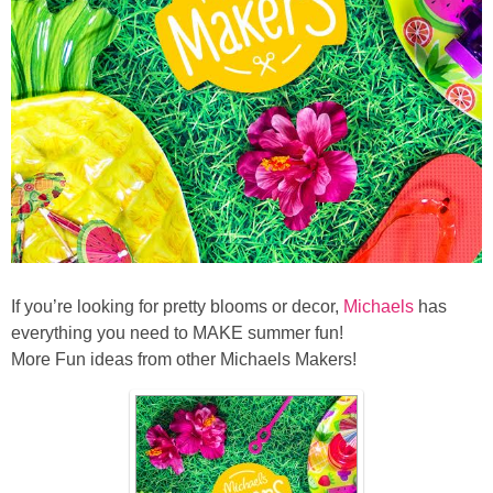
If you’re looking for pretty blooms or decor,
Michaels
has
everything you need to MAKE summer fun!
More Fun ideas from other Michaels Makers!