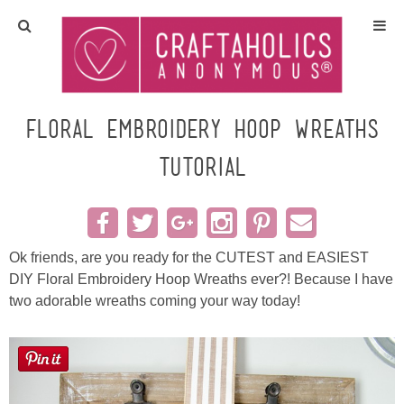
Home
Crafts
Floral Embroidery Hoop Wreaths
Tutorial
All Tutorials
DIY/Furniture
Ok friends, are you ready for the CUTEST and EASIEST
Gift Ideas
DIY Floral Embroidery Hoop Wreaths ever?! Because I have
two adorable wreaths coming your way today!
Seasonal
Recipes