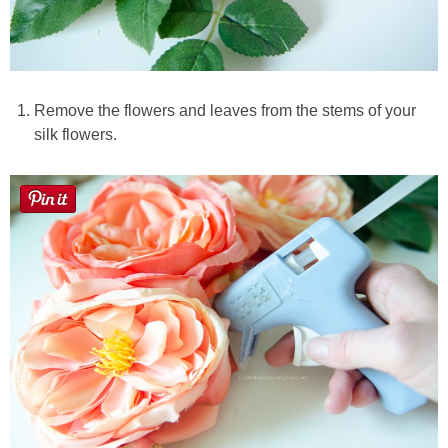
Remove the flowers and leaves from the stems of your
silk flowers.