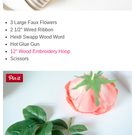
3 Large Faux Flowers
2 1/2″ Wired Ribbon
Heidi Swapp Wood Word
Hot Glue Gun
12″ Wood Embroidery Hoop
Scissors