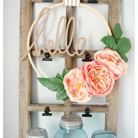
Sewing
Silhouette
Wreaths
Craft Rooms
Gift Exchange
About
Meet Linda
Kara