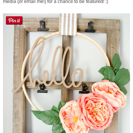
media {or email me!} for a chance to be featured! :)