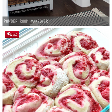
Powder Room Makeover