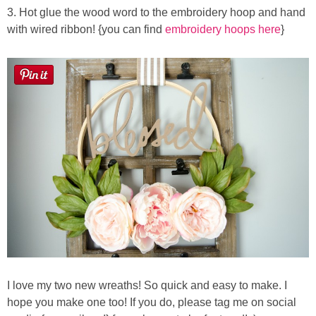
3. Hot glue the wood word to the embroidery hoop and hand
with wired ribbon! {you can find
embroidery hoops here
}
I love my two new wreaths! So quick and easy to make. I
hope you make one too! If you do, please tag me on social