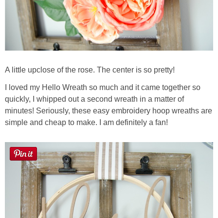
A little upclose of the rose. The center is so pretty!
I loved my Hello Wreath so much and it came together so
quickly, I whipped out a second wreath in a matter of
minutes! Seriously, these easy embroidery hoop wreaths are
simple and cheap to make. I am definitely a fan!