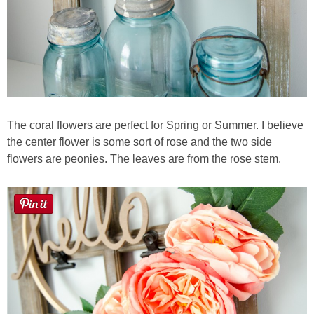
The coral flowers are perfect for Spring or Summer. I believe
the center flower is some sort of rose and the two side
flowers are peonies. The leaves are from the rose stem.