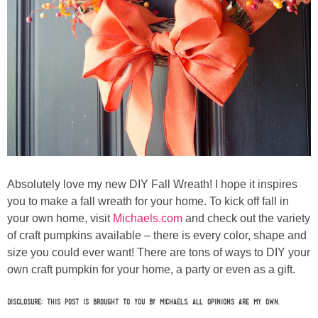
Absolutely love my new DIY Fall Wreath! I hope it inspires
you to make a fall wreath for your home. To kick off fall in
your own home, visit
Michaels.com
and check out the variety
of craft pumpkins available – there is every color, shape and
size you could ever want! There are tons of ways to DIY your
own craft pumpkin for your home, a party or even as a gift.
Disclosure: This post is brought to you by Michaels. All opinions are my own.