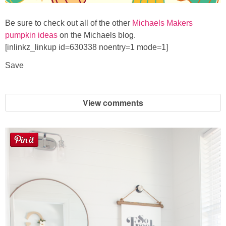
Be sure to check out all of the other
Michaels Makers
pumpkin ideas
on the Michaels blog.
[inlinkz_linkup id=630338 noentry=1 mode=1]
Save
View comments