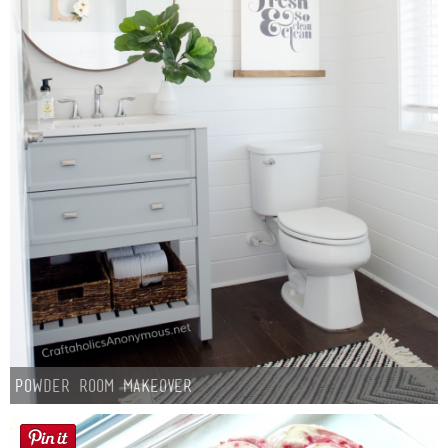
Powder Room Makeover