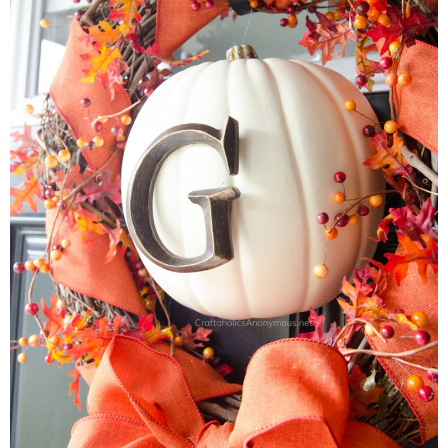
Button Up