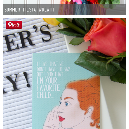
Summer Fiesta Wreath