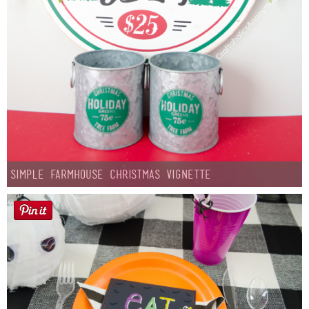
Simple Farmhouse Christmas Vignette