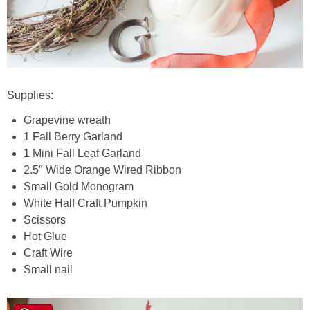
Supplies:
Grapevine wreath
1 Fall Berry Garland
1 Mini Fall Leaf Garland
2.5″ Wide Orange Wired Ribbon
Small Gold Monogram
White Half Craft Pumpkin
Scissors
Hot Glue
Craft Wire
Small nail