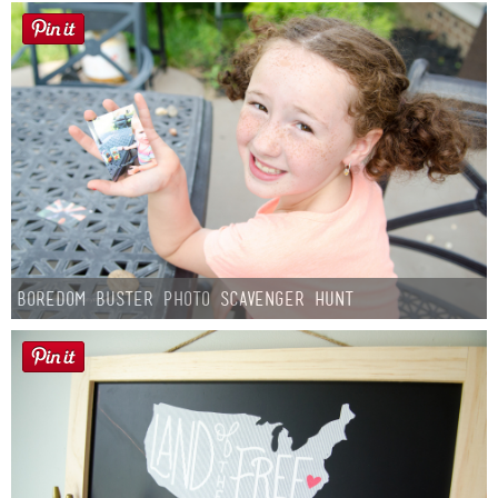
Boredom Buster Photo Scavenger Hunt