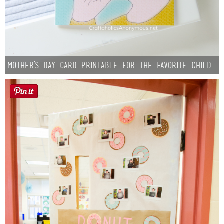
Mother’s Day Card Printable for the Favorite Child