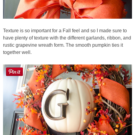
Texture is so important for a Fall feel and so I made sure to
have plenty of texture with the different garlands, ribbon, and
rustic grapevine wreath form. The smooth pumpkin ties it
together well.