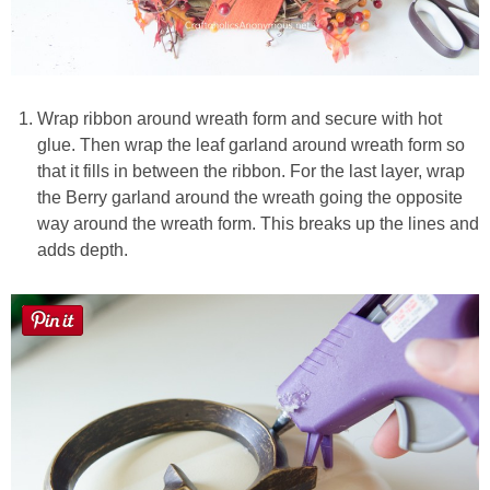
Wrap ribbon around wreath form and secure with hot
glue. Then wrap the leaf garland around wreath form so
that it fills in between the ribbon. For the last layer, wrap
the Berry garland around the wreath going the opposite
way around the wreath form. This breaks up the lines and
adds depth.