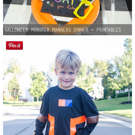
Halloween Monster Manners Dinner + Printables