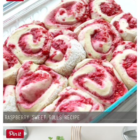
Raspberry Sweet Rolls Recipe