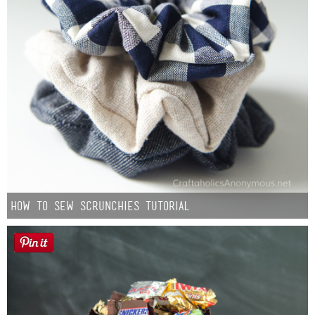
How to Sew Scrunchies Tutorial