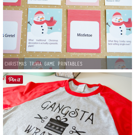
Christmas Trivia Game Printables