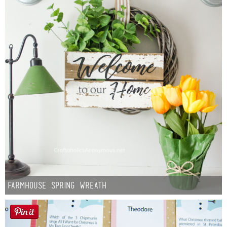
Farmhouse Spring Wreath