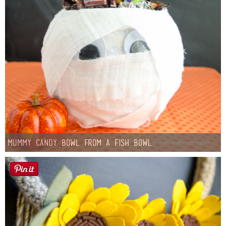
Mummy Candy Bowl from a Fish Bowl