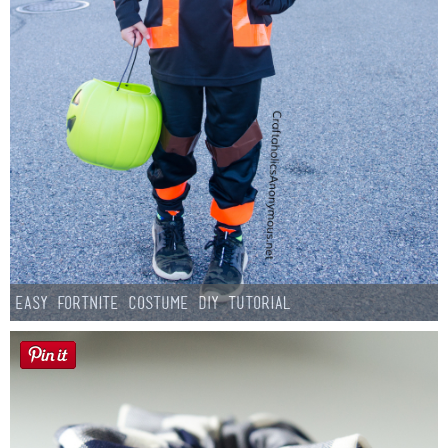
Easy Fortnite Costume DIY Tutorial