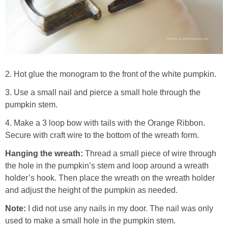
2. Hot glue the monogram to the front of the white pumpkin.
3. Use a small nail and pierce a small hole through the
pumpkin stem.
4. Make a 3 loop bow with tails with the Orange Ribbon.
Secure with craft wire to the bottom of the wreath form.
Hanging the wreath:
Thread a small piece of wire through
the hole in the pumpkin’s stem and loop around a wreath
holder’s hook. Then place the wreath on the wreath holder
and adjust the height of the pumpkin as needed.
Note:
I did not use any nails in my door. The nail was only
used to make a small hole in the pumpkin stem.