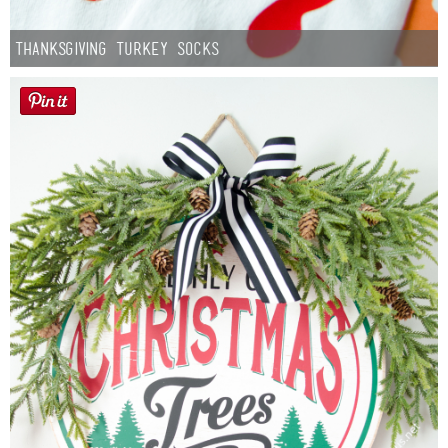
Thanksgiving Turkey Socks