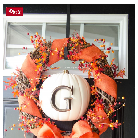
Sewing
Silhouette
Wreaths
Craft Rooms
Gift Exchange
About
Meet Linda
Kara