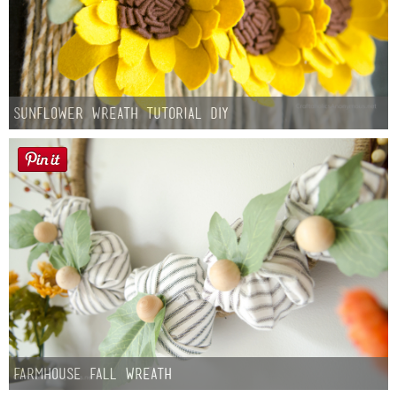
Sunflower Wreath Tutorial DIY
Farmhouse fall Wreath