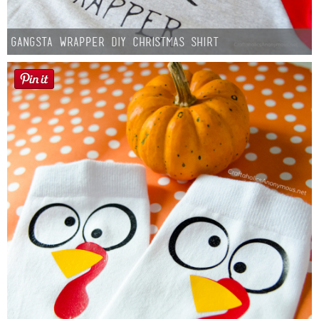
Gangsta Wrapper DIY Christmas Shirt