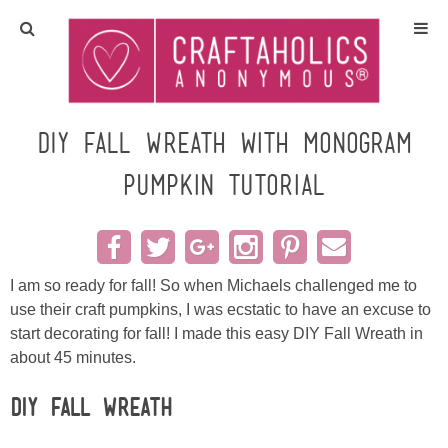
Home
Crafts
DIY Fall Wreath with Monogram
Pumpkin Tutorial
All Tutorials
DIY/Furniture
I am so ready for fall! So when Michaels challenged me to
Gift Ideas
use their craft pumpkins, I was ecstatic to have an excuse to
start decorating for fall! I made this easy DIY Fall Wreath in
Seasonal
about 45 minutes.
Recipes
DIY Fall Wreath