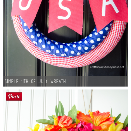
Simple 4th of July Wreath