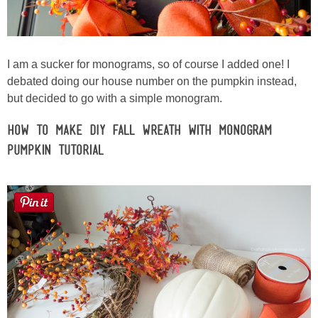
I am a sucker for monograms, so of course I added one! I
debated doing our house number on the pumpkin instead,
but decided to go with a simple monogram.
How to Make DIY Fall Wreath with Monogram
Pumpkin Tutorial