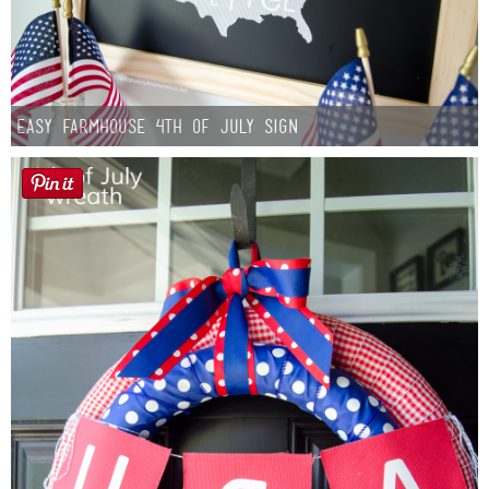
Easy Farmhouse 4th of July Sign