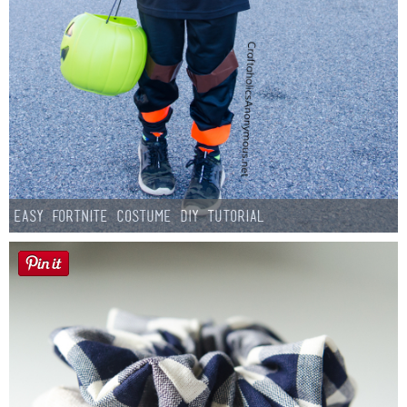
Easy Fortnite Costume DIY Tutorial