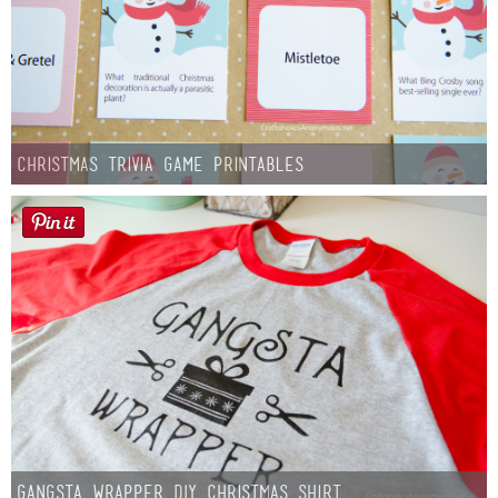
Christmas Trivia Game Printables
Gangsta Wrapper DIY Christmas Shirt