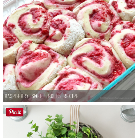
Raspberry Sweet Rolls Recipe