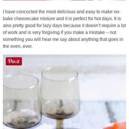
I have concocted the most delicious and easy to make no-
bake cheesecake mixture and it is perfect for hot days. It is
also pretty good for lazy days because it doesn’t require a lot
of work and is very forgiving if you make a mistake – not
something you will hear me say about anything that goes in
the oven, ever.