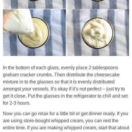
In the bottom of each glass, evenly place 2 tablespoons
graham cracker crumbs. Then distribute the cheesecake
mixture in to the glasses so that it is evenly distributed
amongst your vessels. It’s okay if it’s not perfect – just try to
get it close. Put the glasses in the refrigerator to chill and set
for 2-3 hours.
Now you can go relax for a little bit or get dinner ready. If you
are using store-bought whipped cream, you can rest the
entire time. If you are making whipped cream, start that about