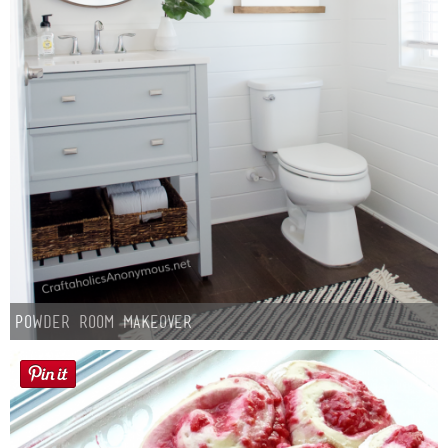
Powder Room Makeover