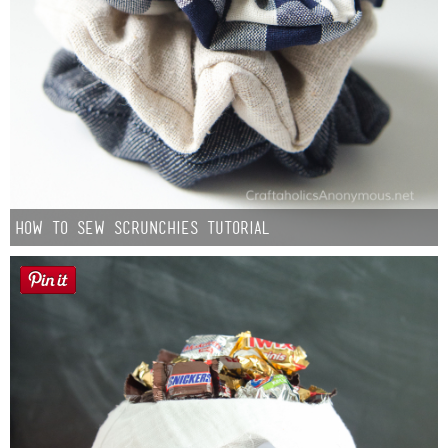
How to Sew Scrunchies Tutorial