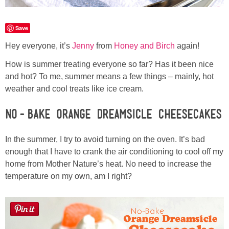
Laura
Save
Lindsey & John
Hey everyone, it’s
Jenny
from
Honey and Birch
again!
Jenny
How is summer treating everyone so far? Has it been nice
and hot? To me, summer means a few things – mainly, hot
Sarah
weather and cool treats like ice cream.
No-Bake Orange Dreamsicle Cheesecakes
Contact
In the summer, I try to avoid turning on the oven. It’s bad
Contact Linda
enough that I have to crank the air conditioning to cool off my
home from Mother Nature’s heat. No need to increase the
Advertise
temperature on my own, am I right?
Giveaway Winners List
Disclosure