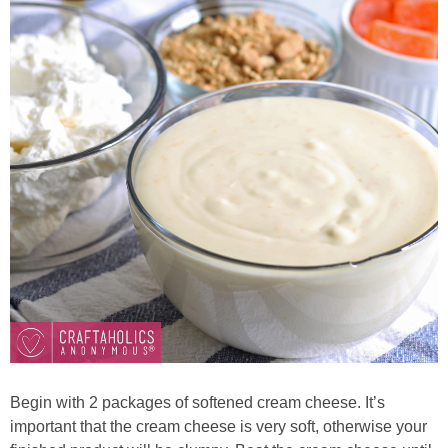
Begin with 2 packages of softened cream cheese. It’s
important that
the cream cheese is very soft, otherwise your