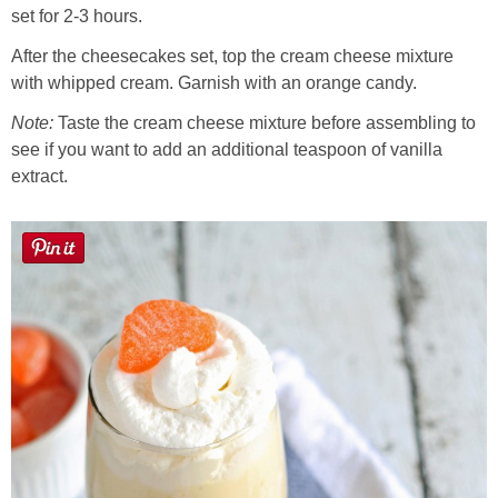
set for 2-3 hours.
After the cheesecakes set, top the cream cheese mixture
with whipped cream. Garnish with an orange candy.
Note:
Taste the cream cheese mixture before assembling to
see if you want to add an additional teaspoon of vanilla
extract.