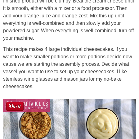
finished product will be clumpy. Beat the cream cheese until
it is smooth, either with a mixer or a food processor. Then
add your orange juice and orange zest. Mix this up until
everything is well-combined and then slowly add your
powdered sugar. When everything is well combined, turn off
your machine.
This recipe makes 4 large individual cheesecakes. If you
want to make smaller portions or more portions decide now
cause we are starting the assembly process. Decide what
vessel you want to use to set up your cheesecakes. I like
stemless wine glasses and mason jars for my no-bake
cheesecakes.