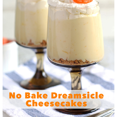
Sewing
Silhouette
Wreaths
Craft Rooms
Gift Exchange
About
Meet Linda
Kara