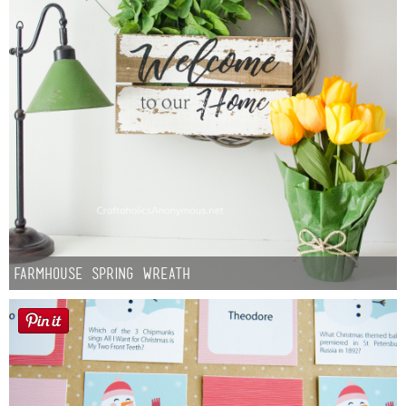
Farmhouse Spring Wreath