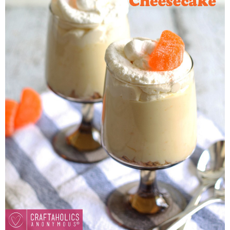
Button Up