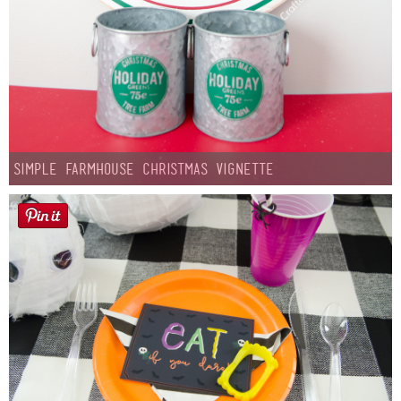
Simple Farmhouse Christmas Vignette