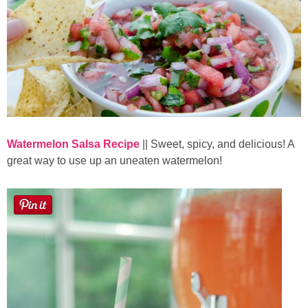
Watermelon Salsa Recipe
|| Sweet, spicy, and delicious! A
great way to use up an uneaten watermelon!