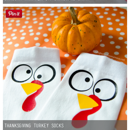
Thanksgiving Turkey Socks