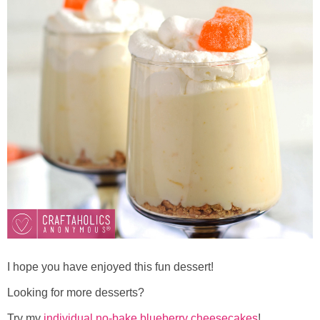
I hope you have enjoyed this fun dessert!
Looking for more desserts?
Try my
individual no-bake blueberry cheesecakes
!