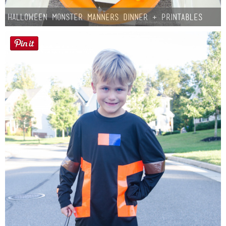
Halloween Monster Manners Dinner + Printables