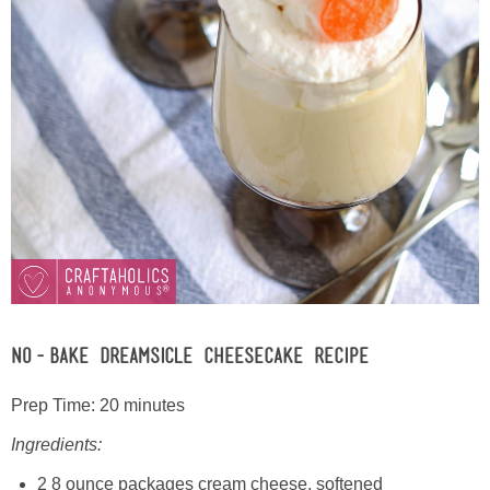
No-Bake Dreamsicle Cheesecake Recipe
Prep Time: 20 minutes
Ingredients:
2 8 ounce packages cream cheese, softened