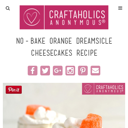
Home
Crafts
No-Bake Orange Dreamsicle
Cheesecakes Recipe
All Tutorials
DIY/Furniture
Gift Ideas
Seasonal
Recipes