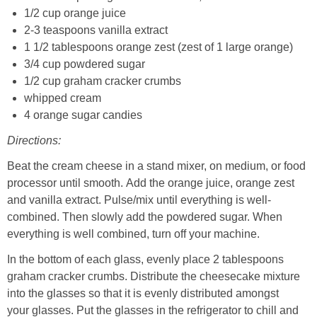
1/2 cup orange juice
2-3 teaspoons vanilla extract
1 1/2 tablespoons orange zest (zest of 1 large orange)
3/4 cup powdered sugar
1/2 cup graham cracker crumbs
whipped cream
4 orange sugar candies
Directions:
Beat the cream cheese in a stand mixer, on medium, or food
processor until smooth. Add the orange juice, orange zest
and vanilla extract. Pulse/mix until everything is well-
combined. Then slowly add the powdered sugar. When
everything is well combined, turn off your machine.
In the bottom of each glass, evenly place 2 tablespoons
graham cracker crumbs. Distribute the cheesecake mixture
into the glasses so that it is evenly distributed amongst
your glasses. Put the glasses in the refrigerator to chill and