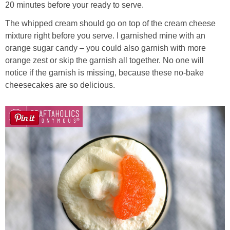
20 minutes before your ready to serve.
The whipped cream should go on top of the cream cheese
mixture right before you serve. I garnished mine with an
orange sugar candy – you could also garnish with more
orange zest or skip the garnish all together. No one will
notice if the garnish is missing, because these no-bake
cheesecakes are so delicious.