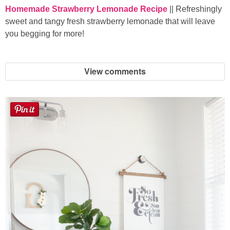
Homemade Strawberry Lemonade Recipe
|| Refreshingly
sweet and tangy fresh strawberry lemonade that will leave
you begging for more!
View comments