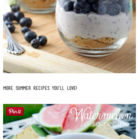
More Summer Recipes you’ll LOVE!