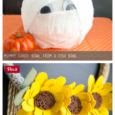
Mummy Candy Bowl from a Fish Bowl