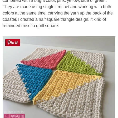
combined with a bright color, pink, yellow, blue or green.
They are made using single crochet and working with both
colors at the same time, carrying the yarn up the back of the
coaster, I created a half square triangle design. It kind of
reminded me of a quilt square.