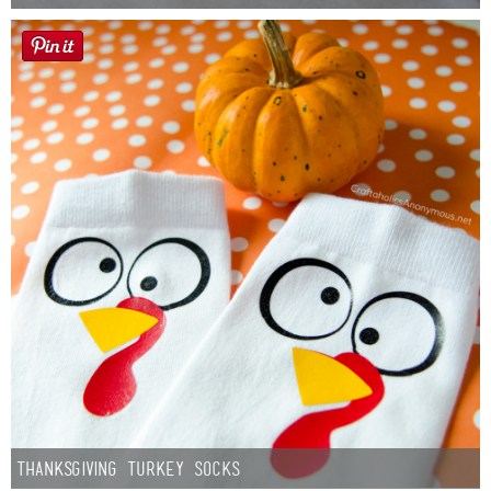
Thanksgiving Turkey Socks