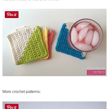
More crochet patterns: