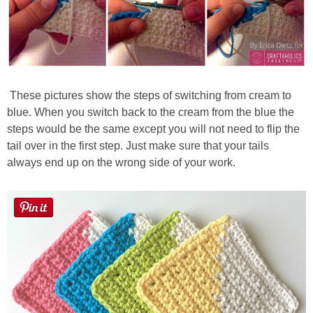
These pictures show the steps of switching from cream to
blue. When you switch back to the cream from the blue the
steps would be the same except you will not need to flip the
tail over in the first step. Just make sure that your tails
always end up on the wrong side of your work.