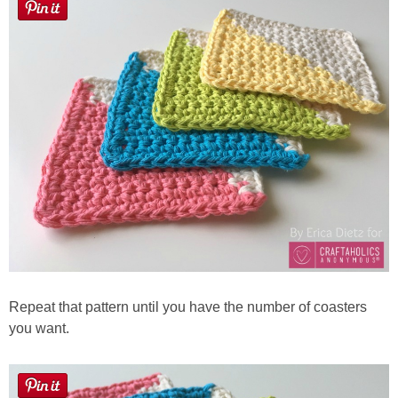
Repeat that pattern until you have the number of coasters
you want.