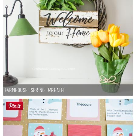
Farmhouse Spring Wreath