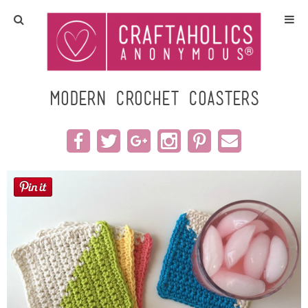
Home
Crafts
Modern Crochet Coasters
All Tutorials
DIY/Furniture
Gift Ideas
Seasonal
Recipes