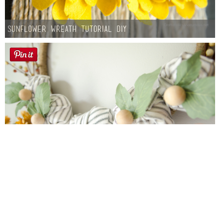
Sunflower Wreath Tutorial DIY
Farmhouse fall Wreath