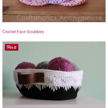
Crochet Face Scrubbies