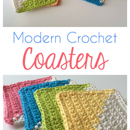
Sewing
Silhouette
Wreaths
Craft Rooms
Gift Exchange
About
Meet Linda
Kara