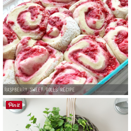
Raspberry Sweet Rolls Recipe