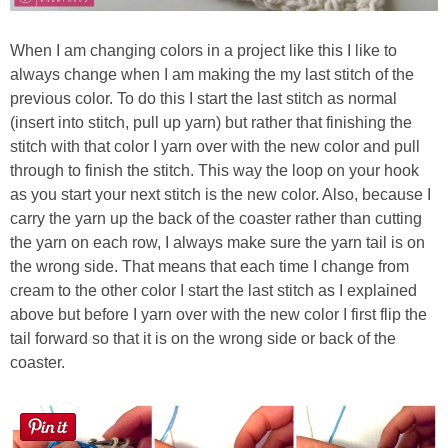
When I am changing colors in a project like this I like to
always change when I am making the my last stitch of the
previous color. To do this I start the last stitch as normal
(insert into stitch, pull up yarn) but rather that finishing the
stitch with that color I yarn over with the new color and pull
through to finish the stitch. This way the loop on your hook
as you start your next stitch is the new color. Also, because I
carry the yarn up the back of the coaster rather than cutting
the yarn on each row, I always make sure the yarn tail is on
the wrong side. That means that each time I change from
cream to the other color I start the last stitch as I explained
above but before I yarn over with the new color I first flip the
tail forward so that it is on the wrong side or back of the
coaster.