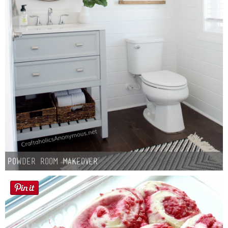
Powder Room Makeover