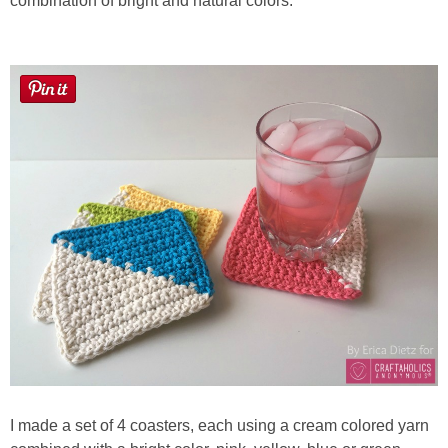
combination of bright and natural colors.
Button Up
I made a set of 4 coasters, each using a cream colored yarn