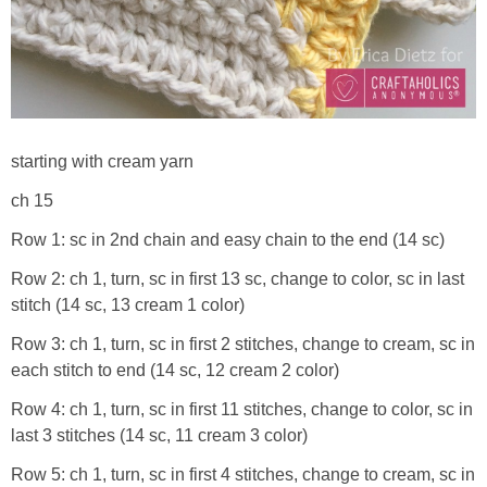
starting with cream yarn
ch 15
Row 1: sc in 2nd chain and easy chain to the end (14 sc)
Row 2: ch 1, turn, sc in first 13 sc, change to color, sc in last
stitch (14 sc, 13 cream 1 color)
Row 3: ch 1, turn, sc in first 2 stitches, change to cream, sc in
each stitch to end (14 sc, 12 cream 2 color)
Row 4: ch 1, turn, sc in first 11 stitches, change to color, sc in
last 3 stitches (14 sc, 11 cream 3 color)
Row 5: ch 1, turn, sc in first 4 stitches, change to cream, sc in