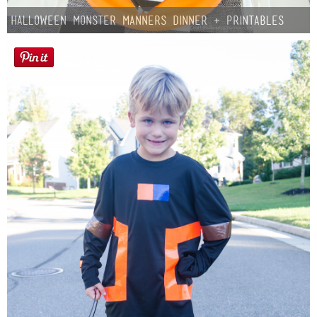
Halloween Monster Manners Dinner + Printables