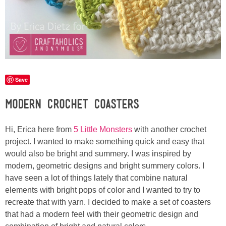
Laura
Lindsey & John
Jenny
Save
Sarah
Modern Crochet Coasters
Contact
Hi, Erica here from
5 Little Monsters
with another crochet
Contact Linda
project. I wanted to make something quick and easy that
would also be bright and summery. I was inspired by
modern, geometric designs and bright summery colors. I
Advertise
have seen a lot of things lately that combine natural
elements with bright pops of color and I wanted to try to
Giveaway Winners List
recreate that with yarn. I decided to make a set of coasters
that had a modern feel with their geometric design and
Disclosure