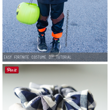
Easy Fortnite Costume DIY Tutorial