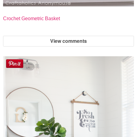
Crochet Geometric Basket
View comments