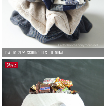
How to Sew Scrunchies Tutorial