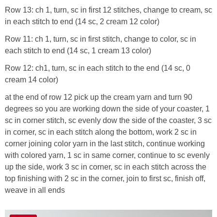
Row 13: ch 1, turn, sc in first 12 stitches, change to cream, sc
in each stitch to end (14 sc, 2 cream 12 color)
Row 11: ch 1, turn, sc in first stitch, change to color, sc in
each stitch to end (14 sc, 1 cream 13 color)
Row 12: ch1, turn, sc in each stitch to the end (14 sc, 0
cream 14 color)
at the end of row 12 pick up the cream yarn and turn 90
degrees so you are working down the side of your coaster, 1
sc in corner stitch, sc evenly dow the side of the coaster, 3 sc
in corner, sc in each stitch along the bottom, work 2 sc in
corner joining color yarn in the last stitch, continue working
with colored yarn, 1 sc in same corner, continue to sc evenly
up the side, work 3 sc in corner, sc in each stitch across the
top finishing with 2 sc in the corner, join to first sc, finish off,
weave in all ends