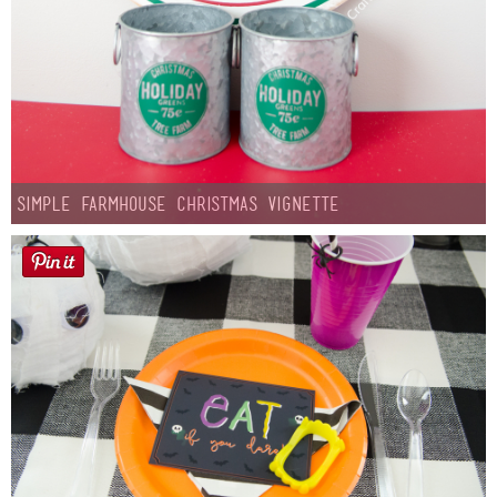
Simple Farmhouse Christmas Vignette