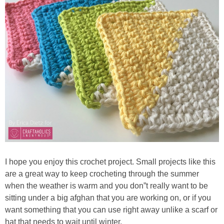
I hope you enjoy this crochet project. Small projects like this
are a great way to keep crocheting through the summer
when the weather is warm and you don”t really want to be
sitting under a big afghan that you are working on, or if you
want something that you can use right away unlike a scarf or
hat that needs to wait until winter.