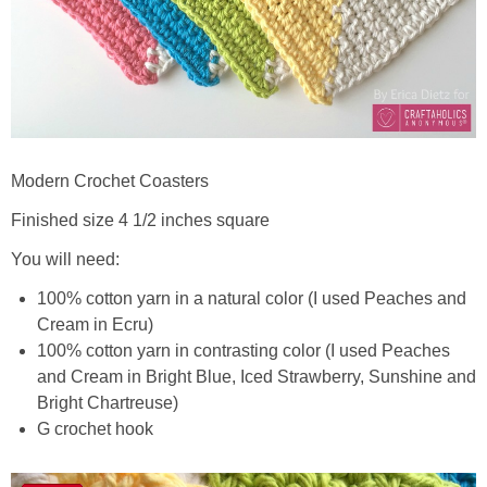
Modern Crochet Coasters
Finished size 4 1/2 inches square
You will need:
100% cotton yarn in a natural color (I used Peaches and
Cream in Ecru)
100% cotton yarn in contrasting color (I used Peaches
and Cream in Bright Blue, Iced Strawberry, Sunshine and
Bright Chartreuse)
G crochet hook