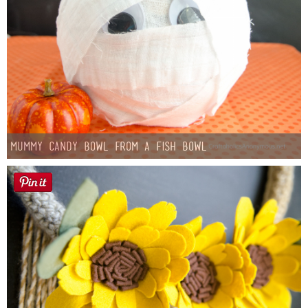
Mummy Candy Bowl from a Fish Bowl