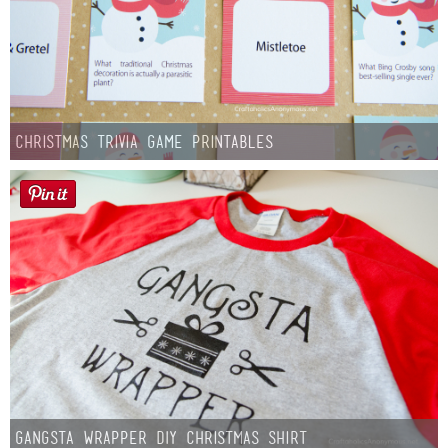
Christmas Trivia Game Printables
Gangsta Wrapper DIY Christmas Shirt