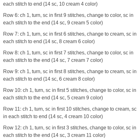
each stitch to end (14 sc, 10 cream 4 color)
Row 6: ch 1, turn, sc in first 9 stitches, change to color, sc in
each stitch to the end (14 sc, 9 cream 5 color)
Row 7: ch 1, turn, sc in first 6 stitches, change to cream, sc in
each stitch to end (14 sc, 8 cream 6 color)
Row 8: ch 1, turn, sc in first 7 stitches, change to color, sc in
each stitch to the end (14 sc, 7 cream 7 color)
Row 9: ch 1, turn, sc in first 8 stitches, change to cream, sc in
each stitch to end (14 sc, 6 cream 8 color)
Row 10: ch 1, turn, sc in first 5 stitches, change to color, sc in
each stitch to the end (14 sc, 5 cream 9 color)
Row 11: ch 1, turn, sc in first 10 stitches, change to cream, sc
in each stitch to end (14 sc, 4 cream 10 color)
Row 12: ch 1, turn, sc in first 3 stitches, change to color, sc in
each stitch to the end (14 sc, 3 cream 11 color)