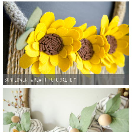
Button Up
Sunflower Wreath Tutorial DIY