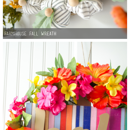
Farmhouse fall Wreath