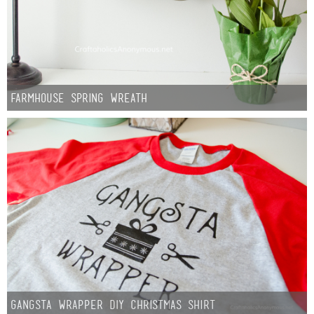
Sewing
Silhouette
Wreaths
Farmhouse Spring Wreath
Craft Rooms
Gift Exchange
About
Meet Linda
Kara
Gangsta Wrapper DIY Christmas Shirt