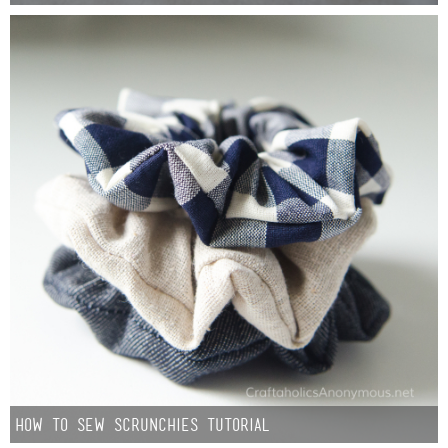
Laura
Lindsey & John
Jenny
Sarah
Contact
Contact Linda
Advertise
Giveaway Winners List
How to Sew Scrunchies Tutorial
Disclosure