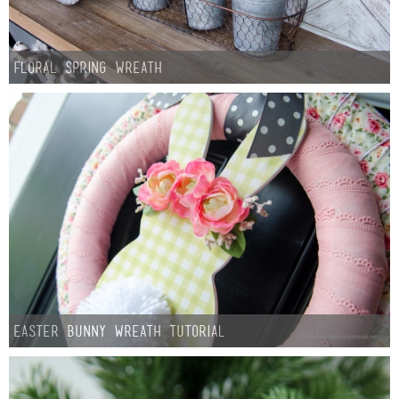
Floral Spring Wreath
Easter Bunny Wreath Tutorial