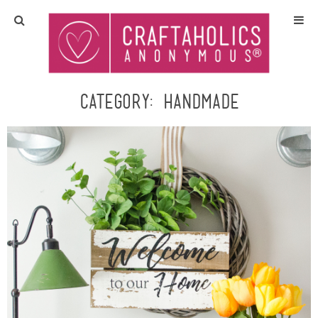
Home
Crafts
Category:
handmade
All Tutorials
DIY/Furniture
Gift Ideas
Seasonal
Recipes