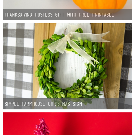
Thanksgiving Hostess Gift with Free Printable
Simple Farmhouse Christmas Sign