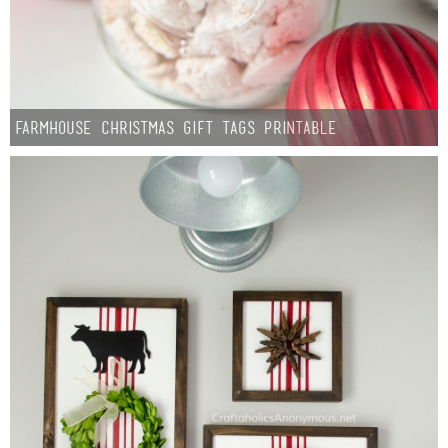
Farmhouse Christmas Gift Tags Printable