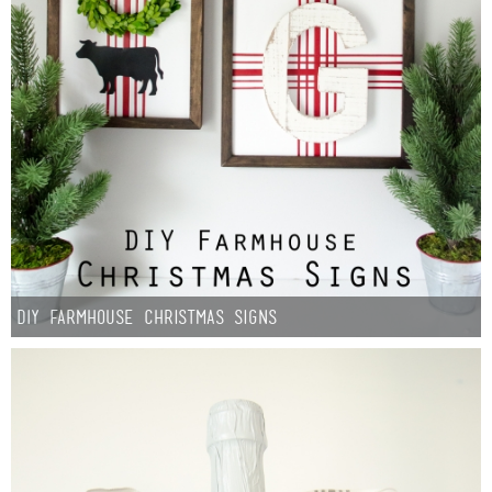
DIY Farmhouse Christmas Signs