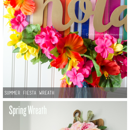
Summer Fiesta Wreath