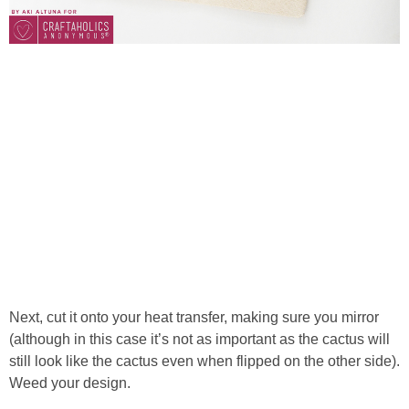
Next, cut it onto your heat transfer, making sure you mirror
(although in this case it’s not as important as the cactus will
still look like the cactus even when flipped on the other side).
Weed your design.