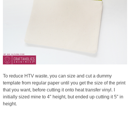
To reduce HTV waste, you can size and cut a dummy
template from regular paper until you get the size of the print
that you want, before cutting it onto heat transfer vinyl. I
initially sized mine to 4″ height, but ended up cutting it 5″ in
height.