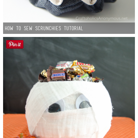
How to Sew Scrunchies Tutorial