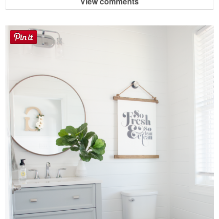
View comments