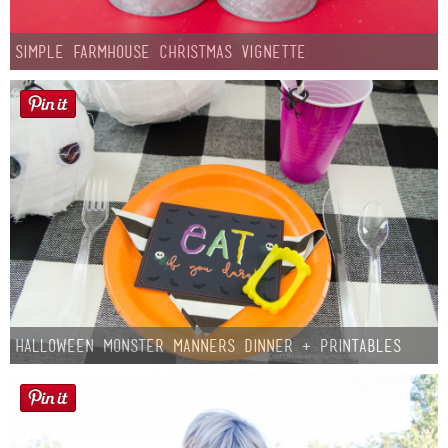
Simple Farmhouse Christmas Vignette
Halloween Monster Manners Dinner + Printables