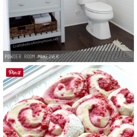
Powder Room Makeover