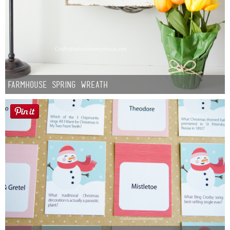
Farmhouse Spring Wreath