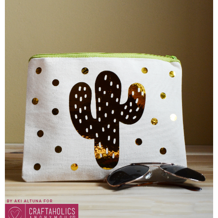
Sewing
Silhouette
Wreaths
Craft Rooms
Gift Exchange
About
Meet Linda
Kara