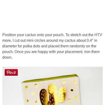
Position your cactus onto your pouch. To stretch out the HTV
more, I cut out mini circles around my cactus about 0.4″ in
diameter for polka dots and placed them randomly on the
pouch. Once you are happy with your placement, iron them
down.