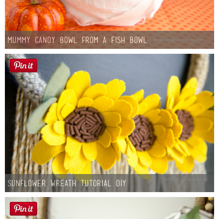
Mummy Candy Bowl from a Fish Bowl
Sunflower Wreath Tutorial DIY