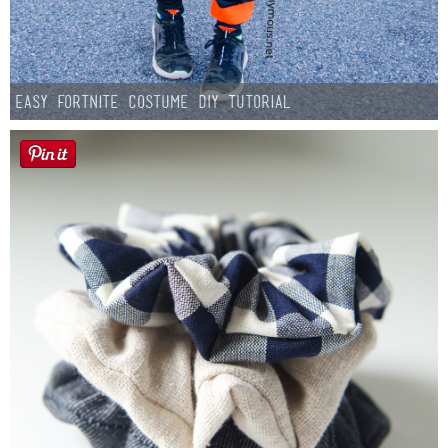
Easy Fortnite Costume DIY Tutorial