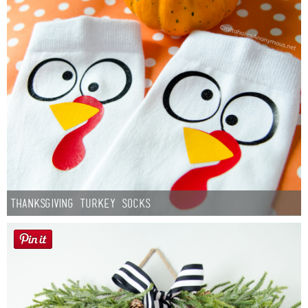
Thanksgiving Turkey Socks