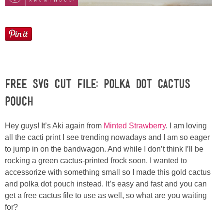
Laura
Lindsey & John
Jenny
Sarah
Free SVG Cut File: Polka Dot Cactus
Pouch
Contact
Hey guys! It’s Aki again from
Minted Strawberry
. I am loving
Contact Linda
all the cacti print I see trending nowadays and I am so eager
to jump in on the bandwagon. And while I don’t think I’ll be
rocking a green cactus-printed frock soon, I wanted to
Advertise
accessorize with something small so I made this gold cactus
and polka dot pouch instead. It’s easy and fast and you can
Giveaway Winners List
get a free cactus file to use as well, so what are you waiting
for?
Disclosure