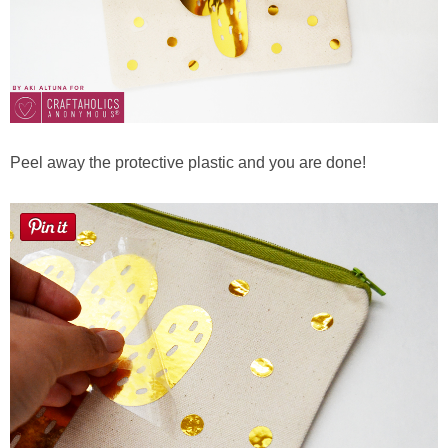
Peel away the protective plastic and you are done!