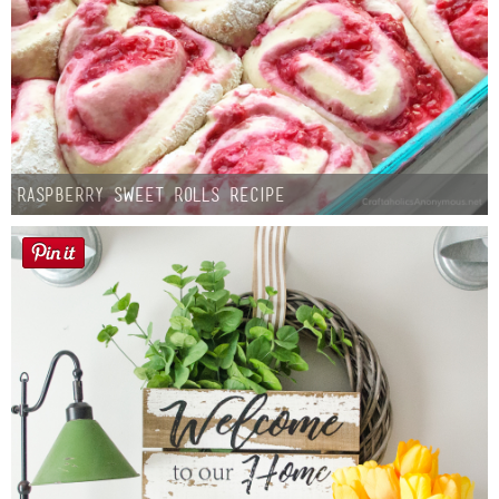
Raspberry Sweet Rolls Recipe