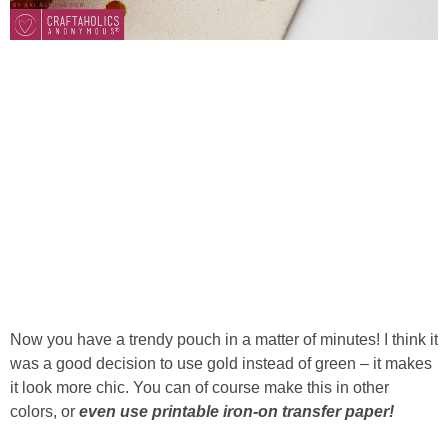
Now you have a trendy pouch in a matter of minutes! I think it
was a good decision to use gold instead of green – it makes
it look more chic. You can of course make this in other
colors, or
even use printable iron-on transfer paper!