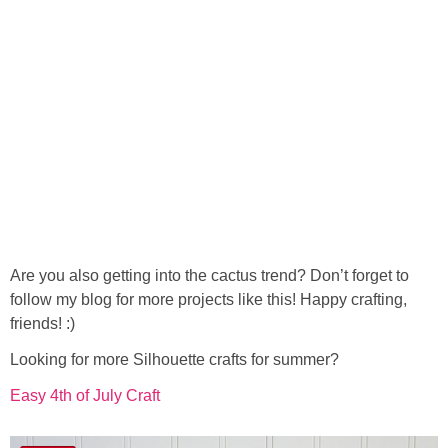
Are you also getting into the cactus trend? Don’t forget to
follow my blog for more projects like this! Happy crafting,
friends! :)
Looking for more Silhouette crafts for summer?
Easy 4th of July Craft