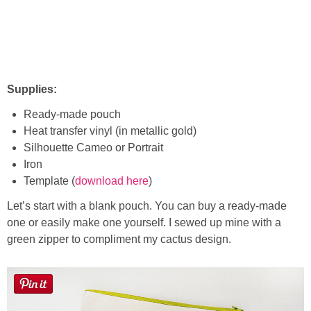
Supplies:
Ready-made pouch
Heat transfer vinyl (in metallic gold)
Silhouette Cameo or Portrait
Iron
Template (
download here
)
Let’s start with a blank pouch. You can buy a ready-made
one or easily make one yourself. I sewed up mine with a
green zipper to compliment my cactus design.