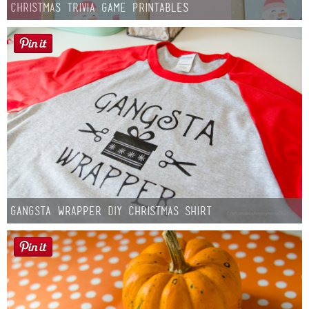
Christmas Trivia Game Printables
Gangsta Wrapper DIY Christmas Shirt