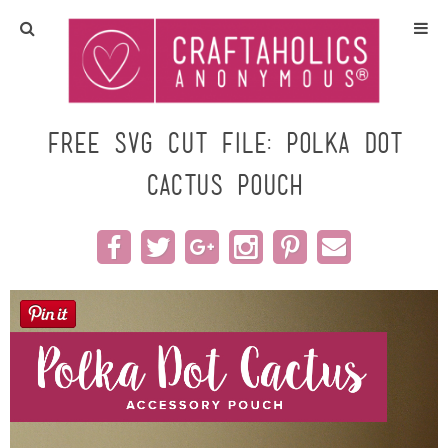
Home
Crafts
Free SVG Cut File: Polka Dot
Cactus Pouch
All Tutorials
DIY/Furniture
Gift Ideas
Seasonal
Recipes