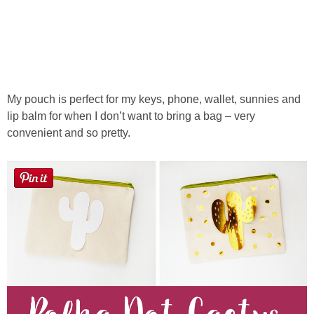
My pouch is perfect for my keys, phone, wallet, sunnies and
lip balm for when I don’t want to bring a bag – very
convenient and so pretty.