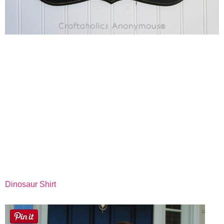
Dinosaur Shirt