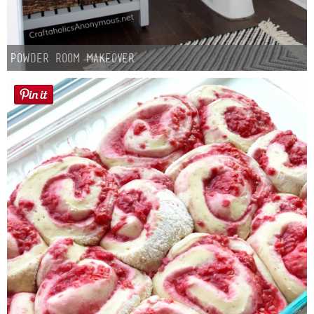
Powder Room Makeover