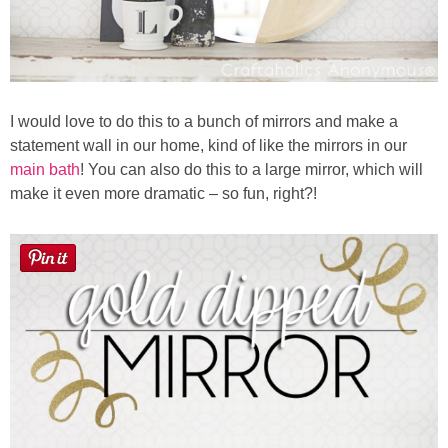
I would love to do this to a bunch of mirrors and make a
statement wall in our home, kind of like the mirrors in our
main bath
! You can also do this to a large mirror, which will
make it even more dramatic – so fun, right?!