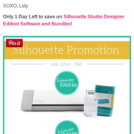
XOXO, Lidy
Only 1 Day Left to save on
Silhouette Studio Designer
Edition Software and Bundles
!