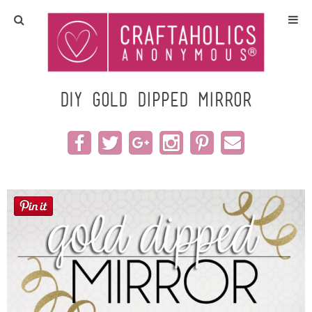
Home
Crafts
DIY Gold Dipped Mirror
All Tutorials
DIY/Furniture
Gift Ideas
Seasonal
Recipes