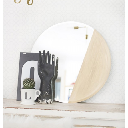
Sewing
Silhouette
Wreaths
Craft Rooms
Gift Exchange
About
Meet Linda
Kara