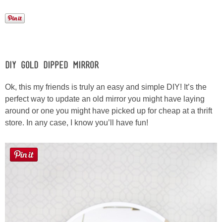
Button Up
DIY Gold Dipped Mirror
Ok, this my friends is truly an easy and simple DIY! It’s the
perfect way to update an old mirror you might have laying
around or one you might have picked up for cheap at a thrift
store. In any case, I know you’ll have fun!