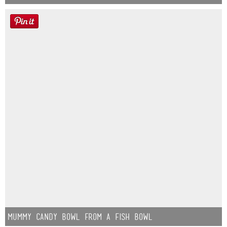
Mummy Candy Bowl from a Fish Bowl