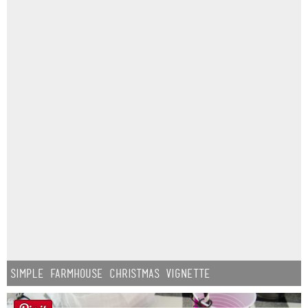
Simple Farmhouse Christmas Vignette