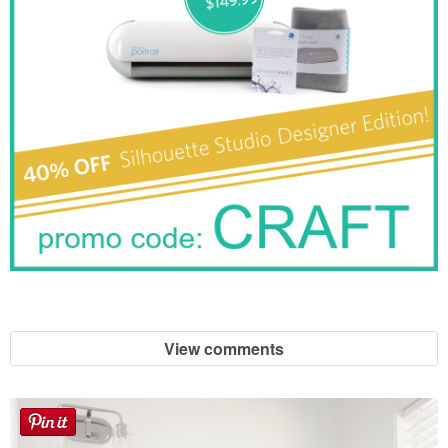
View comments