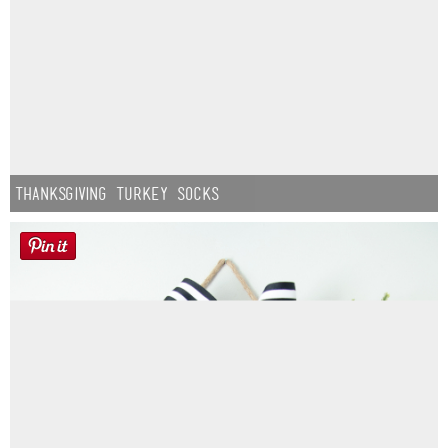
Thanksgiving Turkey Socks