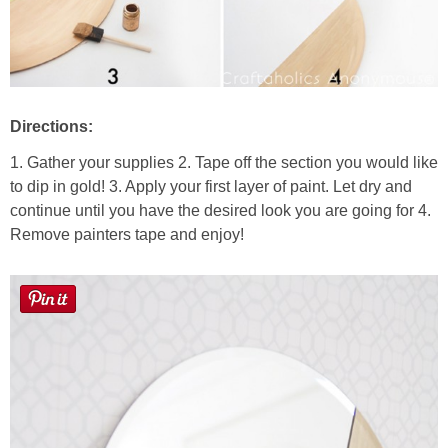
Directions:
1. Gather your supplies 2. Tape off the section you would like
to dip in gold! 3. Apply your first layer of paint. Let dry and
continue until you have the desired look you are going for 4.
Remove painters tape and enjoy!