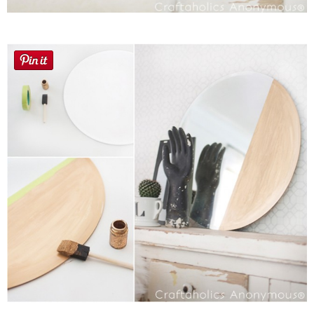
Laura
Lindsey & John
Jenny
Sarah
Contact
Contact Linda
Advertise
Giveaway Winners List
Disclosure