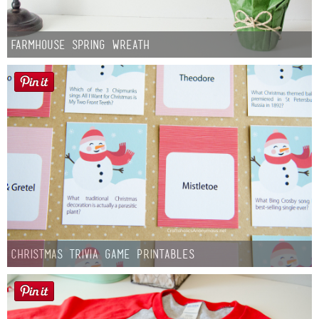
Farmhouse Spring Wreath
Christmas Trivia Game Printables