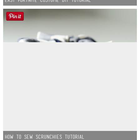
How to Sew Scrunchies Tutorial