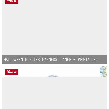
Halloween Monster Manners Dinner + Printables