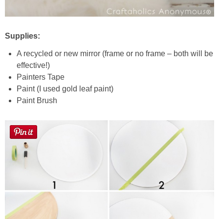
Supplies:
A recycled or new mirror (frame or no frame – both will be
effective!)
Painters Tape
Paint (I used gold leaf paint)
Paint Brush