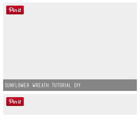
Sunflower Wreath Tutorial DIY