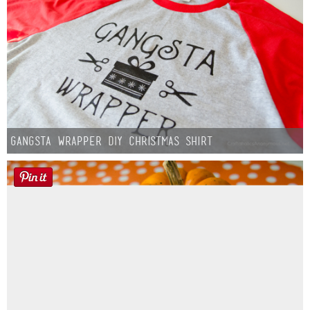
Gangsta Wrapper DIY Christmas Shirt