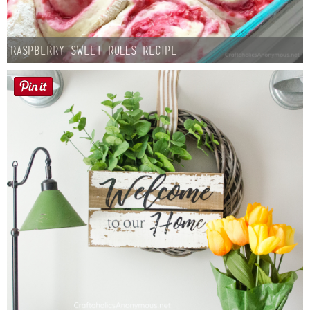
Raspberry Sweet Rolls Recipe