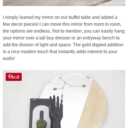
I simply leaned my mirror on our buffet table and added a
few decor pieces! I can move this mirror from room to room,
the options are endless. Not to mention, you can easily hang
your mirror over a tall boy dresser or an entryway bench to
add the illusion of light and space. The gold dipped addition
is a nice modern touch that instantly adds interest to your
walls!