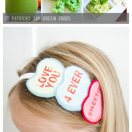
St Patricks Day Green Foods