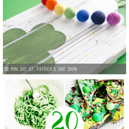
20 min DIY St. Patrick’s Day Sign