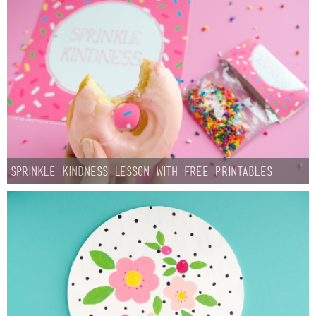
Sprinkle Kindness Lesson with Free Printables