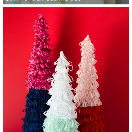
Sewing
Silhouette
Wreaths
Craft Rooms
Gift Exchange
About
Meet Linda
Kara