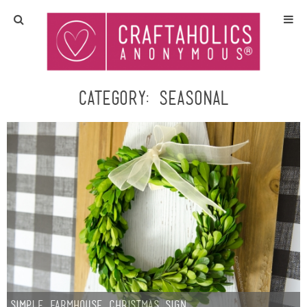
Home
Crafts
Category:
Seasonal
All Tutorials
DIY/Furniture
Gift Ideas
Seasonal
Recipes
Simple Farmhouse Christmas Sign