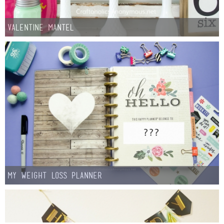
Valentine Mantel
My Weight Loss Planner