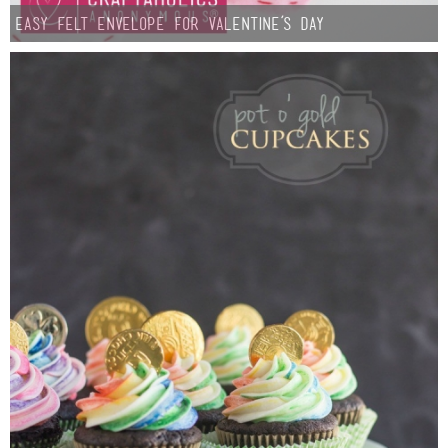
Easy Felt Envelope for Valentine’s Day