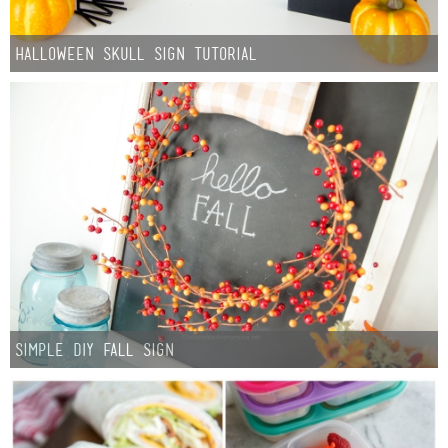
Halloween Skull Sign Tutorial
Simple DIY Fall Sign