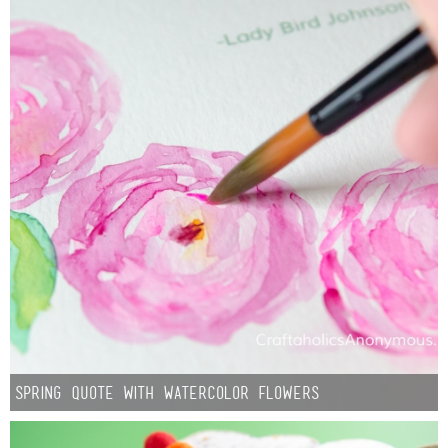
Spring Quote with Watercolor Flowers