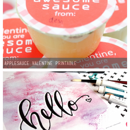
Applesauce Valentine Printable