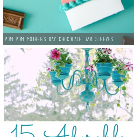
Pom Pom Mother’s Day Chocolate Bar Sleeves