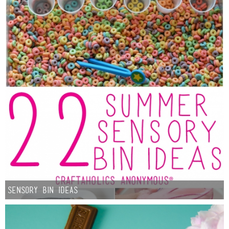
Sensory Bin Ideas