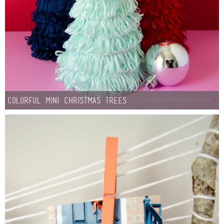
Laura
Lindsey & John
Jenny
Sarah
Colorful Mini Christmas Trees
Contact
Contact Linda
Advertise
Giveaway Winners List
Disclosure