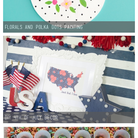
Florals and Polka Dots Painting
DIY 4th of July Decor