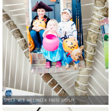
Button Up
Spider Web Halloween Photo Display