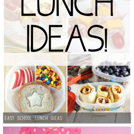
Easy School Lunch Ideas