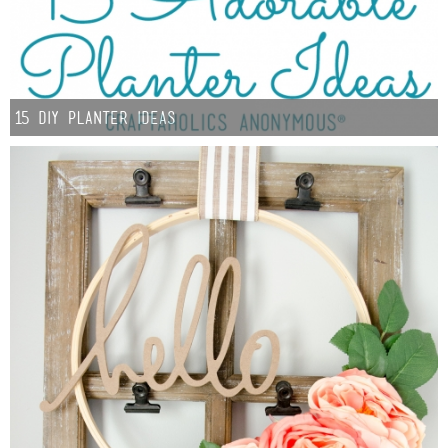
15 DIY Planter Ideas