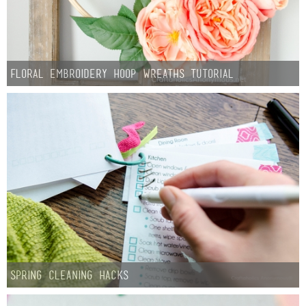
Floral Embroidery Hoop Wreaths Tutorial
Spring Cleaning Hacks