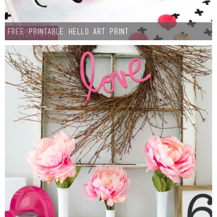
FREE Printable Hello Art Print