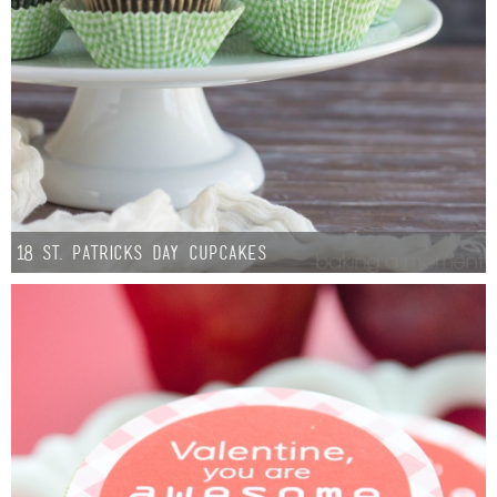
18 St. Patricks Day Cupcakes