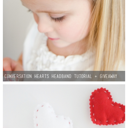
Conversation Hearts Headband Tutorial + Giveaway