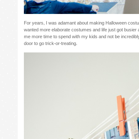
For years, I was adamant about making Halloween costumes
wanted more elaborate costumes and life just got busier 
me more time to spend with my kids and not be incredibly s
door to go trick-or-treating.