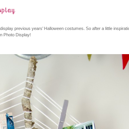
splay
isplay previous years’ Halloween costumes. So after a little inspirati
n Photo Display!