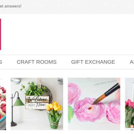
et answers!
S
CRAFT ROOMS
GIFT EXCHANGE
A