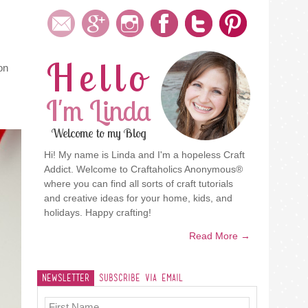
Hello
on
I'm Linda
Welcome to my Blog
Hi! My name is Linda and I'm a hopeless Craft
Addict. Welcome to Craftaholics Anonymous®
where you can find all sorts of craft tutorials
and creative ideas for your home, kids, and
holidays. Happy crafting!
Read More →
Newsletter
Subscribe Via Email