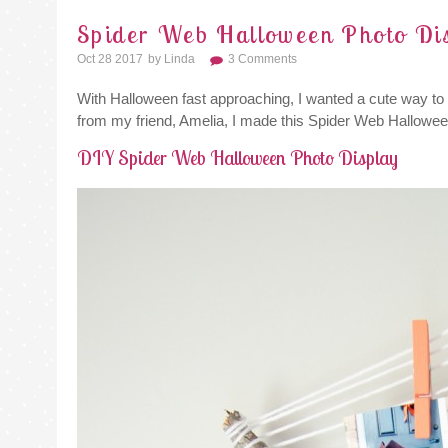
Spider Web Halloween Photo Di
Oct 28 2017
By
Linda
3 Comments
With Halloween fast approaching, I wanted a cute way to d
from my friend, Amelia, I made this Spider Web Hallowee
DIY Spider Web Halloween Photo Display