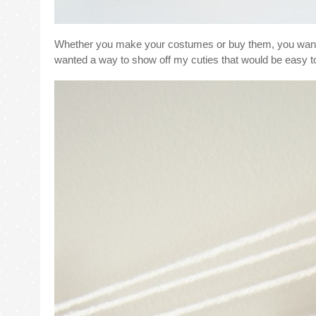
Whether you make your costumes or buy them, you want to
wanted a way to show off my cuties that would be easy to