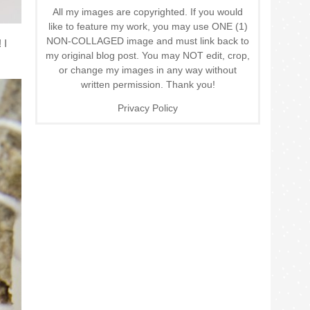
All my images are copyrighted. If you would
like to feature my work, you may use ONE (1)
NON-COLLAGED image and must link back to
 I
my original blog post. You may NOT edit, crop,
or change my images in any way without
written permission. Thank you!
Privacy Policy