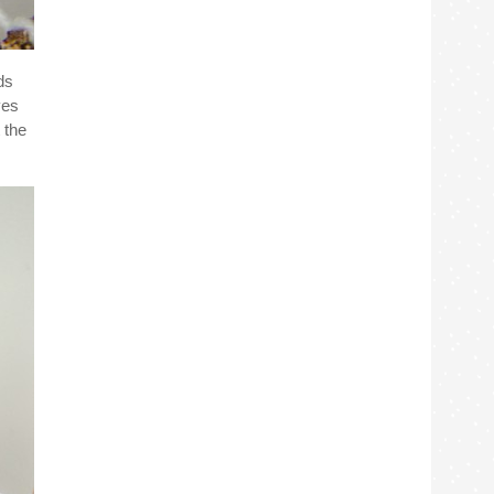
ds
ves
 the