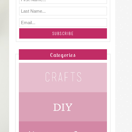
Categories