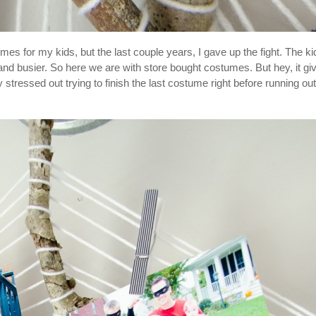
 for my kids, but the last couple years, I gave up the fight. The ki
and busier. So here we are with store bought costumes. But hey, it gi
tressed out trying to finish the last costume right before running out