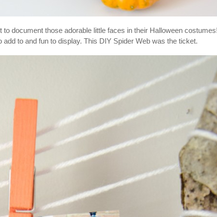
 document those adorable little faces in their Halloween costumes!
 add to and fun to display. This DIY Spider Web was the ticket.