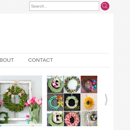
BOUT
CONTACT