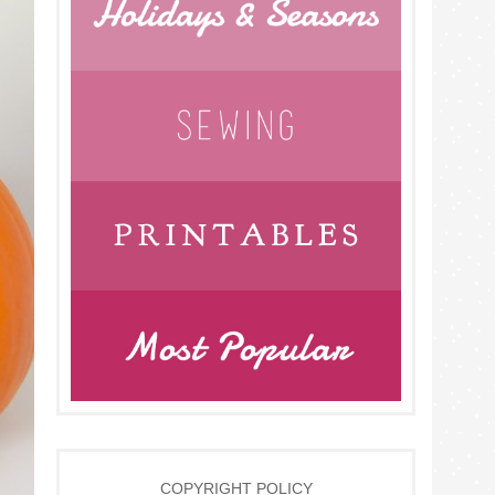
COPYRIGHT POLICY