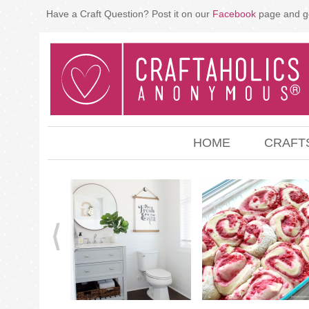
Have a Craft Question? Post it on our
Facebook
page and g
HOME
CRAFT