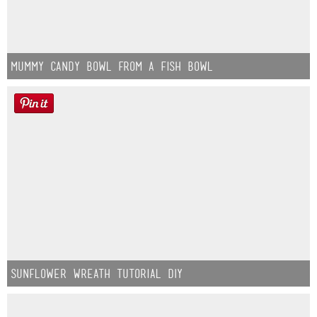
Mummy Candy Bowl from a Fish Bowl
Sunflower Wreath Tutorial DIY