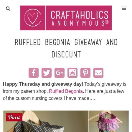
Home
Crafts
Ruffled Begonia Giveaway and
Discount
All Tutorials
DIY/Furniture
Happy Thursday and giveaway day!
Today’s giveaway is
Gift Ideas
from my pattern shop,
Ruffled Begonia
. Here are just a few
of the custom nursing covers I have made….
Seasonal
Recipes