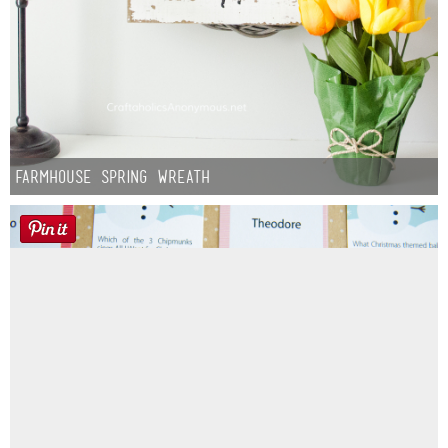
Farmhouse Spring Wreath