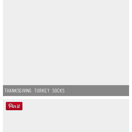
Thanksgiving Turkey Socks