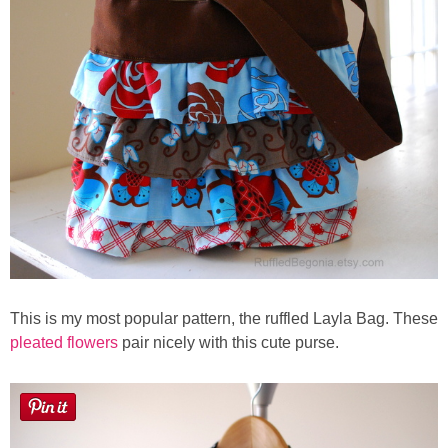
Laura
Lindsey & John
Jenny
Sarah
Contact
Contact Linda
This is my most popular pattern, the ruffled Layla Bag. These
Advertise
pleated flowers
pair nicely with this cute purse.
Giveaway Winners List
Disclosure