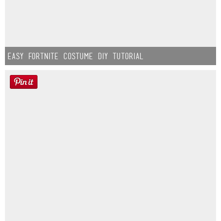
Easy Fortnite Costume DIY Tutorial