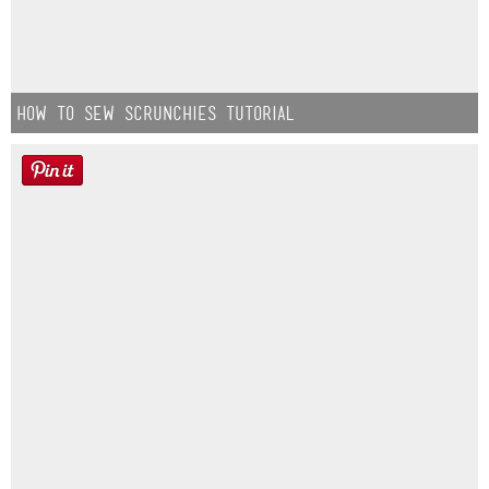
How to Sew Scrunchies Tutorial