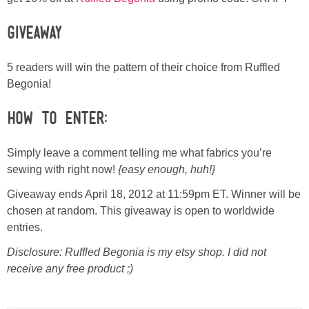
Giveaway
5 readers will win the pattern of their choice from Ruffled
Begonia!
How to Enter:
Simply leave a comment telling me what fabrics you’re
sewing with right now!
{easy enough, huh!}
Giveaway ends April 18, 2012 at 11:59pm ET. Winner will be
chosen at random. This giveaway is open to worldwide
entries.
Disclosure: Ruffled Begonia is my etsy shop. I did not
receive any free product ;)