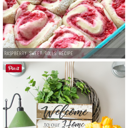
Raspberry Sweet Rolls Recipe