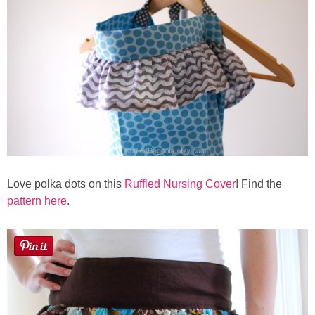
Button Up
Love polka dots on this
Ruffled Nursing Cover
! Find the
pattern here
.