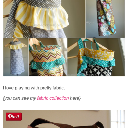
Sewing
Silhouette
Wreaths
Craft Rooms
Gift Exchange
About
I love playing with pretty fabric.
Meet Linda
{you can see my
fabric collection
here}
Kara