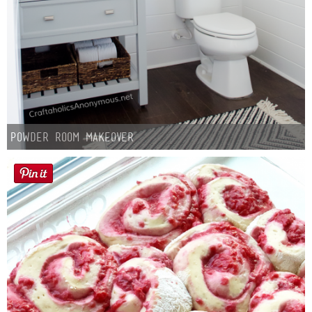
Powder Room Makeover