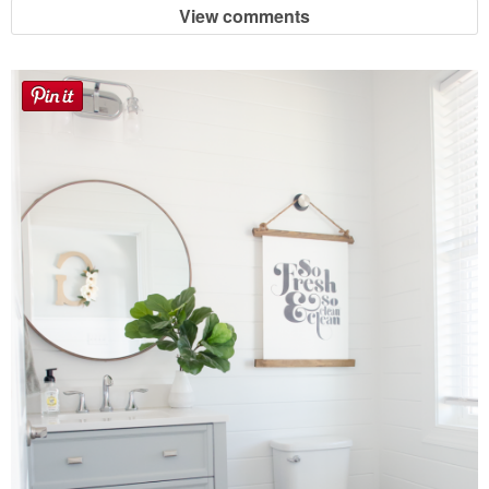
View comments