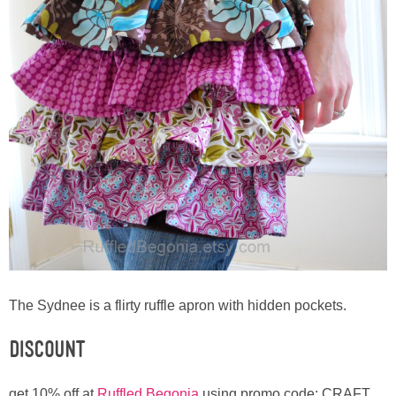
The Sydnee is a flirty ruffle apron with hidden pockets.
Discount
get 10% off at
Ruffled Begonia
using promo code: CRAFT