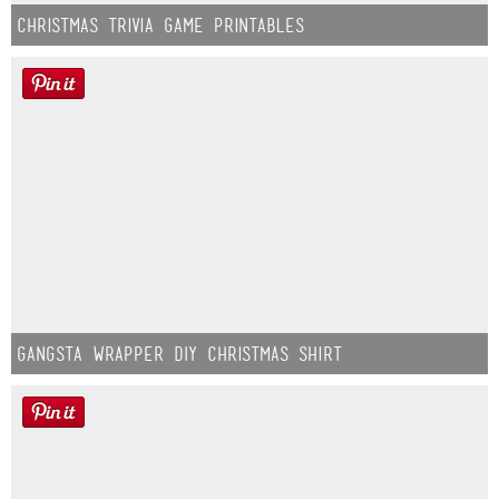
Christmas Trivia Game Printables
Gangsta Wrapper DIY Christmas Shirt