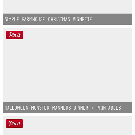
Simple Farmhouse Christmas Vignette
Halloween Monster Manners Dinner + Printables