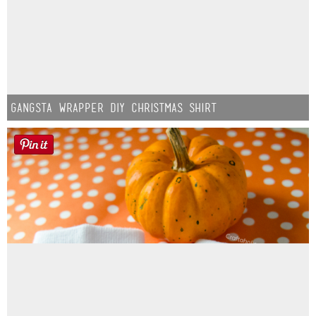
Gangsta Wrapper DIY Christmas Shirt