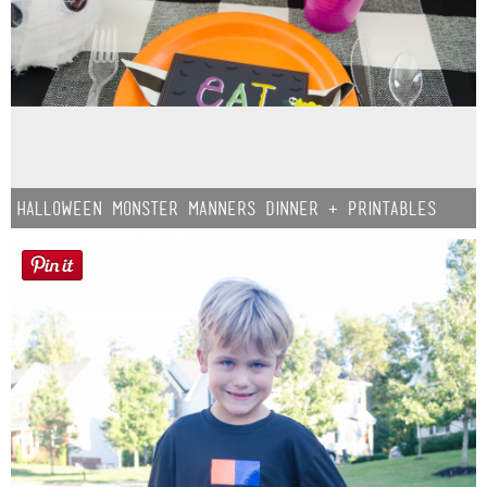
Halloween Monster Manners Dinner + Printables