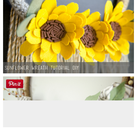
Sunflower Wreath Tutorial DIY