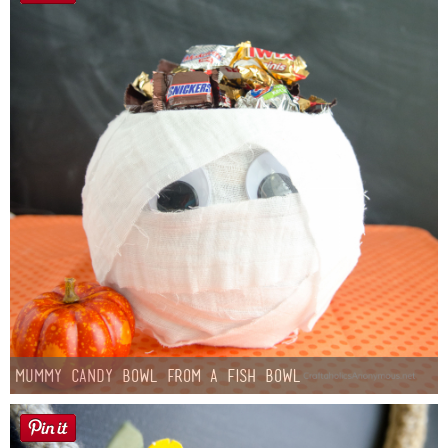
Mummy Candy Bowl from a Fish Bowl