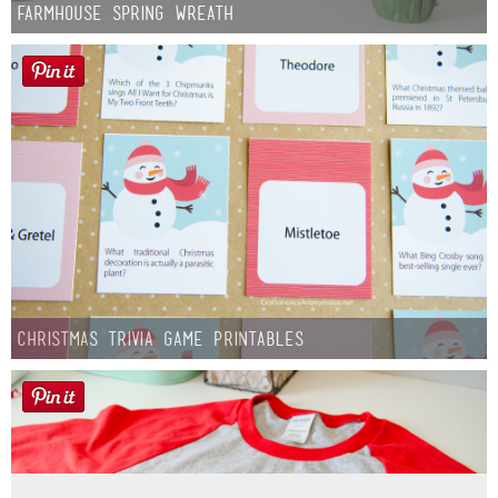
Farmhouse Spring Wreath
Christmas Trivia Game Printables