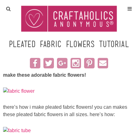
Home
Crafts
pleated fabric flowers TUTORIAL
All Tutorials
DIY/Furniture
make these adorable fabric flowers!
Gift Ideas
there’s how i make pleated fabric flowers! you can makes
Seasonal
these pleated fabric flowers in all sizes. here’s how:
Recipes