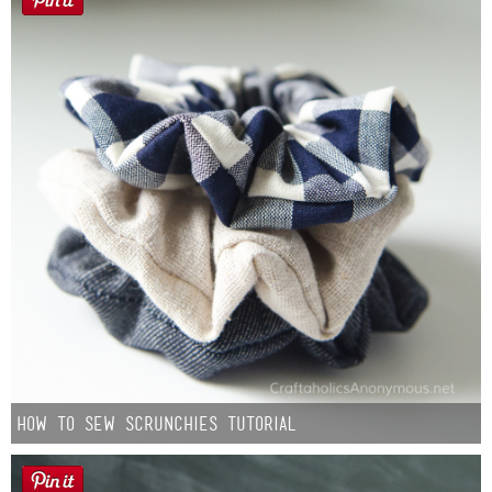
How to Sew Scrunchies Tutorial