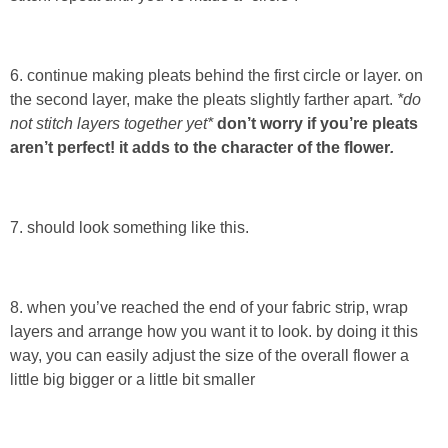
Laura
Lindsey & John
6. continue making pleats behind the first circle or layer. on
the second layer, make the pleats slightly farther apart.
*do
Jenny
not stitch layers together yet*
don’t worry if you’re pleats
aren’t perfect! it adds to the character of the flower
.
Sarah
Contact
7. should look something like this.
Contact Linda
8. when you’ve reached the end of your fabric strip, wrap
layers and arrange how you want it to look. by doing it this
Advertise
way, you can easily adjust the size of the overall flower a
little big bigger or a little bit smaller
Giveaway Winners List
Disclosure