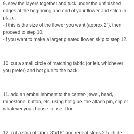
9. sew the layers together and tuck under the unfinished
edges at the beginning and end of your flower and stitch in
Button Up
place.
-if this is the size of the flower you want {approx 2″}, then
proceed to step 10.
-if you want to make a larger pleated flower, skip to step 12.
10. cut a small circle of matching fabric {or felt, whichever
you prefer} and hot glue to the back.
11. add an embellishment to the center- jewel, bead,
rhinestone, button, etc. using hot glue. the attach pin, clip or
whatever you choose to use it for.
12. cut a strip of fabric 3″x18″ and repeat steps 2-5. {hide