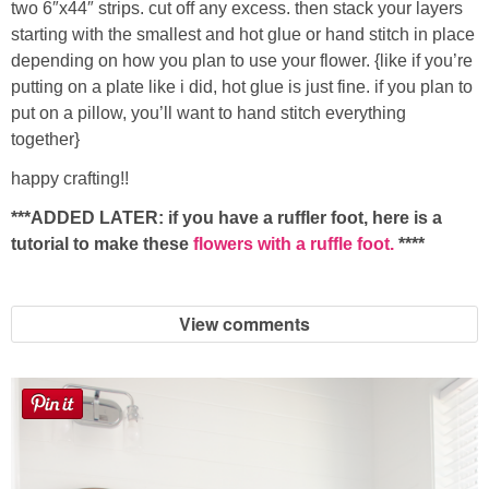
two 6″x44″ strips. cut off any excess. then stack your layers
starting with the smallest and hot glue or hand stitch in place
depending on how you plan to use your flower. {like if you’re
putting on a plate like i did, hot glue is just fine. if you plan to
put on a pillow, you’ll want to hand stitch everything
together}
happy crafting!!
***ADDED LATER: if you have a ruffler foot, here is a
tutorial to make these
flowers with a ruffle foot.
****
View comments