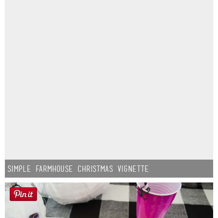
Simple Farmhouse Christmas Vignette