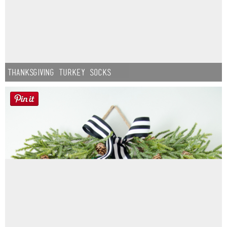
Thanksgiving Turkey Socks