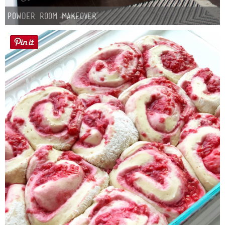
Powder Room Makeover