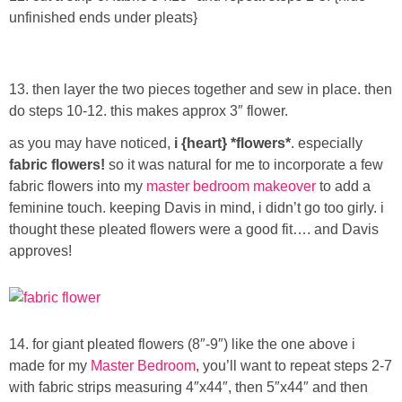
unfinished ends under pleats}
13. then layer the two pieces together and sew in place. then
do steps 10-12. this makes approx 3″ flower.
as you may have noticed,
i {heart} *flowers*
. especially
fabric flowers!
so it was natural for me to incorporate a few
fabric flowers into my
master bedroom makeover
to add a
feminine touch. keeping Davis in mind, i didn’t go too girly. i
thought these pleated flowers were a good fit…. and Davis
approves!
14. for giant pleated flowers (8″-9″) like the one above i
made for my
Master Bedroom
, you’ll want to repeat steps 2-7
with fabric strips measuring 4″x44″, then 5″x44″ and then