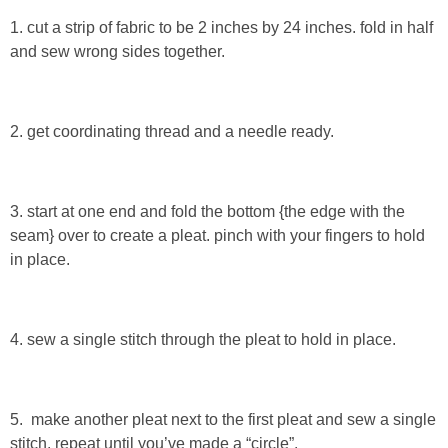
Sewing
1. cut a strip of fabric to be 2 inches by 24 inches. fold in half
and sew wrong sides together.
Silhouette
Wreaths
2. get coordinating thread and a needle ready.
Craft Rooms
3. start at one end and fold the bottom {the edge with the
Gift Exchange
seam} over to create a pleat. pinch with your fingers to hold
in place.
About
4. sew a single stitch through the pleat to hold in place.
Meet Linda
Kara
5. make another pleat next to the first pleat and sew a single
stitch. repeat until you’ve made a “circle”.