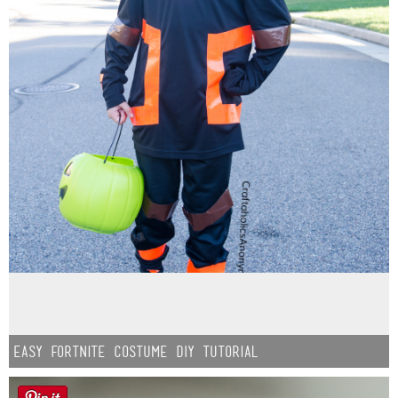
Easy Fortnite Costume DIY Tutorial