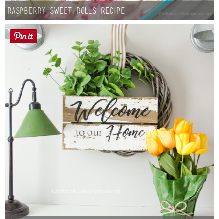
Raspberry Sweet Rolls Recipe