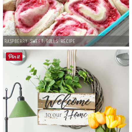
Raspberry Sweet Rolls Recipe