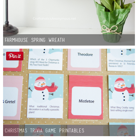
Farmhouse Spring Wreath
Christmas Trivia Game Printables