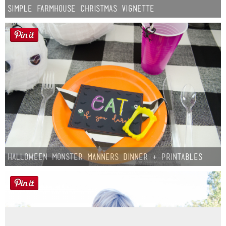
Simple Farmhouse Christmas Vignette
Halloween Monster Manners Dinner + Printables