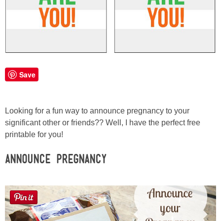
Laura
Lindsey & John
Jenny
Save
Sarah
Contact
Looking for a fun way to announce pregnancy to your
significant other or friends?? Well, I have the perfect free
printable for you!
Contact Linda
Announce Pregnancy
Advertise
Giveaway Winners List
Disclosure