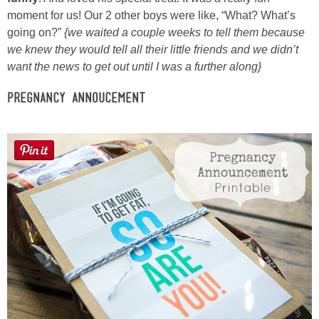
moment for us! Our 2 other boys were like, “What? What’s
going on?”
{we waited a couple weeks to tell them because
we knew they would tell all their little friends and we didn’t
want the news to get out until I was a further along}
Pregnancy Annoucement