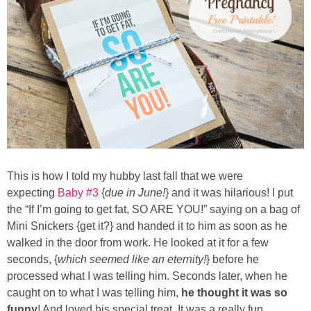
Button Up
This is how I told my hubby last fall that we were
expecting
Baby #3
{
due in June!
} and it was hilarious! I put
the “If I’m going to get fat, SO ARE YOU!” saying on a bag of
Mini Snickers {get it?} and handed it to him as soon as he
walked in the door from work. He looked at it for a few
seconds, {
which seemed like an eternity!
} before he
processed what I was telling him. Seconds later, when he
caught on to what I was telling him,
he thought it was so
funny
! And loved his special treat. It was a really fun