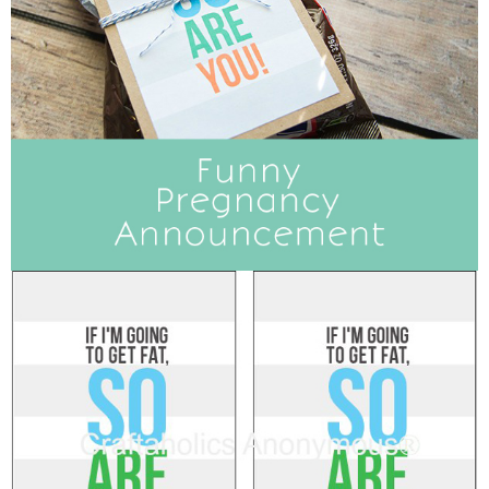
Sewing
Silhouette
Wreaths
Craft Rooms
Gift Exchange
About
Meet Linda
Kara