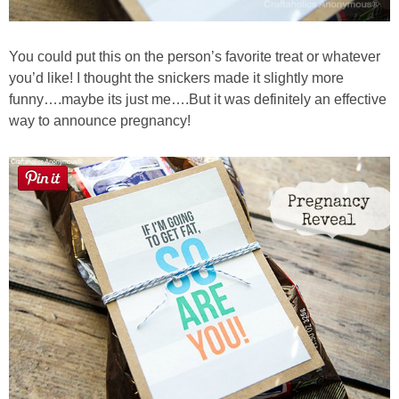
You could put this on the person’s favorite treat or whatever
you’d like! I thought the snickers made it slightly more
funny….maybe its just me….But it was definitely an effective
way to announce pregnancy!