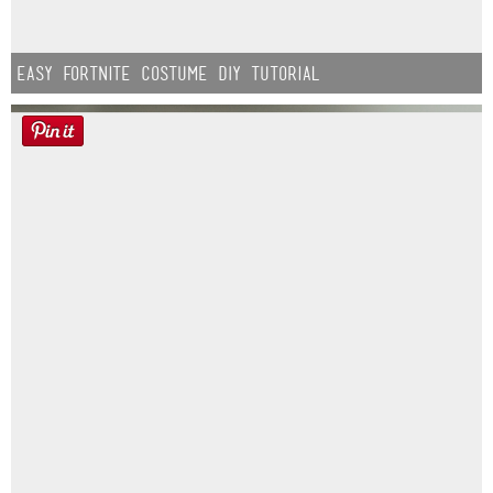
Easy Fortnite Costume DIY Tutorial