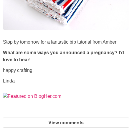
Stop by tomorrow for a fantastic bib tutorial from Amber!
What are some ways you announced a pregnancy? I’d
love to hear!
happy crafting,
Linda
View comments