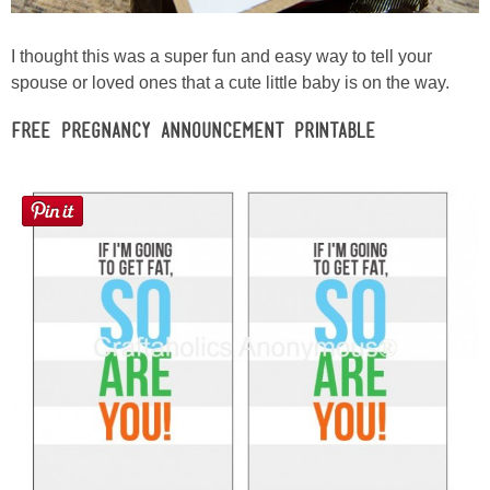
I thought this was a super fun and easy way to tell your
spouse or loved ones that a cute little baby is on the way.
Free Pregnancy Announcement Printable