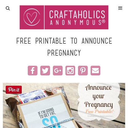
Home
Crafts
Free printable to Announce
Pregnancy
All Tutorials
DIY/Furniture
Gift Ideas
Seasonal
Recipes