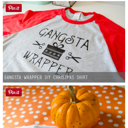
Gangsta Wrapper DIY Christmas Shirt