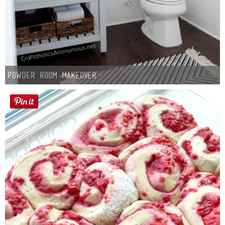
Powder Room Makeover