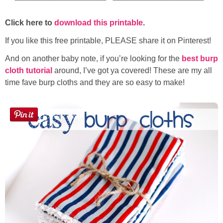
Click here to
download this printable
.
If you like this free printable, PLEASE share it on Pinterest!
And on another baby note, if you’re looking for the
best burp
cloth tutorial
around, I’ve got ya covered! These are my all
time fave burp cloths and they are so easy to make!