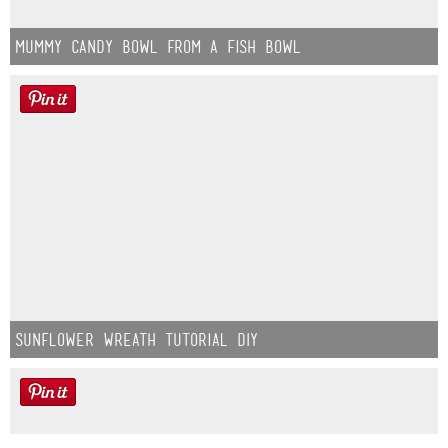
Mummy Candy Bowl from a Fish Bowl
Sunflower Wreath Tutorial DIY