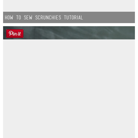
How to Sew Scrunchies Tutorial