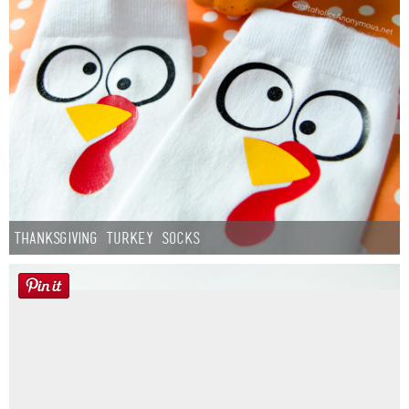
Thanksgiving Turkey Socks