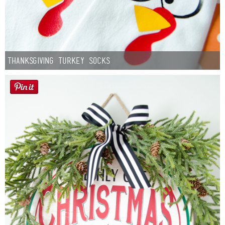
Thanksgiving Turkey Socks