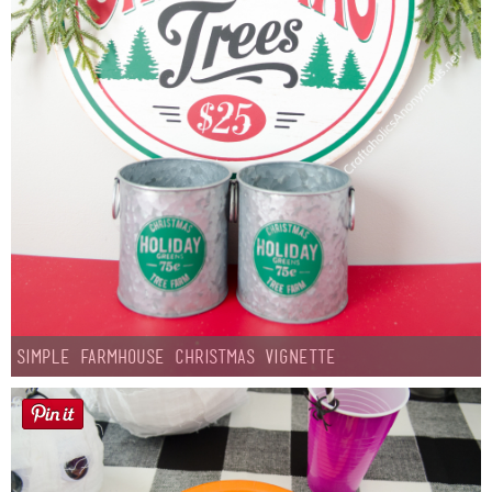
Simple Farmhouse Christmas Vignette