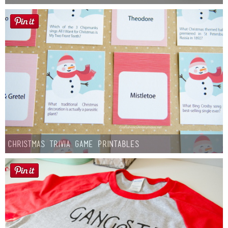
Christmas Trivia Game Printables