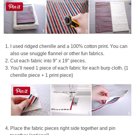
Button Up
I used ridged chenille and a 100% cotton print. You can
also use snuggle flannel or other fun fabrics.
Cut each fabric into 9″ x 19″ pieces.
You’ll need 1 piece of each fabric for each burp cloth. {1
chenille piece + 1 print piece}
Place the fabric pieces right side together and pin