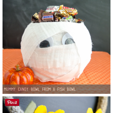
Mummy Candy Bowl from a Fish Bowl