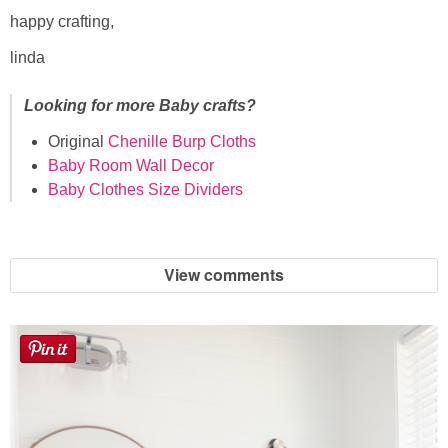
happy crafting,
linda
Looking for more Baby crafts?
Original
Chenille Burp Cloths
Baby Room Wall Decor
Baby Clothes Size Dividers
View comments