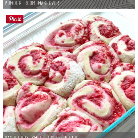
Powder Room Makeover
Raspberry Sweet Rolls Recipe