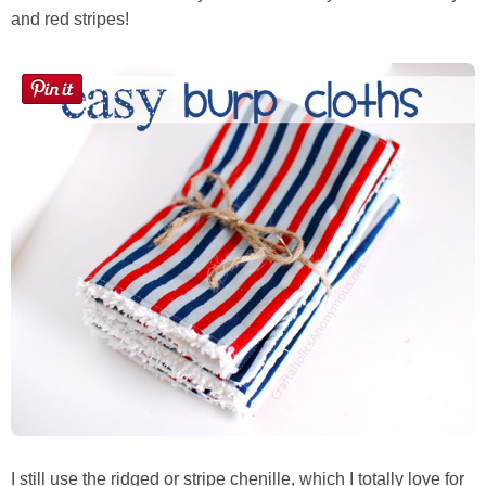
Sewing
and red stripes!
Silhouette
Wreaths
Craft Rooms
Gift Exchange
About
Meet Linda
Kara
I still use the ridged or stripe chenille, which I totally love for