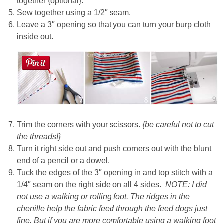
together {optional}.
Sew together using a 1/2″ seam.
Leave a 3″ opening so that you can turn your burp cloth
inside out.
Trim the corners with your scissors.
{be careful not to cut
the threads!}
Turn it right side out and push corners out with the blunt
end of a pencil or a dowel.
Tuck the edges of the 3″ opening in and top stitch with a
1/4″ seam on the right side on all 4 sides.
NOTE: I did
not use a walking or rolling foot. The ridges in the
chenille help the fabric feed through the feed dogs just
fine.
But if you are more comfortable using a walking foot