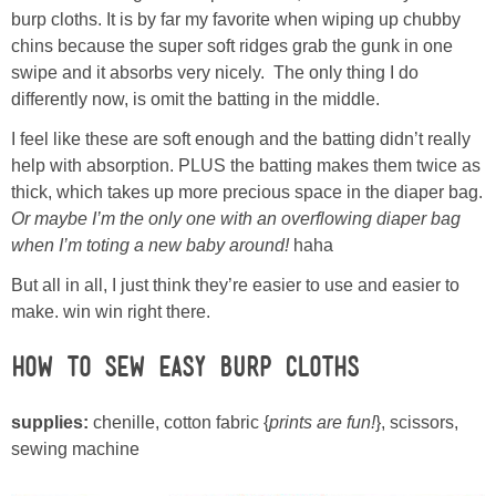
Laura
burp cloths. It is by far my favorite when wiping up chubby
chins because the super soft ridges grab the gunk in one
Lindsey & John
swipe and it absorbs very nicely. The only thing I do
differently now, is omit the batting in the middle.
Jenny
I feel like these are soft enough and the batting didn’t really
help with absorption. PLUS the batting makes them twice as
Sarah
thick, which takes up more precious space in the diaper bag.
Or maybe I’m the only one with an overflowing diaper bag
when I’m toting a new baby around!
haha
Contact
But all in all, I just think they’re easier to use and easier to
Contact Linda
make. win win right there.
How to Sew Easy Burp Cloths
Advertise
supplies:
chenille, cotton fabric {
prints are fun!
}, scissors,
Giveaway Winners List
sewing machine
Disclosure