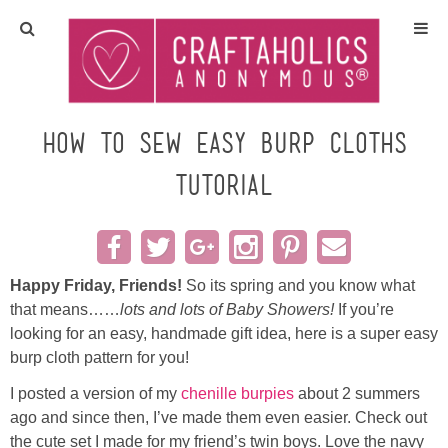
Home
Crafts
How to Sew Easy Burp Cloths
TUTORIAL
All Tutorials
DIY/Furniture
Happy Friday, Friends!
So its spring and you know what
Gift Ideas
that means……
lots and lots of Baby Showers!
If you’re
looking for an easy, handmade gift idea, here is a super easy
Seasonal
burp cloth pattern for you!
I posted a version of my
chenille burpies
about 2 summers
Recipes
ago and since then, I’ve made them even easier. Check out
the cute set I made for my friend’s twin boys. Love the navy