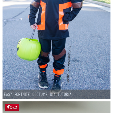
Easy Fortnite Costume DIY Tutorial