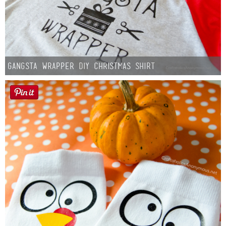
Gangsta Wrapper DIY Christmas Shirt