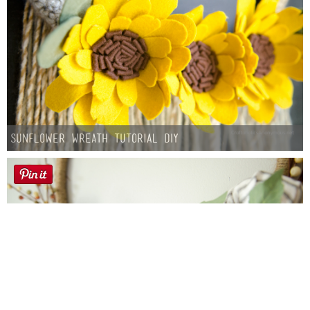
Sunflower Wreath Tutorial DIY