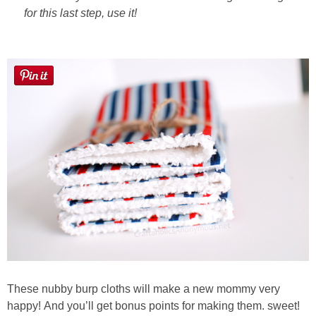
for this last step, use it!
These nubby burp cloths will make a new mommy very
happy! And you’ll get bonus points for making them. sweet!