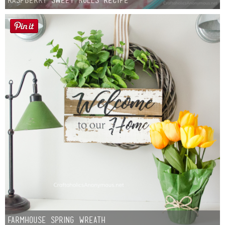
Farmhouse Spring Wreath