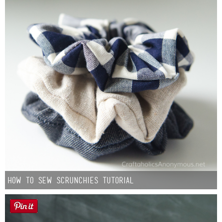
How to Sew Scrunchies Tutorial