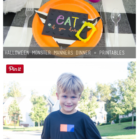
Halloween Monster Manners Dinner + Printables