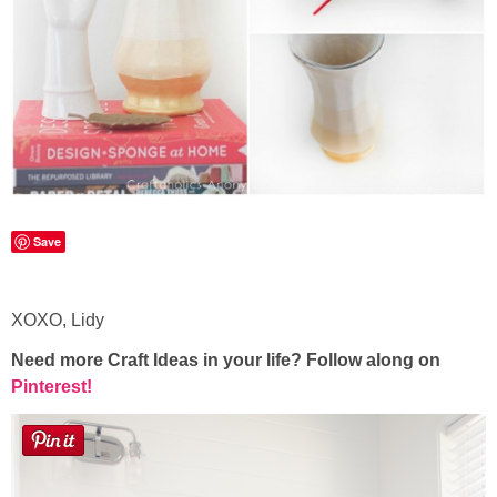
Save
XOXO, Lidy
Need more Craft Ideas in your life? Follow along on
Pinterest!