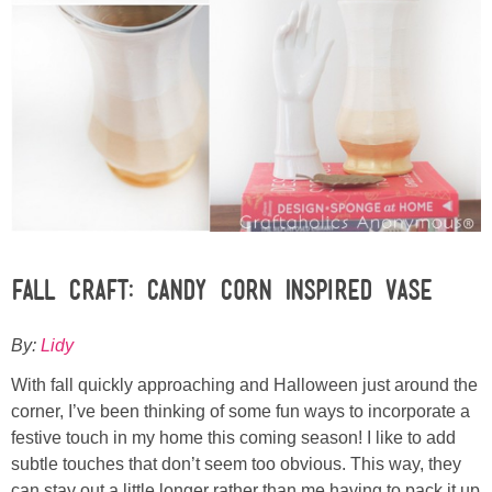
Sewing
Silhouette
Wreaths
Craft Rooms
Gift Exchange
Fall Craft: Candy Corn Inspired Vase
About
By:
Lidy
Meet Linda
With fall quickly approaching and Halloween just around the
corner, I’ve been thinking of some fun ways to incorporate a
Kara
festive touch in my home this coming season! I like to add
subtle touches that don’t seem too obvious. This way, they
can stay out a little longer rather than me having to pack it up