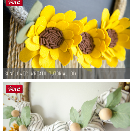
Sunflower Wreath Tutorial DIY