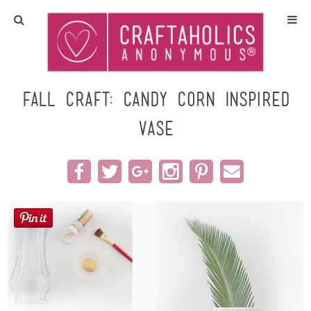
Home
Crafts
Fall Craft: Candy Corn Inspired
Vase
All Tutorials
DIY/Furniture
Gift Ideas
Seasonal
Recipes