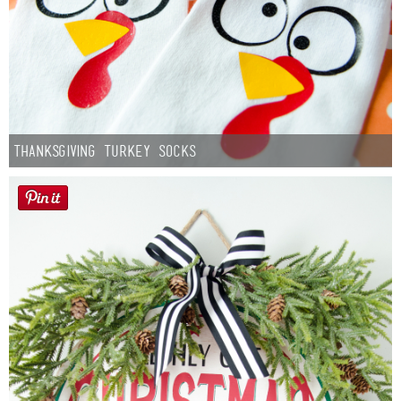
Thanksgiving Turkey Socks