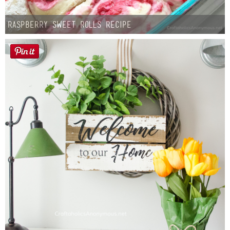
Raspberry Sweet Rolls Recipe