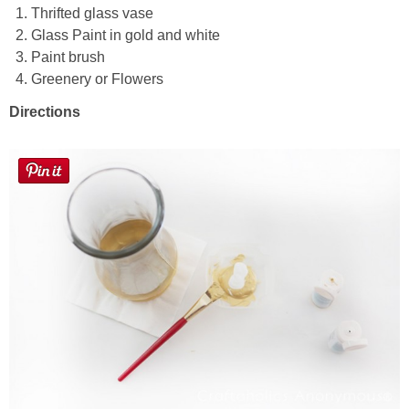
Thrifted glass vase
Glass Paint in gold and white
Button Up
Paint brush
Greenery or Flowers
Directions