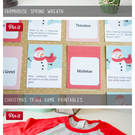
Farmhouse Spring Wreath
Christmas Trivia Game Printables