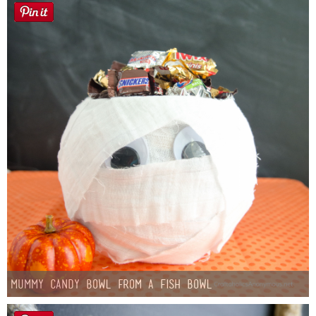
Mummy Candy Bowl from a Fish Bowl