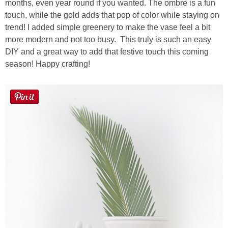
months, even year round if you wanted. The ombre is a fun
touch, while the gold adds that pop of color while staying on
trend! I added simple greenery to make the vase feel a bit
more modern and not too busy. This truly is such an easy
DIY and a great way to add that festive touch this coming
season! Happy crafting!