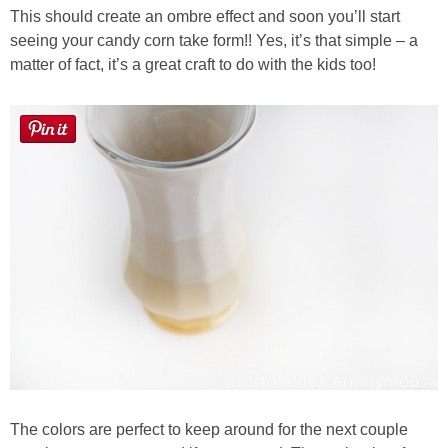
This should create an ombre effect and soon you’ll start
seeing your candy corn take form!! Yes, it’s that simple – a
matter of fact, it’s a great craft to do with the kids too!
The colors are perfect to keep around for the next couple