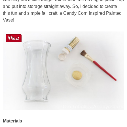
Laura
and put into storage straight away. So, I decided to create
this fun and simple fall craft, a Candy Corn Inspired Painted
Lindsey & John
Vase!
Jenny
Sarah
Contact
Contact Linda
Advertise
Giveaway Winners List
Materials
Disclosure