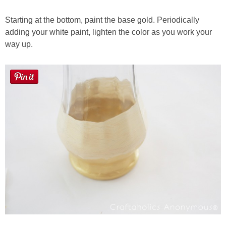
Starting at the bottom, paint the base gold. Periodically
adding your white paint, lighten the color as you work your
way up.