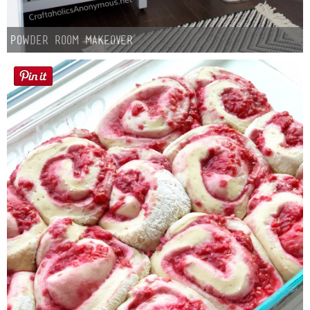
Powder Room Makeover