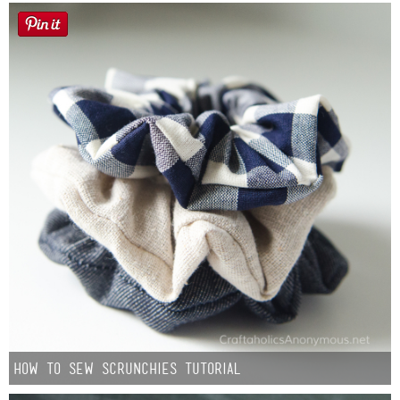
How to Sew Scrunchies Tutorial