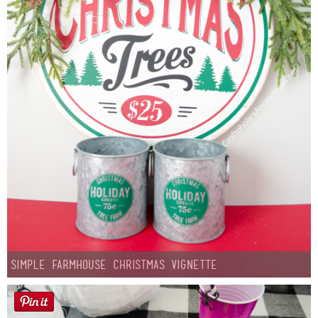
Simple Farmhouse Christmas Vignette