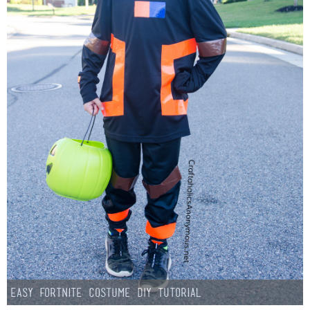
Easy Fortnite Costume DIY Tutorial