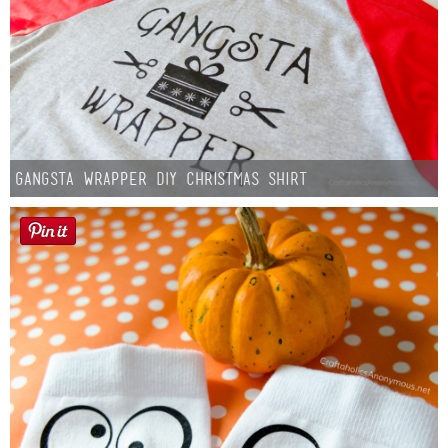
Gangsta Wrapper DIY Christmas Shirt