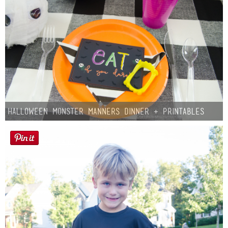
Halloween Monster Manners Dinner + Printables