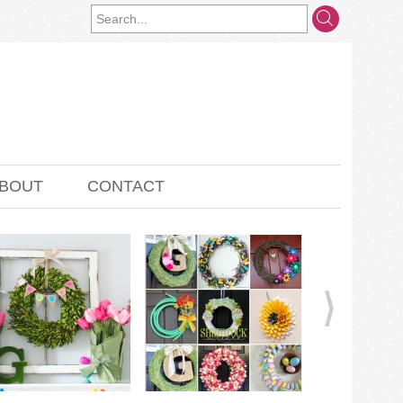
BOUT
CONTACT