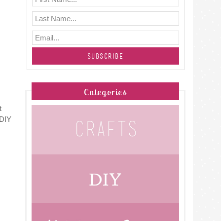
Categories
t
 DIY