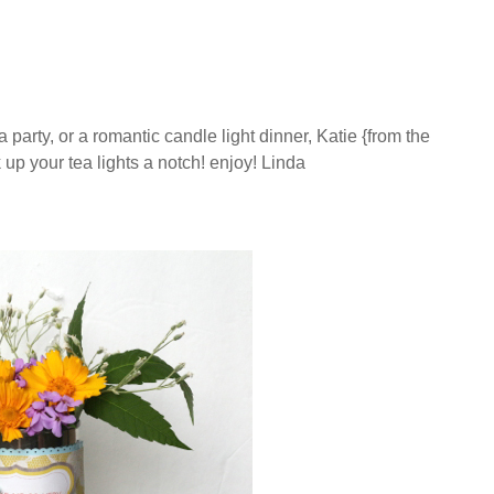
party, or a romantic candle light dinner, Katie {from the
 up your tea lights a notch! enjoy! Linda