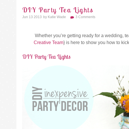
DIY Party Tea Lights
Jun 13 2013
By
Katie Wade
3 Comments
Whether you’re getting ready for a wedding, tea 
Creative Team
} is here to show you how to kick
DIY Party Tea Lights