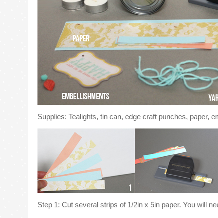
Supplies: Tealights, tin can, edge craft punches, paper, e
Step 1: Cut several strips of 1/2in x 5in paper. You will nee