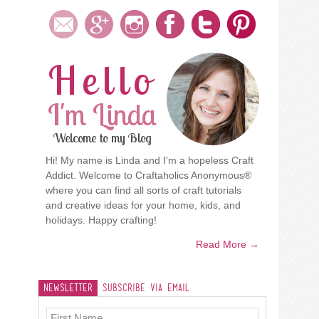
Hello
I'm Linda
Welcome to my Blog
Hi! My name is Linda and I'm a hopeless Craft
Addict. Welcome to Craftaholics Anonymous®
where you can find all sorts of craft tutorials
and creative ideas for your home, kids, and
holidays. Happy crafting!
Read More →
Newsletter
Subscribe Via Email