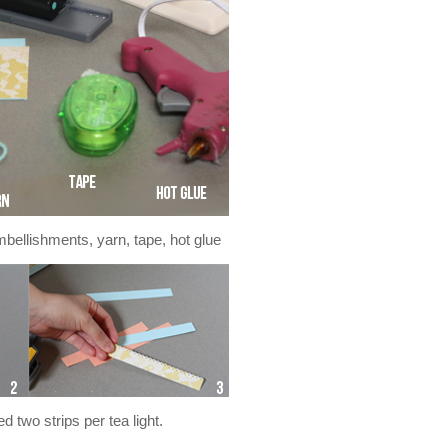
mbellishments, yarn, tape, hot glue
d two strips per tea light.