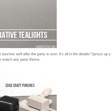
ouches well after the party is over. It’s all in the details! Spruce up 
can match any party theme.