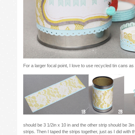
For a larger focal point, I love to use recycled tin cans 
should be 3 1/2in x 10 in and the other strip should be 3in
strips. Then I taped the strips together, just as I did with th