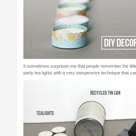
It sometimes surprises me that people remember the little t
party tea lights with a very inexpensive technique that 