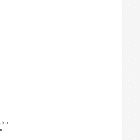
trip
he