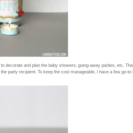
r to decorate and plan the baby showers, going-away parties, etc. Tha
 to the party recipient. To keep the cost manageable, I have a few go-to