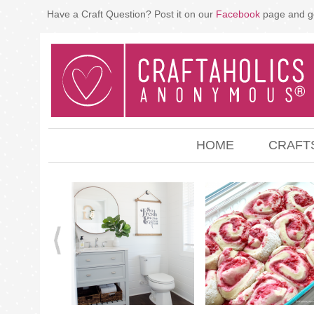
Have a Craft Question? Post it on our
Facebook
page and g
HOME
CRAFT