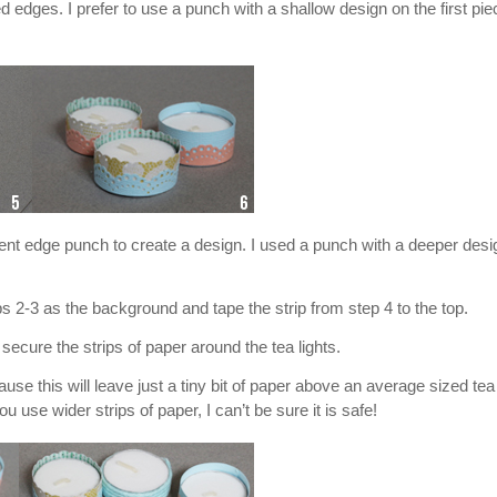
 edges. I prefer to use a punch with a shallow design on the first pie
erent edge punch to create a design. I used a punch with a deeper desi
ps 2-3 as the background and tape the strip from step 4 to the top.
secure the strips of paper around the tea lights.
 this will leave just a tiny bit of paper above an average sized tea 
ou use wider strips of paper, I can’t be sure it is safe!