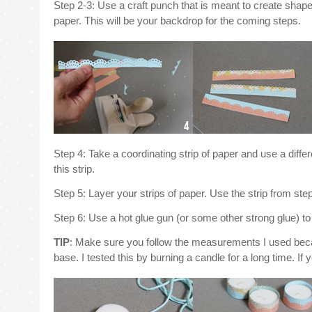
Step 2-3: Use a craft punch that is meant to create shaped
paper. This will be your backdrop for the coming steps.
Step 4: Take a coordinating strip of paper and use a diff
this strip.
Step 5: Layer your strips of paper. Use the strip from ste
Step 6: Use a hot glue gun (or some other strong glue) to 
TIP
: Make sure you follow the measurements I used because
base. I tested this by burning a candle for a long time. If y