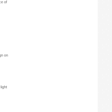
ce of
gn on
light