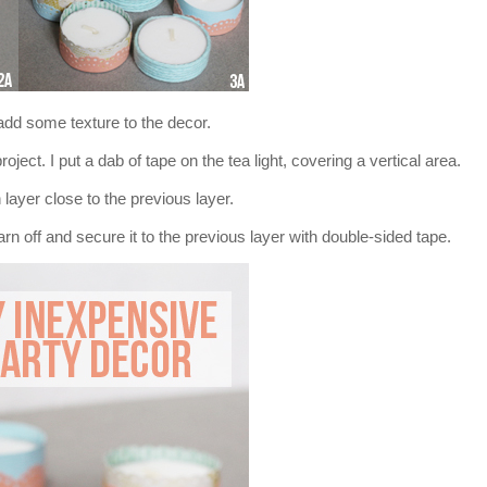
add some texture to the decor.
oject. I put a dab of tape on the tea light, covering a vertical area.
layer close to the previous layer.
n off and secure it to the previous layer with double-sided tape.