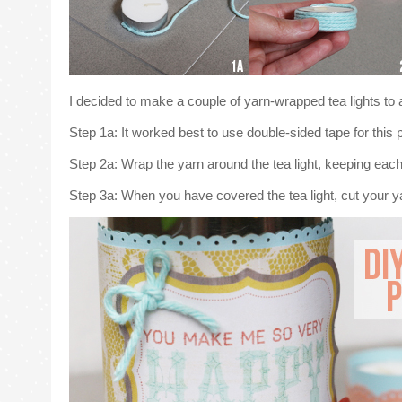
I decided to make a couple of yarn-wrapped tea lights to 
Step 1a: It worked best to use double-sided tape for this pr
Step 2a: Wrap the yarn around the tea light, keeping each 
Step 3a: When you have covered the tea light, cut your yar