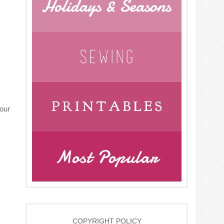
your
COPYRIGHT POLICY