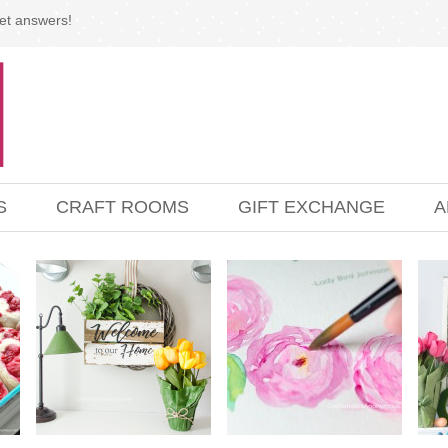
et answers!
S
CRAFT ROOMS
GIFT EXCHANGE
A