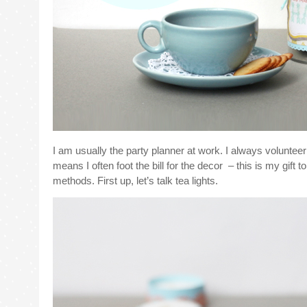
I am usually the party planner at work. I always voluntee
means I often foot the bill for the decor – this is my gift
methods. First up, let’s talk tea lights.