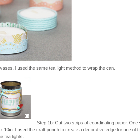
as vases. I used the same tea light method to wrap the can.
Step 1b: Cut two strips of coordinating paper. One s
 x 10in. I used the craft punch to create a decorative edge for one of t
e tea lights.