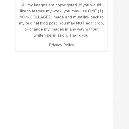
All my images are copyrighted. If you would
like to feature my work, you may use ONE (1)
NON-COLLAGED image and must link back to
my original blog post. You may NOT edit, crop,
or change my images in any way without
written permission. Thank you!
Privacy Policy