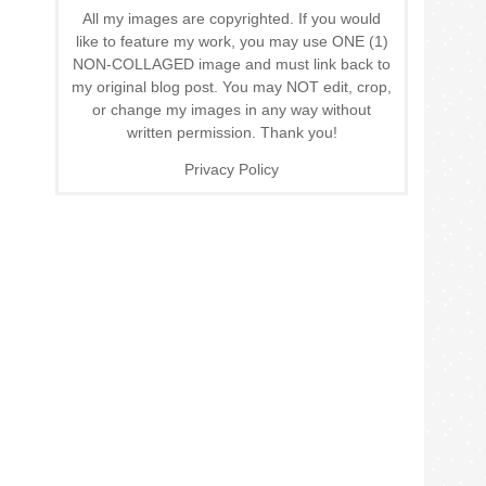
All my images are copyrighted. If you would
like to feature my work, you may use ONE (1)
NON-COLLAGED image and must link back to
my original blog post. You may NOT edit, crop,
or change my images in any way without
written permission. Thank you!
Privacy Policy