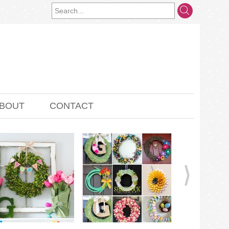
BOUT
CONTACT