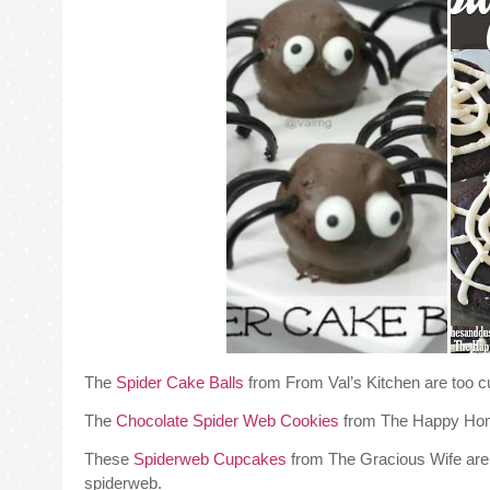
The
Spider Cake Balls
from From Val’s Kitchen are too c
The
Chocolate Spider Web Cookies
from The Happy Home 
These
Spiderweb Cupcakes
from The Gracious Wife are t
spiderweb.