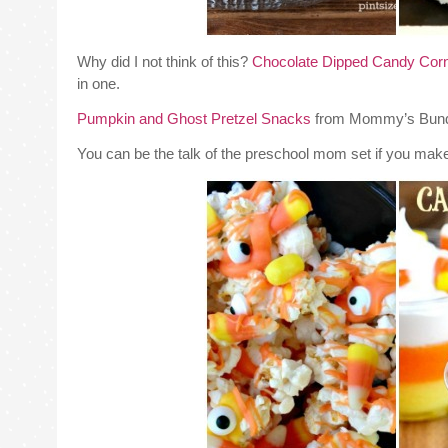
Why did I not think of this?
Chocolate Dipped Candy Corn
in one.
Pumpkin and Ghost Pretzel Snacks
from Mommy’s Bundle 
You can be the talk of the preschool mom set if you mak