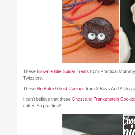
These
Brownie Bite Spider Treats
from Practical Mommy a
Twizzlers.
These
No Bake Ghost Cookies
from 3 Boys And A Dog ar
I can’t believe that these
Ghost and Frankenstein Cookie
cutter. So practical!