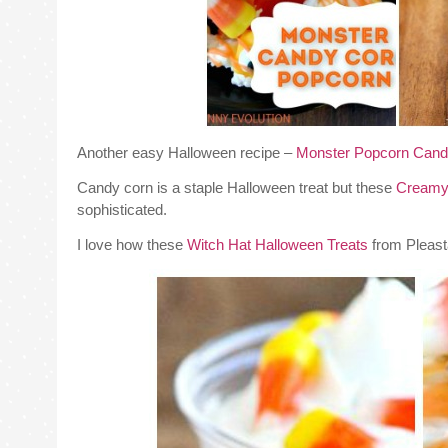
Another easy Halloween recipe –
Monster Popcorn Cand
Candy corn is a staple Halloween treat but these
Creamy
sophisticated.
I love how these
Witch Hat Halloween Treats
from Pleasta