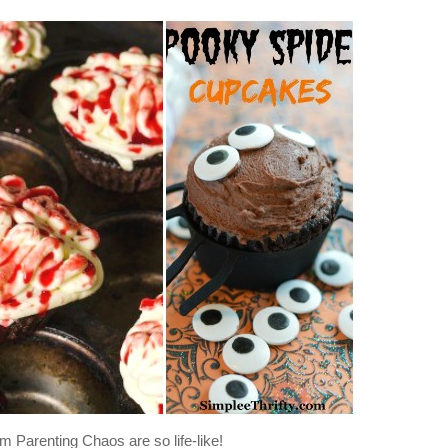
m Parenting Chaos are so life-like!