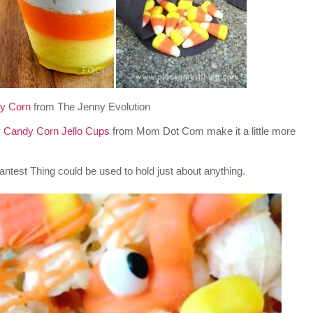
y Corn
from The Jenny Evolution
 Candy Corn Jello Cups
from Mom Dot Com make it a little more
ntest Thing could be used to hold just about anything.