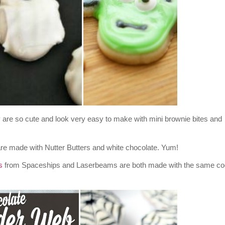
re so cute and look very easy to make with mini brownie bites and
e made with Nutter Butters and white chocolate. Yum!
s
from Spaceships and Laserbeams are both made with the same co