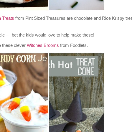
 Treats
from Pint Sized Treasures are chocolate and Rice Krispy trea
– I bet the kids would love to help make these!
e these clever
Witches Brooms
from Foodlets.