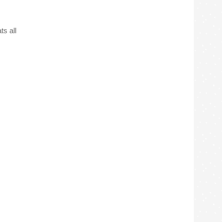
ts all