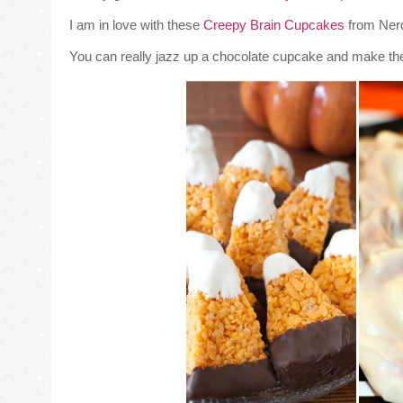
I am in love with these
Creepy Brain Cupcakes
from Ner
You can really jazz up a chocolate cupcake and make th