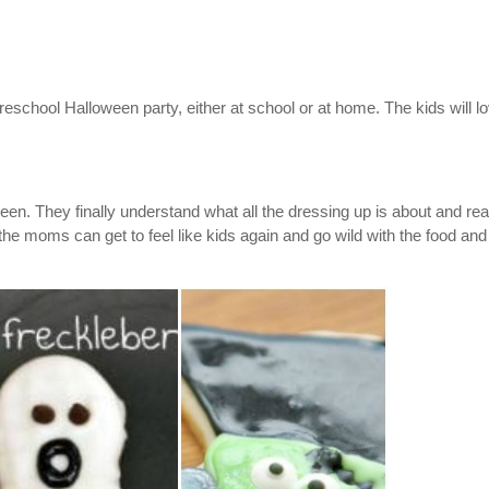
reschool Halloween party, either at school or at home. The kids will l
een. They finally understand what all the dressing up is about and rea
the moms can get to feel like kids again and go wild with the food and