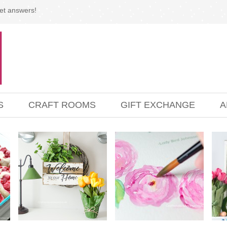
et answers!
S
CRAFT ROOMS
GIFT EXCHANGE
A