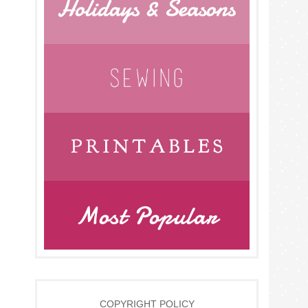
COPYRIGHT POLICY