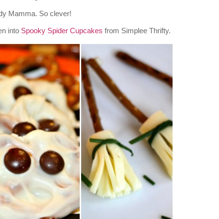
dy Mamma. So clever!
en into
Spooky Spider Cupcakes
from Simplee Thrifty.