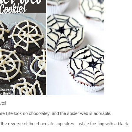
ute!
Life look so chocolatey, and the spider web is adorable.
he reverse of the chocolate cupcakes – white frosting with a black