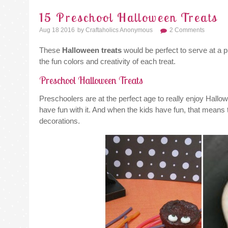
15 Preschool Halloween Treats
Aug 18 2016
By
Craftaholics Anonymous
2 Comments
These
Halloween treats
would be perfect to serve at a p
the fun colors and creativity of each treat.
Preschool Halloween Treats
Preschoolers are at the perfect age to really enjoy Hallow
have fun with it. And when the kids have fun, that means 
decorations.