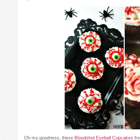
Oh my goodness, these
Bloodshot Eyeball Cupcakes
fro