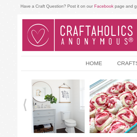
Have a Craft Question? Post it on our
Facebook
page and g
HOME
CRAFT