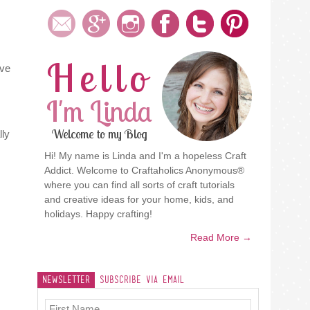
Hello
ove
I'm Linda
Welcome to my Blog
lly
Hi! My name is Linda and I'm a hopeless Craft
Addict. Welcome to Craftaholics Anonymous®
where you can find all sorts of craft tutorials
and creative ideas for your home, kids, and
holidays. Happy crafting!
Read More →
Newsletter
Subscribe Via Email