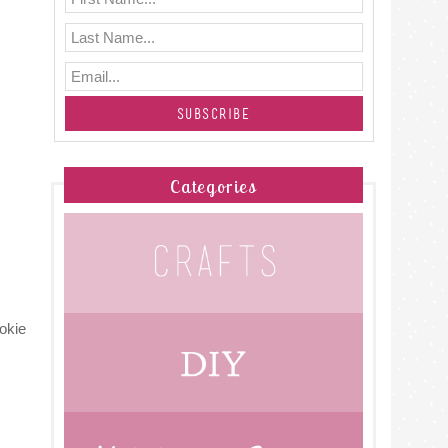
Categories
okie