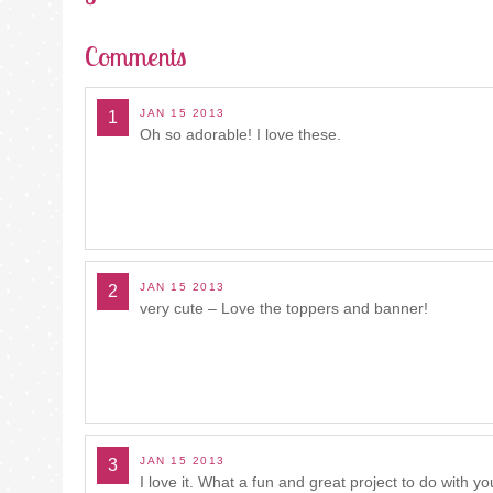
Comments
JAN 15 2013
1
Oh so adorable! I love these.
JAN 15 2013
2
very cute – Love the toppers and banner!
JAN 15 2013
3
I love it. What a fun and great project to do with yo