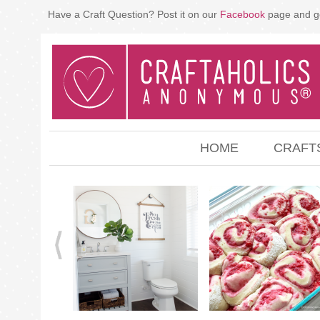
Have a Craft Question? Post it on our
Facebook
page and g
HOME
CRAFT