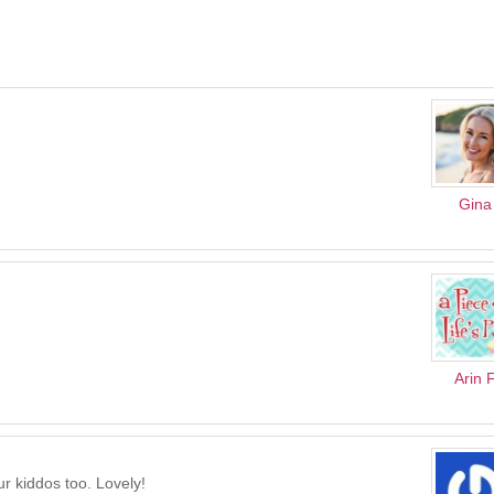
Gina
Arin 
ur kiddos too. Lovely!