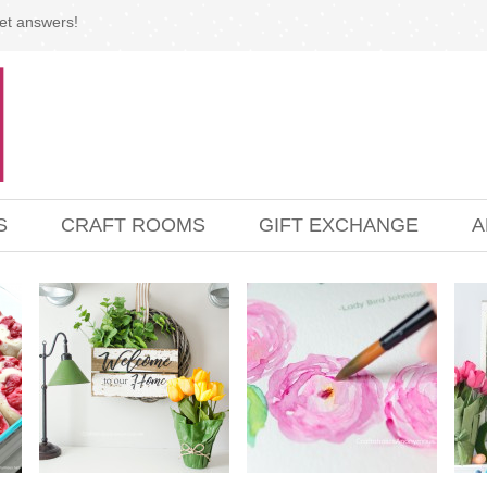
et answers!
S
CRAFT ROOMS
GIFT EXCHANGE
A