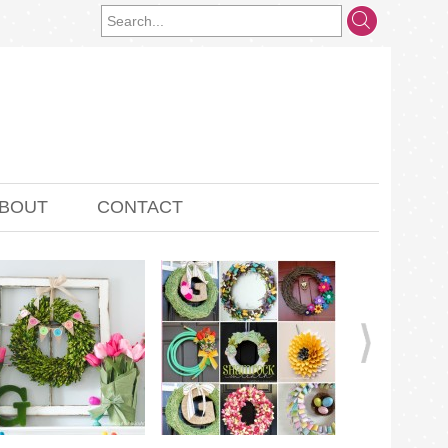
BOUT
CONTACT