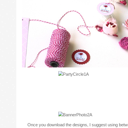
Once you download the designs, I suggest using betwee