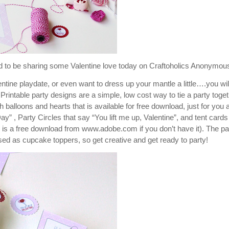
ed to be sharing some Valentine love today on Craftoholics Anonymou
ntine playdate, or even want to dress up your mantle a little….you wil
rintable party designs are a simple, low cost way to tie a party toge
 balloons and hearts that is available for free download, just for you al
” , Party Circles that say “You lift me up, Valentine”, and tent cards
is a free download from www.adobe.com if you don’t have it). The pa
used as cupcake toppers, so get creative and get ready to party!