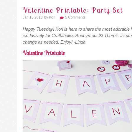
Valentine Printable: Party Set
Jan 15 2013
By
Kori
5 Comments
Happy Tuesday! Kori is here to share the most adorable V
exclusively for Craftaholics Anonymous®! There’s a cute 
change as needed. Enjoy! -Linda
Valentine Printable