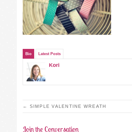
Bio
Latest Posts
Kori
POST
←
SIMPLE VALENTINE WREATH
NAVIGATION
Join the Conversation