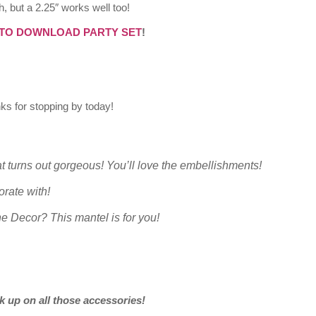
h, but a 2.25″ works well too!
 TO DOWNLOAD PARTY SET
!
ks for stopping by today!
t turns out gorgeous! You’ll love the embellishments!
orate with!
ne Decor? This mantel is for you!
k up on all those accessories!