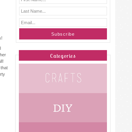
s!
l
ther
Categories
l!
 that
rty