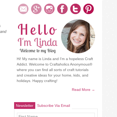
Hello
s
 and
I'm Linda
Welcome to my Blog
Hi! My name is Linda and I'm a hopeless Craft
Addict. Welcome to Craftaholics Anonymous®
where you can find all sorts of craft tutorials
and creative ideas for your home, kids, and
holidays. Happy crafting!
Read More →
Newsletter
Subscribe Via Email