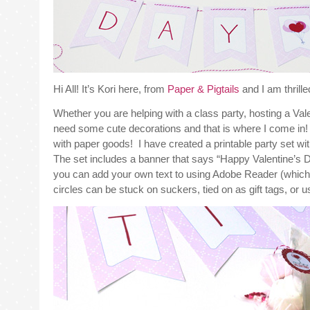
Hi All! It’s Kori here, from
Paper & Pigtails
and I am thrill
Whether you are helping with a class party, hosting a Vale
need some cute decorations and that is where I come in! P
with paper goods! I have created a printable party set with
The set includes a banner that says “Happy Valentine’s Day
you can add your own text to using Adobe Reader (which 
circles can be stuck on suckers, tied on as gift tags, or 