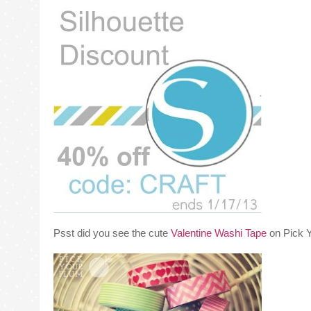
Psst did you see the cute
Valentine Washi Tape
on Pick Y