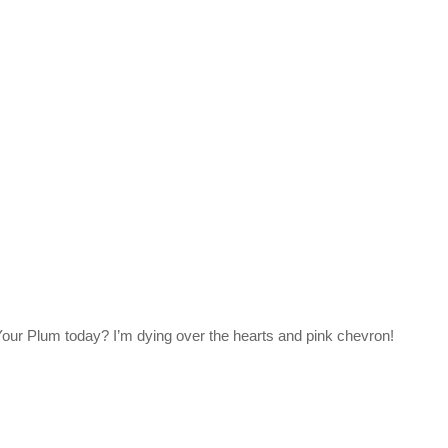
our Plum today? I’m dying over the hearts and pink chevron!