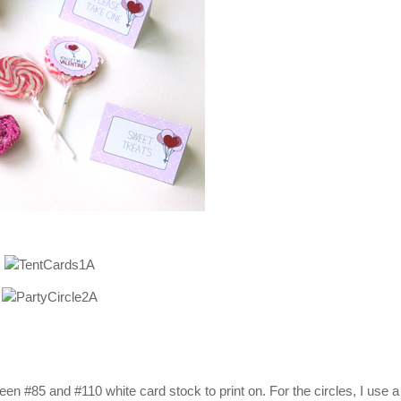
n #85 and #110 white card stock to print on. For the circles, I use a