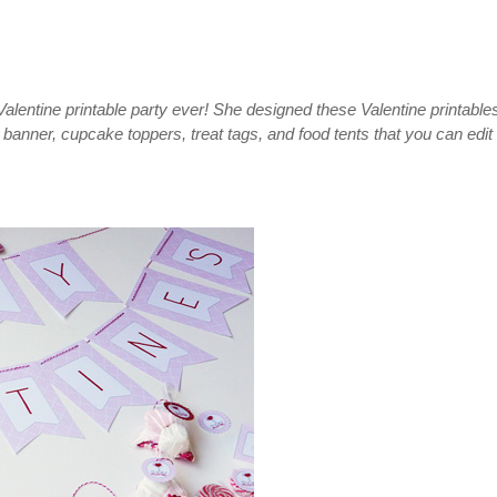
alentine printable party ever! She designed these Valentine printable
banner, cupcake toppers, treat tags, and food tents that you can edit