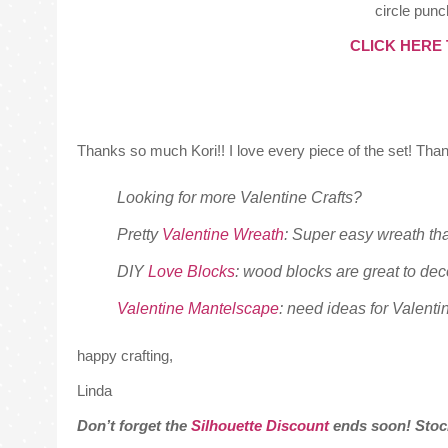
circle punc
CLICK HERE
Thanks so much Kori!! I love every piece of the set! Than
Looking for more Valentine Crafts?
Pretty
Valentine Wreath
: Super easy wreath tha
DIY
Love Blocks
: wood blocks are great to dec
Valentine Mantelscape
: need ideas for Valenti
happy crafting,
Linda
Don’t forget the
Silhouette Discount
ends soon! Stoc