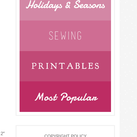
 2″
COPYRIGHT POLICY