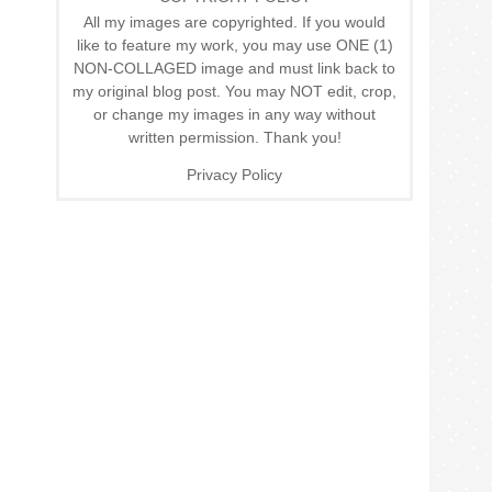
All my images are copyrighted. If you would
like to feature my work, you may use ONE (1)
NON-COLLAGED image and must link back to
my original blog post. You may NOT edit, crop,
or change my images in any way without
written permission. Thank you!
Privacy Policy