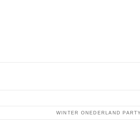
WINTER ONEDERLAND PART