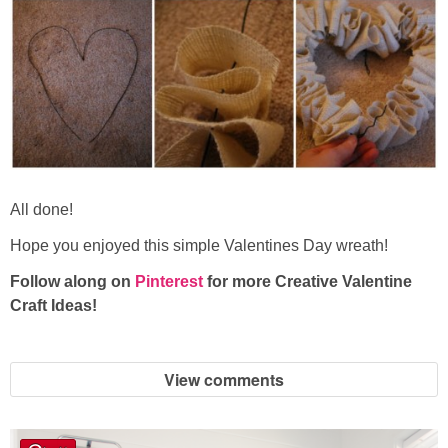
All done!
Hope you enjoyed this simple Valentines Day wreath!
Follow along on
Pinterest
for more Creative Valentine
Craft Ideas!
View comments