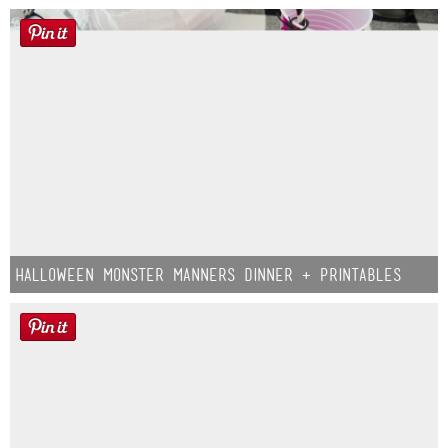
Halloween Monster Manners Dinner + Printables