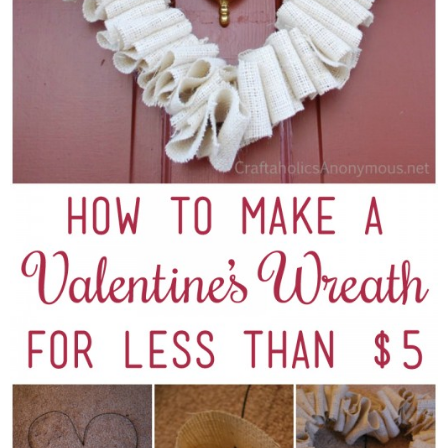
Sewing
Silhouette
Wreaths
Craft Rooms
Gift Exchange
About
Meet Linda
Kara