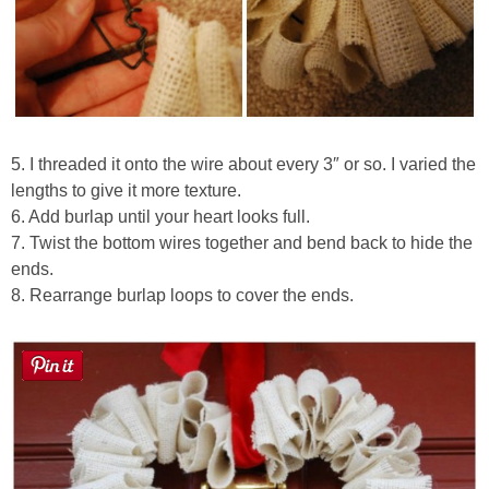
5. I threaded it onto the wire about every 3″ or so. I varied the
lengths to give it more texture.
6. Add burlap until your heart looks full.
7. Twist the bottom wires together and bend back to hide the
ends.
8. Rearrange burlap loops to cover the ends.