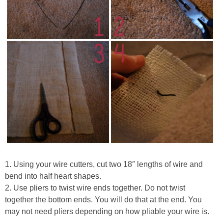
1. Using your wire cutters, cut two 18″ lengths of wire and
bend into half heart shapes.
2. Use pliers to twist wire ends together. Do not twist
together the bottom ends. You will do that at the end. You
may not need pliers depending on how pliable your wire is.