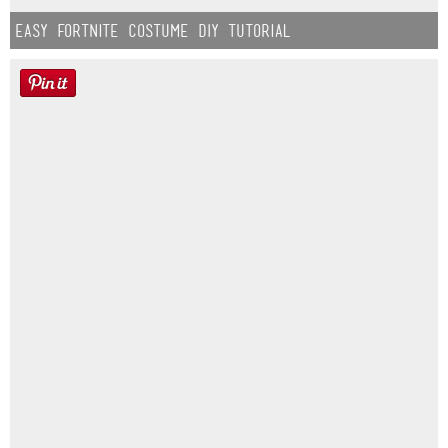
Easy Fortnite Costume DIY Tutorial