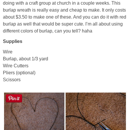
doing with a craft group at church in a couple weeks. This
burlap wreath is really easy and cheap to make. It only costs
Button Up
about $3.50 to make one of these. And you can do it with red
burlap as well that would be super cute. I’m all about using
different colors of burlap, can you tell? haha
Supplies
Wire
Burlap, about 1/3 yard
Wire Cutters
Pliers (optional)
Scissors