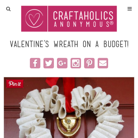
Home
Crafts
Valentine’s Wreath on a Budget!
All Tutorials
DIY/Furniture
Gift Ideas
Seasonal
Recipes