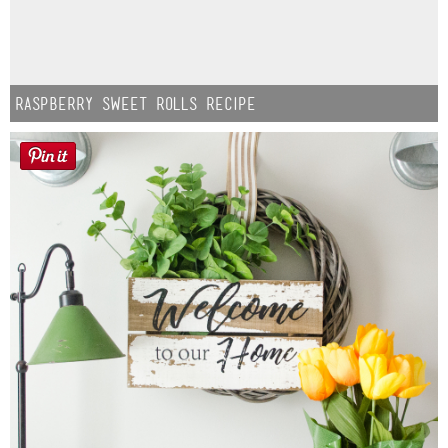
Raspberry Sweet Rolls Recipe