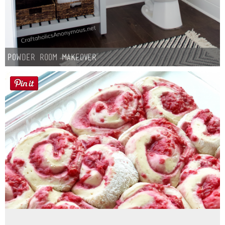
Powder Room Makeover