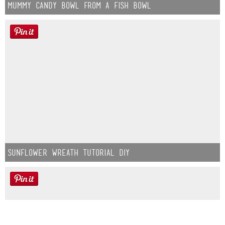
Mummy Candy Bowl from a Fish Bowl
Sunflower Wreath Tutorial DIY