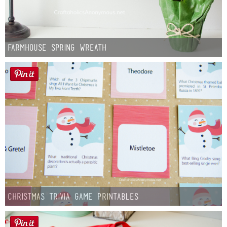
Farmhouse Spring Wreath
Christmas Trivia Game Printables