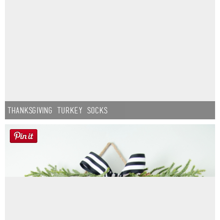
Thanksgiving Turkey Socks