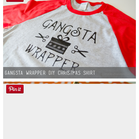
Gangsta Wrapper DIY Christmas Shirt