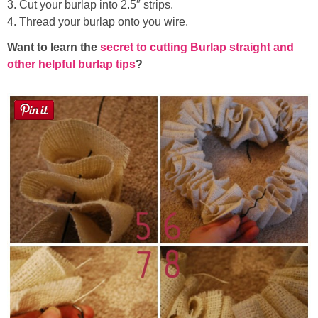
3. Cut your burlap into 2.5″ strips.
4. Thread your burlap onto you wire.
Want to learn the
secret to cutting Burlap straight and
other helpful burlap tips
?