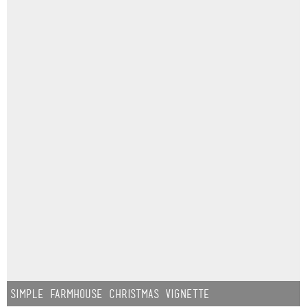
Simple Farmhouse Christmas Vignette