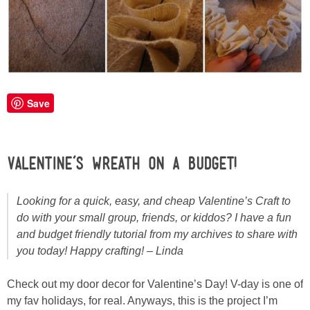
Laura
Lindsey & John
Jenny
Save
Sarah
Contact
Valentine’s Wreath on a Budget!
Contact Linda
Looking for a quick, easy, and cheap Valentine’s Craft to
do with your small group, friends, or kiddos? I have a fun
Advertise
and budget friendly tutorial from my archives to share with
you today! Happy crafting! – Linda
Giveaway Winners List
Check out my door decor for Valentine’s Day! V-day is one of
my fav holidays, for real. Anyways, this is the project I’m
Disclosure