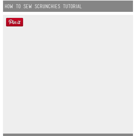
How to Sew Scrunchies Tutorial