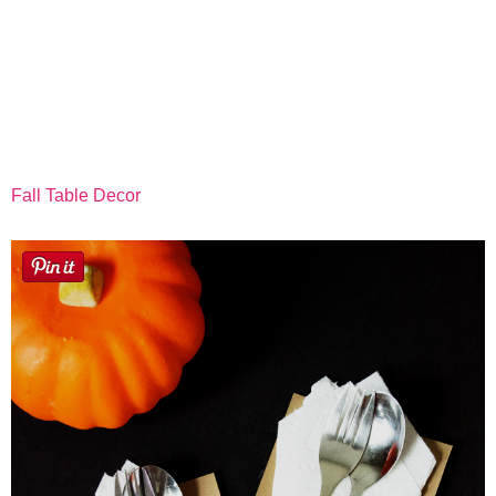
Fall Table Decor