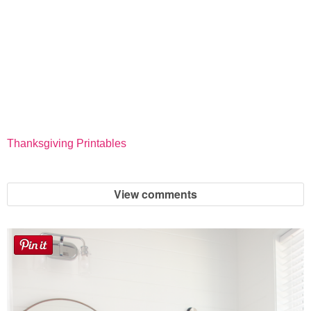
Thanksgiving Printables
View comments