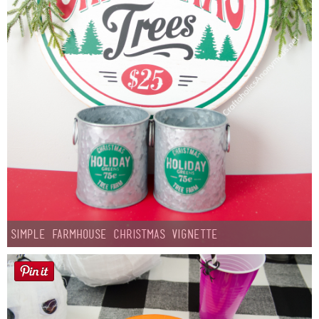
Simple Farmhouse Christmas Vignette