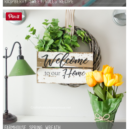
Raspberry Sweet Rolls Recipe
Farmhouse Spring Wreath