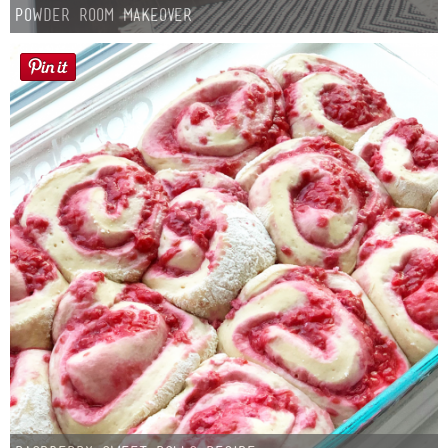
Powder Room Makeover