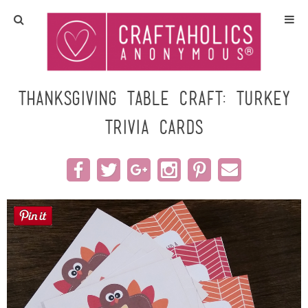
Home
Crafts
Thanksgiving Table Craft: Turkey
Trivia Cards
All Tutorials
DIY/Furniture
Gift Ideas
Seasonal
Recipes