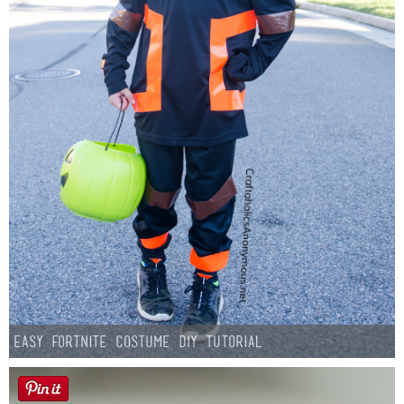
Easy Fortnite Costume DIY Tutorial