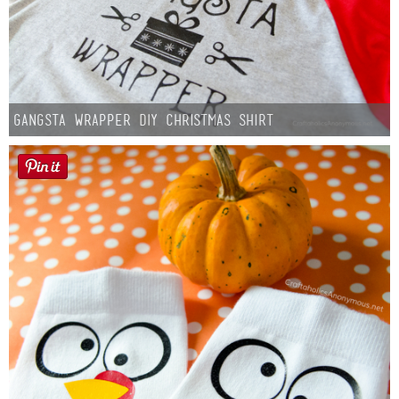
Gangsta Wrapper DIY Christmas Shirt