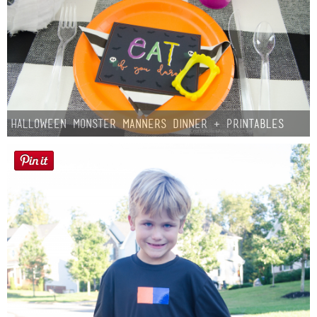
Halloween Monster Manners Dinner + Printables