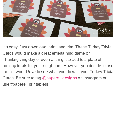
It’s easy! Just download, print, and trim. These Turkey Trivia
Cards would make a great entertaining game on
Thanksgiving day or even a fun gift to add to a plate of
holiday treats for your neighbors. However you decide to use
them, I would
love
to see what you do with your Turkey Trivia
Cards. Be sure to tag
@paperellidesigns
on Instagram or
use #paperelliprintables!