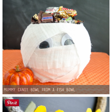
Mummy Candy Bowl from a Fish Bowl