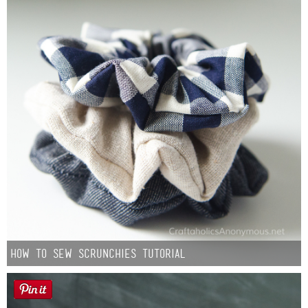
How to Sew Scrunchies Tutorial