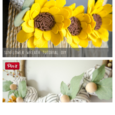
Sunflower Wreath Tutorial DIY