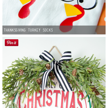
Thanksgiving Turkey Socks