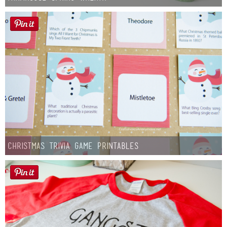
Christmas Trivia Game Printables