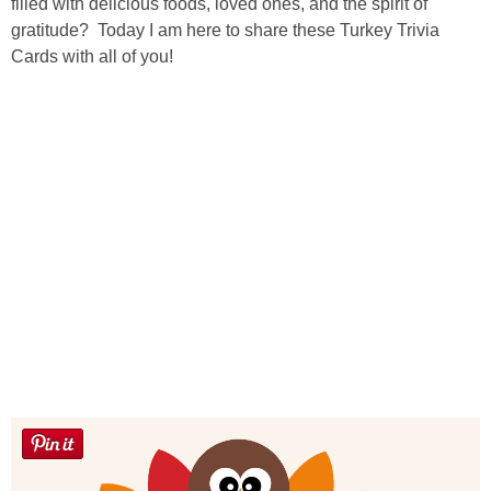
Laura
filled with delicious foods, loved ones, and the spirit of
gratitude? Today I am here to share these Turkey Trivia
Cards with all of you!
Lindsey & John
Jenny
Sarah
Contact
Contact Linda
Advertise
Giveaway Winners List
Disclosure