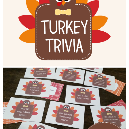
Button Up