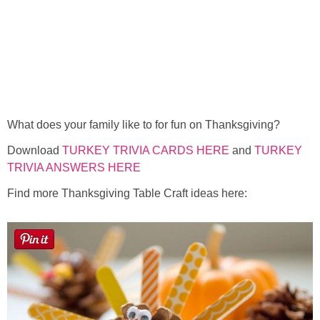
What does your family like to for fun on Thanksgiving?
Download
TURKEY TRIVIA CARDS HERE
and
TURKEY
TRIVIA ANSWERS HERE
Find more Thanksgiving Table Craft ideas here: