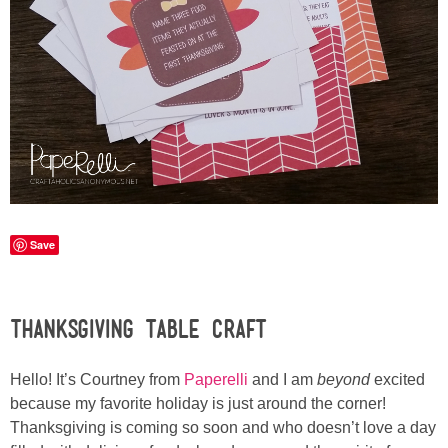
Sewing
Silhouette
Wreaths
Craft Rooms
Gift Exchange
Save
About
Thanksgiving Table Craft
Meet Linda
Hello! It’s Courtney from
Paperelli
and I am
beyond
excited
Kara
because my favorite holiday is just around the corner!
Thanksgiving is coming so soon and who doesn’t love a day