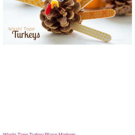
Washi Tape Turkey Place Markers