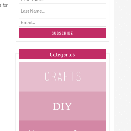
 for
Categories