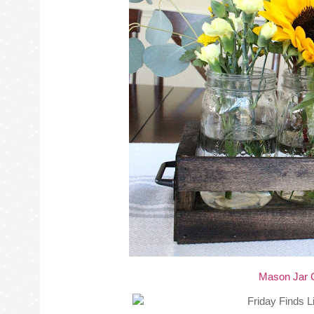
Mason Jar 