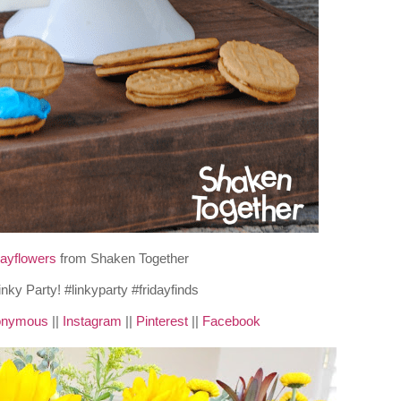
Mayflowers
from Shaken Together
nonymous
||
Instagram
||
Pinterest
||
Facebook