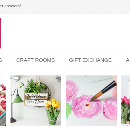
et answers!
S
CRAFT ROOMS
GIFT EXCHANGE
A