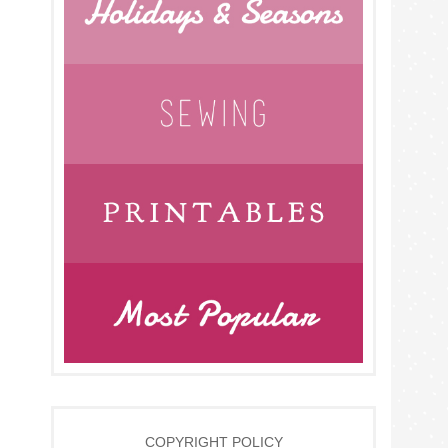
COPYRIGHT POLICY