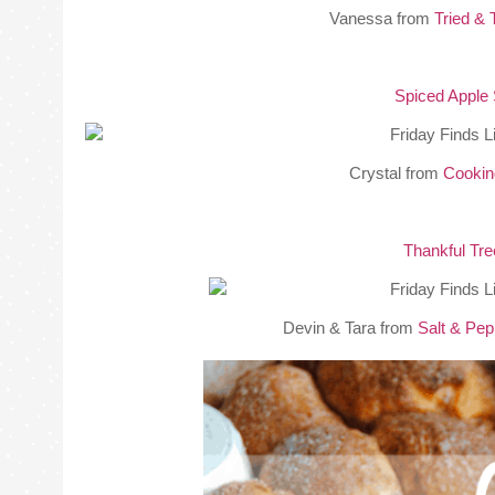
Vanessa from
Tried & 
Spiced Apple 
Crystal from
Cookin
Thankful Tr
Devin & Tara from
Salt & Pe