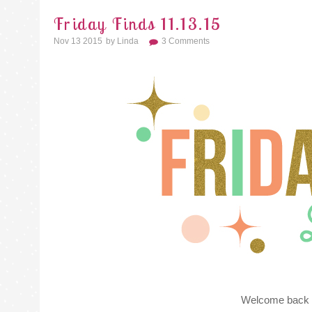
Friday Finds 11.13.15
Nov 13 2015
By
Linda
3 Comments
Welcome back f