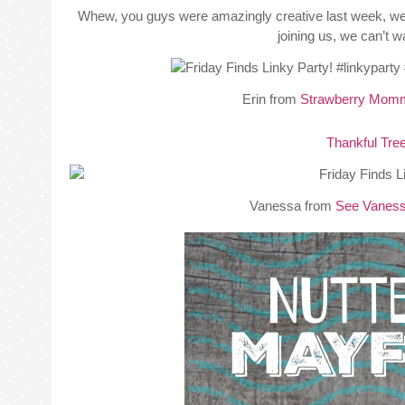
Whew, you guys were amazingly creative last week, we h
joining us, we can’t 
Erin from
Strawberry Mom
Thankful Tre
Vanessa from
See Vaness