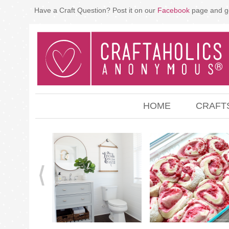
Have a Craft Question? Post it on our
Facebook
page and g
HOME
CRAFT