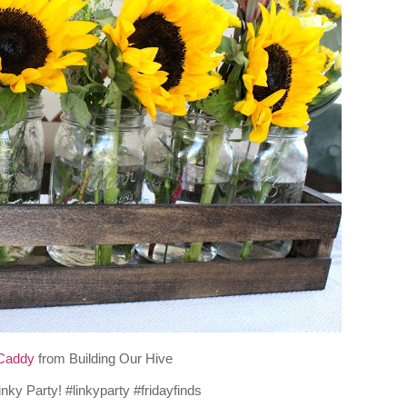
Caddy
from Building Our Hive