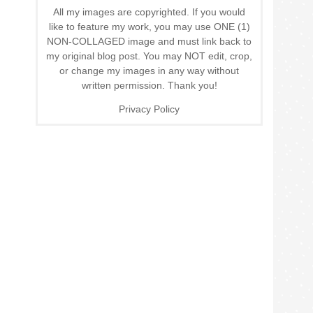
All my images are copyrighted. If you would
like to feature my work, you may use ONE (1)
NON-COLLAGED image and must link back to
my original blog post. You may NOT edit, crop,
or change my images in any way without
written permission. Thank you!
Privacy Policy