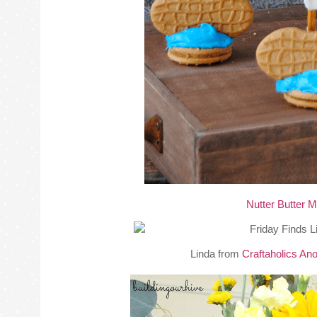
Nutter Butter 
Linda from
Craftaholics A