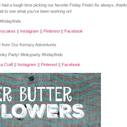
ad a tough time picking our favorite Friday Finds! As always, thanks
wait to see what you’ve been working on!
mycakes
||
Instagram
||
Pinterest
||
Facebook
e
from Our Kerrazy Adventures
a Craft
||
Instagram
||
Pinterest
||
Facebook