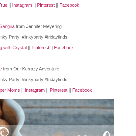
True
||
Instagram
||
Pinterest
||
Facebook
Sangria
from Jennifer Meyering
g with Crystal
||
Pinterest
||
Facebook
ee
from Our Kerrazy Adventure
pper Moms
||
Instagram
||
Pinterest
||
Facebook