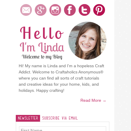
Hello
I'm Linda
Welcome to my Blog
Hi! My name is Linda and I'm a hopeless Craft
Addict. Welcome to Craftaholics Anonymous®
where you can find all sorts of craft tutorials
and creative ideas for your home, kids, and
holidays. Happy crafting!
Read More →
Newsletter
Subscribe Via Email