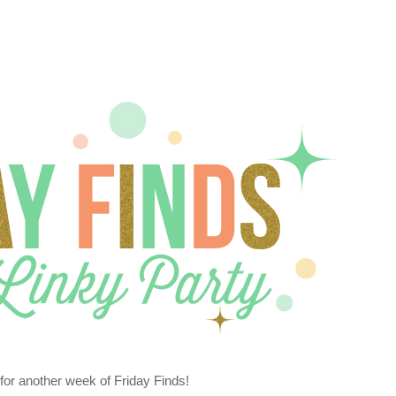
or another week of Friday Finds!