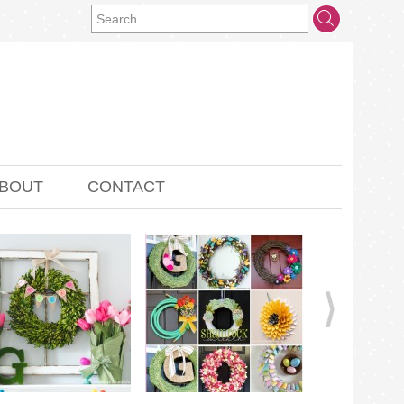
BOUT
CONTACT