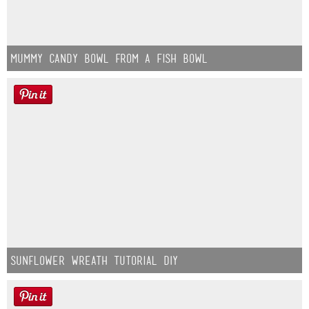
Mummy Candy Bowl from a Fish Bowl
Sunflower Wreath Tutorial DIY