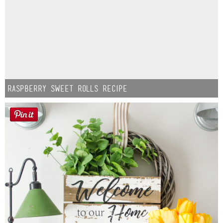
Raspberry Sweet Rolls Recipe