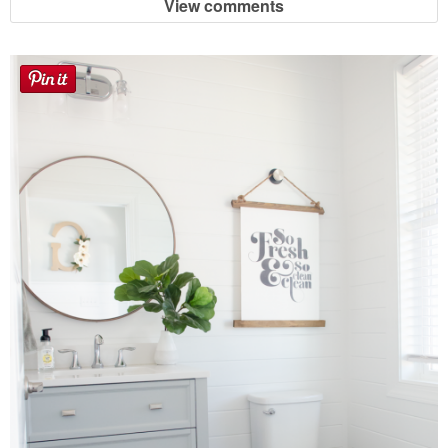
View comments