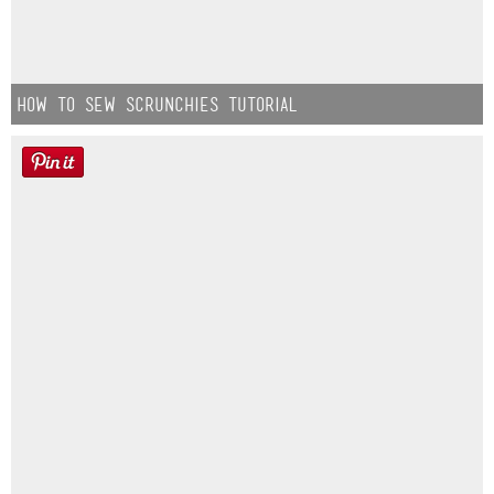
How to Sew Scrunchies Tutorial