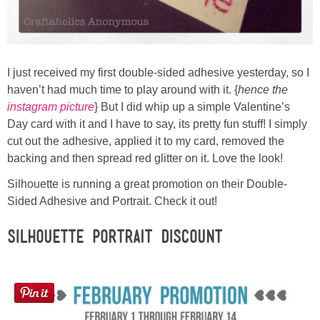
Laura
Lindsey & John
I just received my first double-sided adhesive yesterday, so I
Jenny
haven’t had much time to play around with it. {
hence the
instagram picture
} But I did whip up a simple Valentine’s
Sarah
Day card with it and I have to say, its pretty fun stuff! I simply
cut out the adhesive, applied it to my card, removed the
backing and then spread red glitter on it. Love the look!
Contact
Silhouette is running a great promotion on their Double-
Contact Linda
Sided Adhesive and Portrait. Check it out!
Silhouette PORTRAIT Discount
Advertise
Giveaway Winners List
Disclosure