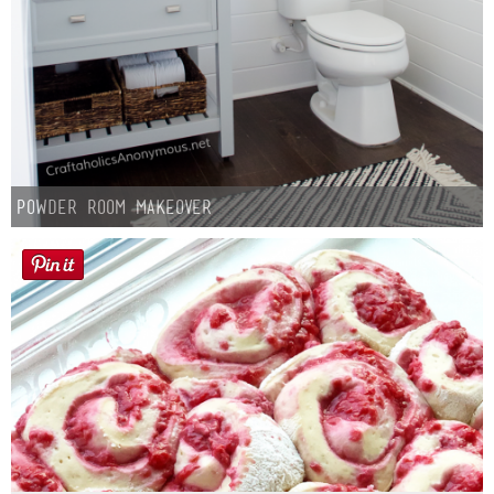
Powder Room Makeover