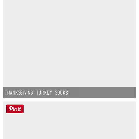
Thanksgiving Turkey Socks