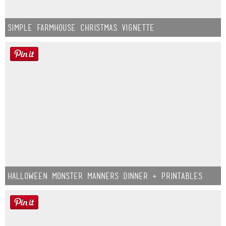
Simple Farmhouse Christmas Vignette
Halloween Monster Manners Dinner + Printables