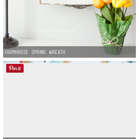
Farmhouse Spring Wreath