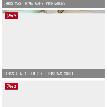
Christmas Trivia Game Printables
Gangsta Wrapper DIY Christmas Shirt