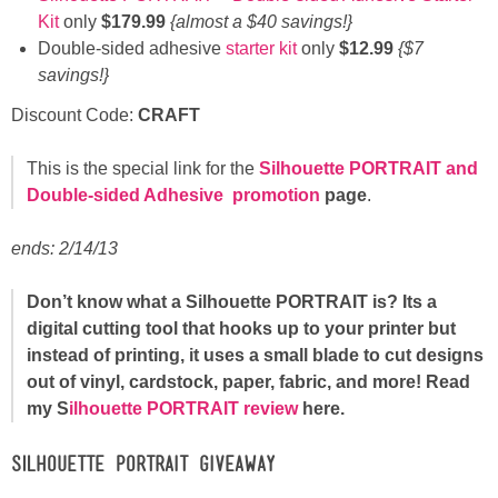
Kit
only
$179.99
{almost a $40 savings!}
Double-sided adhesive
starter kit
only
$12.99
{$7
savings!}
Discount Code:
CRAFT
This is the special link for the
Silhouette PORTRAIT and
Double-sided Adhesive
prom
otion
page
.
ends: 2/14/13
Don’t know what a Silhouette PORTRAIT is? Its a
digital cutting tool that hooks up to your printer but
instead of printing, it uses a small blade to cut designs
out of vinyl, cardstock, paper, fabric, and more! Read
my S
ilhouette PORTRAIT review
here.
Silhouette PORTRAIT GIVEAWAY