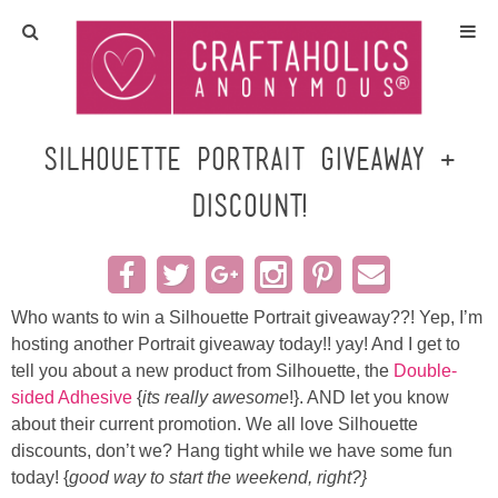
Home
Crafts
Silhouette PORTRAIT Giveaway +
Discount!
All Tutorials
DIY/Furniture
Who wants to win a Silhouette Portrait giveaway??! Yep, I’m
Gift Ideas
hosting another Portrait giveaway today!! yay! And I get to
tell you about a new product from Silhouette, the
Double-
Seasonal
sided Adhesive
{
its really awesome
!}. AND let you know
about their current promotion. We all love Silhouette
Recipes
discounts, don’t we? Hang tight while we have some fun
today! {
good way to start the weekend, right?}