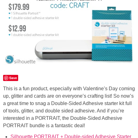
Button Up
Save
This is a fun product, especially with Valentine’s Day coming
up, glitter and cards are on everyone’s crafting list! So now’s
a great time to snag a Double-Sided Adhesive starter kit full
of tools, glitter, and double sided adhesive. And if you’re
interested in a PORTRAIT, the Double-Sided Adhesive
PORTRAIT bundle is a fantastic deal!
Silhouette PORTRAIT + Double-sided Adhesive Starter