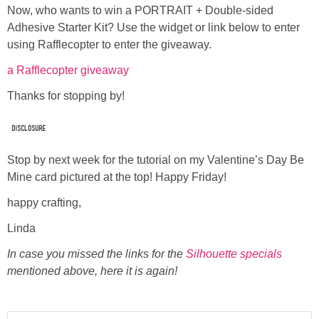
Now, who wants to win a PORTRAIT + Double-sided
Adhesive Starter Kit? Use the widget or link below to enter
using Rafflecopter to enter the giveaway.
a Rafflecopter giveaway
Thanks for stopping by!
disclosure
Stop by next week for the tutorial on my Valentine’s Day Be
Mine card pictured at the top! Happy Friday!
happy crafting,
Linda
In case you missed the links for the
Silhouette specials
mentioned above, here it is again!