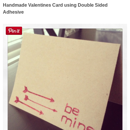
Sewing
Handmade Valentines Card using Double Sided
Adhesive
Silhouette
Wreaths
Craft Rooms
Gift Exchange
About
Meet Linda
Kara