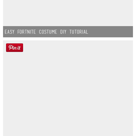
Easy Fortnite Costume DIY Tutorial