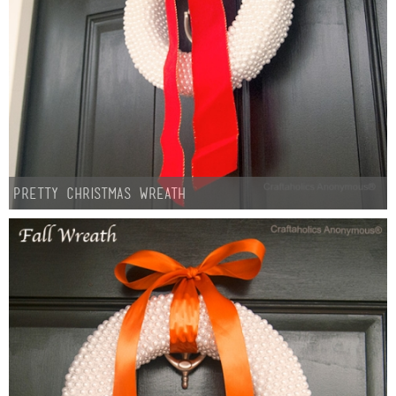
Pretty Christmas Wreath