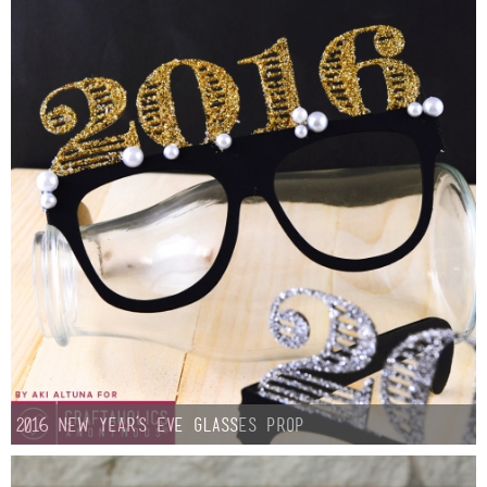
Sewing
Silhouette
Wreaths
Craft Rooms
Gift Exchange
About
Meet Linda
2016 New Year’s Eve Glasses Prop
Kara