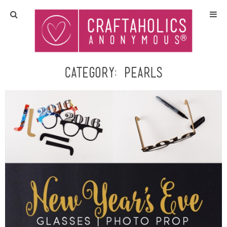
Home
Crafts
Category:
Pearls
All Tutorials
DIY/Furniture
Gift Ideas
Seasonal
Recipes