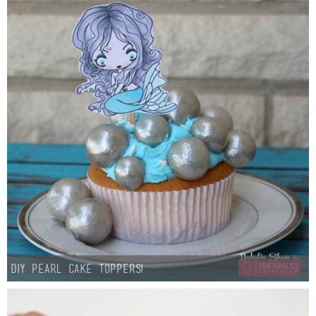
Laura
Lindsey & John
Jenny
Sarah
Contact
Contact Linda
Advertise
DIY Pearl Cake Toppers!
Giveaway Winners List
Disclosure