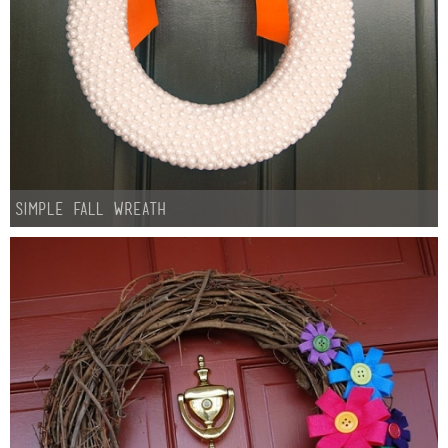
Simple Fall Wreath