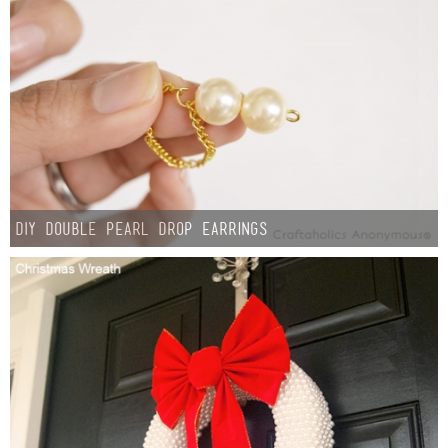
Button Up
DIY Double Pearl Drop Earrings