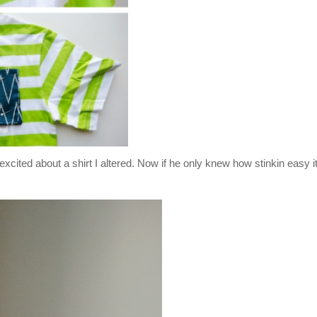
excited about a shirt I altered. Now if he only knew how stinkin easy 