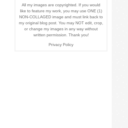
All my images are copyrighted. If you would
like to feature my work, you may use ONE (1)
NON-COLLAGED image and must link back to
my original blog post. You may NOT edit, crop,
or change my images in any way without
written permission. Thank you!
Privacy Policy