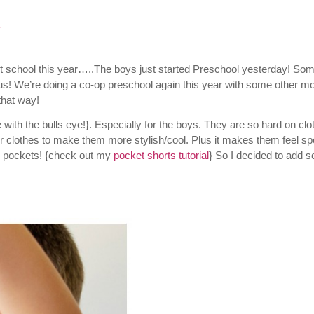
t
start school this year…..The boys just started Preschool yesterday! So
 us! We’re doing a co-op preschool again this year with some other 
that way!
 with the bulls eye!}. Especially for the boys. They are so hard on clo
eir clothes to make them more stylish/cool. Plus it makes them feel sp
pockets! {check out my
pocket shorts tutorial
} So I decided to add 