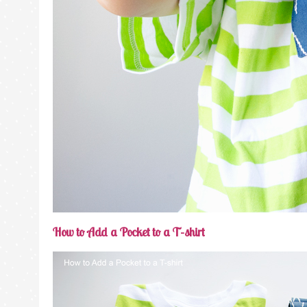
How to Add a Pocket to a T-shirt