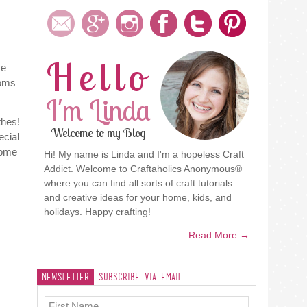
Hello
me
moms
I'm Linda
thes!
Welcome to my Blog
ecial
some
Hi! My name is Linda and I'm a hopeless Craft
Addict. Welcome to Craftaholics Anonymous®
where you can find all sorts of craft tutorials
and creative ideas for your home, kids, and
holidays. Happy crafting!
Read More →
Newsletter
Subscribe Via Email