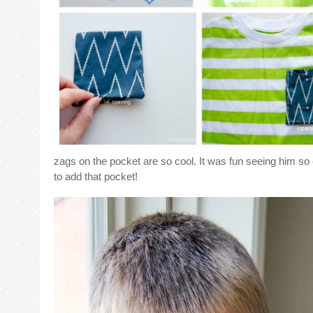
zags on the pocket are so cool. It was fun seeing him so 
to add that pocket!