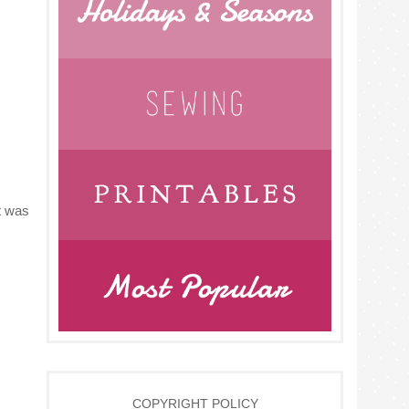
it was
COPYRIGHT POLICY