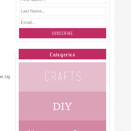
Categories
he zig