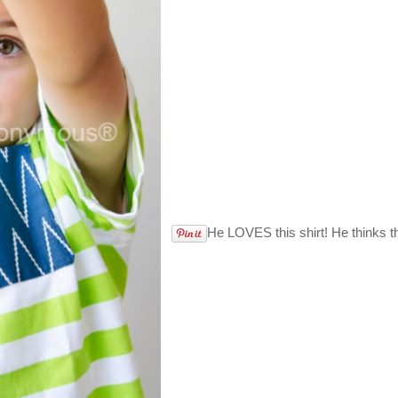
He LOVES this shirt! He thinks t