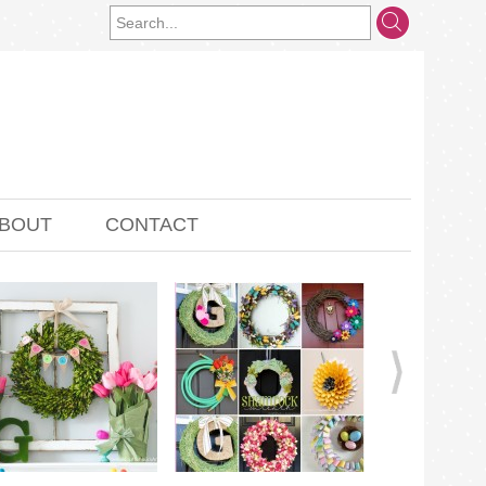
BOUT
CONTACT