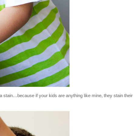
 a stain…because if your kids are anything like mine, they stain their