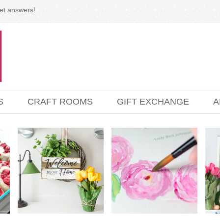
et answers!
S
CRAFT ROOMS
GIFT EXCHANGE
A