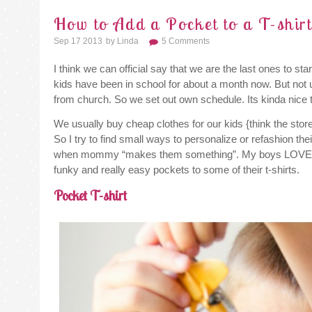
How to Add a Pocket to a T-shir
Sep 17 2013
By
Linda
5 Comments
I think we can official say that we are the last ones to 
kids have been in school for about a month now. But not
from church. So we set out own schedule. Its kinda nice 
We usually buy cheap clothes for our kids {think the store
So I try to find small ways to personalize or refashion th
when mommy “makes them something”. My boys LOVE 
funky and really easy pockets to some of their t-shirts.
Pocket T-shirt