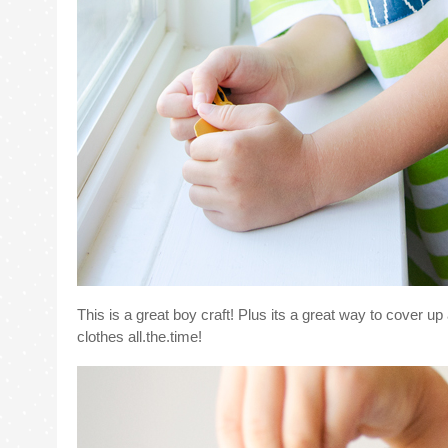
This is a great boy craft! Plus its a great way to cover up
clothes all.the.time!