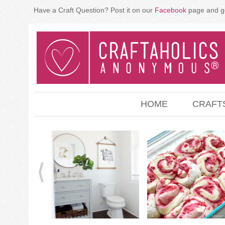
Have a Craft Question? Post it on our
Facebook
page and g
HOME
CRAFT