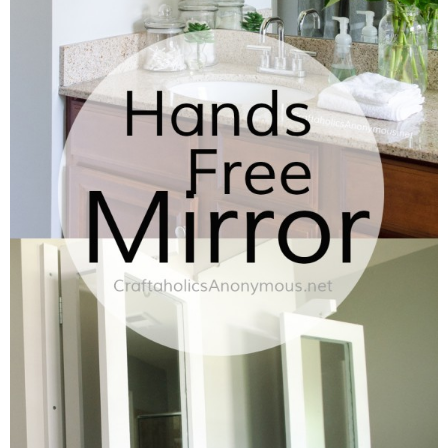
Laura
Lindsey & John
Jenny
Sarah
Contact
Contact Linda
Advertise
Giveaway Winners List
Disclosure