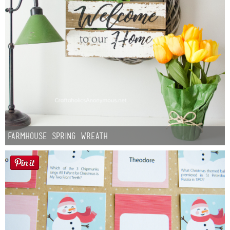
Farmhouse Spring Wreath