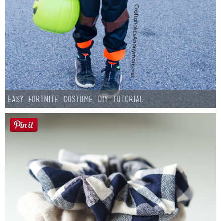
Easy Fortnite Costume DIY Tutorial