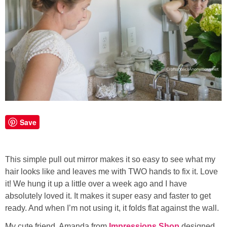
Save
This simple pull out mirror makes it so easy to see what my
hair looks like and leaves me with TWO hands to fix it. Love
it! We hung it up a little over a week ago and I have
absolutely loved it. It makes it super easy and faster to get
ready. And when I’m not using it, it folds flat against the wall.
My cute friend, Amanda from
Impressions Shop
designed