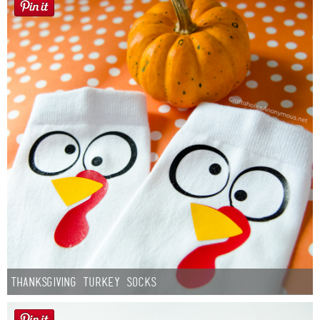
Thanksgiving Turkey Socks