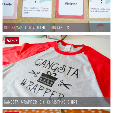
Christmas Trivia Game Printables
Gangsta Wrapper DIY Christmas Shirt