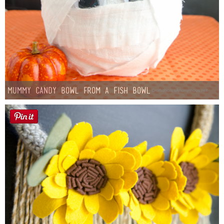
Mummy Candy Bowl from a Fish Bowl