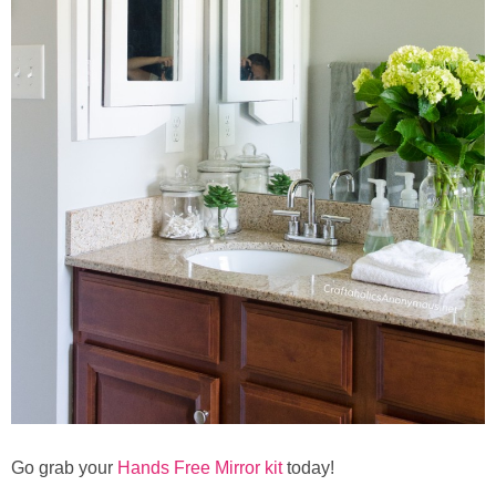
Go grab your
Hands Free Mirror kit
today!