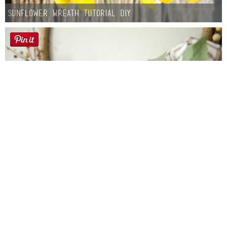
Sunflower Wreath Tutorial DIY
Farmhouse fall Wreath