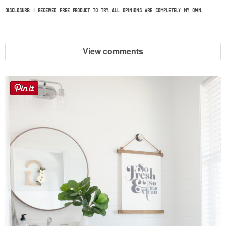
Disclosure: I received free product to try. All opinions are completely my own.
View comments