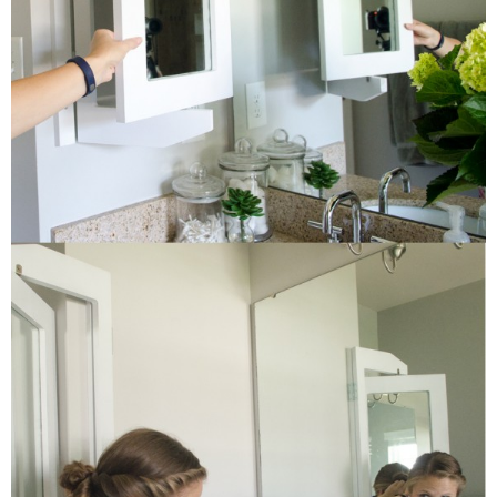
Button Up