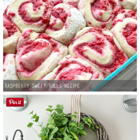
Raspberry Sweet Rolls Recipe