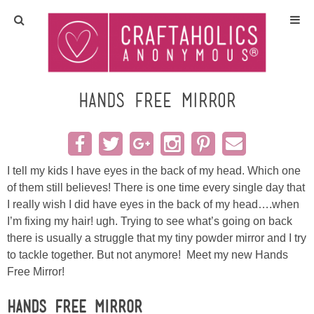
Home
Crafts
Hands Free Mirror
All Tutorials
DIY/Furniture
I tell my kids I have eyes in the back of my head. Which one
of them still believes! There is one time every single day that
I really wish I did have eyes in the back of my head….when
Gift Ideas
I’m fixing my hair! ugh. Trying to see what’s going on back
there is usually a struggle that my tiny powder mirror and I try
Seasonal
to tackle together. But not anymore! Meet my new Hands
Free Mirror!
Recipes
Hands Free Mirror