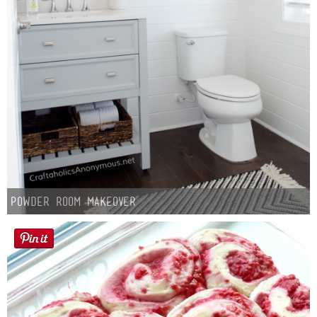
Powder Room Makeover