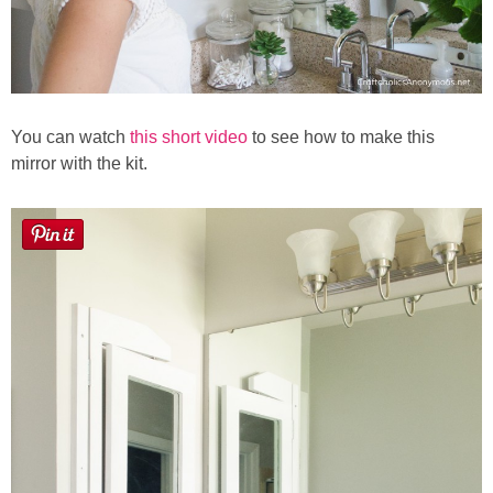
You can watch
this short video
to see how to make this
mirror with the kit.