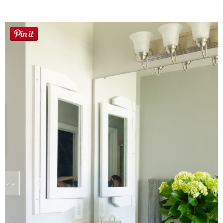
Sewing
Silhouette
Wreaths
Craft Rooms
Gift Exchange
About
Meet Linda
Kara