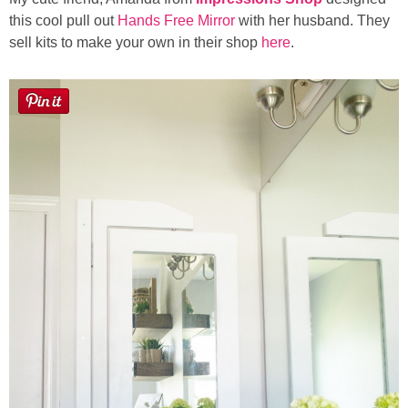
this cool pull out
Hands Free Mirror
with her husband. They
sell kits to make your own in their shop
here
.