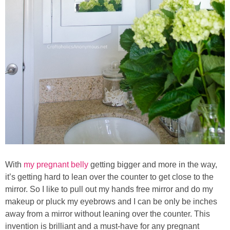
With
my pregnant belly
getting bigger and more in the way,
it’s getting hard to lean over the counter to get close to the
mirror. So I like to pull out my hands free mirror and do my
makeup or pluck my eyebrows and I can be only be inches
away from a mirror without leaning over the counter. This
invention is brilliant and a must-have for any pregnant