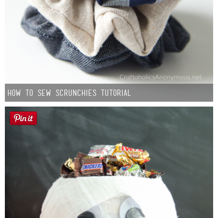
How to Sew Scrunchies Tutorial