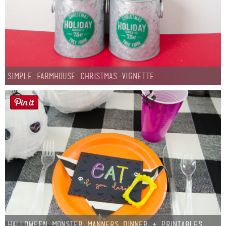
Simple Farmhouse Christmas Vignette
Halloween Monster Manners Dinner + Printables