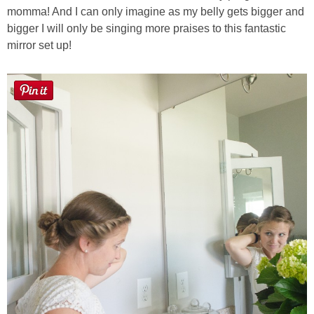
momma! And I can only imagine as my belly gets bigger and
bigger I will only be singing more praises to this fantastic
mirror set up!