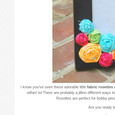
I know you’ve seen these adorable little
fabric rosettes
e
either! lol There are probably a jillion different way
Rosettes are perfect for bobby pins, 
Are you ready t