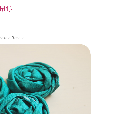
IAL}
make a Rosette!