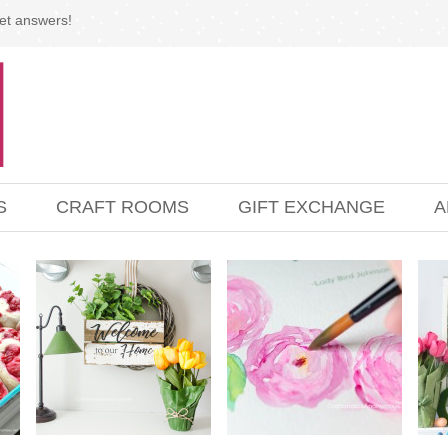
et answers!
S
CRAFT ROOMS
GIFT EXCHANGE
A