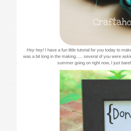
Hey hey!
I have a fun little tutorial for you today to ma
was a bit long in the making….. several of you were asking
summer going on right now, I just barely