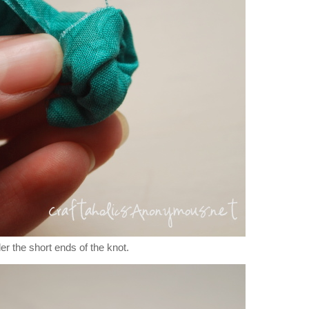
er the short ends of the knot.