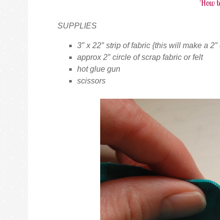
How t
SUPPLIES
3″ x 22″ strip of fabric {this will make a 2
approx 2″ circle of scrap fabric or felt
hot glue gun
scissors