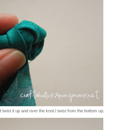
 twist it up and over the knot.I twist from the bottom up.