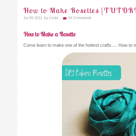
How to Make Rosettes {TUTOR
Jul 06 2011
By
Linda
54 Comments
How to Make a Rosette
Come learn to make one of the hottest crafts…. How to 