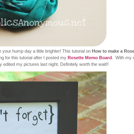
ke your hump day a little brighter! This tutorial on
How to make a Rose
 for this tutorial after I posted my
Rosette Memo Board
. With my 
 edited my pictures last night. Definitely worth the wait!!