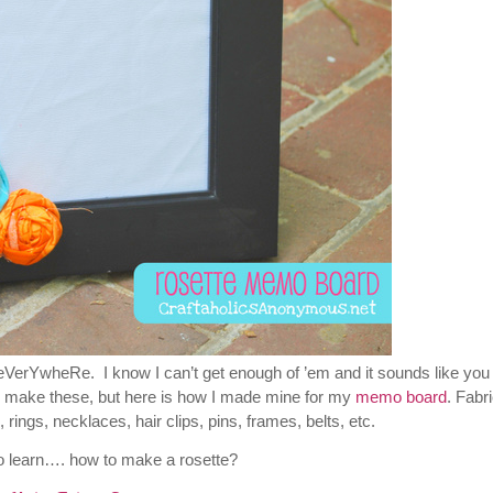
VerYwheRe. I know I can’t get enough of ’em and it sounds like you 
s to make these, but here is how I made mine for my
memo board
. Fabr
rings, necklaces, hair clips, pins, frames, belts, etc.
o learn…. how to make a rosette?