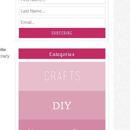
tte
Categories
crazy