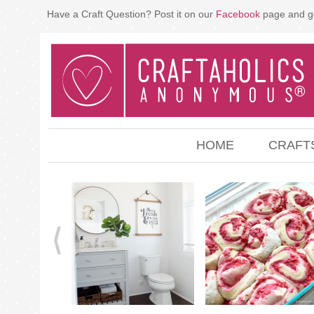
Have a Craft Question? Post it on our
Facebook
page and g
HOME
CRAFT