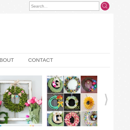
BOUT
CONTACT