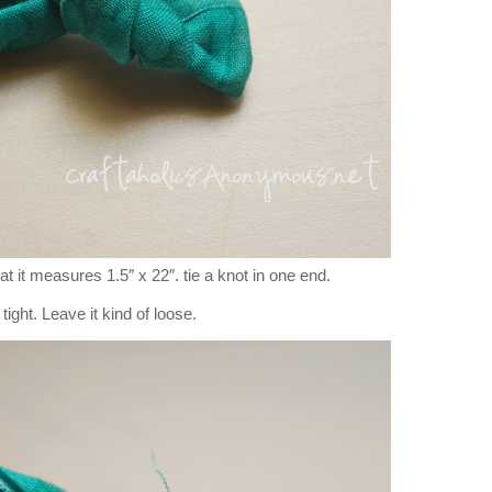
that it measures 1.5″ x 22″. tie a knot in one end.
 tight. Leave it kind of loose.