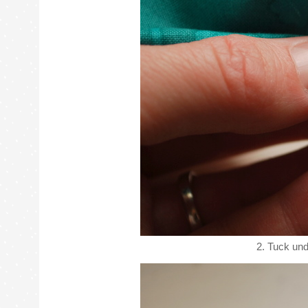
2. Tuck und