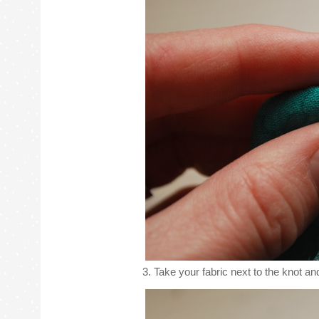
3. Take your fabric next to the knot and