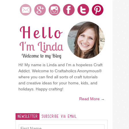
Hello
I'm Linda
Welcome to my Blog
Hi! My name is Linda and I'm a hopeless Craft
Addict. Welcome to Craftaholics Anonymous®
where you can find all sorts of craft tutorials
and creative ideas for your home, kids, and
holidays. Happy crafting!
Read More →
Newsletter
Subscribe Via Email