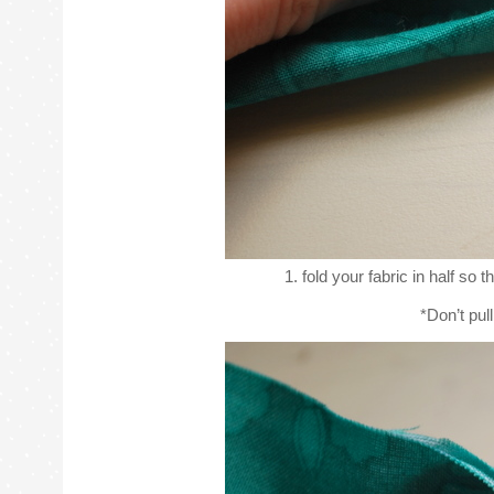
1. fold your fabric in half so 
*Don’t pull