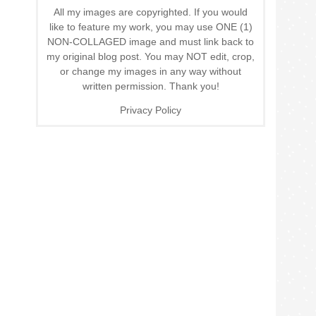
All my images are copyrighted. If you would
like to feature my work, you may use ONE (1)
NON-COLLAGED image and must link back to
my original blog post. You may NOT edit, crop,
or change my images in any way without
written permission. Thank you!
Privacy Policy