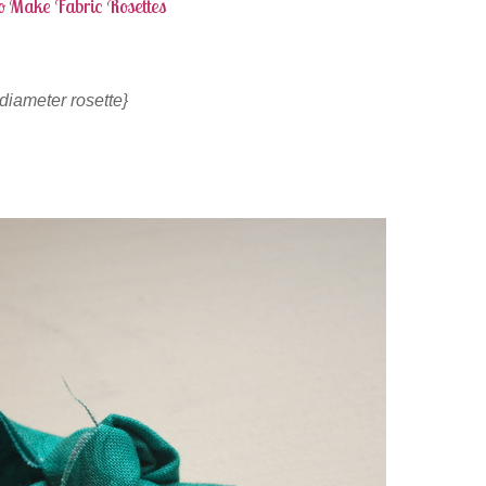
o Make Fabric Rosettes
″ diameter rosette}