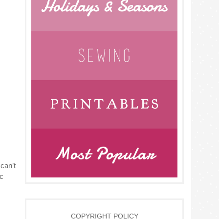
can’t
ic
COPYRIGHT POLICY