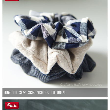
How to Sew Scrunchies Tutorial