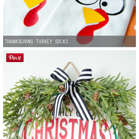
Thanksgiving Turkey Socks