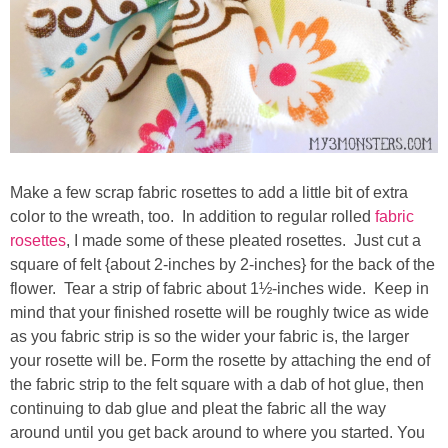
Make a few scrap fabric rosettes to add a little bit of extra
color to the wreath, too. In addition to regular rolled
fabric
rosettes
, I made some of these pleated rosettes. Just cut a
square of felt {about 2-inches by 2-inches} for the back of the
flower. Tear a strip of fabric about 1½-inches wide. Keep in
mind that your finished rosette will be roughly twice as wide
as you fabric strip is so the wider your fabric is, the larger
your rosette will be. Form the rosette by attaching the end of
the fabric strip to the felt square with a dab of hot glue, then
continuing to dab glue and pleat the fabric all the way
around until you get back around to where you started. You