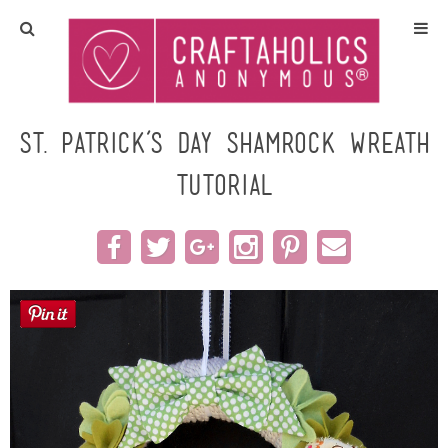
Home
Crafts
St. Patrick’s Day Shamrock Wreath
Tutorial
All Tutorials
DIY/Furniture
Gift Ideas
Seasonal
Recipes