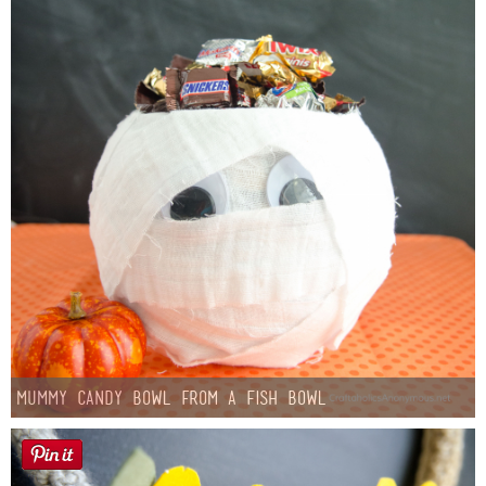
Mummy Candy Bowl from a Fish Bowl