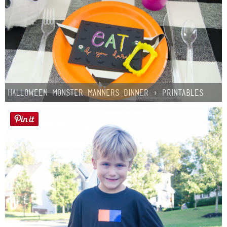
Halloween Monster Manners Dinner + Printables