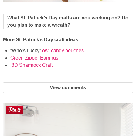
What St. Patrick’s Day crafts are you working on? Do
you plan to make a wreath?
More St. Patrick’s Day craft ideas:
“Who’s Lucky”
owl candy pouches
Green Zipper Earrings
3D Shamrock Craft
View comments