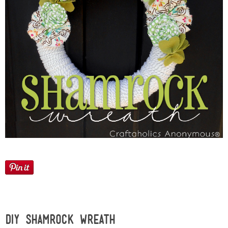
Sewing
Silhouette
Wreaths
Craft Rooms
Gift Exchange
About
Meet Linda
Kara
DIY Shamrock Wreath