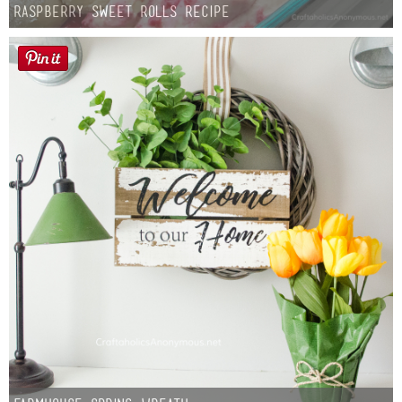
Raspberry Sweet Rolls Recipe