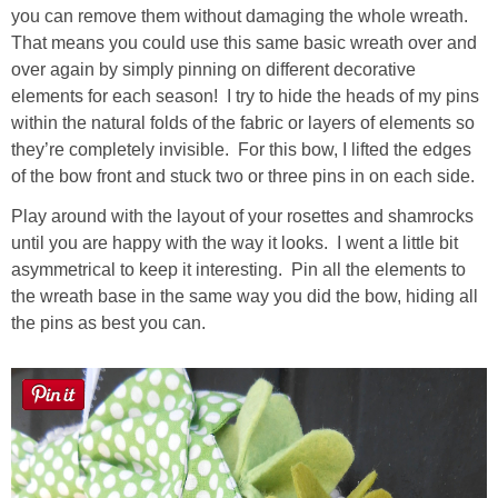
you can remove them without damaging the whole wreath.
That means you could use this same basic wreath over and
over again by simply pinning on different decorative
elements for each season! I try to hide the heads of my pins
within the natural folds of the fabric or layers of elements so
they’re completely invisible. For this bow, I lifted the edges
of the bow front and stuck two or three pins in on each side.
Play around with the layout of your rosettes and shamrocks
until you are happy with the way it looks. I went a little bit
asymmetrical to keep it interesting. Pin all the elements to
the wreath base in the same way you did the bow, hiding all
the pins as best you can.