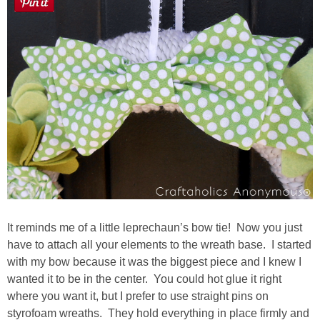
It reminds me of a little leprechaun’s bow tie! Now you just
have to attach all your elements to the wreath base. I started
with my bow because it was the biggest piece and I knew I
wanted it to be in the center. You could hot glue it right
where you want it, but I prefer to use straight pins on
styrofoam wreaths. They hold everything in place firmly and