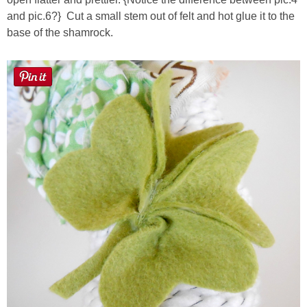
and pic.6?} Cut a small stem out of felt and hot glue it to the
base of the shamrock.