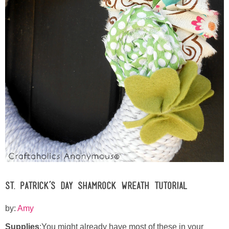
Button Up
St. Patrick’s Day Shamrock Wreath Tutorial
by:
Amy
Supplies
:You might already have most of these in your