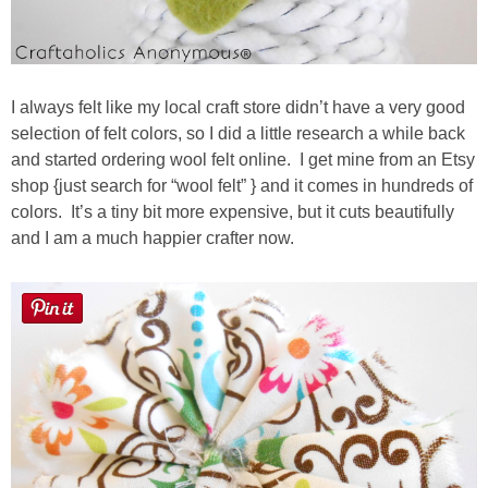
I always felt like my local craft store didn’t have a very good
selection of felt colors, so I did a little research a while back
and started ordering wool felt online. I get mine from an Etsy
shop {just search for “wool felt” } and it comes in hundreds of
colors. It’s a tiny bit more expensive, but it cuts beautifully
and I am a much happier crafter now.