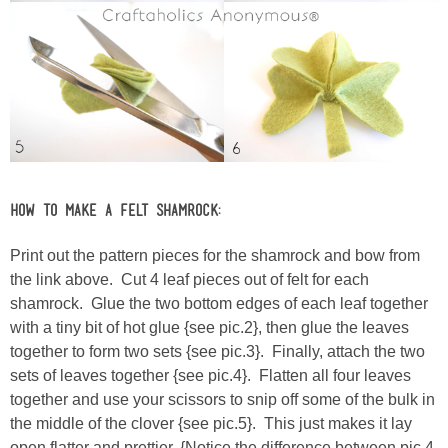
How to Make a Felt Shamrock:
Print out the pattern pieces for the shamrock and bow from
the link above. Cut 4 leaf pieces out of felt for each
shamrock. Glue the two bottom edges of each leaf together
with a tiny bit of hot glue {see pic.2}, then glue the leaves
together to form two sets {see pic.3}. Finally, attach the two
sets of leaves together {see pic.4}. Flatten all four leaves
together and use your scissors to snip off some of the bulk in
the middle of the clover {see pic.5}. This just makes it lay
open flatter and prettier. {Notice the difference between pic.4