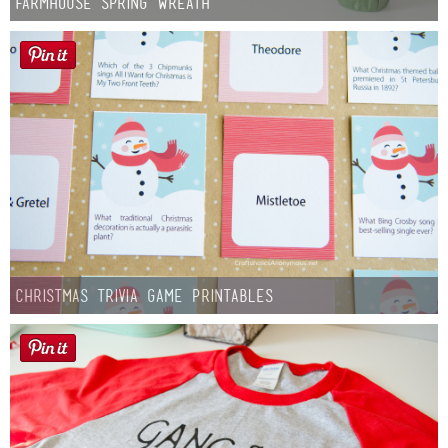
Farmhouse Spring Wreath
Christmas Trivia Game Printables