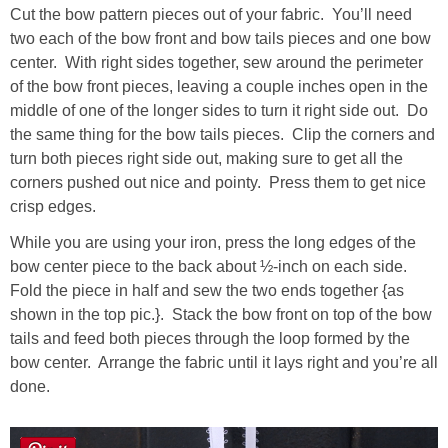
Cut the bow pattern pieces out of your fabric. You’ll need
two each of the bow front and bow tails pieces and one bow
center. With right sides together, sew around the perimeter
of the bow front pieces, leaving a couple inches open in the
middle of one of the longer sides to turn it right side out. Do
the same thing for the bow tails pieces. Clip the corners and
turn both pieces right side out, making sure to get all the
corners pushed out nice and pointy. Press them to get nice
crisp edges.
While you are using your iron, press the long edges of the
bow center piece to the back about ½-inch on each side.
Fold the piece in half and sew the two ends together {as
shown in the top pic.}. Stack the bow front on top of the bow
tails and feed both pieces through the loop formed by the
bow center. Arrange the fabric until it lays right and you’re all
done.