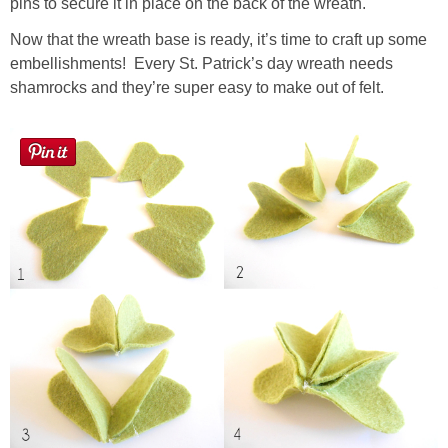
pins to secure it in place on the back of the wreath.
Now that the wreath base is ready, it’s time to craft up some
embellishments! Every St. Patrick’s day wreath needs
shamrocks and they’re super easy to make out of felt.