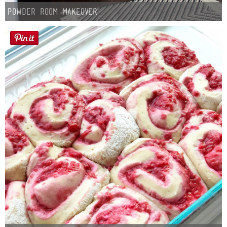
Powder Room Makeover