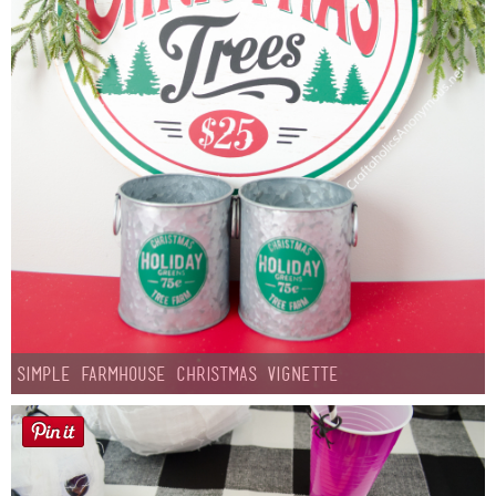
Simple Farmhouse Christmas Vignette