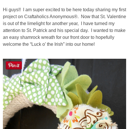
Laura
Hi guys!! I am super excited to be here today sharing my first
Lindsey & John
project on Craftaholics Anonymous®. Now that St. Valentine
is out of the limelight for another year, I have turned my
attention to St. Patrick and his special day. I wanted to make
Jenny
an easy shamrock wreath for our front door to hopefully
welcome the “Luck o’ the Irish” into our home!
Sarah
Contact
Contact Linda
Advertise
Giveaway Winners List
Disclosure