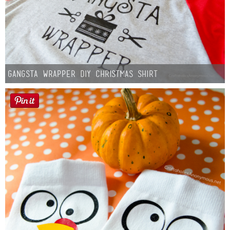
Gangsta Wrapper DIY Christmas Shirt