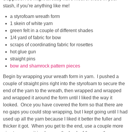
stash, if you’re anything like me!
a styrofoam wreath form
1 skein of white yarn
green felt in a couple of different shades
1/4 yard of fabric for bow
scraps of coordinating fabric for rosettes
hot glue gun
straight pins
bow and shamrock pattern pieces
Begin by wrapping your wreath form in yarn. I pushed a
couple of straight pins right into the styrofoam to secure the
end of the yarn to the wreath, then wrapped and wrapped
and wrapped it around the form until I liked the way it
looked. Once you have covered the form so that there are
no gaps you could stop wrapping, but I kept going until I had
used up all the yarn because I liked it better the fuller and
thicker it got. When you get to the end, use a couple more