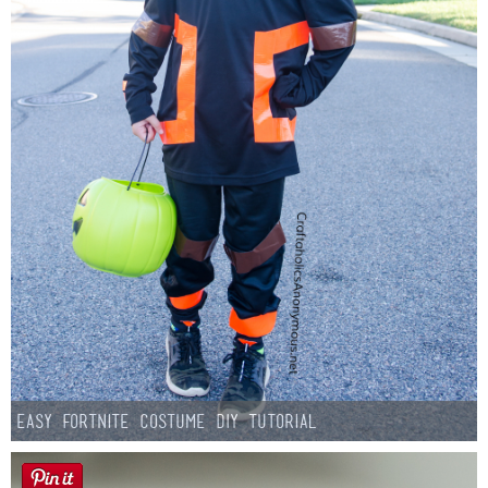
Easy Fortnite Costume DIY Tutorial