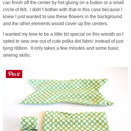
can finish off the center by hot gluing on a button or a small
circle of felt. I didn’t bother with that in this case because I
knew I just wanted to use these flowers in the background
and the other elements would cover up the centers.
I wanted my bow to be a little bit special on this wreath so I
opted to sew one out of cute polka dot fabric instead of just
tying ribbon. It only takes a few minutes and some basic
sewing skills: