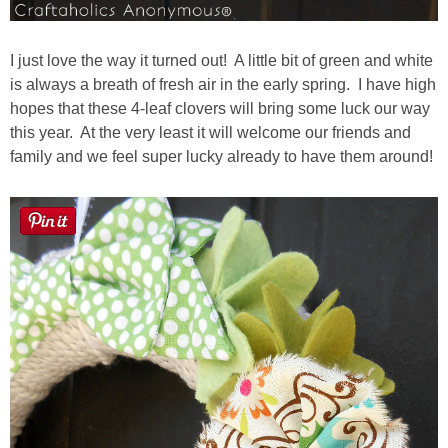
I just love the way it turned out! A little bit of green and white
is always a breath of fresh air in the early spring. I have high
hopes that these 4-leaf clovers will bring some luck our way
this year. At the very least it will welcome our friends and
family and we feel super lucky already to have them around!