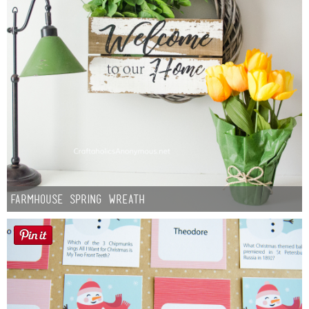
Farmhouse Spring Wreath