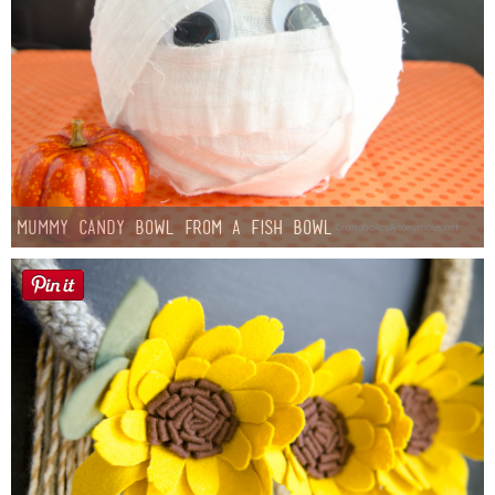
Mummy Candy Bowl from a Fish Bowl