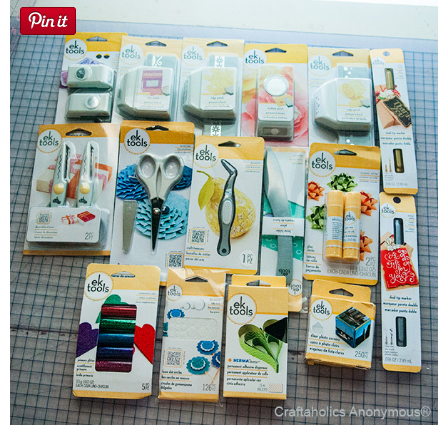
Laura
Lindsey & John
Jenny
Sarah
Contact
Contact Linda
Advertise
Giveaway Winners List
Disclosure