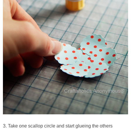
3. Take one scallop circle and start glueing the others