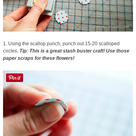
1. Using the scallop punch, punch out 15-20 scalloped
circles.
Tip: This is a great stash buster craft! Use those
paper scraps for these flowers!