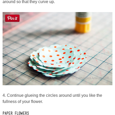
around so that they curve up.
4. Continue glueing the circles around until you like the
fullness of your flower.
Paper Flowers