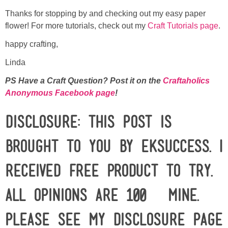
Thanks for stopping by and checking out my easy paper
flower! For more tutorials, check out my
Craft Tutorials page
.
happy crafting,
Linda
PS Have a Craft Question? Post it on the
Craftaholics
Anonymous Facebook page
!
Disclosure: This post is
brought to you by EKSuccess. I
received free product to try.
All opinions are 100% mine.
Please see my
disclosure
page