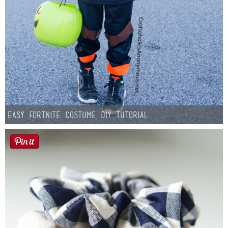
Easy Fortnite Costume DIY Tutorial