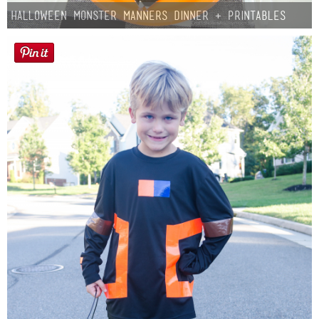
Halloween Monster Manners Dinner + Printables