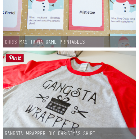
Christmas Trivia Game Printables
Gangsta Wrapper DIY Christmas Shirt