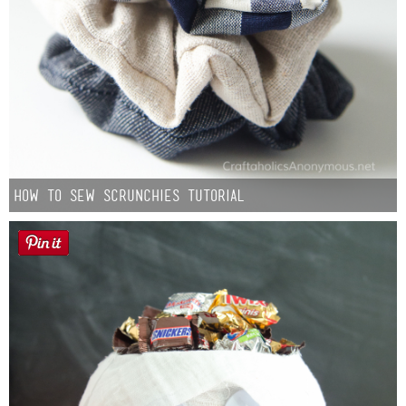
How to Sew Scrunchies Tutorial