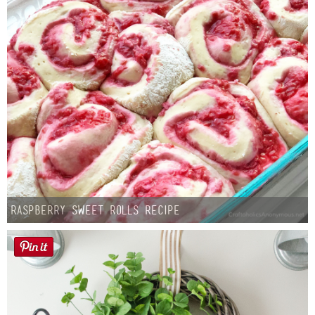
Raspberry Sweet Rolls Recipe