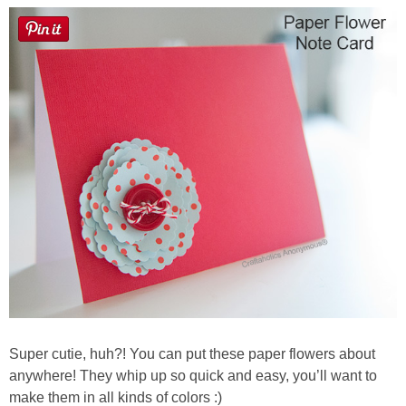
Super cutie, huh?! You can put these paper flowers about
anywhere! They whip up so quick and easy, you’ll want to
make them in all kinds of colors :)