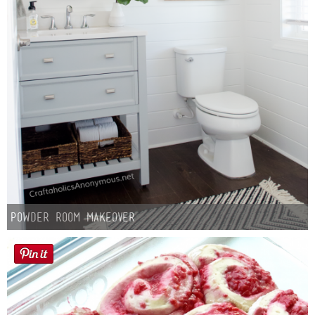
Powder Room Makeover