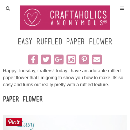
Home
Crafts
Easy Ruffled Paper Flower
All Tutorials
DIY/Furniture
Happy Tuesday, crafters! Today I have an adorable ruffled
paper flower that I’m going to show you how to make. Its so
easy and turns out really pretty with a ruffled texture.
Gift Ideas
Paper Flower
Seasonal
Recipes