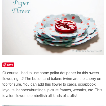
Sewing
Silhouette
Wreaths
Craft Rooms
Gift Exchange
Save
About
Of course I had to use some polka dot paper for this sweet
flower, right? The button and bakers twine are the cherry on
Meet Linda
top for sure. You can add this flower to cards, scrapbook
layouts, banners/buntings, picture frames, wreaths, etc. This
Kara
is a fun flower to embellish all kinds of crafts!