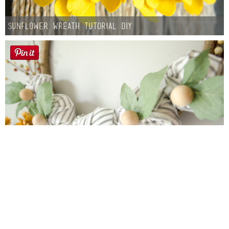
Sunflower Wreath Tutorial DIY
Farmhouse fall Wreath