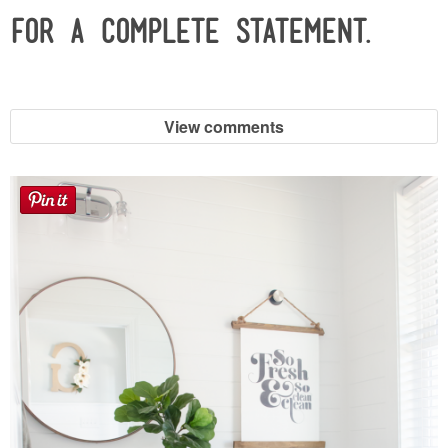
for a complete statement.
View comments