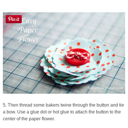
5. Then thread some bakers twine through the button and tie
a bow. Use a glue dot or hot glue to attach the button to the
center of the paper flower.