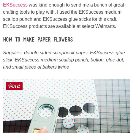
EKSuccess
was kind enough to send me a bunch of great
crafting tools to play with. I used the EKSuccess medium
Button Up
scallop punch and EKSuccess glue sticks for this craft.
EKSuccess products are available at select Walmarts.
How to Make Paper Flowers
Supplies: double sided scrapbook paper, EKSuccess glue
stick, EKSuccess medium scallop punch, button, glue dot,
and small piece of bakers twine