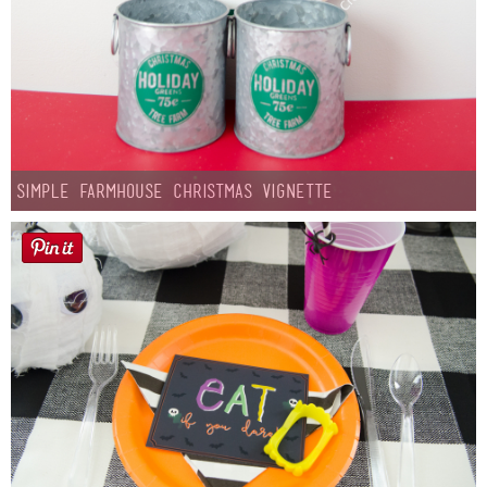
Simple Farmhouse Christmas Vignette