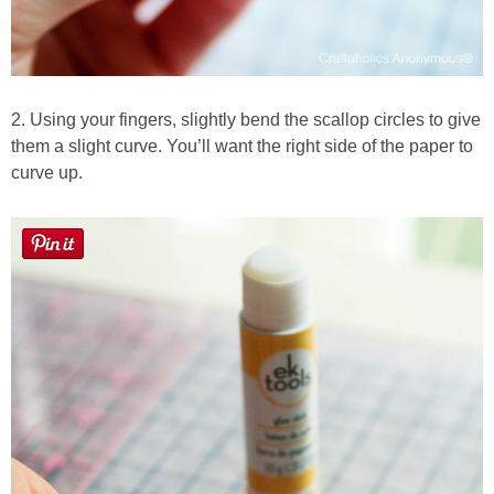
2. Using your fingers, slightly bend the scallop circles to give
them a slight curve. You’ll want the right side of the paper to
curve up.