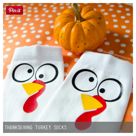
Thanksgiving Turkey Socks