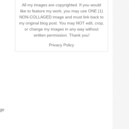
All my images are copyrighted. If you would
like to feature my work, you may use ONE (1)
NON-COLLAGED image and must link back to
my original blog post. You may NOT edit, crop,
or change my images in any way without
written permission. Thank you!
Privacy Policy
age