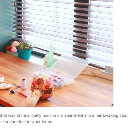
hat was once a lonely nook in our apartment into a hardworking stud
e square feet to work for us!