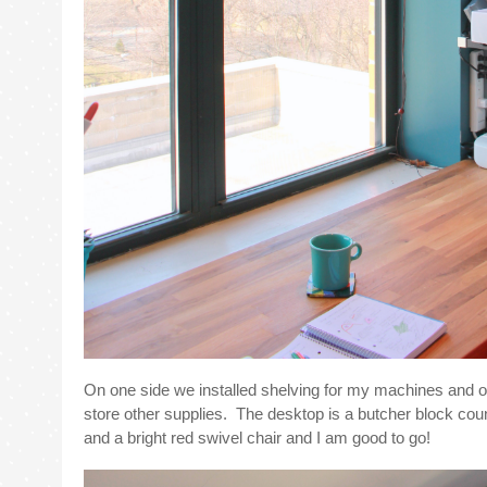
On one side we installed shelving for my machines and o
store other supplies. The desktop is a butcher block cou
and a bright red swivel chair and I am good to go!