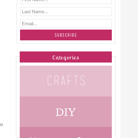
Categories
io