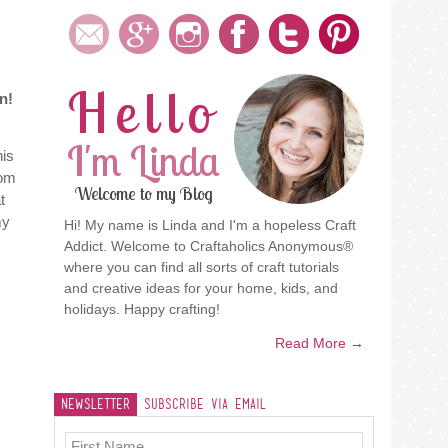
Hello
n!
I'm Linda
his
oom
Welcome to my Blog
t
my
Hi! My name is Linda and I'm a hopeless Craft
Addict. Welcome to Craftaholics Anonymous®
where you can find all sorts of craft tutorials
and creative ideas for your home, kids, and
holidays. Happy crafting!
Read More →
Newsletter
Subscribe Via Email