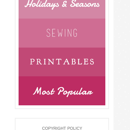
COPYRIGHT POLICY