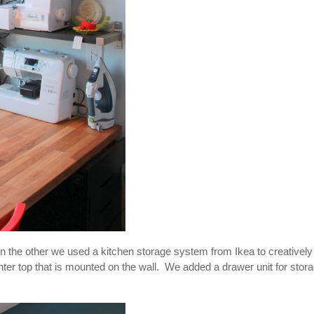
n the other we used a kitchen storage system from Ikea to creatively
nter top that is mounted on the wall. We added a drawer unit for stor