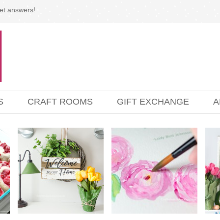
et answers!
S
CRAFT ROOMS
GIFT EXCHANGE
A