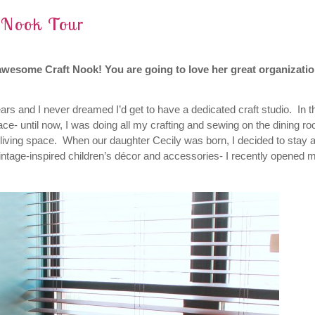
t Nook Tour
awesome Craft Nook! You are going to love her great organizatio
ars and I never dreamed I’d get to have a dedicated craft studio. In t
ace- until now, I was doing all my crafting and sewing on the dining r
r living space. When our daughter Cecily was born, I decided to stay a
intage-inspired children’s décor and accessories- I recently opened 