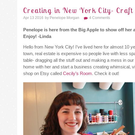
Creating in New York City- Craf
Apr 13 2016
By
Penelope Morgan
4 Comments
Penelope is here from the Big Apple to show off her 
Enjoy! -Linda
Hello from New York City! I’ve lived here for almost 10 ye
town, real estate is expensive so people live with less sp
table- dragging all the stuff out and making a mess in ou
home with her and start a business creating whimsical, v
shop on Etsy called
Cecily’s Room
. Check it out!