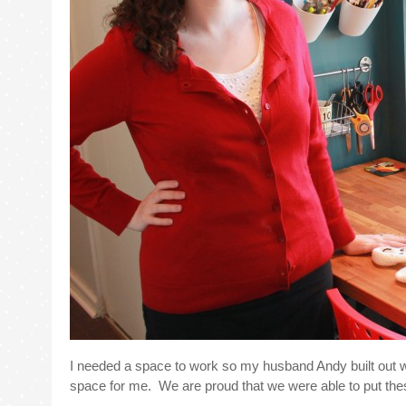
I needed a space to work so my husband Andy built out w
space for me. We are proud that we were able to put thes