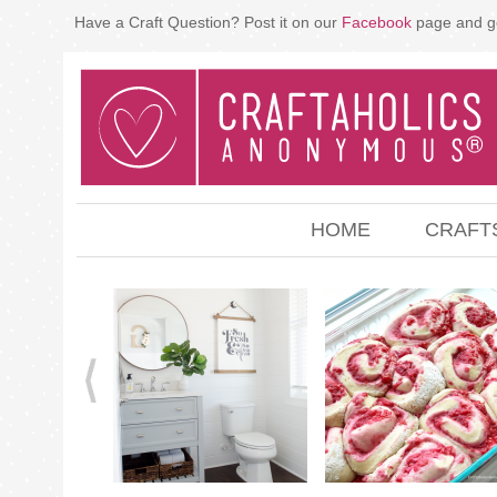
Have a Craft Question? Post it on our
Facebook
page and g
HOME
CRAFT