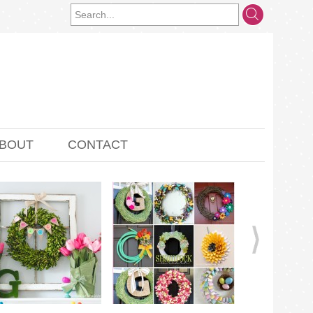
BOUT
CONTACT