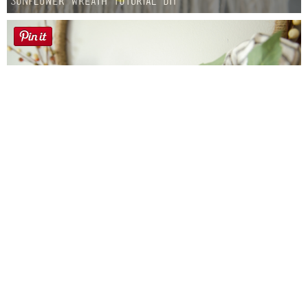
Sunflower Wreath Tutorial DIY
Farmhouse fall Wreath