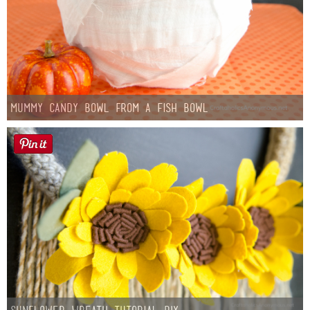
Mummy Candy Bowl from a Fish Bowl