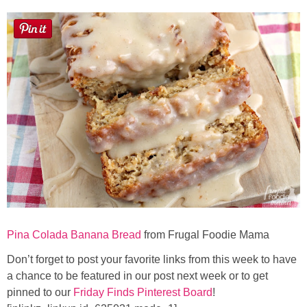
Pina Colada Banana Bread
from Frugal Foodie Mama
Don’t forget to post your favorite links from this week to have
a chance to be featured in our post next week or to get
pinned to our
Friday Finds Pinterest Board
!