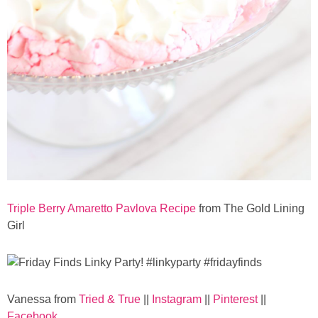
Button Up
Triple Berry Amaretto Pavlova Recipe
from The Gold Lining
Girl
Vanessa from
Tried & True
||
Instagram
||
Pinterest
||
Facebook