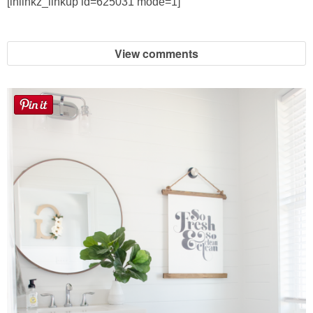
[inlinkz_linkup id=625031 mode=1]
View comments