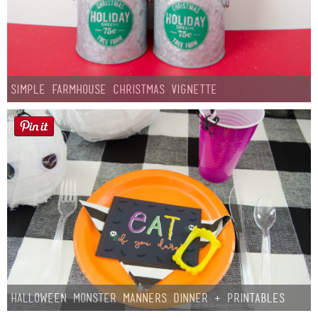
Simple Farmhouse Christmas Vignette
Halloween Monster Manners Dinner + Printables