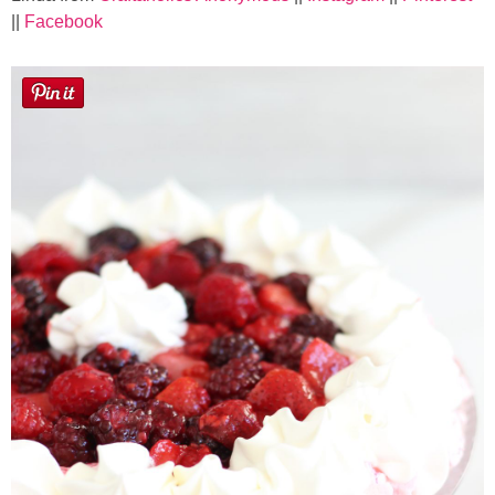
Laura
||
Facebook
Lindsey & John
Jenny
Sarah
Contact
Contact Linda
Advertise
Giveaway Winners List
Disclosure