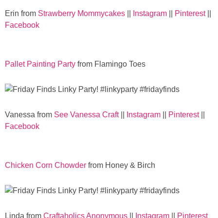
Sewing
Erin from
Strawberry Mommycakes
||
Instagram
||
Pinterest
||
Facebook
Silhouette
Wreaths
Pallet Painting Party
from Flamingo Toes
Craft Rooms
Gift Exchange
Vanessa from
See Vanessa Craft
||
Instagram
||
Pinterest
||
Facebook
About
Chicken Corn Chowder
from Honey & Birch
Meet Linda
Kara
Linda from
Craftaholics Anonymous
||
Instagram
||
Pinterest