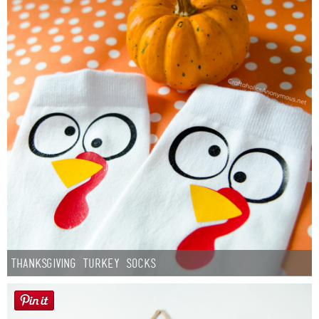
Thanksgiving Turkey Socks