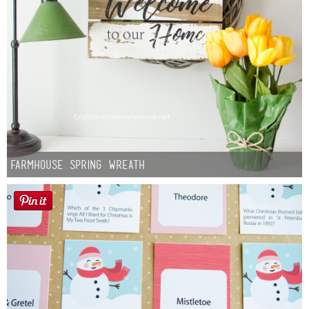
Farmhouse Spring Wreath