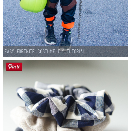
Easy Fortnite Costume DIY Tutorial