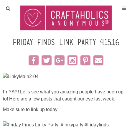
Home
Crafts
Friday Finds Link Party 4.15.16
All Tutorials
DIY/Furniture
Gift Ideas
FriYAY! Let’s see what you amazing people have been up
to! Here are a few posts that caught our eye last week.
Seasonal
Make sure to link up today!
Recipes