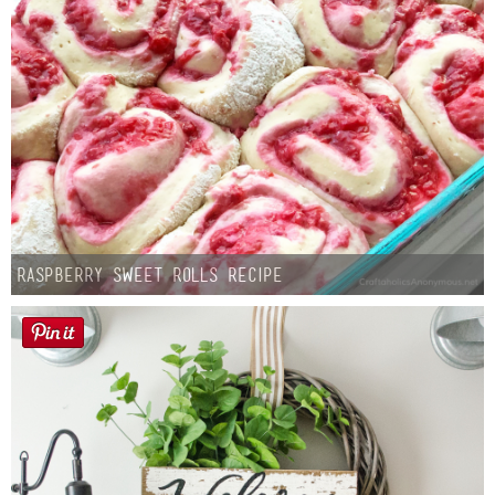
Raspberry Sweet Rolls Recipe