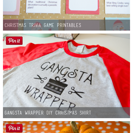
Christmas Trivia Game Printables
Gangsta Wrapper DIY Christmas Shirt