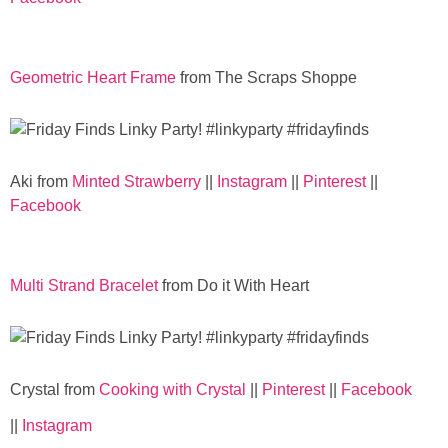
Geometric Heart Frame
from The Scraps Shoppe
Aki from
Minted Strawberry
||
Instagram
||
Pinterest
||
Facebook
Multi Strand Bracelet
from Do it With Heart
Crystal from
Cooking with Crystal
||
Pinterest
||
Facebook
||
Instagram