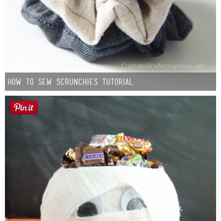
How to Sew Scrunchies Tutorial