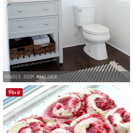
Powder Room Makeover