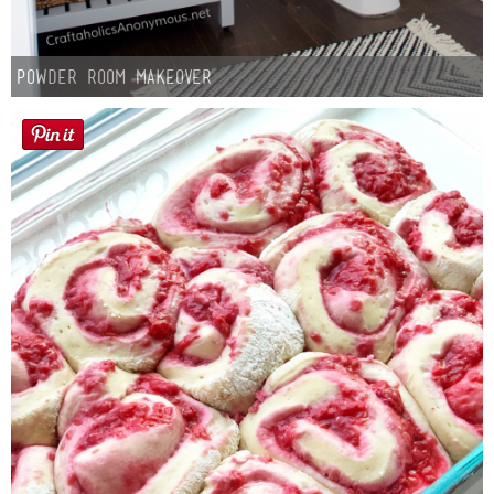
Powder Room Makeover