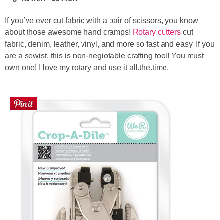
If you’ve ever cut fabric with a pair of scissors, you know
about those awesome hand cramps!
Rotary cutters
cut
fabric, denim, leather, vinyl, and more so fast and easy. If you
are a sewist, this is non-negiotable crafting tool! You must
own one! I love my rotary and use it all.the.time.