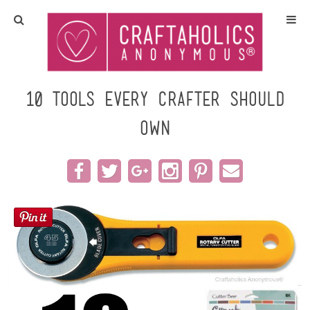
Home
Crafts
10 Tools Every Crafter Should
Own
All Tutorials
DIY/Furniture
Gift Ideas
Seasonal
Recipes