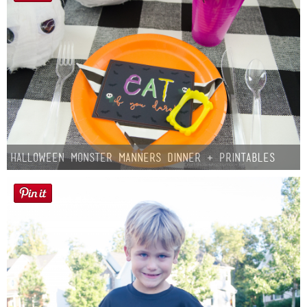
Halloween Monster Manners Dinner + Printables