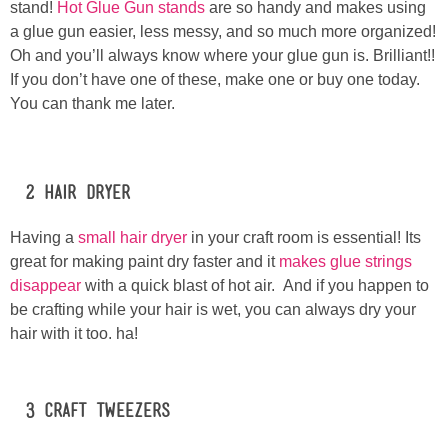
stand!
Hot Glue Gun stands
are so handy and makes using
a glue gun easier, less messy, and so much more organized!
Button Up
Oh and you’ll always know where your glue gun is. Brilliant!!
If you don’t have one of these, make one or buy one today.
You can thank me later.
#2 Hair Dryer
Having a
small hair dryer
in your craft room is essential! Its
great for making paint dry faster and it
makes glue strings
disappear
with a quick blast of hot air. And if you happen to
be crafting while your hair is wet, you can always dry your
hair with it too. ha!
#3 Craft Tweezers