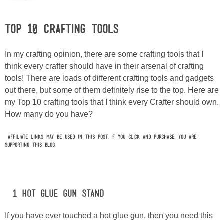
Laura
Top 10 Crafting Tools
Lindsey & John
In my crafting opinion, there are some crafting tools that I
Jenny
think every crafter should have in their arsenal of crafting
tools! There are loads of different crafting tools and gadgets
Sarah
out there, but some of them definitely rise to the top. Here are
my Top 10 crafting tools that I think every Crafter should own.
Contact
How many do you have?
Contact Linda
Affiliate links may be used in this post. If you click and purchase, you are
supporting this blog.
Advertise
#1 Hot Glue Gun Stand
Giveaway Winners List
If you have ever touched a hot glue gun, then you need this
Disclosure