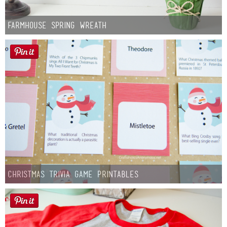
Farmhouse Spring Wreath
Christmas Trivia Game Printables