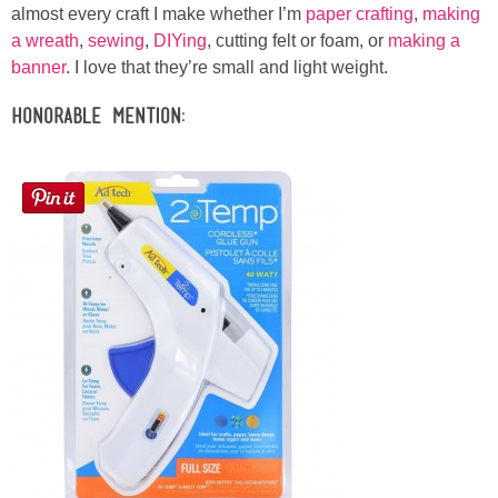
almost every craft I make whether I’m
paper crafting
,
making
a wreath
,
sewing
,
DIYing
, cutting felt or foam, or
making a
banner
. I love that they’re small and light weight.
Honorable Mention: