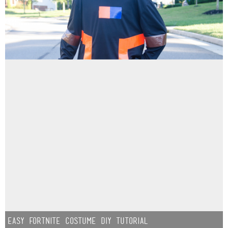
Easy Fortnite Costume DIY Tutorial