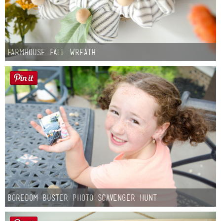
Farmhouse fall Wreath
Boredom Buster Photo Scavenger Hunt