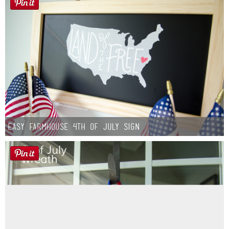
Easy Farmhouse 4th of July Sign