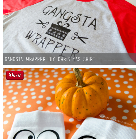
Gangsta Wrapper DIY Christmas Shirt