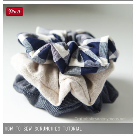
How to Sew Scrunchies Tutorial