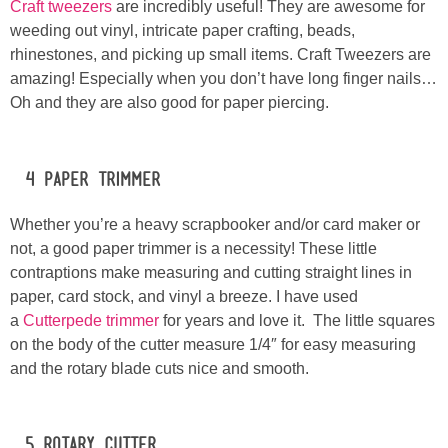
Craft tweezers
are incredibly useful! They are awesome for
weeding out vinyl, intricate paper crafting, beads,
rhinestones, and picking up small items. Craft Tweezers are
amazing! Especially when you don’t have long finger nails…
Oh and they are also good for paper piercing.
#4 Paper Trimmer
Whether you’re a heavy scrapbooker and/or card maker or
not, a good paper trimmer is a necessity! These little
contraptions make measuring and cutting straight lines in
paper, card stock, and vinyl a breeze. I have used
a
Cutterpede trimmer
for years and love it. The little squares
on the body of the cutter measure 1/4″ for easy measuring
and the rotary blade cuts nice and smooth.
#5 Rotary Cutter