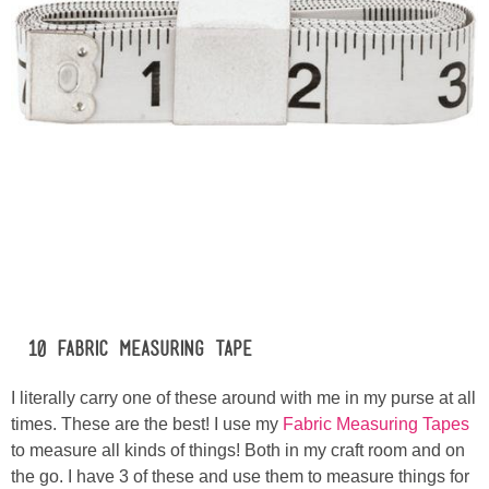
#10 Fabric Measuring Tape
I literally carry one of these around with me in my purse at all
times. These are the best! I use my
Fabric Measuring Tapes
to measure all kinds of things! Both in my craft room and on
the go. I have 3 of these and use them to measure things for