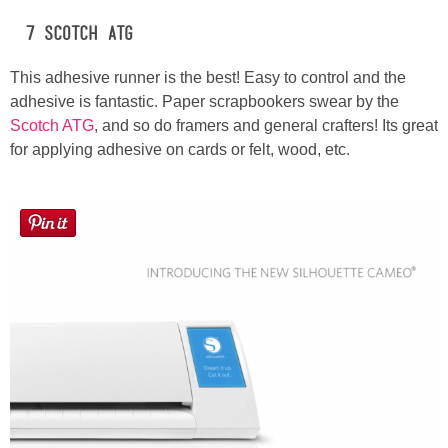
#7 Scotch ATG
This adhesive runner is the best! Easy to control and the
adhesive is fantastic. Paper scrapbookers swear by the
Scotch ATG
, and so do framers and general crafters! Its great
for applying adhesive on cards or felt, wood, etc.