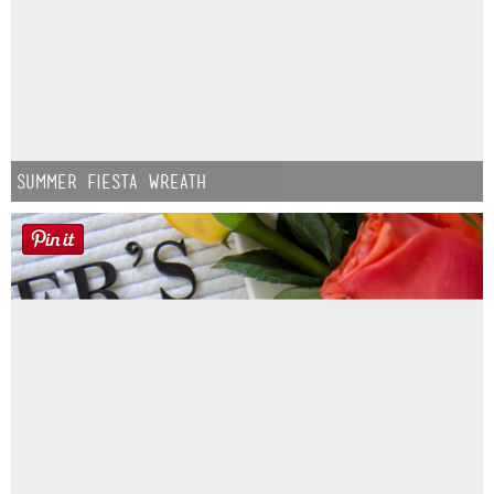
Summer Fiesta Wreath