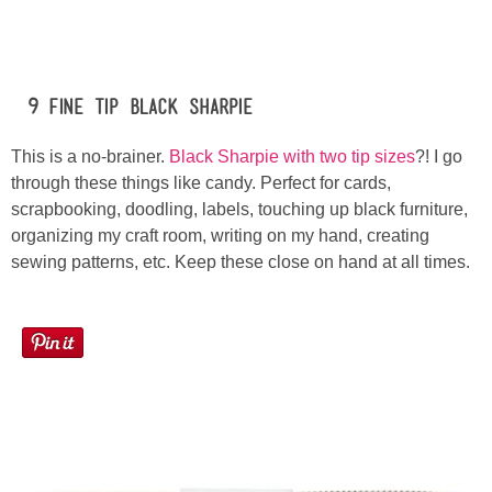
#9 Fine Tip Black Sharpie
This is a no-brainer.
Black Sharpie with two tip sizes
?! I go
through these things like candy. Perfect for cards,
scrapbooking, doodling, labels, touching up black furniture,
organizing my craft room, writing on my hand, creating
sewing patterns, etc. Keep these close on hand at all times.