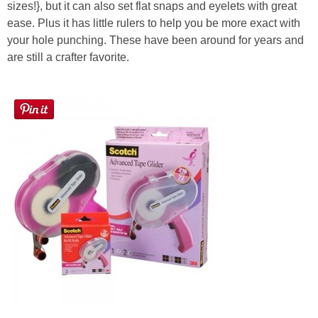
sizes!}, but it can also set flat snaps and eyelets with great
ease. Plus it has little rulers to help you be more exact with
your hole punching. These have been around for years and
are still a crafter favorite.