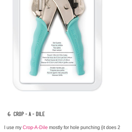
#6 Crop-A-Dile
I use my
Crop-A-Dile
mostly for hole punching {it does 2