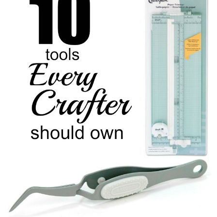
Sewing
Silhouette
Wreaths
Craft Rooms
Gift Exchange
About
Meet Linda
Kara