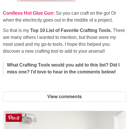
Cordless Hot Glue Gun:
So you can craft on the go! Or
when the electricity goes out in the middle of a project.
So that is my
Top 10 List of Favorite Crafting Tools.
There
are many others I wanted to mention, but those were my
most used and my go-to tools. I hope this helped you
discover a new crafting tool to add to your arsenal!
What Crafting Tools would you add to this list? Did I
miss one? I’d love to hear in the comments below!
View comments