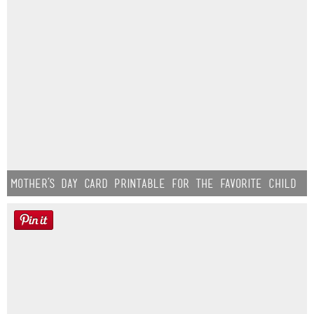
Mother’s Day Card Printable for the Favorite Child