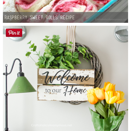
Raspberry Sweet Rolls Recipe