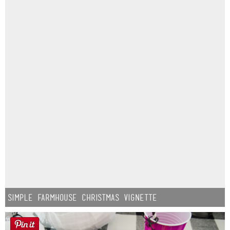
Simple Farmhouse Christmas Vignette