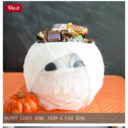
Mummy Candy Bowl from a Fish Bowl