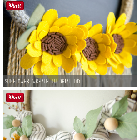
Sunflower Wreath Tutorial DIY