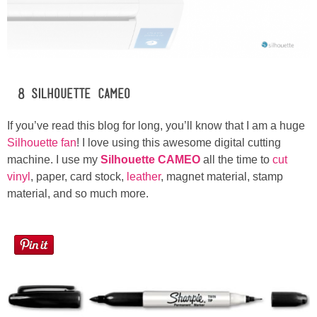
#8 Silhouette CAMEO
If you’ve read this blog for long, you’ll know that I am a huge
Silhouette fan
! I love using this awesome digital cutting
machine. I use my
Silhouette CAMEO
all the time to
cut
vinyl
, paper, card stock,
leather
, magnet material, stamp
material, and so much more.