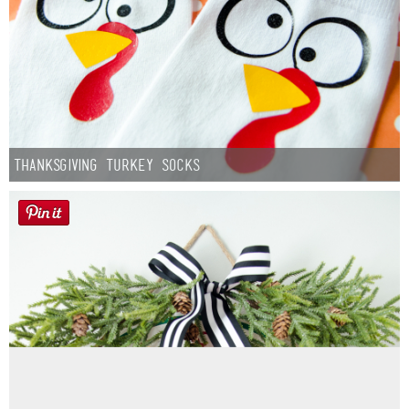
Thanksgiving Turkey Socks