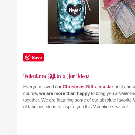
Save
Valentines Gift in a Jar Ideas
Everyone loved our
Christmas Gifts-in-a-Jar
post and 
course,
we are more than happy
to bring you a Valentine
together.
We are featuring some of our absolute favorite
of fabulous ideas to inspire you this Valentine season!