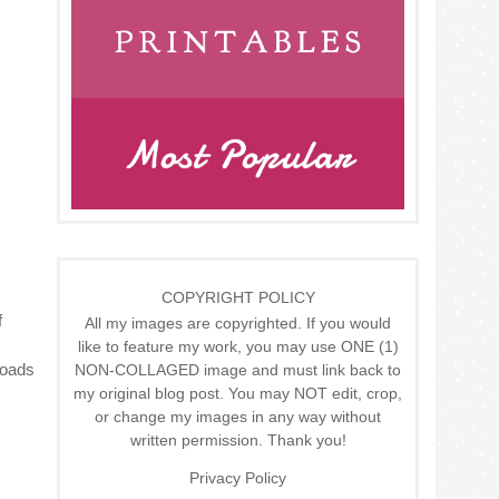
COPYRIGHT POLICY
f
All my images are copyrighted. If you would
like to feature my work, you may use ONE (1)
Loads
NON-COLLAGED image and must link back to
my original blog post. You may NOT edit, crop,
or change my images in any way without
written permission. Thank you!
Privacy Policy