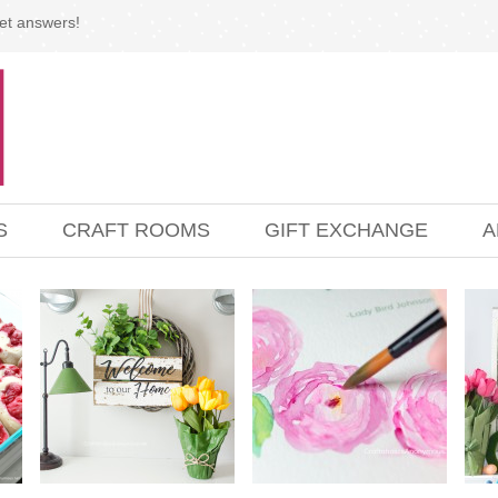
et answers!
S
CRAFT ROOMS
GIFT EXCHANGE
A