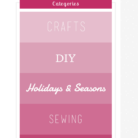
Categories