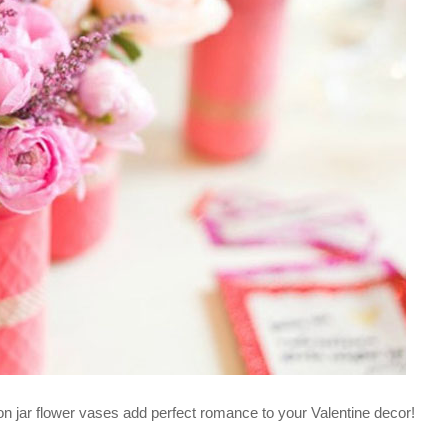
n jar flower vases add perfect romance to your Valentine decor!