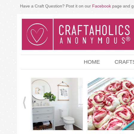
Have a Craft Question? Post it on our
Facebook
page and g
HOME
CRAFT