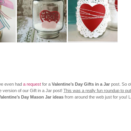
we even had
a request
for a
Valentine’s Day Gifts in a Jar
post. So o
 version of our Gift in a Jar post!
This was a really fun roundup to put
Valentine’s Day Mason Jar ideas
from around the web just for you! 