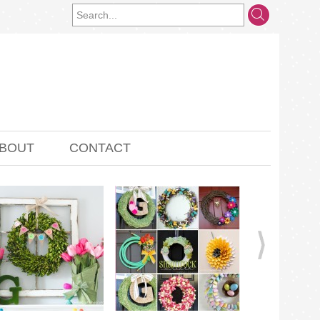
BOUT
CONTACT