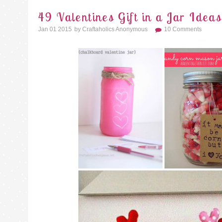
49 Valentines Gift in a Jar Ideas
Jan 01 2015
By
Craftaholics Anonymous
10 Comments