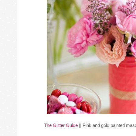
The Glitter Guide
|| Pink and gold painted maso