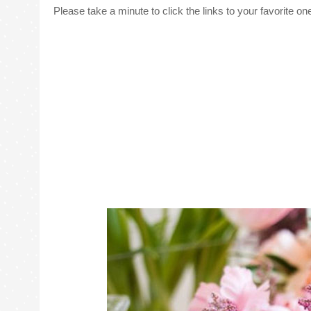
Please take a minute to click the links to your favorite