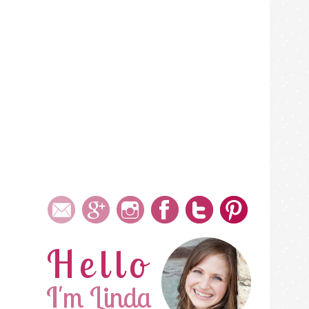
Hello
I'm Linda