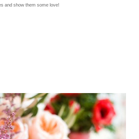
 ones and show them some love!