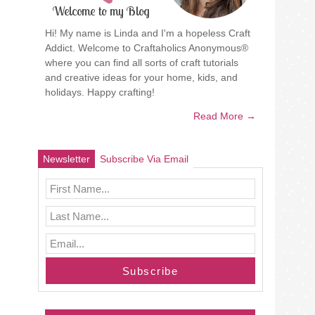
Welcome to my Blog
Hi! My name is Linda and I'm a hopeless Craft
Addict. Welcome to Craftaholics Anonymous®
where you can find all sorts of craft tutorials
and creative ideas for your home, kids, and
holidays. Happy crafting!
Read More →
Newsletter
Subscribe Via Email