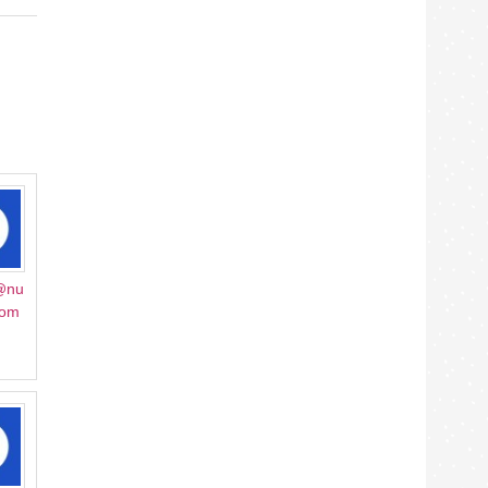
@nu
mom