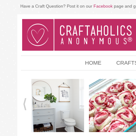
Have a Craft Question? Post it on our
Facebook
page and g
HOME
CRAFT