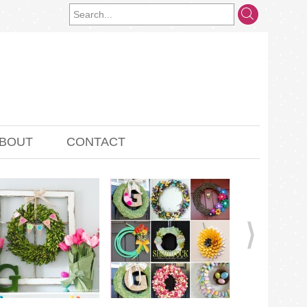
BOUT
CONTACT