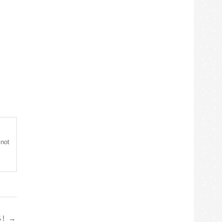
 not
S!
→