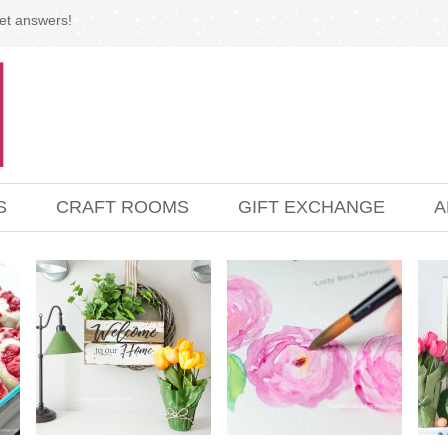
et answers!
S
CRAFT ROOMS
GIFT EXCHANGE
A