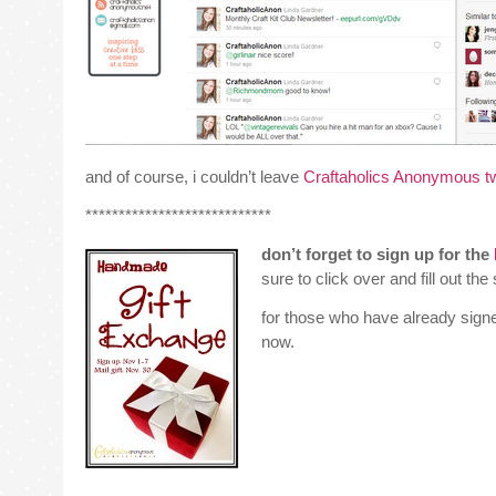
and of course, i couldn’t leave
Craftaholics Anonymous tw
****************************
don’t forget to sign up for the
sure to click over and fill out th
for those who have already sign
now.