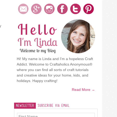
Hello
y
I'm Linda
Welcome to my Blog
Hi! My name is Linda and I'm a hopeless Craft
Addict. Welcome to Craftaholics Anonymous®
where you can find all sorts of craft tutorials
and creative ideas for your home, kids, and
holidays. Happy crafting!
Read More →
Newsletter
Subscribe Via Email