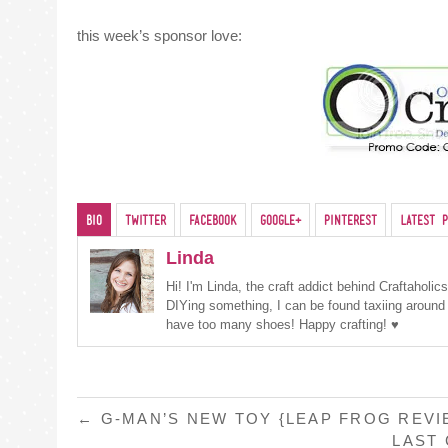
this week’s sponsor love:
Bio
Twitter
Facebook
Google+
Pinterest
Latest P
Linda
Hi! I'm Linda, the craft addict behind Craftaholi
DIYing something, I can be found taxiing around
have too many shoes! Happy crafting! ♥
POST
←
G-MAN’S NEW TOY {LEAP FROG REVI
LAST