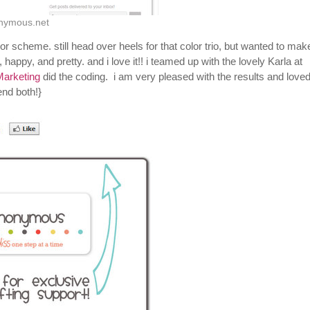
onymous.net
or scheme. still head over heels for that color trio, but wanted to ma
happy, and pretty. and i love it!! i teamed up with the lovely Karla at
Marketing
did the coding. i am very pleased with the results and love
nd both!}