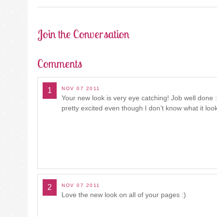
NAVIGATION
Join the Conversation
Comments
NOV 07 2011
1
Your new look is very eye catching! Job well don
pretty excited even though I don’t know what it looks
NOV 07 2011
2
Love the new look on all of your pages :)