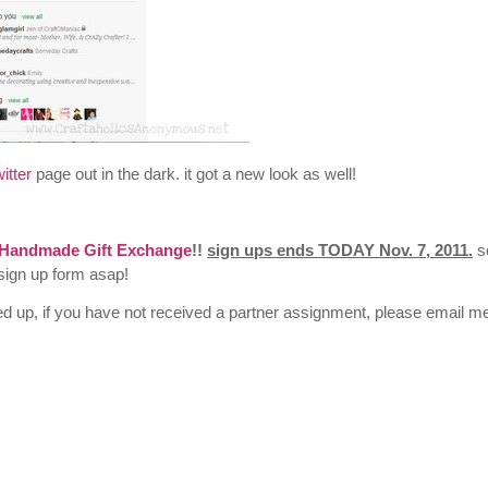
itter
page out in the dark. it got a new look as well!
Handmade Gift Exchange
!!
sign ups ends TODAY Nov. 7, 2011.
s
e sign up form asap!
ed up, if you have not received a partner assignment, please email m