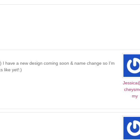
e :) I have a new design coming soon & name change so I’m
 like yet!:)
Jessica
cheys
my