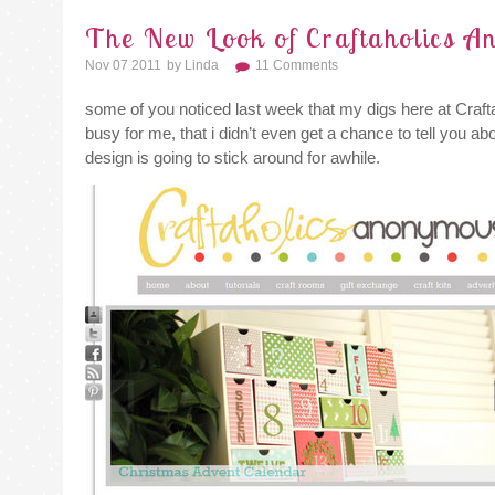
The New Look of Craftaholics 
Nov 07 2011
By
Linda
11 Comments
some of you noticed last week that my digs here at Cr
busy for me, that i didn’t even get a chance to tell you ab
design is going to stick around for awhile.