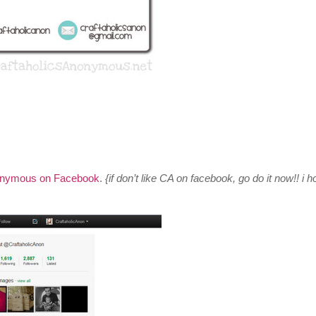
onymous on Facebook
.
{if don’t like CA on facebook, go do it now!! i h