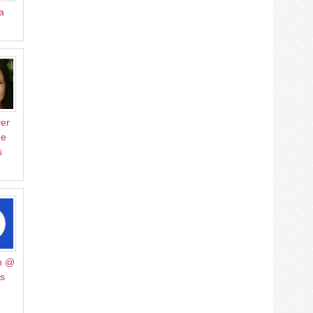
a
er
ee
s
h @
Us