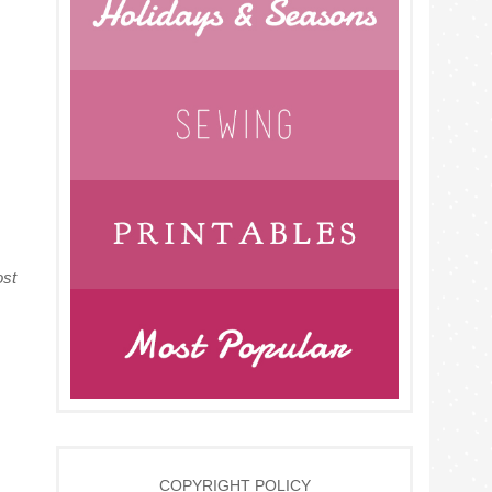
ost
COPYRIGHT POLICY