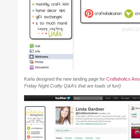
Karla designed the new landing page for
Craftaholics An
Friday Night Crafty Q&A’s that are loads of fun!}