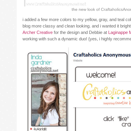
the new look of CraftaholicsAn
i added a few more colors to my yellow, gray, and teal col
blog more classy and clean looking. and i wanted it bright, 
Archer Creative
for the design and Debbie at
Laginappe 
working with such a dynamic duo! {yes, i highly recomme