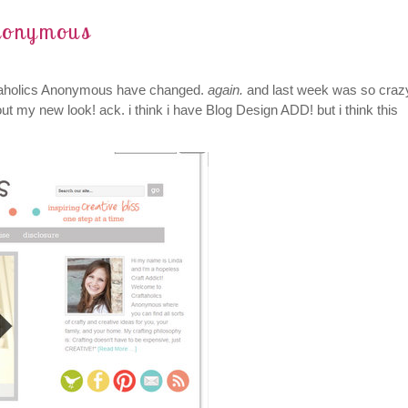
Anonymous
aftaholics Anonymous have changed.
again.
and last week was so craz
out my new look! ack. i think i have Blog Design ADD! but i think this