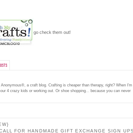
go check them out!
osts
cs Anonymous®, a craft blog. Crafting is cheaper than therapy, right? When I'm
 our 4 crazy kids or working out. Or shoe shopping... because you can never
EW}
 CALL FOR HANDMADE GIFT EXCHANGE SIGN UP