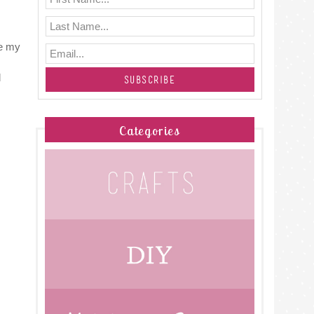
ke my
d
Categories