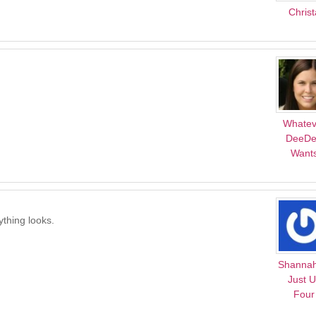
Christ
Whatev
DeeD
Want
ything looks.
Shanna
Just 
Four