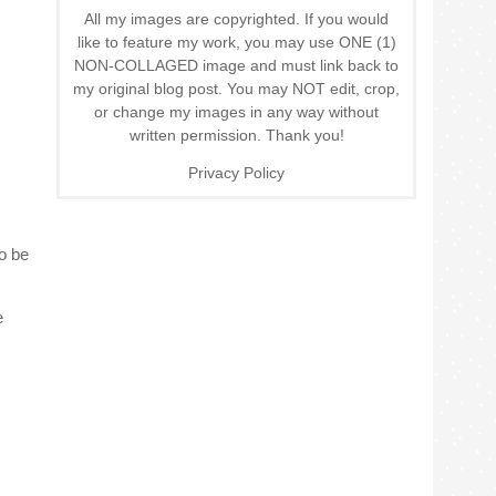
All my images are copyrighted. If you would
like to feature my work, you may use ONE (1)
NON-COLLAGED image and must link back to
my original blog post. You may NOT edit, crop,
or change my images in any way without
written permission. Thank you!
Privacy Policy
o be
e