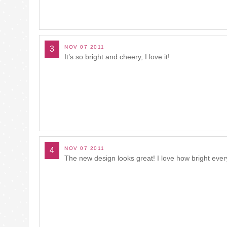
NOV 07 2011
3
It’s so bright and cheery, I love it!
NOV 07 2011
4
The new design looks great! I love how bright ever