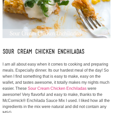
Sewing
Silhouette
Wreaths
Craft Rooms
Sour Cream Chicken Enchiladas
Gift Exchange
I am all about easy when it comes to cooking and preparing
meals. Especially dinner. Its our hardest meal of the day! So
About
when I find something that is easy to make, easy on the
wallet, and tastes awesome, it totally makes my nights much
Meet Linda
easier. These
Sour Cream Chicken Enchiladas
were
awesome! Very flavorful and easy to make, thanks to the
Kara
McCormick® Enchilada Sauce Mix I used. I liked how all the
ingredients in the mix were natural and did not contain any
MSG.