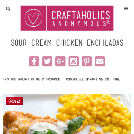
Home
Crafts
Sour Cream Chicken Enchiladas
All Tutorials
DIY/Furniture
This post brought to you by
McCormick & Company
. All opinions are 100% mine.
Gift Ideas
Seasonal
Recipes