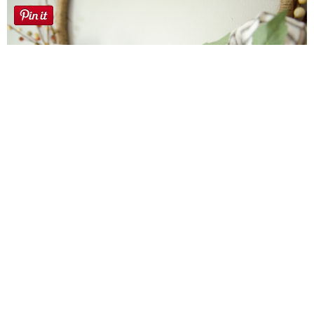
Farmhouse fall Wreath