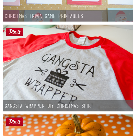
Christmas Trivia Game Printables
Gangsta Wrapper DIY Christmas Shirt