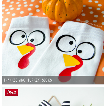
Thanksgiving Turkey Socks