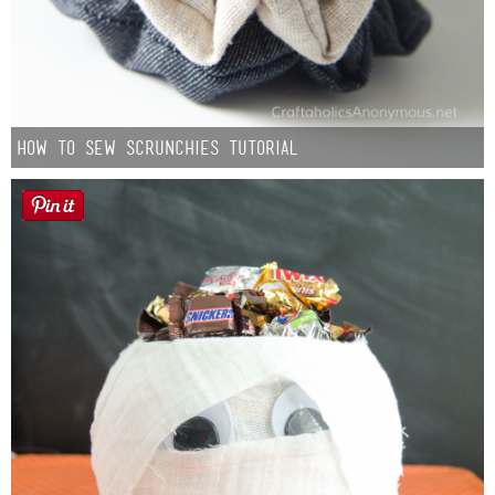
How to Sew Scrunchies Tutorial