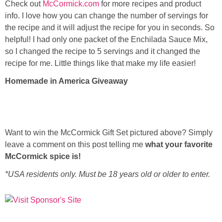
Check out
McCormick.com
for more recipes and product
info. I love how you can change the number of servings for
the recipe and it will adjust the recipe for you in seconds. So
helpful! I had only one packet of the Enchilada Sauce Mix,
so I changed the recipe to 5 servings and it changed the
recipe for me. Little things like that make my life easier!
Homemade in America Giveaway
Want to win the McCormick Gift Set pictured above? Simply
leave a comment on this post telling me
what your favorite
McCormick spice is!
*USA residents only. Must be 18 years old or older to enter.