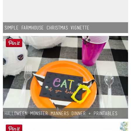
Simple Farmhouse Christmas Vignette
Halloween Monster Manners Dinner + Printables