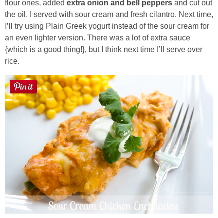
flour ones, added
extra onion and bell peppers
and cut out
the oil. I served with sour cream and fresh cilantro. Next time,
Button Up
I’ll try using Plain Greek yogurt instead of the sour cream for
an even lighter version. There was a lot of extra sauce
{which is a good thing!}, but I think next time I’ll serve over
rice.