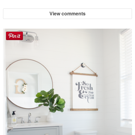
View comments