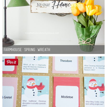
Farmhouse Spring Wreath