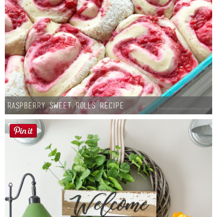
Raspberry Sweet Rolls Recipe