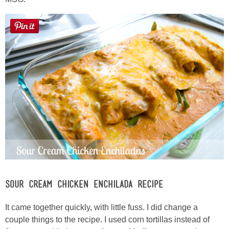
Laura
Lindsey & John
Jenny
Sarah
Contact
Contact Linda
Advertise
Sour Cream Chicken Enchilada Recipe
Giveaway Winners List
It came together quickly, with little fuss. I did change a
couple things to the recipe. I used corn tortillas instead of
Disclosure