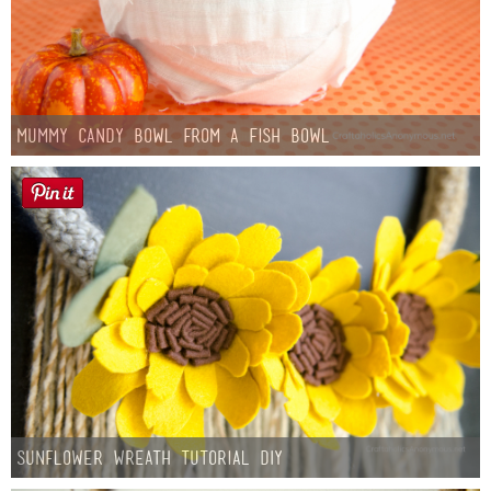
Mummy Candy Bowl from a Fish Bowl
Sunflower Wreath Tutorial DIY