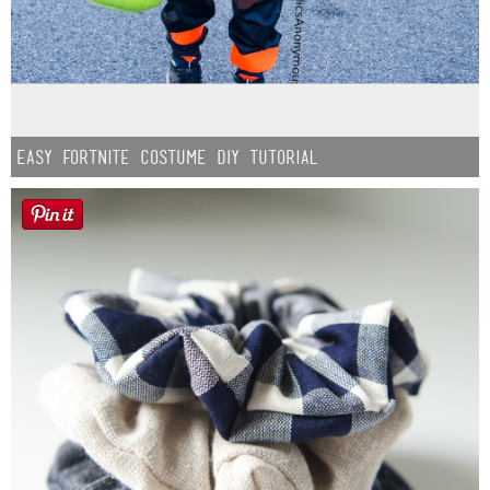
Easy Fortnite Costume DIY Tutorial