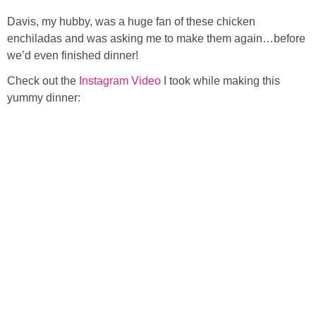
Davis, my hubby, was a huge fan of these chicken
enchiladas and was asking me to make them again…before
we’d even finished dinner!
Check out the
Instagram Video
I took while making this
yummy dinner: