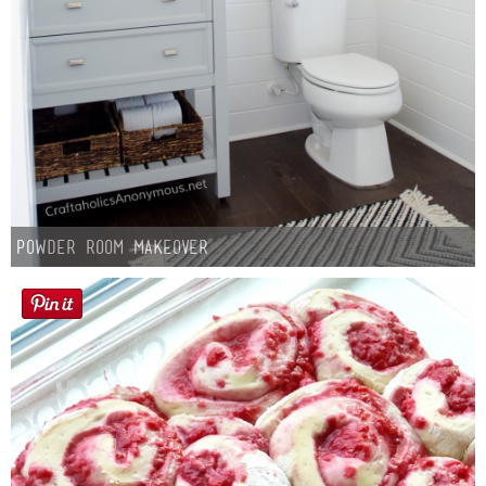
Powder Room Makeover