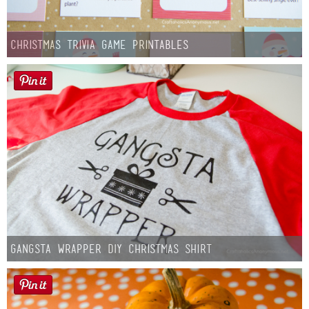
Christmas Trivia Game Printables
Gangsta Wrapper DIY Christmas Shirt