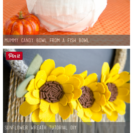
Mummy Candy Bowl from a Fish Bowl
Sunflower Wreath Tutorial DIY