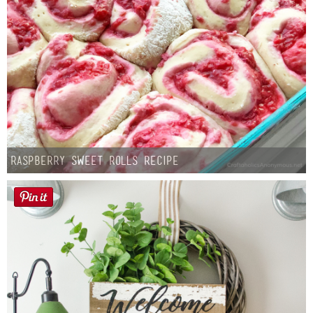
Button Up
Raspberry Sweet Rolls Recipe