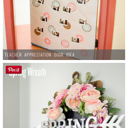
Teacher Appreciation Door Idea