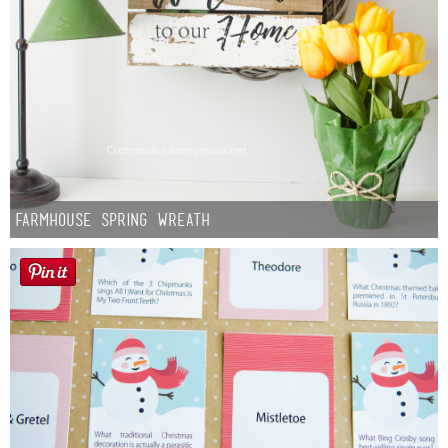
Farmhouse Spring Wreath