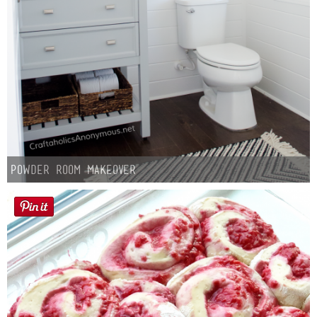
Laura
Lindsey & John
Jenny
Sarah
Contact
Powder Room Makeover
Contact Linda
Advertise
Giveaway Winners List
Disclosure