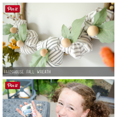
Farmhouse fall Wreath