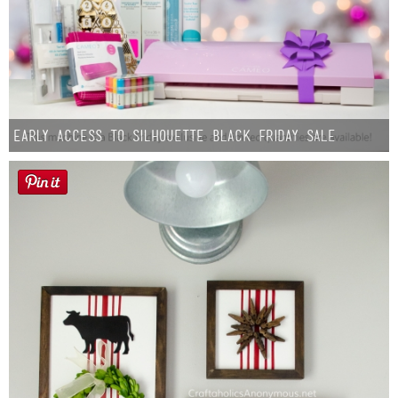
Early Access to Silhouette Black Friday Sale