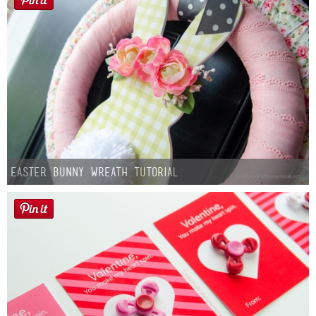
Easter Bunny Wreath Tutorial