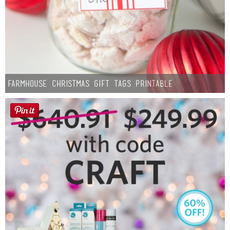
Farmhouse Christmas Gift Tags Printable