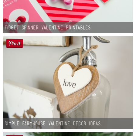
Fidget Spinner Valentine Printables
Simple Farmhouse Valentine Decor Ideas