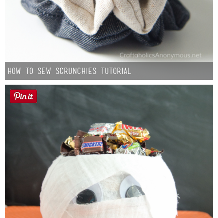
How to Sew Scrunchies Tutorial