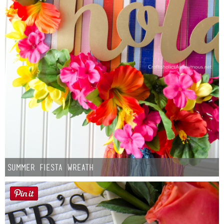
Summer Fiesta Wreath