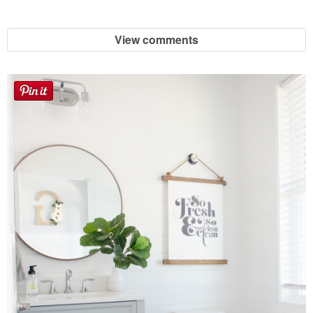
Sewing
View comments
Silhouette
Wreaths
Craft Rooms
Gift Exchange
About
Meet Linda
Kara