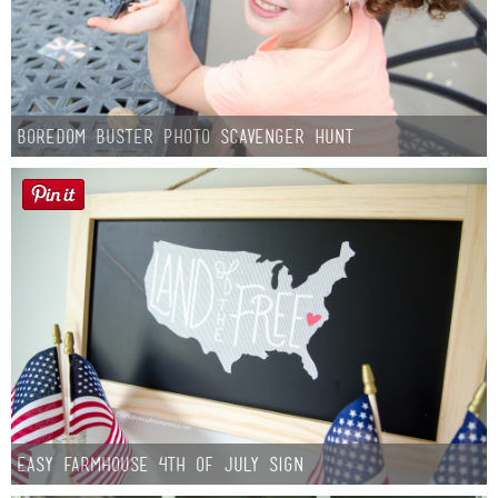
Boredom Buster Photo Scavenger Hunt
Easy Farmhouse 4th of July Sign