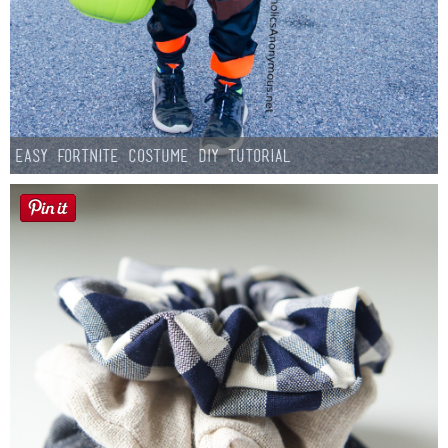
Easy Fortnite Costume DIY Tutorial