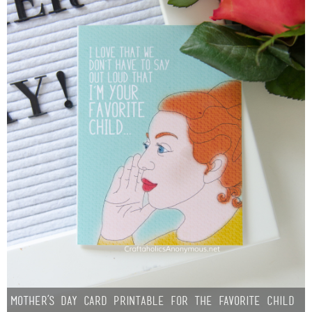
Mother’s Day Card Printable for the Favorite Child