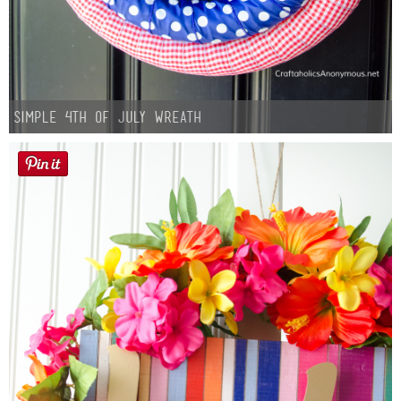
Simple 4th of July Wreath