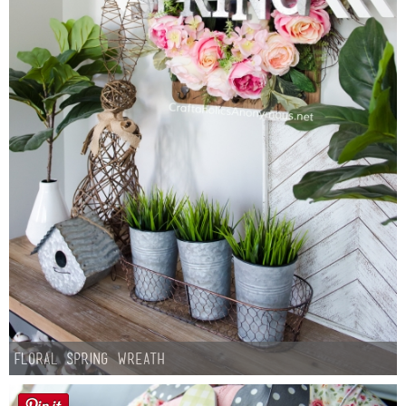
Floral Spring Wreath