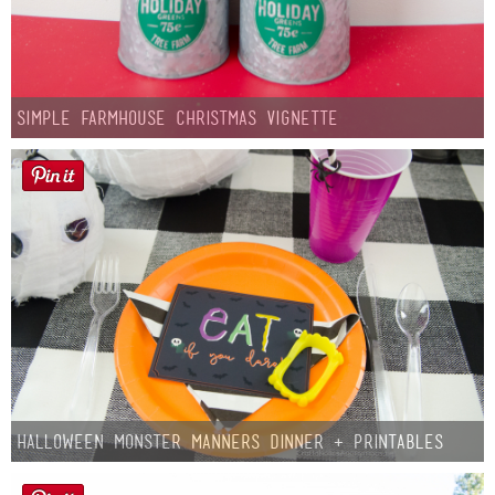
Simple Farmhouse Christmas Vignette
Halloween Monster Manners Dinner + Printables