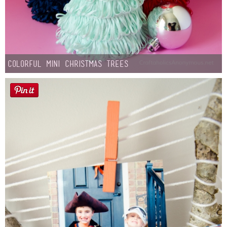
Colorful Mini Christmas Trees