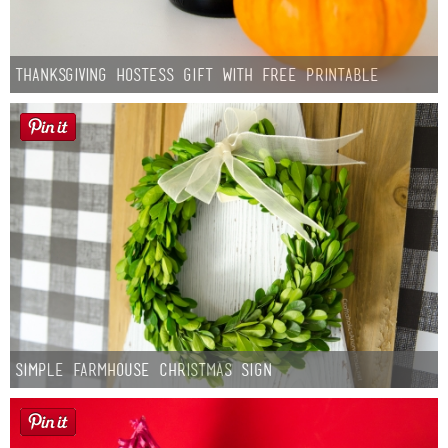
Thanksgiving Hostess Gift with Free Printable
Simple Farmhouse Christmas Sign