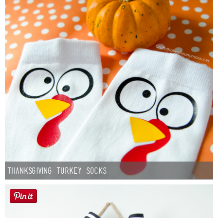
Thanksgiving Turkey Socks