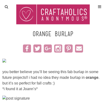
Home
Crafts
orange burlap
All Tutorials
DIY/Furniture
Gift Ideas
you better believe you’ll be seeing this fab burlap in some
future projects!! i had no idea they made burlap in
orange
.
Seasonal
but it’s so perfect for fall crafts :)
*i found it at Joann’s*
Recipes