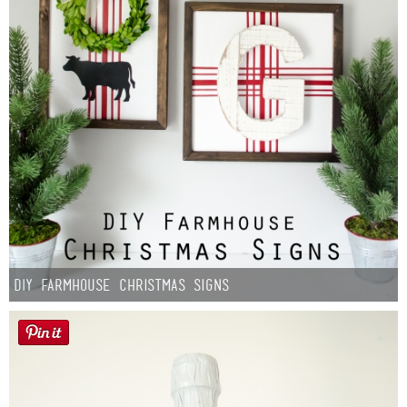
DIY Farmhouse Christmas Signs